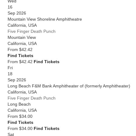
Wed
16
Sep 2026
Mountain View Shoreline Amphitheatre
California
,
USA
Five Finger Death Punch
Mountain View
California
,
USA
From
$42.42
Find Tickets
From $42.42
Find Tickets
Fri
18
Sep 2026
Long Beach F&M Bank Amphitheater of (formerly Amphitheater)
California
,
USA
Five Finger Death Punch
Long Beach
California
,
USA
From
$34.00
Find Tickets
From $34.00
Find Tickets
Sat