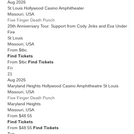
Aug 2026
St Louis Hollywood Casino Amphitheater
Missouri
,
USA
Five Finger Death Punch
20th Anniversary Tour. Support from Cody Jinks and Eva Under
Fire
St Louis
Missouri
,
USA
From
$tbc
Find Tickets
From $tbc
Find Tickets
Fri
21
Aug 2026
Maryland Heights Hollywood Casino Amphitheatre St Louis
Missouri
,
USA
Five Finger Death Punch
Maryland Heights
Missouri
,
USA
From
$48.55
Find Tickets
From $48.55
Find Tickets
Tue