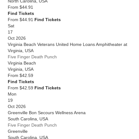
North Carolina
,
USA
From
$44.91
Find Tickets
From $44.91
Find Tickets
Sat
17
Oct 2026
Virginia Beach Veterans United Home Loans Amphitheater at
Virginia
,
USA
Five Finger Death Punch
Virginia Beach
Virginia
,
USA
From
$42.59
Find Tickets
From $42.59
Find Tickets
Mon
19
Oct 2026
Greenville Bon Secours Wellness Arena
South Carolina
,
USA
Five Finger Death Punch
Greenville
South Carolina
,
USA