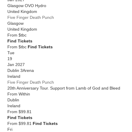
Glasgow OVO Hydro
United Kingdom
Five Finger Death Punch
Glasgow
United Kingdom
From
$tbc
Find Tickets
From $tbc
Find Tickets
Tue
19
Jan 2027
Dublin 3Arena
Ireland
Five Finger Death Punch
20th Anniversary Tour. Support from Lamb of God and Bleed
From Within
Dublin
Ireland
From
$99.81
Find Tickets
From $99.81
Find Tickets
Fri