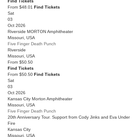
Find Tickets
From $48.01
Find Tickets
Sat
03
Oct 2026
Riverside MORTON Amphitheater
Missouri
,
USA
Five Finger Death Punch
Riverside
Missouri
,
USA
From
$50.50
Find Tickets
From $50.50
Find Tickets
Sat
03
Oct 2026
Kansas City Morton Amphitheater
Missouri
,
USA
Five Finger Death Punch
20th Anniversary Tour. Support from Cody Jinks and Eva Under
Fire
Kansas City
Missouri
,
USA