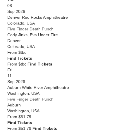
08
Sep 2026
Denver Red Rocks Amphitheatre
Colorado
,
USA
Five Finger Death Punch
Cody Jinks, Eva Under Fire
Denver
Colorado
,
USA
From
$tbc
Find Tickets
From $tbc
Find Tickets
Fri
11
Sep 2026
Auburn White River Amphitheatre
Washington
,
USA
Five Finger Death Punch
Auburn
Washington
,
USA
From
$51.79
Find Tickets
From $51.79
Find Tickets