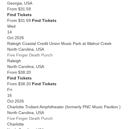
Georgia
,
USA
From
$31.59
Find Tickets
From $31.59
Find Tickets
Wed
14
Oct 2026
Raleigh Coastal Credit Union Music Park at Walnut Creek
North Carolina
,
USA
Five Finger Death Punch
Raleigh
North Carolina
,
USA
From
$38.20
Find Tickets
From $38.20
Find Tickets
Fri
16
Oct 2026
Charlotte Truliant Amphitheater (formerly PNC Music Pavilion )
North Carolina
,
USA
Five Finger Death Punch
Charlotte