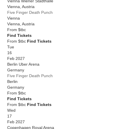
Vienna Wiener Stadthalle
Vienna
,
Austria
Five Finger Death Punch
Vienna
Vienna
,
Austria
From
$tbc
Find Tickets
From $tbc
Find Tickets
Tue
16
Feb 2027
Berlin Uber Arena
Germany
Five Finger Death Punch
Berlin
Germany
From
$tbc
Find Tickets
From $tbc
Find Tickets
Wed
17
Feb 2027
Copenhagen Royal Arena