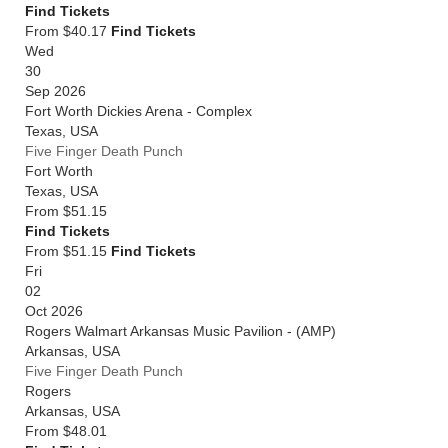
Find Tickets
From $40.17
Find Tickets
Wed
30
Sep 2026
Fort Worth Dickies Arena - Complex
Texas
,
USA
Five Finger Death Punch
Fort Worth
Texas
,
USA
From
$51.15
Find Tickets
From $51.15
Find Tickets
Fri
02
Oct 2026
Rogers Walmart Arkansas Music Pavilion - (AMP)
Arkansas
,
USA
Five Finger Death Punch
Rogers
Arkansas
,
USA
From
$48.01