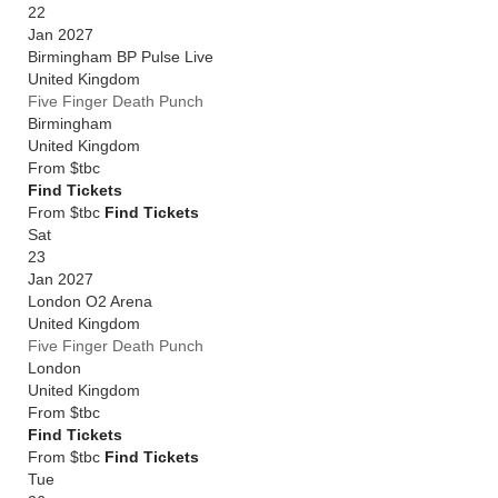
22
Jan 2027
Birmingham BP Pulse Live
United Kingdom
Five Finger Death Punch
Birmingham
United Kingdom
From
$tbc
Find Tickets
From $tbc
Find Tickets
Sat
23
Jan 2027
London O2 Arena
United Kingdom
Five Finger Death Punch
London
United Kingdom
From
$tbc
Find Tickets
From $tbc
Find Tickets
Tue