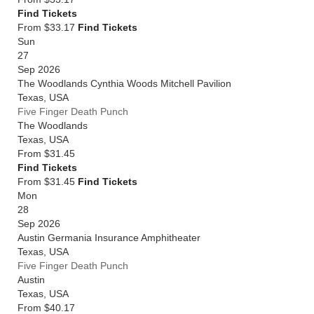
Find Tickets
From $33.17
Find Tickets
Sun
27
Sep 2026
The Woodlands Cynthia Woods Mitchell Pavilion
Texas
,
USA
Five Finger Death Punch
The Woodlands
Texas
,
USA
From
$31.45
Find Tickets
From $31.45
Find Tickets
Mon
28
Sep 2026
Austin Germania Insurance Amphitheater
Texas
,
USA
Five Finger Death Punch
Austin
Texas
,
USA
From
$40.17