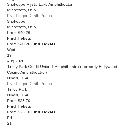
Shakopee Mystic Lake Amphitheater
Minnesota
,
USA
Five Finger Death Punch
Shakopee
Minnesota
,
USA
From
$40.26
Find Tickets
From $40.26
Find Tickets
Wed
19
Aug 2026
Tinley Park Credit Union 1 Amphitheatre (Formerly Hollywood
Casino Amphitheatre )
Illinois
,
USA
Five Finger Death Punch
Tinley Park
Illinois
,
USA
From
$23.70
Find Tickets
From $23.70
Find Tickets
Fri
21