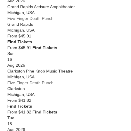
Aug 2026
Grand Rapids Acrisure Amphitheater
Michigan
,
USA
Five Finger Death Punch
Grand Rapids
Michigan
,
USA
From
$45.91
Find Tickets
From $45.91
Find Tickets
Sun
16
Aug 2026
Clarkston Pine Knob Music Theatre
Michigan
,
USA
Five Finger Death Punch
Clarkston
Michigan
,
USA
From
$41.82
Find Tickets
From $41.82
Find Tickets
Tue
18
Aug 2026