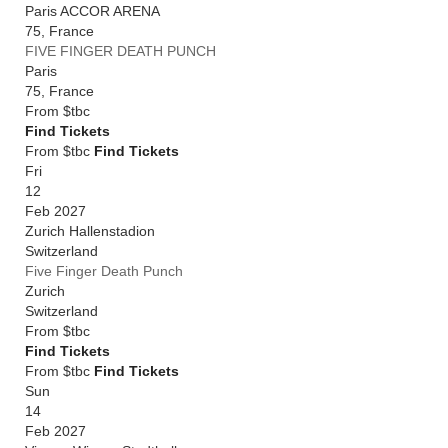
Paris ACCOR ARENA
75
,
France
FIVE FINGER DEATH PUNCH
Paris
75
,
France
From
$tbc
Find Tickets
From $tbc
Find Tickets
Fri
12
Feb 2027
Zurich Hallenstadion
Switzerland
Five Finger Death Punch
Zurich
Switzerland
From
$tbc
Find Tickets
From $tbc
Find Tickets
Sun
14
Feb 2027