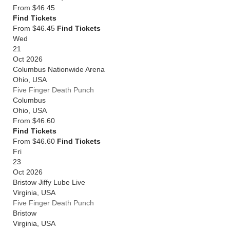
From
$46.45
Find Tickets
From $46.45
Find Tickets
Wed
21
Oct 2026
Columbus Nationwide Arena
Ohio
,
USA
Five Finger Death Punch
Columbus
Ohio
,
USA
From
$46.60
Find Tickets
From $46.60
Find Tickets
Fri
23
Oct 2026
Bristow Jiffy Lube Live
Virginia
,
USA
Five Finger Death Punch
Bristow
Virginia
,
USA