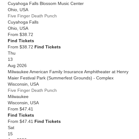
Cuyahoga Falls Blossom Music Center
Ohio
,
USA
Five Finger Death Punch
Cuyahoga Falls
Ohio
,
USA
From
$38.72
Find Tickets
From $38.72
Find Tickets
Thu
13
Aug 2026
Milwaukee American Family Insurance Amphitheater at Henry
Maier Festival Park (Summerfest Grounds) - Complex
Wisconsin
,
USA
Five Finger Death Punch
Milwaukee
Wisconsin
,
USA
From
$47.41
Find Tickets
From $47.41
Find Tickets
Sat
15