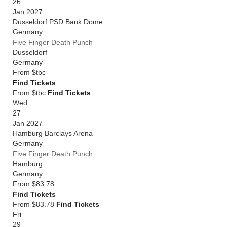
26
Jan 2027
Dusseldorf PSD Bank Dome
Germany
Five Finger Death Punch
Dusseldorf
Germany
From
$tbc
Find Tickets
From $tbc
Find Tickets
Wed
27
Jan 2027
Hamburg Barclays Arena
Germany
Five Finger Death Punch
Hamburg
Germany
From
$83.78
Find Tickets
From $83.78
Find Tickets
Fri
29