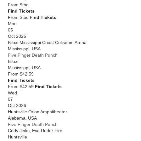
From
$tbc
Find Tickets
From $tbc
Find Tickets
Mon
05
Oct 2026
Biloxi Mississippi Coast Coliseum Arena
Mississippi
,
USA
Five Finger Death Punch
Biloxi
Mississippi
,
USA
From
$42.59
Find Tickets
From $42.59
Find Tickets
Wed
07
Oct 2026
Huntsville Orion Amphitheater
Alabama
,
USA
Five Finger Death Punch
Cody Jinks, Eva Under Fire
Huntsville