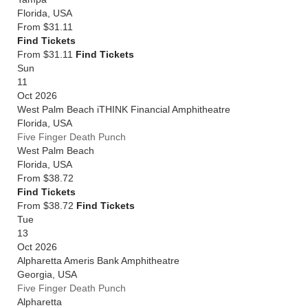
Florida
,
USA
From
$31.11
Find Tickets
From $31.11
Find Tickets
Sun
11
Oct 2026
West Palm Beach iTHINK Financial Amphitheatre
Florida
,
USA
Five Finger Death Punch
West Palm Beach
Florida
,
USA
From
$38.72
Find Tickets
From $38.72
Find Tickets
Tue
13
Oct 2026
Alpharetta Ameris Bank Amphitheatre
Georgia
,
USA
Five Finger Death Punch
Alpharetta