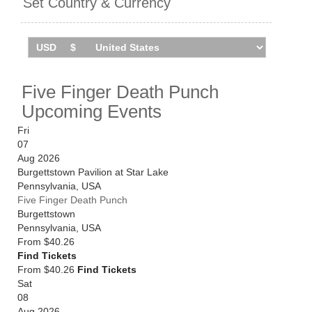
Set Country & Currency
Five Finger Death Punch
Upcoming Events
Fri
07
Aug 2026
Burgettstown Pavilion at Star Lake
Pennsylvania
,
USA
Five Finger Death Punch
Burgettstown
Pennsylvania
,
USA
From
$40.26
Find Tickets
From $40.26
Find Tickets
Sat
08
Aug 2026