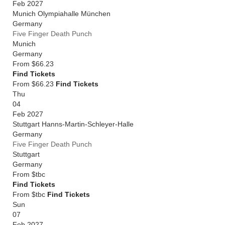
Feb 2027
Munich Olympiahalle München
Germany
Five Finger Death Punch
Munich
Germany
From
$66.23
Find Tickets
From $66.23
Find Tickets
Thu
04
Feb 2027
Stuttgart Hanns-Martin-Schleyer-Halle
Germany
Five Finger Death Punch
Stuttgart
Germany
From
$tbc
Find Tickets
From $tbc
Find Tickets
Sun
07
Feb 2027