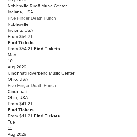
Noblesville Ruoff Music Center
Indiana
,
USA
Five Finger Death Punch
Noblesville
Indiana
,
USA
From
$54.21
Find Tickets
From $54.21
Find Tickets
Mon
10
Aug 2026
Cincinnati Riverbend Music Center
Ohio
,
USA
Five Finger Death Punch
Cincinnati
Ohio
,
USA
From
$41.21
Find Tickets
From $41.21
Find Tickets
Tue
11
Aug 2026