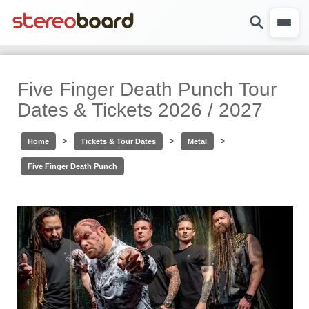
Five Finger Death Punch Tour
Dates & Tickets 2026 / 2027
>
>
>
Home
Tickets & Tour Dates
Metal
Five Finger Death Punch