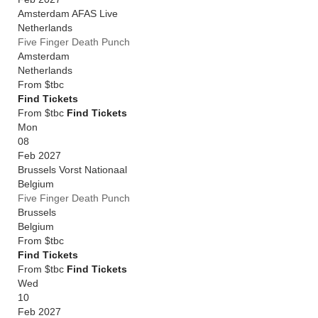
Amsterdam AFAS Live
Netherlands
Five Finger Death Punch
Amsterdam
Netherlands
From
$tbc
Find Tickets
From $tbc
Find Tickets
Mon
08
Feb 2027
Brussels Vorst Nationaal
Belgium
Five Finger Death Punch
Brussels
Belgium
From
$tbc
Find Tickets
From $tbc
Find Tickets
Wed
10
Feb 2027