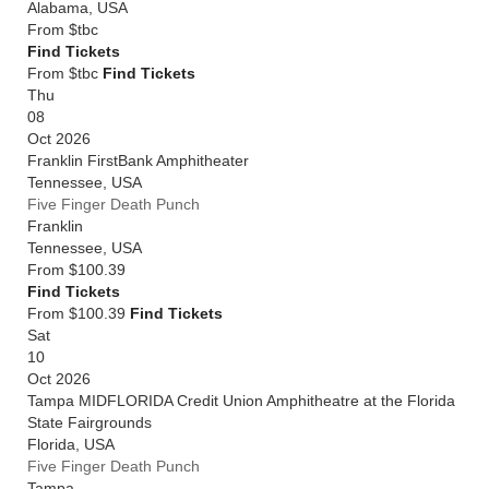
Alabama
,
USA
From
$tbc
Find Tickets
From $tbc
Find Tickets
Thu
08
Oct 2026
Franklin FirstBank Amphitheater
Tennessee
,
USA
Five Finger Death Punch
Franklin
Tennessee
,
USA
From
$100.39
Find Tickets
From $100.39
Find Tickets
Sat
10
Oct 2026
Tampa MIDFLORIDA Credit Union Amphitheatre at the Florida
State Fairgrounds
Florida
,
USA
Five Finger Death Punch
Tampa