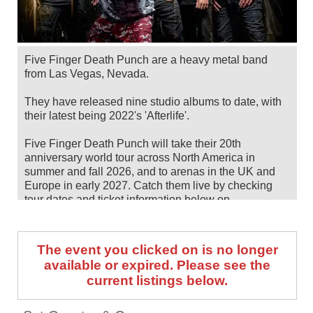
Five Finger Death Punch are a heavy metal band
from Las Vegas, Nevada.
They have released nine studio albums to date, with
their latest being 2022's 'Afterlife'.
Five Finger Death Punch will take their 20th
anniversary world tour across North America in
summer and fall 2026, and to arenas in the UK and
Europe in early 2027. Catch them live by checking
tour dates and ticket information below on
Stereoboard.
You can track
Five Finger Death Punch tour dates
,
The event you clicked on is no longer
find out about presales and get ticket price alerts!
available or expired. Please see the
Finding the cheapest tickets is quick and easy at
current listings below.
Stereoboard - we search the major ticket agencies
and resellers, to find you the cheapest prices, even if
the event is sold out.