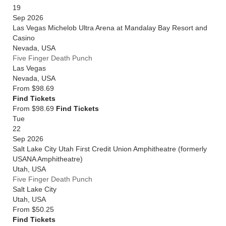
19
Sep 2026
Las Vegas Michelob Ultra Arena at Mandalay Bay Resort and
Casino
Nevada
,
USA
Five Finger Death Punch
Las Vegas
Nevada
,
USA
From
$98.69
Find Tickets
From $98.69
Find Tickets
Tue
22
Sep 2026
Salt Lake City Utah First Credit Union Amphitheatre (formerly
USANA Amphitheatre)
Utah
,
USA
Five Finger Death Punch
Salt Lake City
Utah
,
USA
From
$50.25
Find Tickets