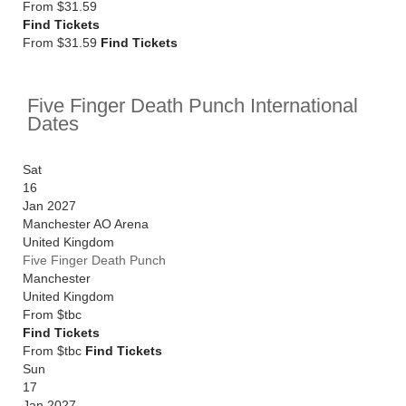
From
$31.59
Find Tickets
From $31.59
Find Tickets
Five Finger Death Punch International
Dates
Sat
16
Jan 2027
Manchester AO Arena
United Kingdom
Five Finger Death Punch
Manchester
United Kingdom
From
$tbc
Find Tickets
From $tbc
Find Tickets
Sun
17
Jan 2027