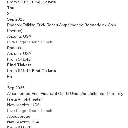
From $50.25
Find Tickets
Thu
24
Sep 2026
Phoenix Talking Stick Resort Amphitheatre (formerly Ak-Chin
Pavilion)
Arizona
,
USA
Five Finger Death Punch
Phoenix
Arizona
,
USA
From
$41.42
Find Tickets
From $41.42
Find Tickets
Fri
25
Sep 2026
Albuquerque First Financial Credit Union Amphitheater (formerly
Isleta Amphitheater)
New Mexico
,
USA
Five Finger Death Punch
Albuquerque
New Mexico
,
USA
From
$33.17