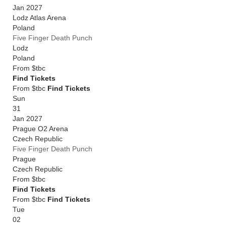
Jan 2027
Lodz Atlas Arena
Poland
Five Finger Death Punch
Lodz
Poland
From
$tbc
Find Tickets
From $tbc
Find Tickets
Sun
31
Jan 2027
Prague O2 Arena
Czech Republic
Five Finger Death Punch
Prague
Czech Republic
From
$tbc
Find Tickets
From $tbc
Find Tickets
Tue
02