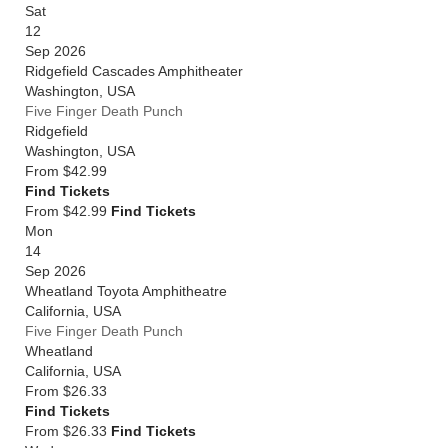
Sat
12
Sep 2026
Ridgefield Cascades Amphitheater
Washington
,
USA
Five Finger Death Punch
Ridgefield
Washington
,
USA
From
$42.99
Find Tickets
From $42.99
Find Tickets
Mon
14
Sep 2026
Wheatland Toyota Amphitheatre
California
,
USA
Five Finger Death Punch
Wheatland
California
,
USA
From
$26.33
Find Tickets
From $26.33
Find Tickets