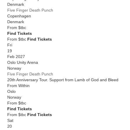
Denmark
Five Finger Death Punch
Copenhagen
Denmark
From
$tbc
Find Tickets
From $tbc
Find Tickets
Fri
19
Feb 2027
Oslo Unity Arena
Norway
Five Finger Death Punch
20th Anniversary Tour. Support from Lamb of God and Bleed
From Within
Oslo
Norway
From
$tbc
Find Tickets
From $tbc
Find Tickets
Sat
20