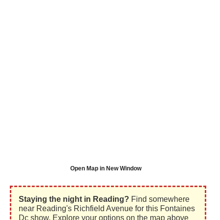
Open Map in New Window
Staying the night in Reading?
Find somewhere
near Reading's Richfield Avenue for this Fontaines
Dc show. Explore your options on the map above