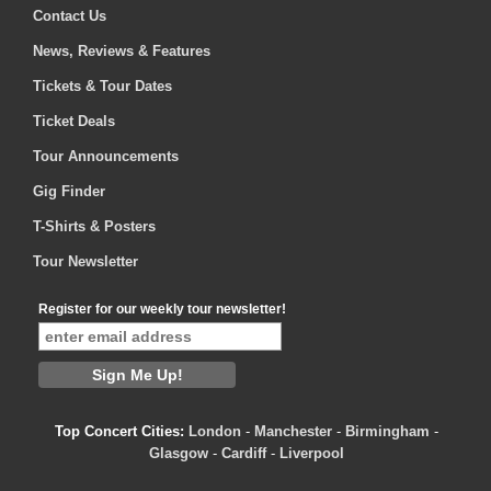
Contact Us
News, Reviews & Features
Tickets & Tour Dates
Ticket Deals
Tour Announcements
Gig Finder
T-Shirts & Posters
Tour Newsletter
Register for our weekly tour newsletter!
Top Concert Cities:
London
-
Manchester
-
Birmingham
-
Glasgow
-
Cardiff
-
Liverpool