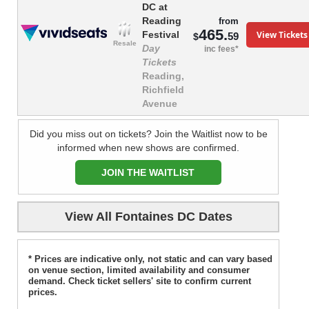
DC at
Reading
from
465.
View Tickets
Festival
59
$
Resale
Day
inc fees*
Tickets
Reading,
Richfield
Avenue
Did you miss out on tickets? Join the Waitlist now to be
informed when new shows are confirmed.
JOIN THE WAITLIST
View All Fontaines DC Dates
* Prices are indicative only, not static and can vary based
on venue section, limited availability and consumer
demand. Check ticket sellers' site to confirm current
prices.