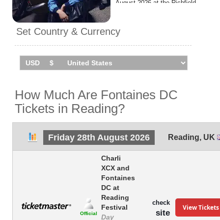
August 2026 at the Richfield
Avenue.
Set Country & Currency
How Much Are Fontaines DC
Tickets in Reading?
Friday 28th August 2026
Reading
,
UK
Charli
XCX and
Fontaines
DC at
Reading
check
View Tickets
Festival
site
Official
Day