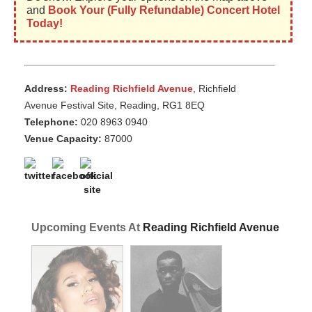
and
Book Your (Fully Refundable) Concert Hotel
Today!
Address:
Reading Richfield Avenue
, Richfield
Avenue Festival Site, Reading, RG1 8EQ
Telephone:
020 8963 0940
Venue Capacity:
87000
Upcoming Events At
Reading Richfield Avenue