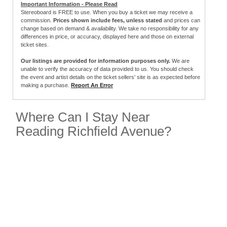
Important Information - Please Read
Stereoboard is FREE to use. When you buy a ticket we may receive a
commission.
Prices shown include fees, unless stated
and prices can
change based on demand & availability. We take no responsibility for any
differences in price, or accuracy, displayed here and those on external
ticket sites.
Our listings are provided for information purposes only.
We are
unable to verify the accuracy of data provided to us. You should check
the event and artist details on the ticket sellers' site is as expected before
making a purchase.
Report An Error
Where Can I Stay Near
Reading Richfield Avenue?