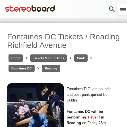
Fontaines DC Tickets / Reading
Richfield Avenue
>
>
>
Home
Tickets & Tour Dates
Punk
>
Fontaines DC
Reading
Fontaines D.C. are an indie
and post-punk quintet from
Dublin.
Fontaines DC will be
performing
1 event
in
Reading
on Friday 28th