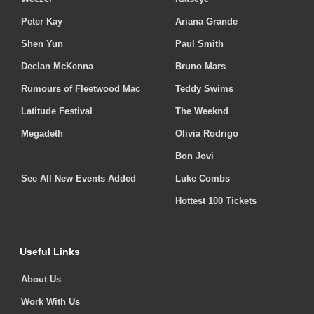
Peter Kay
Ariana Grande
Shen Yun
Paul Smith
Declan McKenna
Bruno Mars
Rumours of Fleetwood Mac
Teddy Swims
Latitude Festival
The Weeknd
Megadeth
Olivia Rodrigo
Bon Jovi
See All New Events Added
Luke Combs
Hottest 100 Tickets
Useful Links
About Us
Work With Us