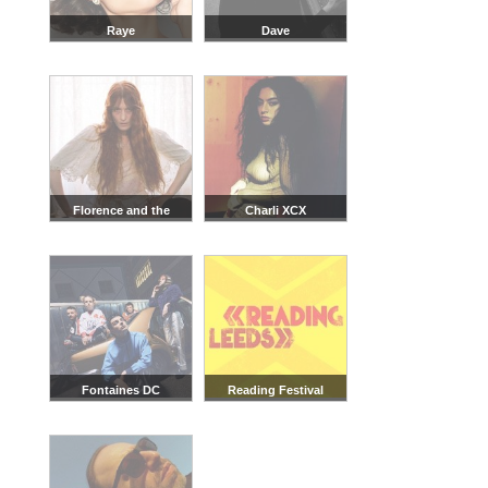
Raye
Dave
Florence and the
Charli XCX
Machine
Fontaines DC
Reading Festival