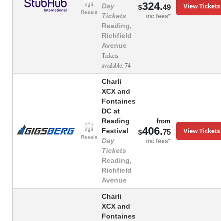
324.
View Tickets
Day
49
$
Resale
Tickets
inc fees*
Reading,
Richfield
Avenue
Tickets
available:
74
Charli
XCX and
Fontaines
DC at
Reading
from
406.
View Tickets
Festival
75
$
Resale
Day
inc fees*
Tickets
Reading,
Richfield
Avenue
Charli
XCX and
Fontaines