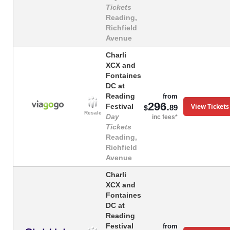
Tickets
Reading,
Richfield
Avenue
Charli
XCX and
Fontaines
DC at
Reading
from
296.
View Tickets
Festival
89
$
Resale
Day
inc fees*
Tickets
Reading,
Richfield
Avenue
Charli
XCX and
Fontaines
DC at
Reading
Festival
from