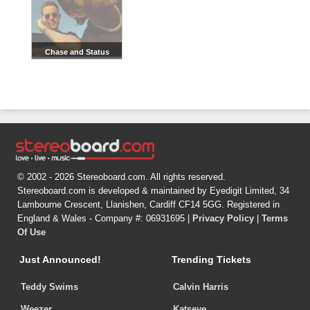
Chase and Status
© 2002 - 2026 Stereoboard.com. All rights reserved.
Stereoboard.com is developed & maintained by Eyedigit Limited, 34
Lambourne Crescent, Llanishen, Cardiff CF14 5GG. Registered in
England & Wales - Company #: 06931695 |
Privacy Policy
|
Terms
Of Use
Just Announced!
Trending Tickets
Teddy Swims
Calvin Harris
Weezer
Katseye