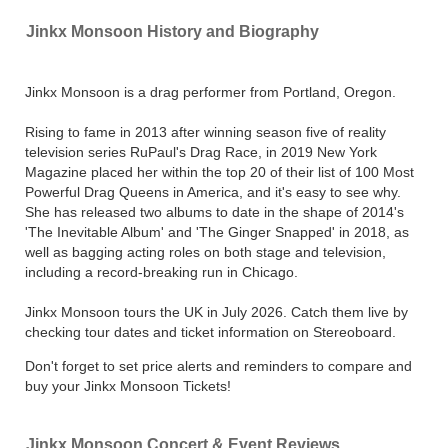
Jinkx Monsoon History and Biography
Jinkx Monsoon is a drag performer from Portland, Oregon.
Rising to fame in 2013 after winning season five of reality
television series RuPaul's Drag Race, in 2019 New York
Magazine placed her within the top 20 of their list of 100 Most
Powerful Drag Queens in America, and it's easy to see why.
She has released two albums to date in the shape of 2014's
'The Inevitable Album' and 'The Ginger Snapped' in 2018, as
well as bagging acting roles on both stage and television,
including a record-breaking run in Chicago.
Jinkx Monsoon tours the UK in July 2026. Catch them live by
checking tour dates and ticket information on Stereoboard.
Don't forget to set price alerts and reminders to compare and
buy your Jinkx Monsoon Tickets!
Jinkx Monsoon Concert & Event Reviews