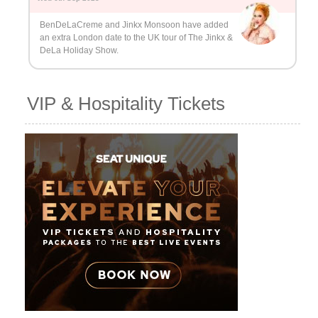
BenDeLaCreme and Jinkx Monsoon have added
an extra London date to the UK tour of The Jinkx &
DeLa Holiday Show.
VIP & Hospitality Tickets