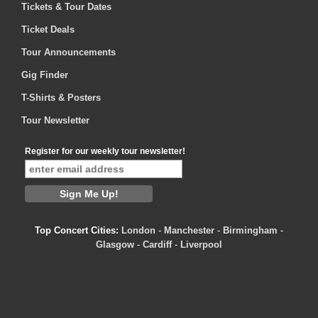
Tickets & Tour Dates
Ticket Deals
Tour Announcements
Gig Finder
T-Shirts & Posters
Tour Newsletter
Register for our weekly tour newsletter!
Top Concert Cities:
London
-
Manchester
-
Birmingham
-
Glasgow
-
Cardiff
-
Liverpool