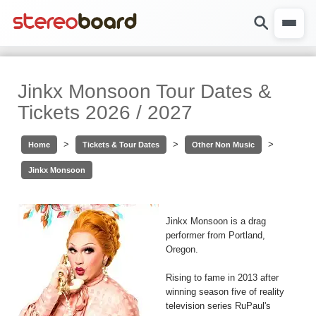
Jinkx Monsoon Tour Dates &
Tickets 2026 / 2027
>
>
>
Home
Tickets & Tour Dates
Other Non Music
Jinkx Monsoon
Jinkx Monsoon is a drag
performer from Portland,
Oregon.
Rising to fame in 2013 after
winning season five of reality
television series RuPaul's