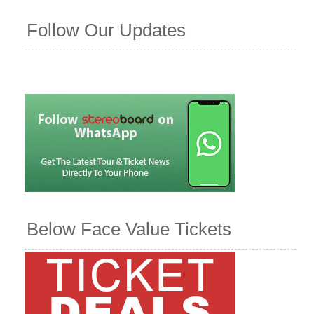
Follow Our Updates
Below Face Value Tickets