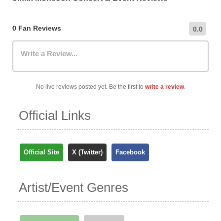
0 Fan Reviews
0.0
Write a Review...
No live reviews posted yet. Be the first to
write a review
.
Official Links
Official Site
X (Twitter)
Facebook
Artist/Event Genres