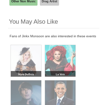
Other Non Music
Drag Artist
You May Also Like
Fans of Jinkx Monsoon are also interested in these events
Myra DuBois
La Voix