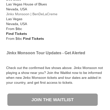
Las Vegas House of Blues
Nevada
,
USA
Jinkx Monsoon | BenDeLaCreme
Las Vegas
Nevada
,
USA
From
$tbc
Find Tickets
From $tbc
Find Tickets
Jinkx Monsoon Tour Updates - Get Alerted
Check out the confirmed live shows above. Jinkx Monsoon not
playing a show near you? Join the Waitlist now to be informed
when new Jinkx Monsoon tickets and tour dates are added in
your country, and get first access to tickets.
JOIN THE WAITLIST