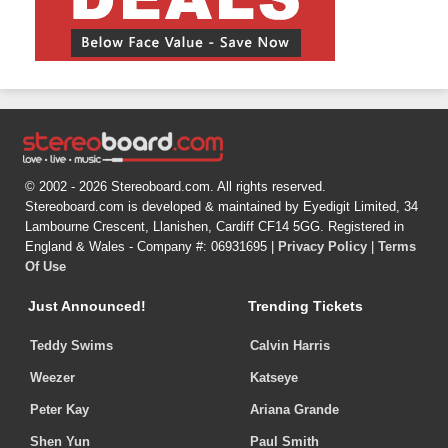
© 2002 - 2026 Stereoboard.com. All rights reserved.
Stereoboard.com is developed & maintained by Eyedigit Limited, 34
Lambourne Crescent, Llanishen, Cardiff CF14 5GG. Registered in
England & Wales - Company #: 06931695 |
Privacy Policy
|
Terms
Of Use
Just Announced!
Trending Tickets
Teddy Swims
Calvin Harris
Weezer
Katseye
Peter Kay
Ariana Grande
Shen Yun
Paul Smith