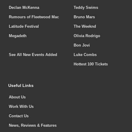
Declan McKenna
Teddy Swims
Rumours of Fleetwood Mac
Bruno Mars
Latitude Festival
The Weeknd
Megadeth
Olivia Rodrigo
Bon Jovi
See All New Events Added
Luke Combs
Hottest 100 Tickets
Useful Links
About Us
Work With Us
Contact Us
News, Reviews & Features