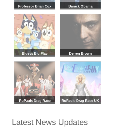
Professor Brian Cox
Barack Obama
Blueys Big Play
Derren Brown
RuPauls Drag Race
RuPauls Drag Race UK
Latest News Updates