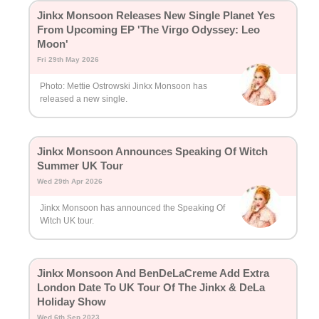
Jinkx Monsoon Releases New Single Planet Yes
From Upcoming EP 'The Virgo Odyssey: Leo
Moon'
Fri 29th May 2026
Photo: Mettie Ostrowski Jinkx Monsoon has
released a new single.
Jinkx Monsoon Announces Speaking Of Witch
Summer UK Tour
Wed 29th Apr 2026
Jinkx Monsoon has announced the Speaking Of
Witch UK tour.
Jinkx Monsoon And BenDeLaCreme Add Extra
London Date To UK Tour Of The Jinkx & DeLa
Holiday Show
Wed 6th Sep 2023