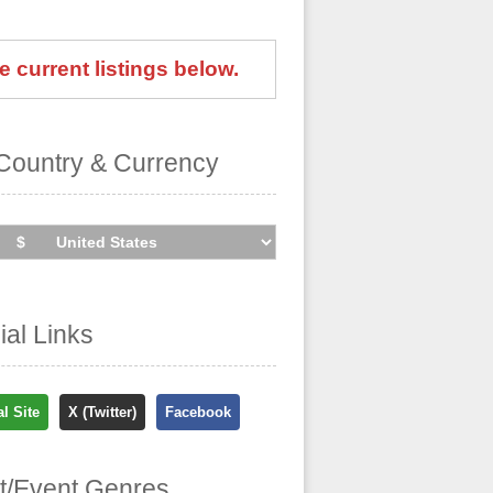
e current listings below.
Country & Currency
cial Links
al Site
X (Twitter)
Facebook
st/Event Genres