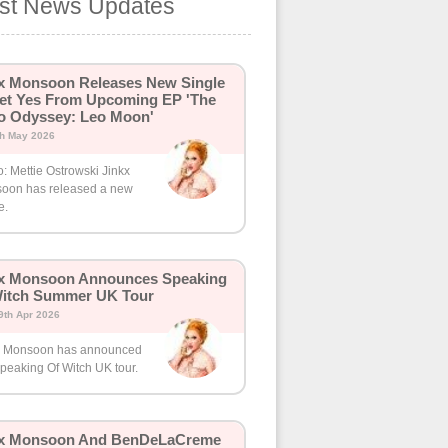
est News Updates
x Monsoon Releases New Single
et Yes From Upcoming EP 'The
o Odyssey: Leo Moon'
th May 2026
: Mettie Ostrowski Jinkx
oon has released a new
e.
kx Monsoon Announces Speaking
Witch Summer UK Tour
9th Apr 2026
x Monsoon has announced
peaking Of Witch UK tour.
kx Monsoon And BenDeLaCreme