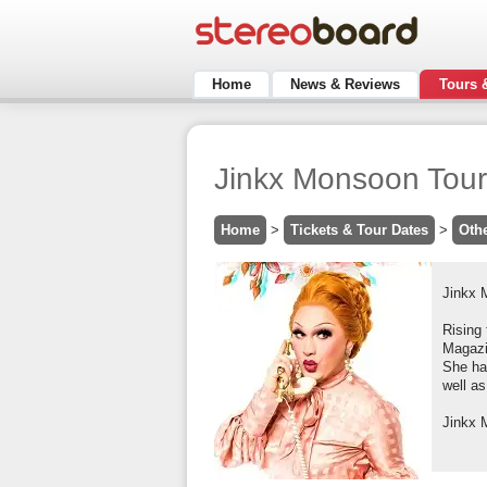
Home
News & Reviews
Tours 
Jinkx Monsoon Tour
Home
>
Tickets & Tour Dates
>
Oth
Jinkx 
Rising 
Magazin
She ha
well as
Jinkx 