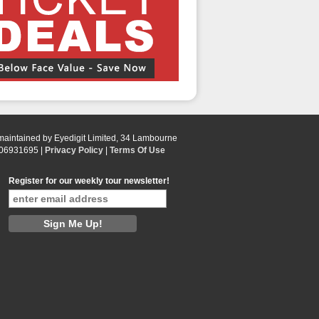
 maintained by Eyedigit Limited, 34 Lambourne
 06931695 |
Privacy Policy
|
Terms Of Use
Register for our weekly tour newsletter!