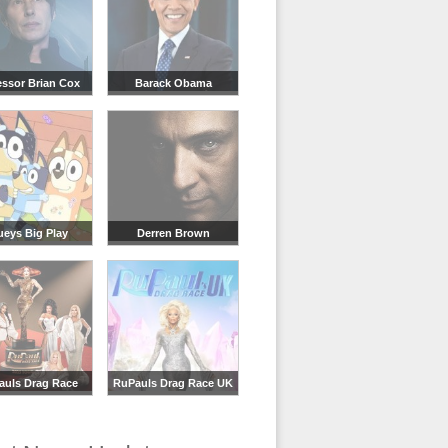
essor Brian Cox
Barack Obama
ueys Big Play
Derren Brown
auls Drag Race
RuPauls Drag Race UK