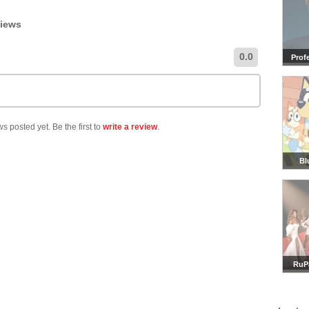
views
0.0
Prof
s posted yet. Be the first to
write a review
.
Bl
RuP