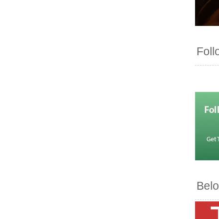
Foll
Belo