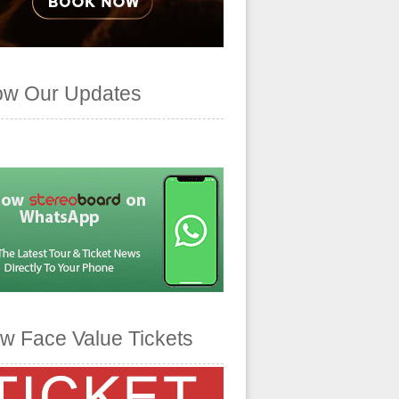
ow Our Updates
w Face Value Tickets