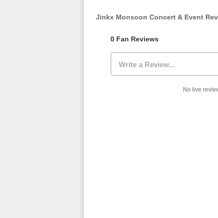
Jinkx Monsoon Concert & Event Re
0 Fan Reviews
Write a Review...
No live review