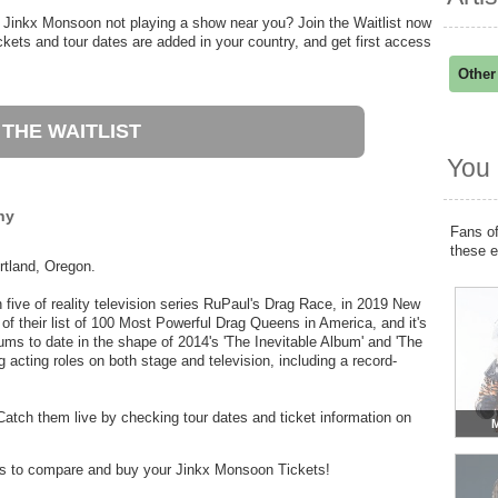
 Jinkx Monsoon not playing a show near you? Join the Waitlist now
ets and tour dates are added in your country, and get first access
Other
 THE WAITLIST
You 
hy
Fans of
these 
rtland, Oregon.
 five of reality television series RuPaul's Drag Race, in 2019 New
of their list of 100 Most Powerful Drag Queens in America, and it's
ms to date in the shape of 2014's 'The Inevitable Album' and 'The
 acting roles on both stage and television, including a record-
atch them live by checking tour dates and ticket information on
M
ders to compare and buy your Jinkx Monsoon Tickets!