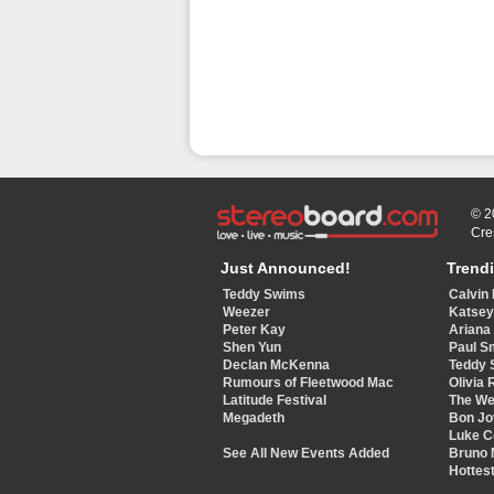
© 2
Cre
Just Announced!
Trend
Teddy Swims
Calvin 
Weezer
Katse
Peter Kay
Ariana
Shen Yun
Paul S
Declan McKenna
Teddy 
Rumours of Fleetwood Mac
Olivia 
Latitude Festival
The W
Megadeth
Bon Jo
Luke 
See All New Events Added
Bruno 
Hottest