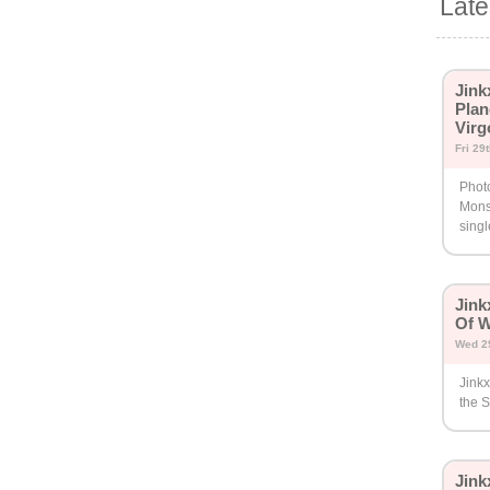
Lat
Jink
Plan
Virg
Fri 29
Photo
Mons
singl
Jin
Of 
Wed 2
Jink
the S
Jin