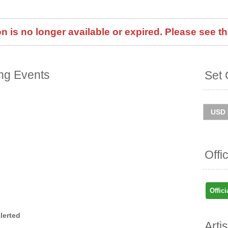
 is no longer available or expired. Please see th
ng Events
Set 
Offi
Offici
lerted
Arti