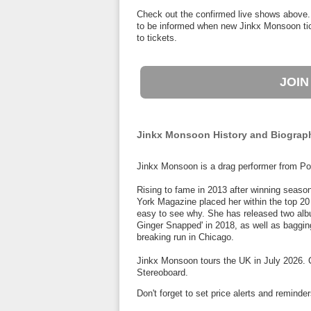
Check out the confirmed live shows above.
to be informed when new Jinkx Monsoon tick
to tickets.
JOIN
Jinkx Monsoon History and Biograp
Jinkx Monsoon is a drag performer from Po
Rising to fame in 2013 after winning season
York Magazine placed her within the top 20 
easy to see why. She has released two albu
Ginger Snapped' in 2018, as well as bagging
breaking run in Chicago.
Jinkx Monsoon tours the UK in July 2026. C
Stereoboard.
Don't forget to set price alerts and remin