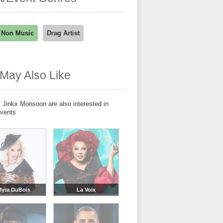
 Non Music
Drag Artist
May Also Like
 Jinkx Monsoon are also interested in
events
yra DuBois
La Voix