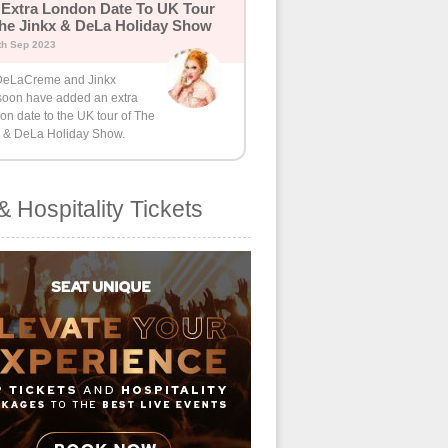
Extra London Date To UK Tour
he Jinkx & DeLa Holiday Show
th Sep 2023
eLaCreme and Jinkx
oon have added an extra
n date to the UK tour of The
x & DeLa Holiday Show.
& Hospitality Tickets