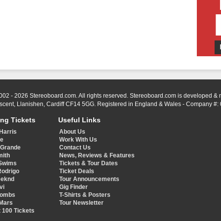
002 - 2026 Stereoboard.com. All rights reserved. Stereoboard.com is developed &
scent, Llanishen, Cardiff CF14 5GG. Registered in England & Wales - Company #:
ing Tickets
Useful Links
Harris
About Us
ye
Work With Us
 Grande
Contact Us
mith
News, Reviews & Features
Swims
Tickets & Tour Dates
Rodrigo
Ticket Deals
eeknd
Tour Announcements
vi
Gig Finder
Combs
T-Shirts & Posters
Mars
Tour Newsletter
 100 Tickets