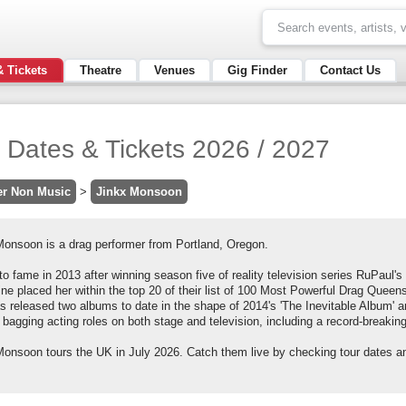
& Tickets
Theatre
Venues
Gig Finder
Contact Us
 Dates & Tickets 2026 / 2027
er Non Music
>
Jinkx Monsoon
Monsoon is a drag performer from Portland, Oregon.
to fame in 2013 after winning season five of reality television series RuPaul
e placed her within the top 20 of their list of 100 Most Powerful Drag Queens
s released two albums to date in the shape of 2014's 'The Inevitable Album' 
 bagging acting roles on both stage and television, including a record-breakin
Monsoon tours the UK in July 2026. Catch them live by checking tour dates an