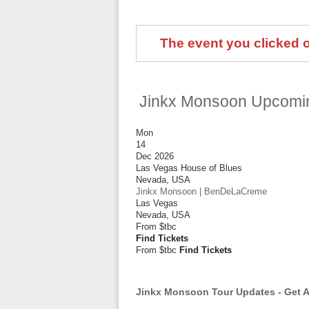
The event you clicked on
Jinkx Monsoon Upcomi
Mon
14
Dec 2026
Las Vegas House of Blues
Nevada
,
USA
Jinkx Monsoon | BenDeLaCreme
Las Vegas
Nevada
,
USA
From
$tbc
Find Tickets
From $tbc
Find Tickets
Jinkx Monsoon Tour Updates - Get A