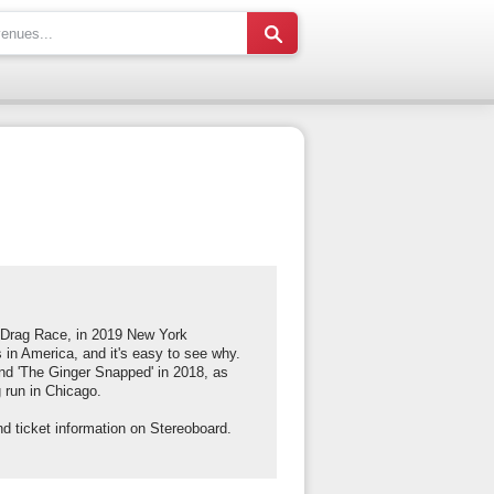
's Drag Race, in 2019 New York
 in America, and it's easy to see why.
and 'The Ginger Snapped' in 2018, as
g run in Chicago.
d ticket information on Stereoboard.