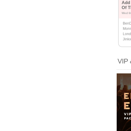
Add 
Of T
Wed 6
BenD
Mons
Londo
Jink
VIP 