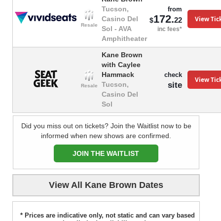
Tucson,
from
172.
View Tic
Casino Del
22
$
Resale
Sol - AVA
inc fees*
Amphitheater
Kane Brown
with Caylee
Hammack
check
View Tic
site
Tucson,
Resale
Casino Del
Sol
Did you miss out on tickets? Join the Waitlist now to be
informed when new shows are confirmed.
JOIN THE WAITLIST
View All Kane Brown Dates
* Prices are indicative only, not static and can vary based