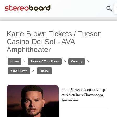
Kane Brown Tickets / Tucson
Casino Del Sol - AVA
Amphitheater
>
>
>
Home
Tickets & Tour Dates
Country
>
Kane Brown
Tucson
Kane Brown is a country-pop
musician from Chattanooga,
Tennessee.