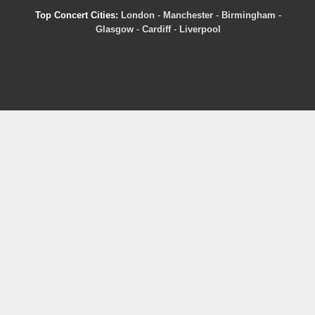
Top Concert Cities:
London
-
Manchester
-
Birmingham
-
Glasgow
-
Cardiff
-
Liverpool