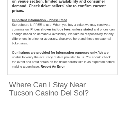
on venue section, limited availability and consumer
demand. Check ticket sellers' site to confirm current
prices.
Important Information - Please Read
Stereoboard is FREE to use. When you buy a ticket we may receive a
commission.
Prices shown include fees, unless stated
and prices can
change based on demand & availability. We take no responsibility for any
differences in price, or accuracy, displayed here and those on external
ticket sites.
Our listings are provided for information purposes only.
We are
unable to verify the accuracy of data provided to us. You should check
the event and artist details on the ticket sellers' site is as expected before
making a purchase.
Report An Error
Where Can I Stay Near
Tucson Casino Del Sol?