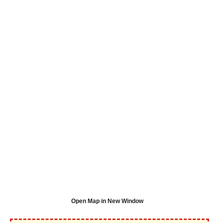
Open Map in New Window