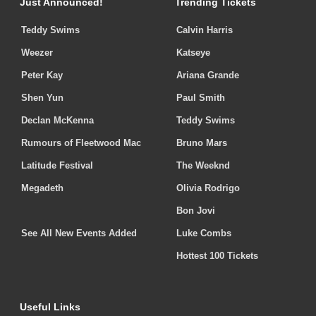
Just Announced!
Trending Tickets
Teddy Swims
Calvin Harris
Weezer
Katseye
Peter Kay
Ariana Grande
Shen Yun
Paul Smith
Declan McKenna
Teddy Swims
Rumours of Fleetwood Mac
Bruno Mars
Latitude Festival
The Weeknd
Megadeth
Olivia Rodrigo
Bon Jovi
See All New Events Added
Luke Combs
Hottest 100 Tickets
Useful Links