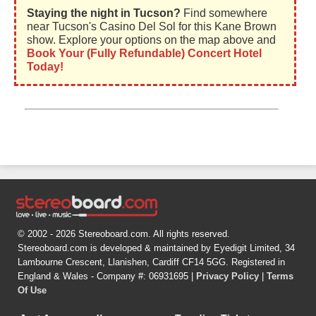
Staying the night in Tucson?
Find somewhere
near Tucson's Casino Del Sol for this Kane Brown
show. Explore your options on the map above and
Book Your (Fully Refundable) Concert Hotel
Today!
© 2002 - 2026 Stereoboard.com. All rights reserved.
Stereoboard.com is developed & maintained by Eyedigit Limited, 34
Lambourne Crescent, Llanishen, Cardiff CF14 5GG. Registered in
England & Wales - Company #: 06931695 |
Privacy Policy
|
Terms
Of Use