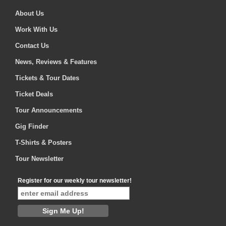
About Us
Work With Us
Contact Us
News, Reviews & Features
Tickets & Tour Dates
Ticket Deals
Tour Announcements
Gig Finder
T-Shirts & Posters
Tour Newsletter
Register for our weekly tour newsletter!