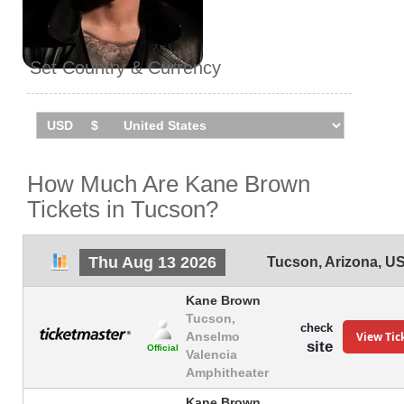
Set Country & Currency
How Much Are Kane Brown
Tickets in Tucson?
Thu Aug 13 2026
Tucson
,
Arizona
,
U
Kane Brown
Tucson,
check
View Tic
Anselmo
site
Official
Valencia
Amphitheater
Kane Brown