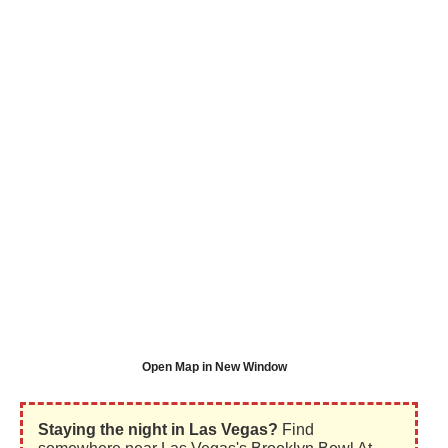
Open Map in New Window
Staying the night in Las Vegas?
Find