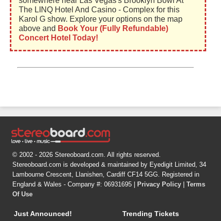
somewhere near Las Vegas's Brooklyn Bowl At
The LINQ Hotel And Casino - Complex for this
Karol G show. Explore your options on the map
above and
Book Your (Fully Refundable)
Concert Hotel Today!
© 2002 - 2026 Stereoboard.com. All rights reserved.
Stereoboard.com is developed & maintained by Eyedigit Limited, 34
Lambourne Crescent, Llanishen, Cardiff CF14 5GG. Registered in
England & Wales - Company #: 06931695 |
Privacy Policy
|
Terms
Of Use
Just Announced!
Trending Tickets