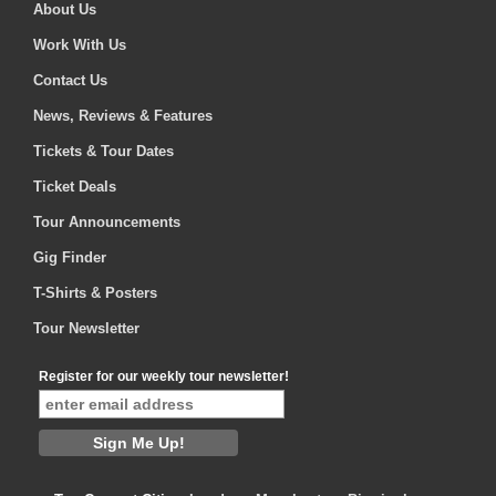
About Us
Work With Us
Contact Us
News, Reviews & Features
Tickets & Tour Dates
Ticket Deals
Tour Announcements
Gig Finder
T-Shirts & Posters
Tour Newsletter
Register for our weekly tour newsletter!