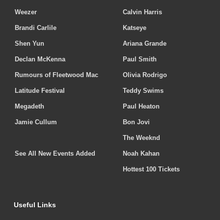
Weezer
Calvin Harris
Brandi Carlile
Katseye
Shen Yun
Ariana Grande
Declan McKenna
Paul Smith
Rumours of Fleetwood Mac
Olivia Rodrigo
Latitude Festival
Teddy Swims
Megadeth
Paul Heaton
Jamie Cullum
Bon Jovi
The Weeknd
See All New Events Added
Noah Kahan
Hottest 100 Tickets
Useful Links