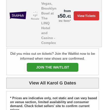
Vegas,
Brooklyn
from
Bowl at
50.
View Tickets
41
$
The
Resale
inc fees*
LINQ
Hotel
and
Casino -
Complex
Did you miss out on tickets? Join the Waitlist now to be
informed when new shows are confirmed.
JOIN THE WAITLIST
View All Karol G Dates
* Prices are indicative only, not static and can vary based
on venue section, limited availability and consumer
demand. Check ticket sellers' site to confirm current
prices.