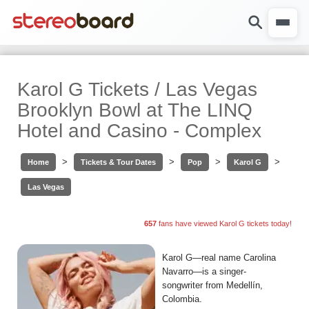
Karol G Tickets / Las Vegas
Brooklyn Bowl at The LINQ
Hotel and Casino - Complex
>
>
>
>
Home
Tickets & Tour Dates
Pop
Karol G
Las Vegas
657
fans have viewed Karol G tickets today!
Karol G—real name Carolina
Navarro—is a singer-
songwriter from Medellín,
Colombia.