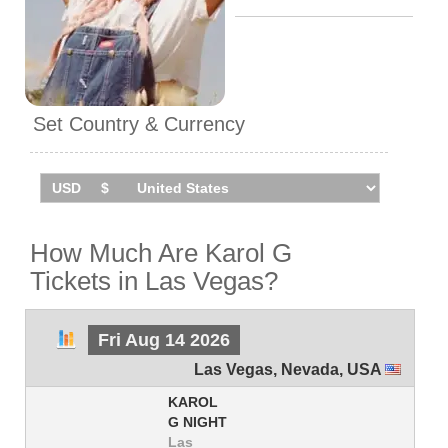
Set Country & Currency
How Much Are Karol G
Tickets in Las Vegas?
Fri Aug 14 2026
Las Vegas
,
Nevada
,
USA
KAROL
G NIGHT
Las