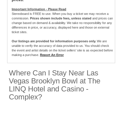
Important Information - Please Read
Stereoboard is FREE to use. When you buy a ticket we may receive a
commission.
Prices shown include fees, unless stated
and prices can
change based on demand & availability. We take no responsibility for any
differences in price, or accuracy, displayed here and those on external
ticket sites.
Our listings are provided for information purposes only.
We are
unable to verify the accuracy of data provided to us. You should check
the event and artist details on the ticket sellers' site is as expected before
making a purchase.
Report An Error
Where Can I Stay Near Las
Vegas Brooklyn Bowl at The
LINQ Hotel and Casino -
Complex?