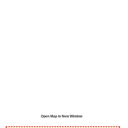
Open Map in New Window