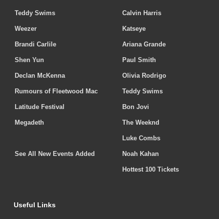
Teddy Swims
Calvin Harris
Weezer
Katseye
Brandi Carlile
Ariana Grande
Shen Yun
Paul Smith
Declan McKenna
Olivia Rodrigo
Rumours of Fleetwood Mac
Teddy Swims
Latitude Festival
Bon Jovi
Megadeth
The Weeknd
Luke Combs
See All New Events Added
Noah Kahan
Hottest 100 Tickets
Useful Links