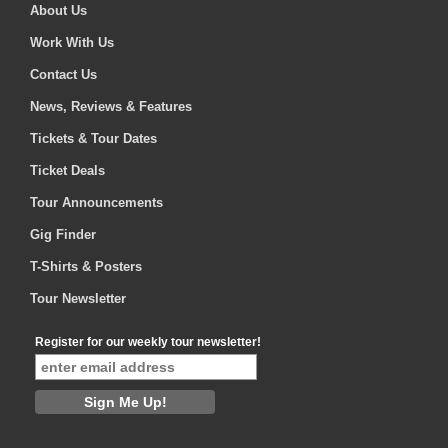
About Us
Work With Us
Contact Us
News, Reviews & Features
Tickets & Tour Dates
Ticket Deals
Tour Announcements
Gig Finder
T-Shirts & Posters
Tour Newsletter
Register for our weekly tour newsletter!