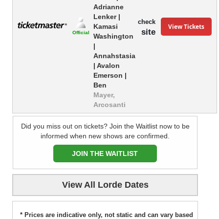
Adrianne
Lenker |
check
View Tickets
Kamasi
site
Official
Washington
|
Annahstasia
| Avalon
Emerson |
Ben
Mayer,
Arcosanti
Did you miss out on tickets? Join the Waitlist now to be
informed when new shows are confirmed.
JOIN THE WAITLIST
View All Lorde Dates
* Prices are indicative only, not static and can vary based