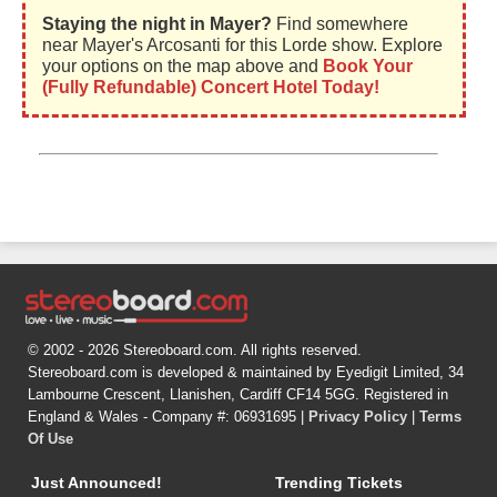
Staying the night in Mayer?
Find somewhere
near Mayer's Arcosanti for this Lorde show. Explore
your options on the map above and
Book Your
(Fully Refundable) Concert Hotel Today!
© 2002 - 2026 Stereoboard.com. All rights reserved.
Stereoboard.com is developed & maintained by Eyedigit Limited, 34
Lambourne Crescent, Llanishen, Cardiff CF14 5GG. Registered in
England & Wales - Company #: 06931695 |
Privacy Policy
|
Terms
Of Use
Just Announced!
Trending Tickets