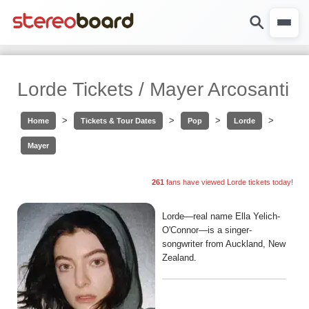
Lorde Tickets / Mayer Arcosanti
>
>
>
>
Home
Tickets & Tour Dates
Pop
Lorde
Mayer
261
fans have viewed Lorde tickets today!
Lorde—real name Ella Yelich-
O'Connor—is a singer-
songwriter from Auckland, New
Zealand.