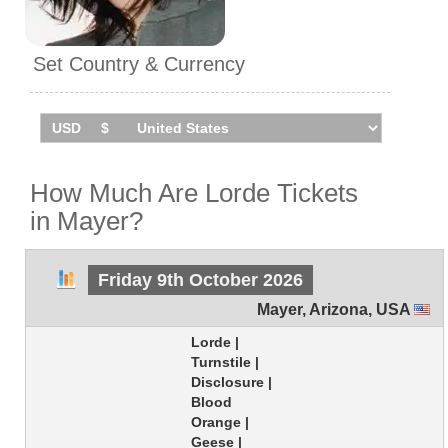
Set Country & Currency
How Much Are Lorde Tickets
in Mayer?
Friday 9th October 2026
Mayer
,
Arizona
,
USA
Lorde |
Turnstile |
Disclosure |
Blood
Orange |
Geese |