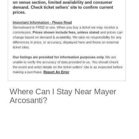
on venue section, limited availability and consumer
demand. Check ticket sellers' site to confirm current
prices.
Important Information - Please Read
Stereoboard is FREE to use. When you buy a ticket we may receive a
commission.
Prices shown include fees, unless stated
and prices can
change based on demand & availability. We take no responsibility for any
differences in price, or accuracy, displayed here and those on external
ticket sites.
Our listings are provided for information purposes only.
We are
unable to verify the accuracy of data provided to us. You should check
the event and artist details on the ticket sellers' site is as expected before
making a purchase.
Report An Error
Where Can I Stay Near Mayer
Arcosanti?