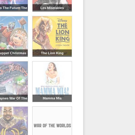
o The Future The
Les Miserables
Musical
uppet Christmas
The Lion King
Carol
aynes War Of The
Mamma Mia
Worlds