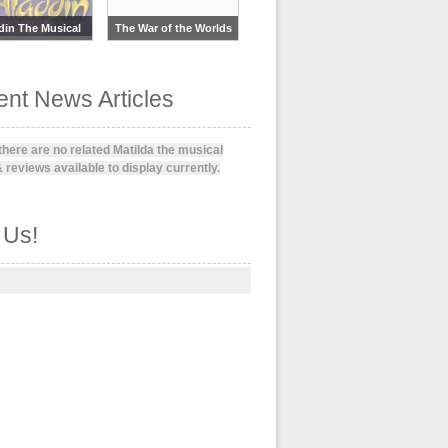
din The Musical
The War of the Worlds
nt News Articles
 there are no related Matilda the musical
 reviews available to display currently.
 Us!