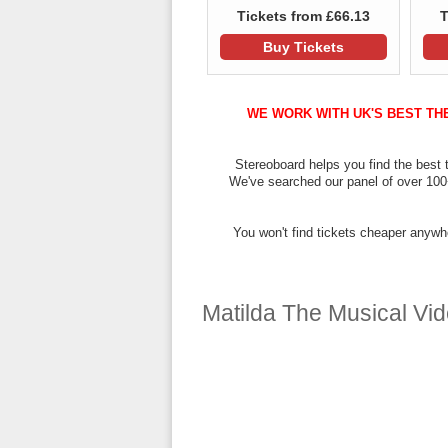
Tickets from £66.13
T
Buy Tickets
WE WORK WITH UK'S BEST TH
Stereoboard helps you find the best t
We've searched our panel of over 100+ 
You won't find tickets cheaper anywhe
Matilda The Musical Video