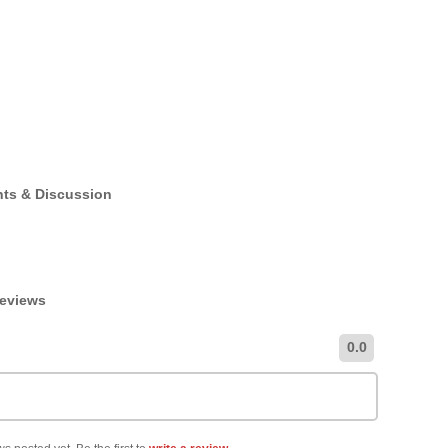
nts & Discussion
Reviews
0.0