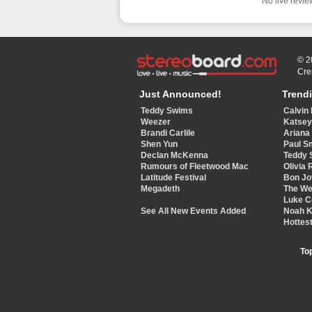
No live review
© 2
Cre
Just Announced!
Trend
Teddy Swims
Calvin 
Weezer
Katse
Brandi Carlile
Ariana
Shen Yun
Paul S
Declan McKenna
Teddy 
Rumours of Fleetwood Mac
Olivia 
Latitude Festival
Bon Jo
Megadeth
The W
Luke 
See All New Events Added
Noah 
Hottest
To