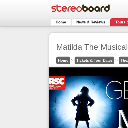
Home
News & Reviews
Tours 
Matilda The Musical
Home
>
Tickets & Tour Dates
>
The