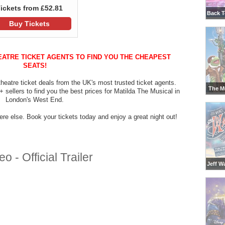
ickets from £52.81
Back T
Buy Tickets
EATRE TICKET AGENTS TO FIND YOU THE CHEAPEST
SEATS!
heatre ticket deals from the UK's most trusted ticket agents.
The M
sellers to find you the best prices for Matilda The Musical in
London's West End.
re else. Book your tickets today and enjoy a great night out!
 - Official Trailer
Jeff W