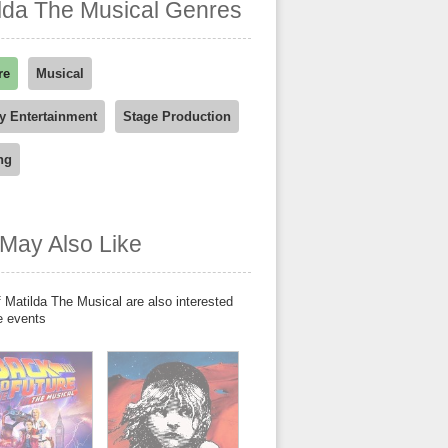
lda The Musical Genres
re
Musical
y Entertainment
Stage Production
ng
May Also Like
 Matilda The Musical are also interested
e events