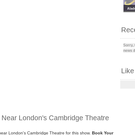
Alad
Rece
Sorry,
news &
Like
y Near London's Cambridge Theatre
y near London's Cambridge Theatre for this show.
Book Your