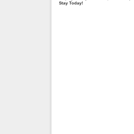
Stay Today!