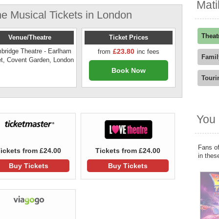
Mati
e Musical Tickets in London
Theat
Venue/Theatre
Ticket Prices
bridge Theatre - Earlham
£23.80
from
inc fees
Famil
et, Covent Garden, London
Book Now
Touri
You 
Fans of
ickets from £24.00
Tickets from £24.00
in thes
Buy Tickets
Buy Tickets