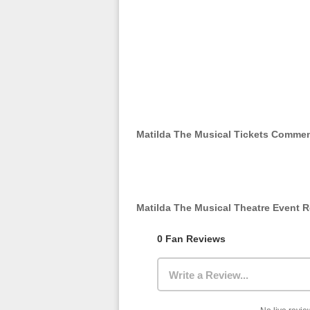
Matilda The Musical Tickets Comme
Matilda The Musical Theatre Event 
0 Fan Reviews
Write a Review...