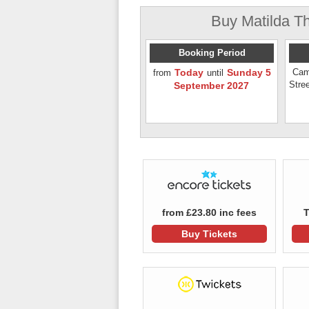
Buy Matilda Th
Booking Period
Today
Sunday 5
Cam
from
until
Stre
September 2027
from £23.80 inc fees
T
Buy Tickets