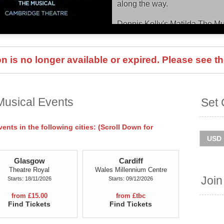
along the way.
Dennis Kelly's Matilda The M
Theatre until September 2027,
and Ireland tour throughout 2
checking dates and ticket info
 is no longer available or expired. Please see th
You can track
Matilda The Mu
presales and get ticket price a
is quick and easy at Stereoboa
Musical Events
Set 
agencies and resellers, to find
the event is sold out.
nts in the following cities: (Scroll Down for
Glasgow
Cardiff
Theatre Royal
Wales Millennium Centre
Join
Starts: 18/11/2026
Starts: 09/12/2026
from £15.00
from £tbc
Find Tickets
Find Tickets