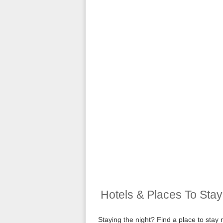
Hotels & Places To Sta
Staying the night? Find a place to sta