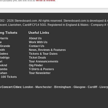
s posted yet. Be the first to
write a review
.
002 - 2026 Stereoboard.com. All rights reserved. Stereoboard.com is developed &
scent, Llanishen, Cardiff CF14 5GG. Registered in England & Wales - Company #:
ing Tickets
Useful Links
Harris
About Us
ye
Work With Us
 Grande
Contact Us
mith
News, Reviews & Features
Swims
Tickets & Tour Dates
Rodrigo
Ticket Deals
vi
Tour Announcements
eeknd
Gig Finder
Combs
T-Shirts & Posters
Kahan
Tour Newsletter
 100 Tickets
p Concert Cities:
London
-
Manchester
-
Birmingham
-
Glasgow
-
Cardiff
-
Liverp