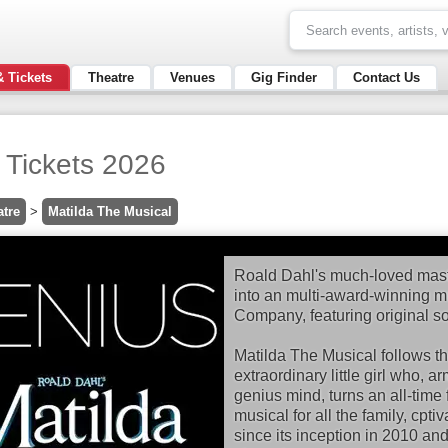
& Tickets
Theatre
Venues
Gig Finder
Contact Us
 Tickets 2026
atre
>
Matilda The Musical
Roald Dahl's much-loved mast
into an multi-award-winning 
Company, featuring original s
Matilda The Musical follows the
extraordinary little girl who, 
genius mind, turns an all-time f
musical for all the family, cpt
since its inception in 2010 an