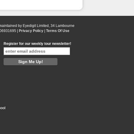
 maintained by Eyedigit Limited, 34 Lambourne
 06931695 |
Privacy Policy
|
Terms Of Use
Register for our weekly tour newsletter!
ool