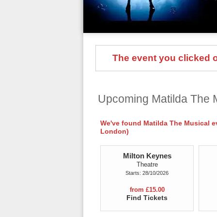
The event you clicked on
Upcoming Matilda The 
We've found Matilda The Musical eve
London)
Milton Keynes
Theatre
Starts: 28/10/2026
from £15.00
Find Tickets