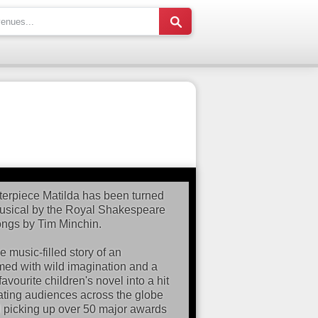
erpiece Matilda has been turned
musical by the Royal Shakespeare
ongs by Tim Minchin.
 music-filled story of an
armed with wild imagination and a
avourite children's novel into a hit
ivating audiences across the globe
d picking up over 50 major awards