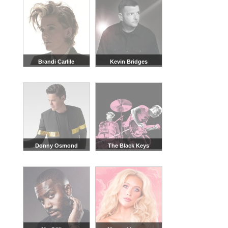
Brandi Carlile
Kevin Bridges
Donny Osmond
The Black Keys