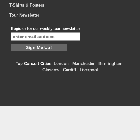
T-Shirts & Posters
Tour Newsletter
Register for our weekly tour newsletter!
Top Concert Cities:
London
-
Manchester
-
Birmingham
-
Glasgow
-
Cardiff
-
Liverpool