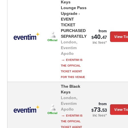
Keys
Lounge Pass
Upgrade -
EVENT
TICKET
PURCHASED
from
40.
SEPARATELY
View Ti
47
$
Official
London,
inc fees*
Eventim
Apollo
→
EVENTIM IS
THE OFFICIAL
TICKET AGENT
FOR THIS VENUE
The Black
Keys
London,
Eventim
from
73.
Apollo
View Ti
53
$
Official
→
inc fees*
EVENTIM IS
THE OFFICIAL
TICKET AGENT