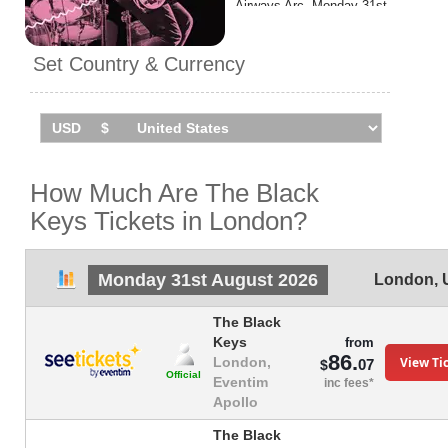
Airways Arc. Monday 31st
August 2026 at the Eventim
Apollo. Tuesday 1st
Set Country & Currency
September 2026 at the O2
Academy Brixton.
How Much Are The Black
Keys Tickets in London?
Monday 31st August 2026
London
,
The Black
Keys
from
86.
View Ti
London,
07
$
Official
Eventim
inc fees*
Apollo
The Black