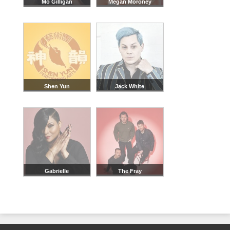
Mo Gilligan
Megan Moroney
Shen Yun
Jack White
Gabrielle
The Fray