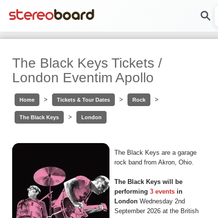
The Black Keys Tickets /
London Eventim Apollo
>
>
>
Home
Tickets & Tour Dates
Rock
>
The Black Keys
London
The Black Keys are a garage
rock band from Akron, Ohio.
The Black Keys will be
performing
3 events
in
London
Wednesday 2nd
September 2026 at the British