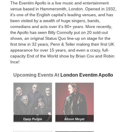
The Eventim Apollo is a live music and entertainment
venue based in Hammersmith, London. Opened in 1932,
it's one of the English capital's leading venues, and has
been visited by a wealth of huge singers, bands,
comedians and acts over it's 80+ years. More recently,
the Apollo has seen Billy Connolly put on 20 sold-out
shows, an original Status Quo line-up on stage for the
first time in 32 years, Penn & Teller making their first UK
appearance for over 15 years, and even a crazy, full-
capacity End of the World show by Brian Cox and Robin
Ince!
Upcoming Events At
London Eventim Apollo
Deep Purple
Alison Moyet