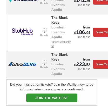
141.
View Ti
London,
26
$
Resale
Eventim
inc fees*
Apollo
The Black
Keys
London,
from
186.
View Ti
Eventim
04
$
Resale
Apollo
inc fees*
Tickets available:
27
The Black
Keys
from
223.
View Ti
London,
52
$
Resale
Eventim
inc fees*
Apollo
Did you miss out on tickets? Join the Waitlist now to be
informed when new shows are confirmed.
JOIN THE WAITLIST