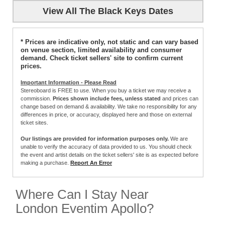
View All The Black Keys Dates
* Prices are indicative only, not static and can vary based
on venue section, limited availability and consumer
demand. Check ticket sellers' site to confirm current
prices.
Important Information - Please Read
Stereoboard is FREE to use. When you buy a ticket we may receive a
commission.
Prices shown include fees, unless stated
and prices can
change based on demand & availability. We take no responsibility for any
differences in price, or accuracy, displayed here and those on external
ticket sites.
Our listings are provided for information purposes only.
We are
unable to verify the accuracy of data provided to us. You should check
the event and artist details on the ticket sellers' site is as expected before
making a purchase.
Report An Error
Where Can I Stay Near
London Eventim Apollo?