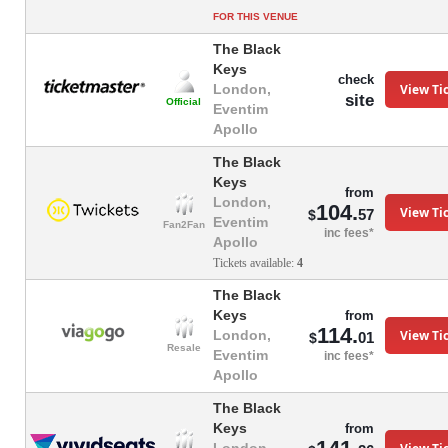
FOR THIS VENUE
The Black
Keys
check
View Ti
London,
site
Official
Eventim
Apollo
The Black
Keys
from
London,
104.
View Ti
57
$
Eventim
Fan2Fan
inc fees*
Apollo
Tickets available:
4
The Black
Keys
from
114.
View Ti
London,
01
$
Resale
Eventim
inc fees*
Apollo
The Black
Keys
from