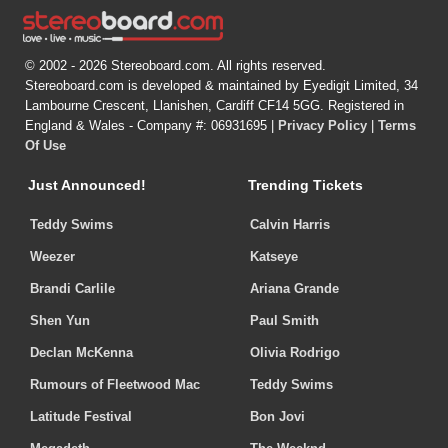
© 2002 - 2026 Stereoboard.com. All rights reserved.
Stereoboard.com is developed & maintained by Eyedigit Limited, 34
Lambourne Crescent, Llanishen, Cardiff CF14 5GG. Registered in
England & Wales - Company #: 06931695 |
Privacy Policy
|
Terms
Of Use
Just Announced!
Trending Tickets
Teddy Swims
Calvin Harris
Weezer
Katseye
Brandi Carlile
Ariana Grande
Shen Yun
Paul Smith
Declan McKenna
Olivia Rodrigo
Rumours of Fleetwood Mac
Teddy Swims
Latitude Festival
Bon Jovi