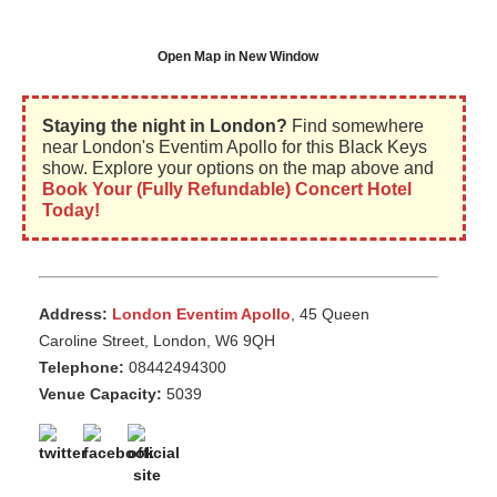
Open Map in New Window
Staying the night in London?
Find somewhere
near London's Eventim Apollo for this Black Keys
show. Explore your options on the map above and
Book Your (Fully Refundable) Concert Hotel
Today!
Address:
London Eventim Apollo
, 45 Queen
Caroline Street, London, W6 9QH
Telephone:
08442494300
Venue Capacity:
5039