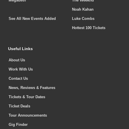
Megadeth
The Weeknd
Noah Kahan
See All New Events Added
Luke Combs
Hottest 100 Tickets
Useful Links
About Us
Work With Us
Contact Us
News, Reviews & Features
Tickets & Tour Dates
Ticket Deals
Tour Announcements
Gig Finder