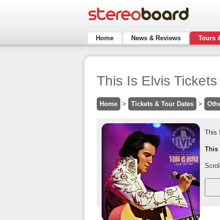
Home
News & Reviews
Tours 
This Is Elvis Ticket
Home
>
Tickets & Tour Dates
>
Oth
This 
This
Scrol