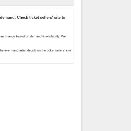
demand. Check ticket sellers' site to
an change based on demand & availability. We
event and artist details on the ticket sellers' site