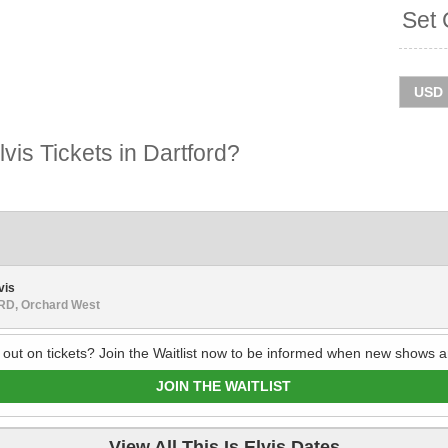
Set 
vis Tickets in Dartford?
vis
D, Orchard West
 out on tickets? Join the Waitlist now to be informed when new shows a
JOIN THE WAITLIST
View All This Is Elvis Dates