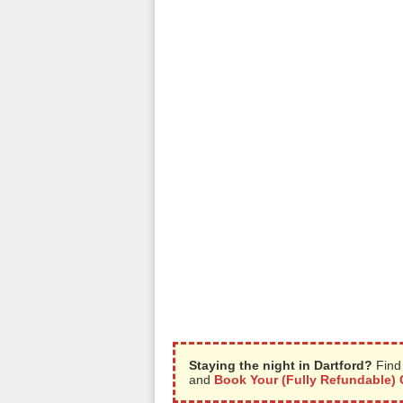
Staying the night in Dartford?
Find 
and
Book Your (Fully Refundable) 