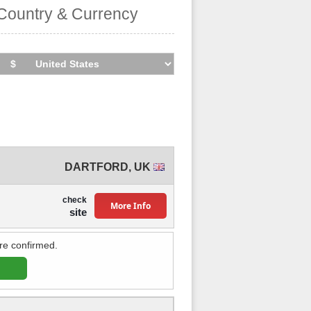
Country & Currency
DARTFORD
,
UK
check
More Info
site
re confirmed.