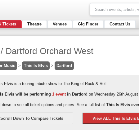
& Tickets
Theatre
Venues
Gig Finder
Contact Us
s / Dartford Orchard West
er Music
>
This Is Elvis
>
Dartford
Is Elvis is a touring tribute show to The King of Rock & Roll.
 Is Elvis will be performing
1 event
in Dartford
on Wednesday 26th August 
l down to see all ticket options and prices. See a full list of
This Is Elvis eve