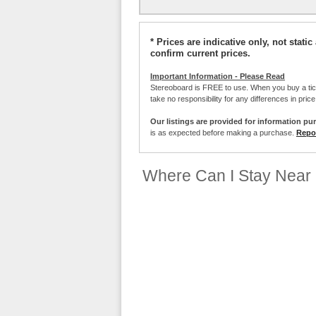
* Prices are indicative only, not stat
confirm current prices.
Important Information - Please Read
Stereoboard is FREE to use. When you buy a ti
take no responsibility for any differences in pric
Our listings are provided for information pu
is as expected before making a purchase.
Repor
Where Can I Stay Near 