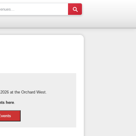
2026 at the Orchard West.
nts here
.