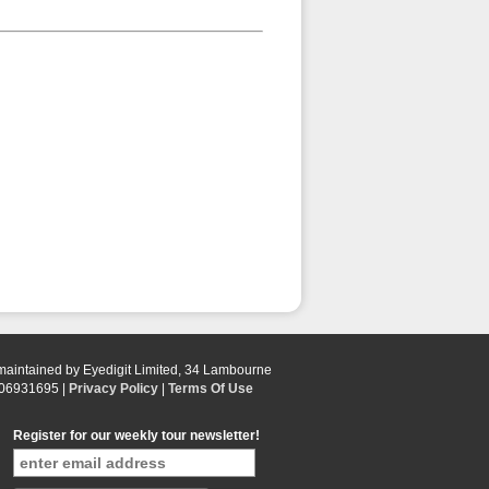
 maintained by Eyedigit Limited, 34 Lambourne
 06931695 |
Privacy Policy
|
Terms Of Use
Register for our weekly tour newsletter!