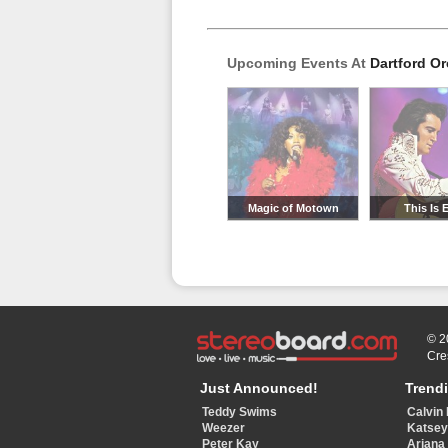
Upcoming Events At
Dartford O
Magic of Motown
This Is E
© 2
Cre
Just Announced!
Trend
Teddy Swims
Calvin 
Weezer
Katse
Peter Kay
Ariana