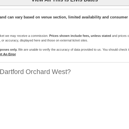
ic and can vary based on venue section, limited availability and consumer 
cket we may receive a commission.
Prices shown include fees, unless stated
and prices c
e, or accuracy, displayed here and those on external ticket sites.
rposes only.
We are unable to verify the accuracy of data provided to us. You should check the 
t An Error
Dartford Orchard West?