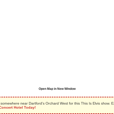
Open Map in New Window
somewhere near Dartford's Orchard West for this This Is Elvis show. 
Concert Hotel Today!