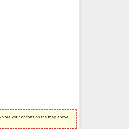
Explore your options on the map above