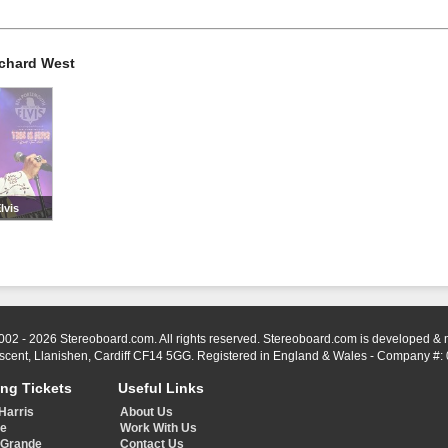
rchard West
lvis
002 - 2026 Stereoboard.com. All rights reserved. Stereoboard.com is developed &
scent, Llanishen, Cardiff CF14 5GG. Registered in England & Wales - Company #:
ing Tickets
Useful Links
Harris
About Us
ye
Work With Us
 Grande
Contact Us