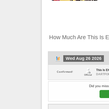
How Much Are This Is El
Wed Aug 26 2026
This Is El
DARTFOR
Official
Did you miss