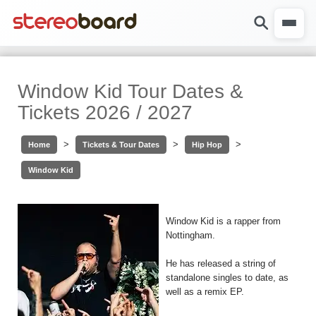
Window Kid Tour Dates &
Tickets 2026 / 2027
>
>
>
Home
Tickets & Tour Dates
Hip Hop
Window Kid
Window Kid is a rapper from
Nottingham.
He has released a string of
standalone singles to date, as
well as a remix EP.