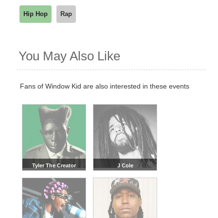
Hip Hop
Rap
You May Also Like
Fans of Window Kid are also interested in these events
Tyler The Creator
J Cole