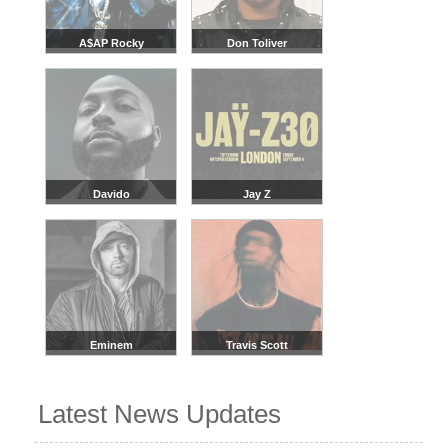
A$AP Rocky
Don Toliver
Davido
Jay Z
Eminem
Travis Scott
Latest News Updates