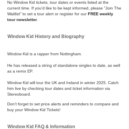
No Window Kid tickets, tour dates or events listed at the
current time. If you'd like to be kept informed, please "Join The
Waitlist" to set a tour alert or register for our
FREE weekly
tour newsletter
.
Window Kid History and Biography
Window Kid is a rapper from Nottingham.
He has released a string of standalone singles to date, as well
as a remix EP.
Window Kid will tour the UK and Ireland in winter 2025. Catch
him live by checking tour dates and ticket information via
Stereoboard.
Don't forget to set price alerts and reminders to compare and
buy your Window Kid Tickets!
Window Kid FAQ & Information