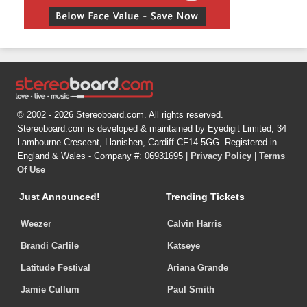
© 2002 - 2026 Stereoboard.com. All rights reserved.
Stereoboard.com is developed & maintained by Eyedigit Limited, 34
Lambourne Crescent, Llanishen, Cardiff CF14 5GG. Registered in
England & Wales - Company #: 06931695 |
Privacy Policy
|
Terms
Of Use
Just Announced!
Trending Tickets
Weezer
Calvin Harris
Brandi Carlile
Katseye
Latitude Festival
Ariana Grande
Jamie Cullum
Paul Smith