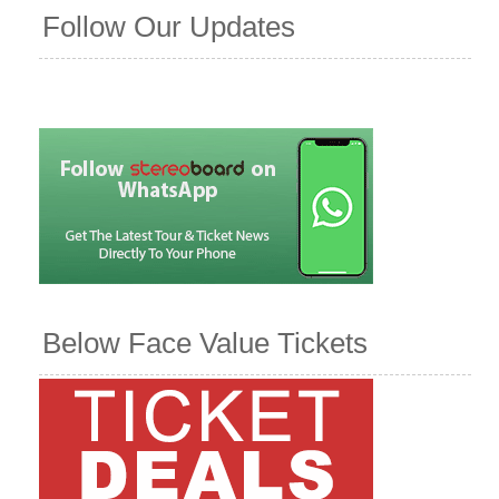
Follow Our Updates
Below Face Value Tickets