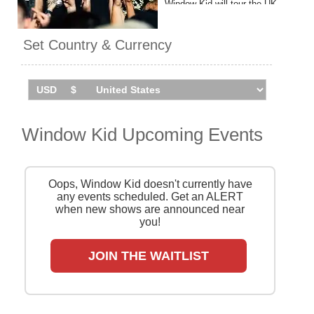
Window Kid will tour the UK
and Ireland in winter 2025.
Catch him live by checking
Set Country & Currency
tour dates and ticket
information via Stereoboard.
Window Kid Upcoming Events
Oops, Window Kid doesn't currently have
any events scheduled. Get an ALERT
when new shows are announced near
you!
JOIN THE WAITLIST