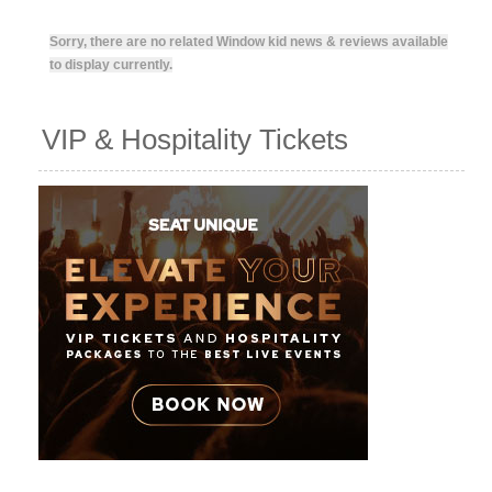
Sorry, there are no related Window kid news & reviews available
to display currently.
VIP & Hospitality Tickets