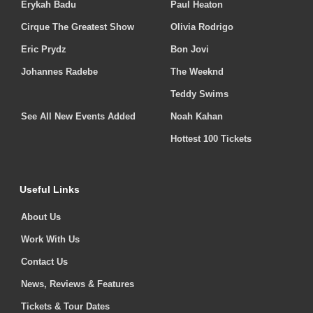
Erykah Badu
Paul Heaton
Cirque The Greatest Show
Olivia Rodrigo
Eric Prydz
Bon Jovi
Johannes Radebe
The Weeknd
Teddy Swims
See All New Events Added
Noah Kahan
Hottest 100 Tickets
Useful Links
About Us
Work With Us
Contact Us
News, Reviews & Features
Tickets & Tour Dates