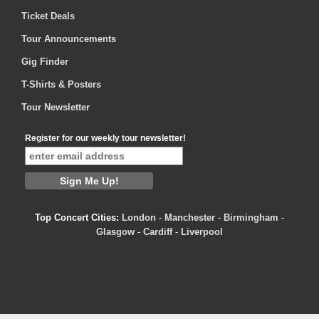
Ticket Deals
Tour Announcements
Gig Finder
T-Shirts & Posters
Tour Newsletter
Register for our weekly tour newsletter!
Top Concert Cities:
London
-
Manchester
-
Birmingham
-
Glasgow
-
Cardiff
-
Liverpool