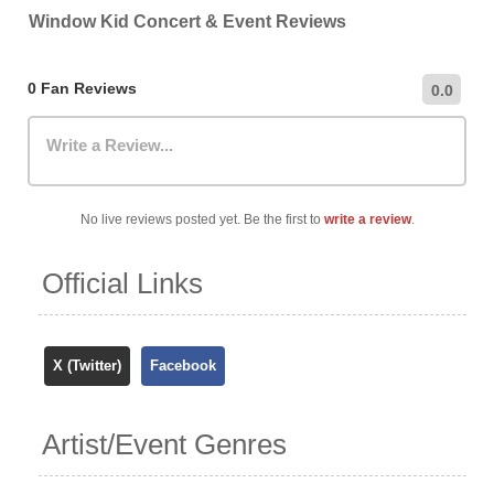
recommend checking the venue's official website for the
Window Kid Concert & Event Reviews
most up-to-date information on nearby car parks,
hourly/daily rates, and public transportation options.
0 Fan Reviews
0.0
Write a Review...
No live reviews posted yet. Be the first to
write a review
.
Official Links
X (Twitter)
Facebook
Artist/Event Genres