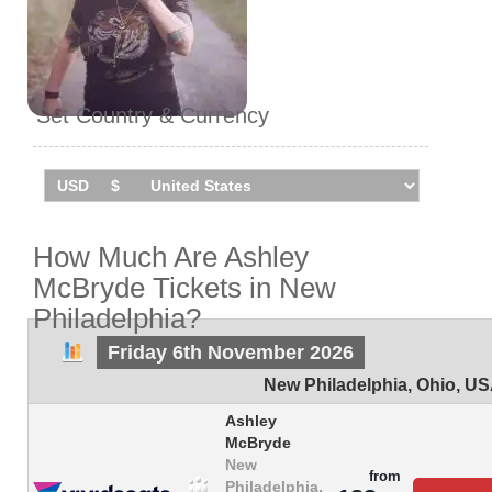
Set Country & Currency
How Much Are Ashley
McBryde Tickets in New
Philadelphia?
Friday 6th November 2026
New Philadelphia
,
Ohio
,
US
Ashley
McBryde
New
from
Philadelphia,