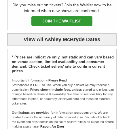
Did you miss out on tickets? Join the Waitlist now to be
informed when new shows are confirmed.
JOIN THE WAITLIST
View All Ashley McBryde Dates
* Prices are indicative only, not static and can vary based
on venue section, limited availability and consumer
demand. Check ticket sellers' site to confirm current
prices.
Important Information - Please Read
Stereoboard is FREE to use. When you buy a ticket we may receive a
commission.
Prices shown include fees, unless stated
and prices can
change based on demand & availability. We take no responsibility for any
differences in price, or accuracy, displayed here and those on external
ticket sites.
Our listings are provided for information purposes only.
We are
unable to verify the accuracy of data provided to us. You should check
the event and artist details on the ticket sellers' site is as expected before
making a purchase.
Report An Error