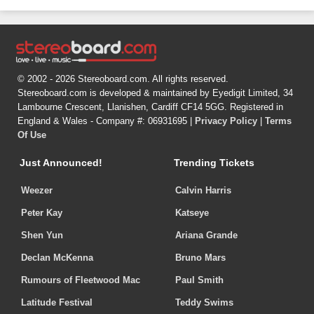
© 2002 - 2026 Stereoboard.com. All rights reserved.
Stereoboard.com is developed & maintained by Eyedigit Limited, 34
Lambourne Crescent, Llanishen, Cardiff CF14 5GG. Registered in
England & Wales - Company #: 06931695 |
Privacy Policy
|
Terms
Of Use
Just Announced!
Trending Tickets
Weezer
Calvin Harris
Peter Kay
Katseye
Shen Yun
Ariana Grande
Declan McKenna
Bruno Mars
Rumours of Fleetwood Mac
Paul Smith
Latitude Festival
Teddy Swims