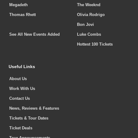
Megadeth
The Weeknd
Thomas Rhett
Olivia Rodrigo
Bon Jovi
See All New Events Added
Luke Combs
Hottest 100 Tickets
Useful Links
About Us
Work With Us
Contact Us
News, Reviews & Features
Tickets & Tour Dates
Ticket Deals
Tour Announcements