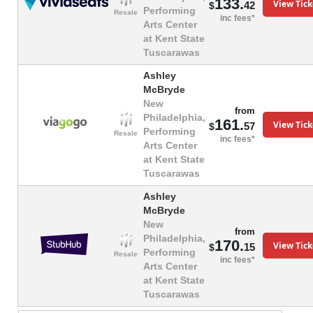
133.
View Tick
42
$
Performing
Resale
inc fees*
Arts Center
at Kent State
Tuscarawas
Ashley
McBryde
New
from
Philadelphia,
161.
View Tick
57
$
Performing
Resale
inc fees*
Arts Center
at Kent State
Tuscarawas
Ashley
McBryde
New
from
Philadelphia,
170.
View Tick
15
$
Performing
Resale
inc fees*
Arts Center
at Kent State
Tuscarawas