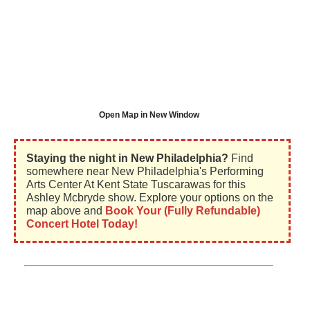
Open Map in New Window
Staying the night in New Philadelphia?
Find
somewhere near New Philadelphia's Performing
Arts Center At Kent State Tuscarawas for this
Ashley Mcbryde show. Explore your options on the
map above and
Book Your (Fully Refundable)
Concert Hotel Today!