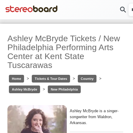
Ashley McBryde Tickets / New
Philadelphia Performing Arts
Center at Kent State
Tuscarawas
>
>
>
Home
Tickets & Tour Dates
Country
>
Ashley McBryde
New Philadelphia
Ashley McBryde is a singer-
songwriter from Waldron,
Arkansas.