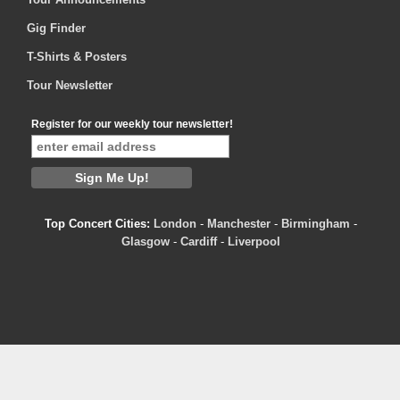
Gig Finder
T-Shirts & Posters
Tour Newsletter
Register for our weekly tour newsletter!
Top Concert Cities:
London
-
Manchester
-
Birmingham
-
Glasgow
-
Cardiff
-
Liverpool