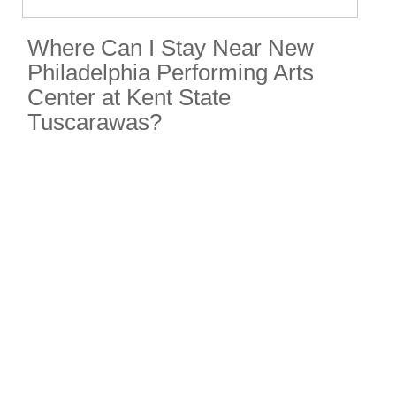
Where Can I Stay Near New
Philadelphia Performing Arts
Center at Kent State
Tuscarawas?