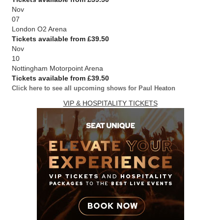
Nov
07
London O2 Arena
Tickets available from £39.50
Nov
10
Nottingham Motorpoint Arena
Tickets available from £39.50
Click here to see all upcoming shows for Paul Heaton
VIP & HOSPITALITY TICKETS