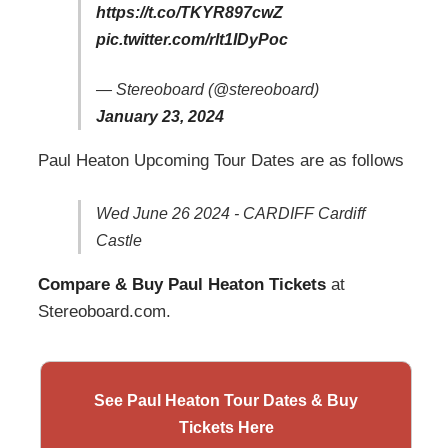
https://t.co/TKYR897cwZ
pic.twitter.com/rlt1IDyPoc
— Stereoboard (@stereoboard)
January 23, 2024
Paul Heaton Upcoming Tour Dates are as follows
Wed June 26 2024 - CARDIFF Cardiff
Castle
Compare & Buy Paul Heaton Tickets
at
Stereoboard.com.
See Paul Heaton Tour Dates & Buy
Tickets Here