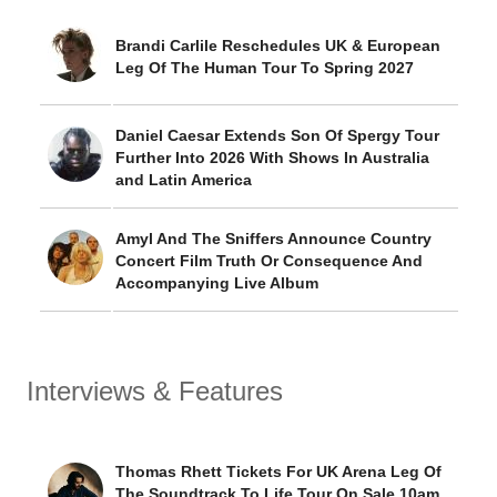
Brandi Carlile Reschedules UK & European
Leg Of The Human Tour To Spring 2027
Daniel Caesar Extends Son Of Spergy Tour
Further Into 2026 With Shows In Australia
and Latin America
Amyl And The Sniffers Announce Country
Concert Film Truth Or Consequence And
Accompanying Live Album
Interviews & Features
Thomas Rhett Tickets For UK Arena Leg Of
The Soundtrack To Life Tour On Sale 10am