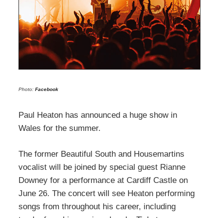
Photo:
Facebook
Paul Heaton has announced a huge show in
Wales for the summer.
The former Beautiful South and Housemartins
vocalist will be joined by special guest Rianne
Downey for a performance at Cardiff Castle on
June 26. The concert will see Heaton performing
songs from throughout his career, including