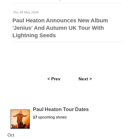
Thu 28 May 2026
Paul Heaton Announces New Album
'Jenius' And Autumn UK Tour With
Lightning Seeds
< Prev
Next >
Paul Heaton Tour Dates
17
upcoming shows
Oct