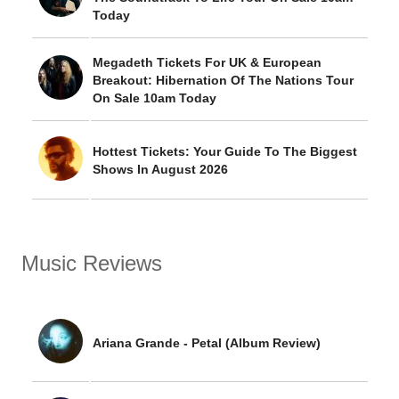
Today
Megadeth Tickets For UK & European
Breakout: Hibernation Of The Nations Tour
On Sale 10am Today
Hottest Tickets: Your Guide To The Biggest
Shows In August 2026
Music Reviews
Ariana Grande - Petal (Album Review)