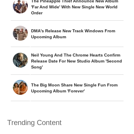
The Pineapple Thief Announce New Album
'Far And Wide' With New Single New World
Order
DMA's Release New Track Windows From
Upcoming Album
Neil Young And The Chrome Hearts Confirm
Release Date For New Studio Album 'Second
Song'
The Big Moon Share New Single Fun From
Upcoming Album 'Forever'
Trending Content