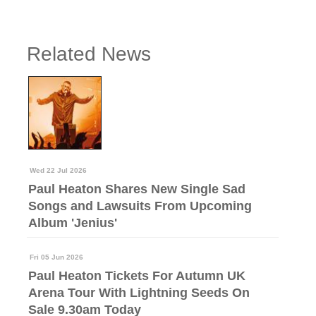
Related News
Wed 22 Jul 2026
Paul Heaton Shares New Single Sad
Songs and Lawsuits From Upcoming
Album 'Jenius'
Fri 05 Jun 2026
Paul Heaton Tickets For Autumn UK
Arena Tour With Lightning Seeds On
Sale 9.30am Today