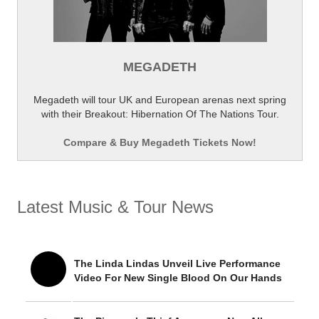
MEGADETH
Megadeth will tour UK and European arenas next spring
with their Breakout: Hibernation Of The Nations Tour.
Compare & Buy Megadeth Tickets Now!
Latest Music & Tour News
The Linda Lindas Unveil Live Performance
Video For New Single Blood On Our Hands