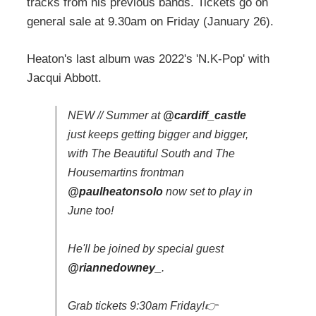
tracks from his previous bands. Tickets go on
general sale at 9.30am on Friday (January 26).
Heaton's last album was 2022's 'N.K-Pop' with
Jacqui Abbott.
NEW // Summer at
@cardiff_castle
just keeps getting bigger and bigger,
with The Beautiful South and The
Housemartins frontman
@paulheatonsolo
now set to play in
June too!
He'll be joined by special guest
@riannedowney_
.
Grab tickets 9:30am Friday!👉