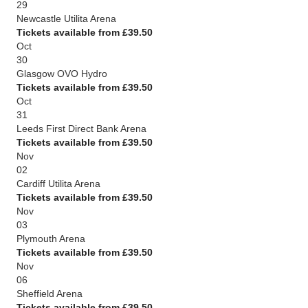
29
Newcastle Utilita Arena
Tickets available from £39.50
Oct
30
Glasgow OVO Hydro
Tickets available from £39.50
Oct
31
Leeds First Direct Bank Arena
Tickets available from £39.50
Nov
02
Cardiff Utilita Arena
Tickets available from £39.50
Nov
03
Plymouth Arena
Tickets available from £39.50
Nov
06
Sheffield Arena
Tickets available from £39.50