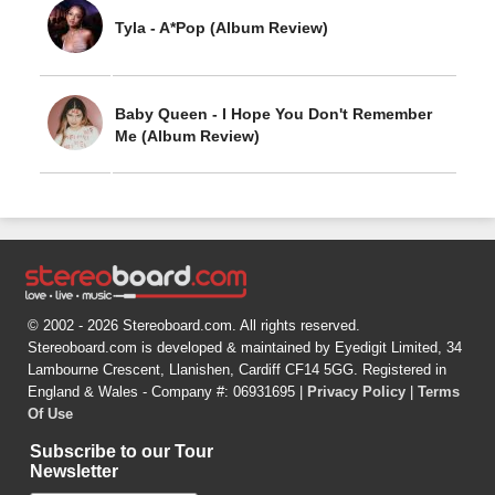
Tyla - A*Pop (Album Review)
Baby Queen - I Hope You Don't Remember
Me (Album Review)
© 2002 - 2026 Stereoboard.com. All rights reserved.
Stereoboard.com is developed & maintained by Eyedigit Limited, 34
Lambourne Crescent, Llanishen, Cardiff CF14 5GG. Registered in
England & Wales - Company #: 06931695 |
Privacy Policy
|
Terms
Of Use
Subscribe to our Tour
Newsletter