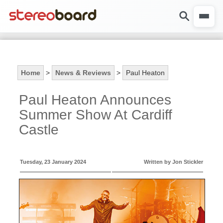
Home
>
News & Reviews
>
Paul Heaton
Paul Heaton Announces
Summer Show At Cardiff
Castle
Tuesday, 23 January 2024
Written by Jon Stickler