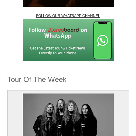
FOLLOW OUR WHATSAPP CHANNEL
Tour Of The Week