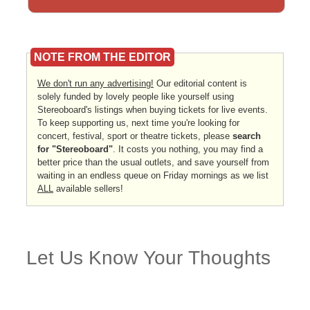
NOTE FROM THE EDITOR
We don't run any advertising!
Our editorial content is
solely funded by lovely people like yourself using
Stereoboard's listings when buying tickets for live events.
To keep supporting us, next time you're looking for
concert, festival, sport or theatre tickets, please
search
for "Stereoboard"
. It costs you nothing, you may find a
better price than the usual outlets, and save yourself from
waiting in an endless queue on Friday mornings as we list
ALL
available sellers!
Let Us Know Your Thoughts