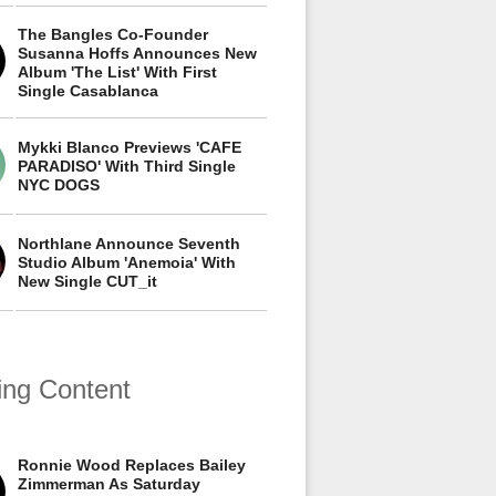
The Bangles Co-Founder
Susanna Hoffs Announces New
Album 'The List' With First
Single Casablanca
Mykki Blanco Previews 'CAFE
PARADISO' With Third Single
NYC DOGS
Northlane Announce Seventh
Studio Album 'Anemoia' With
New Single CUT_it
ing Content
Ronnie Wood Replaces Bailey
Zimmerman As Saturday