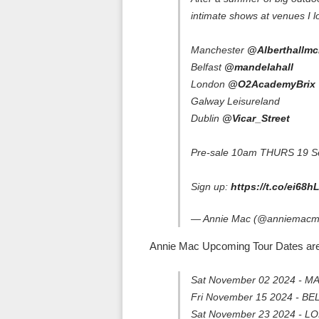
intimate shows at venues I l
Manchester
@Alberthallmc
Belfast
@mandelahall
London
@O2AcademyBrix
Galway Leisureland
Dublin
@Vicar_Street
Pre-sale 10am THURS 19 S
Sign up:
https://t.co/ei68
— Annie Mac (@anniemac
Annie Mac Upcoming Tour Dates are
Sat November 02 2024 - M
Fri November 15 2024 - BE
Sat November 23 2024 - L