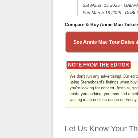
Sat March 15 2025 - GALWA
Sun March 16 2025 - DUBLIN
Compare & Buy Annie Mac Ticket
See Annie Mac Tour Dates 
NOTE FROM THE EDITOR
We don't run any advertising!
Our edito
using Stereoboard's listings when buyi
you're looking for concert, festival, sp
costs you nothing, you may find a bett
waiting in an endless queue on Friday
Let Us Know Your Th