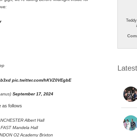
ove:
Teddy
r
Comp
ep
Lates
hLb3xd
pic.twitter.com/hKVZ0VEgbE
manus)
September 17, 2024
 as follows
ANCHESTER Albert Hall
LFAST Mandela Hall
ONDON O2 Academy Brixton