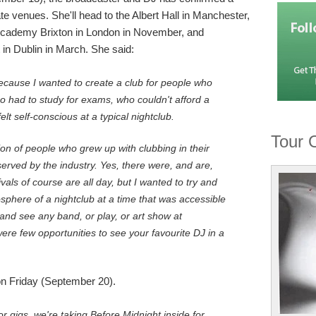
ate venues. She'll head to the Albert Hall in Manchester,
 Academy Brixton in London in November, and
in Dublin in March. She said:
ecause I wanted to create a club for people who
 had to study for exams, who couldn't afford a
elt self-conscious at a typical nightclub.
Tour 
on of people who grew up with clubbing in their
rved by the industry. Yes, there were, and are,
tivals of course are all day, but I wanted to try and
phere of a nightclub at a time that was accessible
 and see any band, or play, or art show at
were few opportunities to see your favourite DJ in a
on Friday (September 20).
r gigs, we're taking Before Midnight inside for