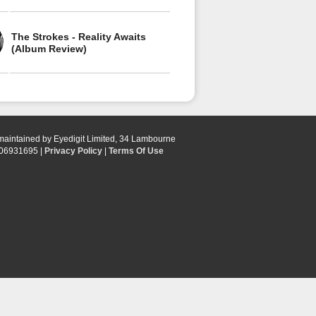
The Strokes - Reality Awaits
(Album Review)
 maintained by Eyedigit Limited, 34 Lambourne
 06931695 |
Privacy Policy
|
Terms Of Use