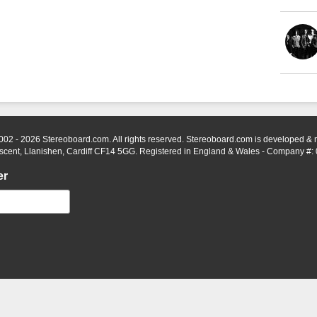
002 - 2026 Stereoboard.com. All rights reserved. Stereoboard.com is developed &
scent, Llanishen, Cardiff CF14 5GG. Registered in England & Wales - Company #:
er