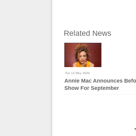
Related News
Tue 12 May 2026
Annie Mac Announces Befo
Show For September