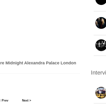
re Midnight Alexandra Palace London
Inter
< Prev
Next >