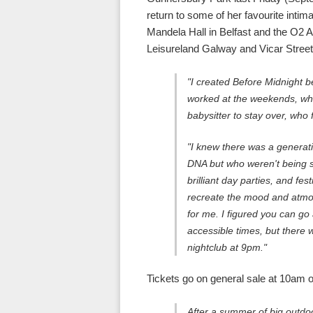
return to some of her favourite intim
Mandela Hall in Belfast and the O2
Leisureland Galway and Vicar Street 
"I created Before Midnight b
worked at the weekends, who
babysitter to stay over, who f
"I knew there was a generati
DNA but who weren't being se
brilliant day parties, and fes
recreate the mood and atmos
for me. I figured you can go
accessible times, but there 
nightclub at 9pm."
Tickets go on general sale at 10am 
After a summer of big outdoo