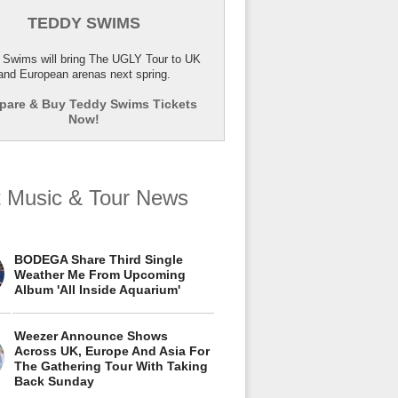
TEDDY SWIMS
 Swims will bring The UGLY Tour to UK
and European arenas next spring.
are & Buy Teddy Swims Tickets
Now!
t Music & Tour News
BODEGA Share Third Single
Weather Me From Upcoming
Album 'All Inside Aquarium'
Weezer Announce Shows
Across UK, Europe And Asia For
The Gathering Tour With Taking
Back Sunday