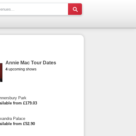
Annie Mac Tour Dates
4
upcoming shows
nnersbury Park
ailable from £179.03
xandra Palace
ailable from £52.90