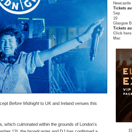
Newcastle
Tickets av
Sep
19
Glasgow B
Tickets av
Click here
Mac
ncept
Before Midnight
to UK and Ireland venues this
, which culminated within the grounds of London's
F
ember 13), the broadcaster and DJ has confirmed a