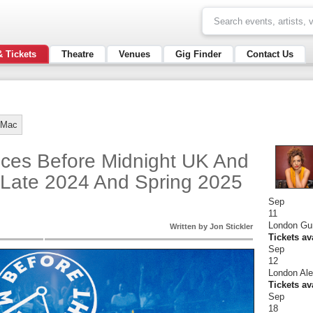
& Tickets
Theatre
Venues
Gig Finder
Contact Us
 Mac
ces Before Midnight UK And
 Late 2024 And Spring 2025
Sep
11
London Gu
Written by Jon Stickler
Tickets av
Sep
12
London Ale
Tickets av
Sep
18