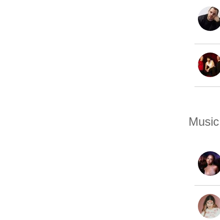
Music