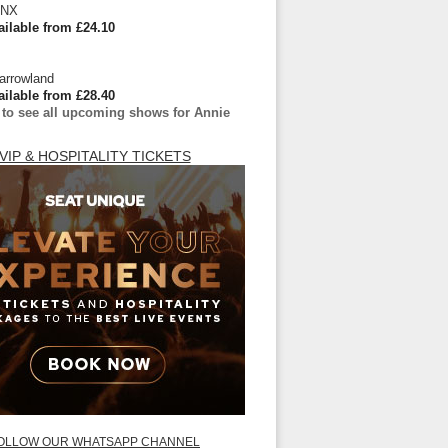
 NX
ailable from £24.10
arrowland
ailable from £28.40
 to see all upcoming shows for Annie
VIP & HOSPITALITY TICKETS
OLLOW OUR WHATSAPP CHANNEL