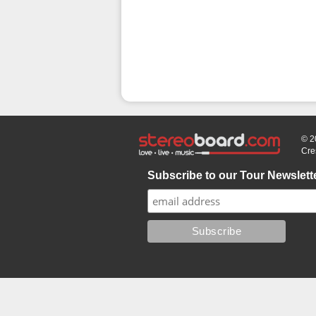
© 2
Cre
Subscribe to our Tour Newslett