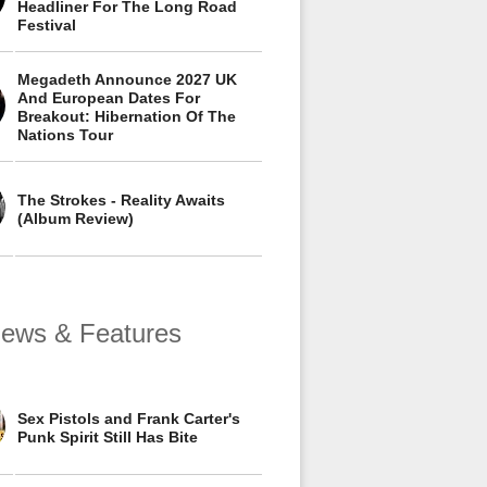
Headliner For The Long Road
Festival
Megadeth Announce 2027 UK
And European Dates For
Breakout: Hibernation Of The
Nations Tour
The Strokes - Reality Awaits
(Album Review)
views & Features
Sex Pistols and Frank Carter's
Punk Spirit Still Has Bite