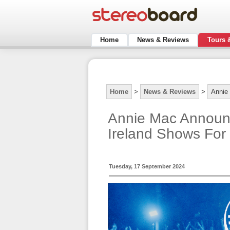
Home
News & Reviews
Tours 
Home
>
News & Reviews
>
Annie
Annie Mac Announ
Ireland Shows For
Tuesday, 17 September 2024