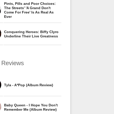
Pints, Pills and Poor Choices:
The Streets' 'A Grand Don't
Come For Free' Is As Real As
Ever
Conquering Heroes: Biffy Clyro
Underline Their Live Greatness
 Reviews
Tyla - A*Pop (Album Review)
Baby Queen - I Hope You Don't
Remember Me (Album Review)