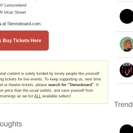
Y Leisureland
 Vicar Street
s
at Stereoboard.com.
& Buy Tickets Here
rial content is solely funded by lovely people like yourself
ng tickets for live events. To keep supporting us, next time
ort or theatre tickets, please
search for "Stereoboard"
. It
er price than the usual outlets, and save yourself from
 mornings as we list
ALL
available sellers!
Trend
oughts