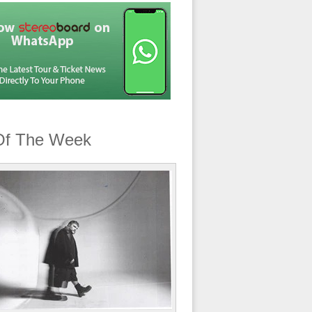
Of The Week