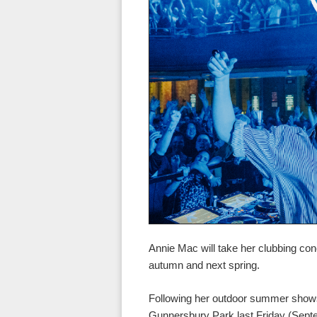
Annie Mac will take her clubbing co
autumn and next spring.
Following her outdoor summer shows
Gunnersbury Park last Friday (Sept