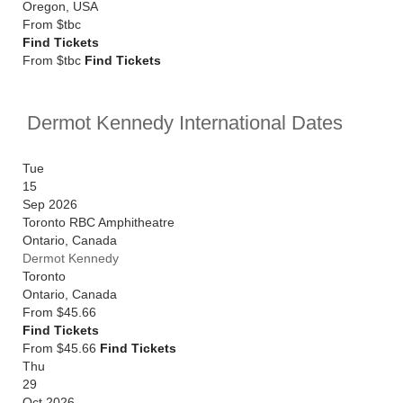
Oregon
,
USA
From
$tbc
Find Tickets
From $tbc
Find Tickets
Dermot Kennedy International Dates
Tue
15
Sep 2026
Toronto RBC Amphitheatre
Ontario
,
Canada
Dermot Kennedy
Toronto
Ontario
,
Canada
From
$45.66
Find Tickets
From $45.66
Find Tickets
Thu
29
Oct 2026