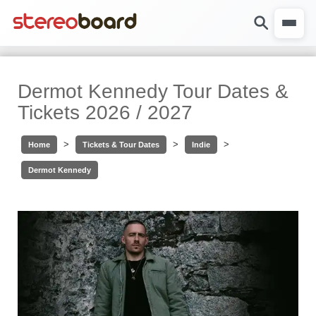
Dermot Kennedy Tour Dates &
Tickets 2026 / 2027
>
>
>
Home
Tickets & Tour Dates
Indie
Dermot Kennedy