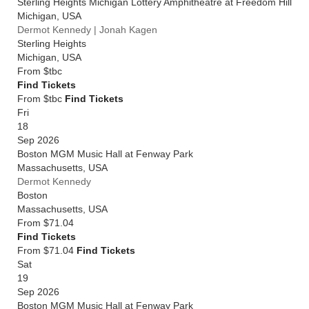
Sterling Heights Michigan Lottery Amphitheatre at Freedom Hill
Michigan
,
USA
Dermot Kennedy | Jonah Kagen
Sterling Heights
Michigan
,
USA
From
$tbc
Find Tickets
From $tbc
Find Tickets
Fri
18
Sep 2026
Boston MGM Music Hall at Fenway Park
Massachusetts
,
USA
Dermot Kennedy
Boston
Massachusetts
,
USA
From
$71.04
Find Tickets
From $71.04
Find Tickets
Sat
19
Sep 2026
Boston MGM Music Hall at Fenway Park