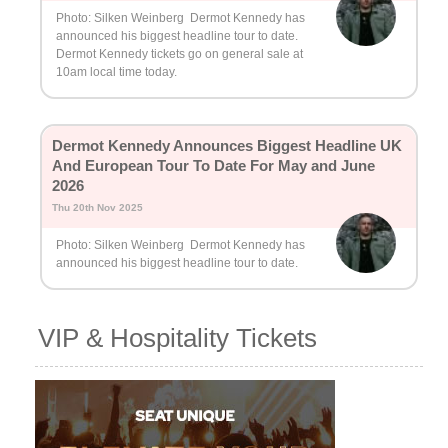
Photo: Silken Weinberg Dermot Kennedy has
announced his biggest headline tour to date.
Dermot Kennedy tickets go on general sale at
10am local time today.
Dermot Kennedy Announces Biggest Headline UK
And European Tour To Date For May and June
2026
Thu 20th Nov 2025
Photo: Silken Weinberg Dermot Kennedy has
announced his biggest headline tour to date.
VIP & Hospitality Tickets