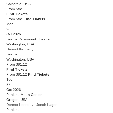
California
,
USA
From
$tbc
Find Tickets
From $tbc
Find Tickets
Mon
26
Oct 2026
Seattle Paramount Theatre
Washington
,
USA
Dermot Kennedy
Seattle
Washington
,
USA
From
$81.12
Find Tickets
From $81.12
Find Tickets
Tue
27
Oct 2026
Portland Moda Center
Oregon
,
USA
Dermot Kennedy | Jonah Kagen
Portland