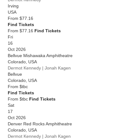
Irving
USA
From
$77.16
Find Tickets
From $77.16
Find Tickets
Fri
16
Oct 2026
Bellvue Mishawaka Amphitheatre
Colorado
,
USA
Dermot Kennedy | Jonah Kagen
Bellvue
Colorado
,
USA
From
$tbc
Find Tickets
From $tbc
Find Tickets
Sat
17
Oct 2026
Denver Red Rocks Amphitheatre
Colorado
,
USA
Dermot Kennedy | Jonah Kagen