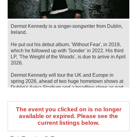
Dermot Kennedy is a singer-songwriter from Dublin,
Ireland.
He put out his debut album, 'Without Fear', in 2019,
which he followed up with 'Sonder' in 2022. His third
LP, 'The Weight of the Woods', is due to arrive in April
2026.
Dermot Kennedy will tour the UK and Europe in
spring 2026, ahead of two huge hometown shows at
Dublin's Aviva Stadium and a headline show as part
of Montreux Jazz Festival in July. Catch him live by
checking tour dates and ticket information below on
Stereoboard.
The event you clicked on is no longer
available or expired. Please see the
You can track
Dermot Kennedy tour dates
, find out
current listings below.
about presales and get ticket price alerts! Finding the
cheapest tickets is quick and easy at Stereoboard -
we search the major ticket agencies and resellers, to