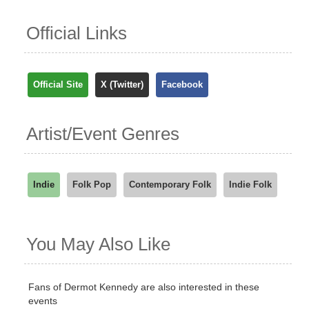
Official Links
Official Site
X (Twitter)
Facebook
Artist/Event Genres
Indie
Folk Pop
Contemporary Folk
Indie Folk
You May Also Like
Fans of Dermot Kennedy are also interested in these
events