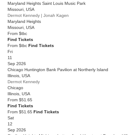
Maryland Heights Saint Louis Music Park
Missouri
,
USA
Dermot Kennedy | Jonah Kagen
Maryland Heights
Missouri
,
USA
From
$tbc
Find Tickets
From $tbc
Find Tickets
Fri
11
Sep 2026
Chicago Huntington Bank Pavilion at Northerly Island
Illinois
,
USA
Dermot Kennedy
Chicago
Illinois
,
USA
From
$51.65
Find Tickets
From $51.65
Find Tickets
Sat
12
Sep 2026