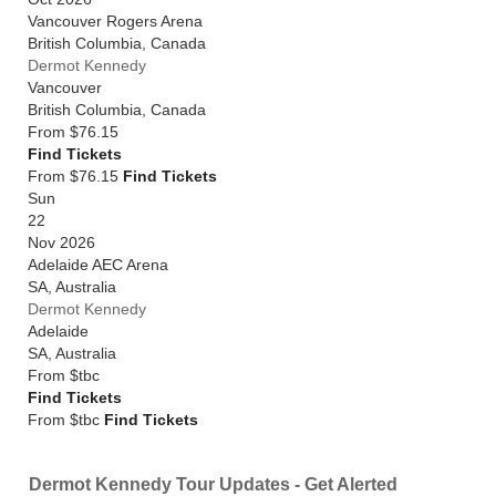
Vancouver Rogers Arena
British Columbia
,
Canada
Dermot Kennedy
Vancouver
British Columbia
,
Canada
From
$76.15
Find Tickets
From $76.15
Find Tickets
Sun
22
Nov 2026
Adelaide AEC Arena
SA
,
Australia
Dermot Kennedy
Adelaide
SA
,
Australia
From
$tbc
Find Tickets
From $tbc
Find Tickets
Dermot Kennedy Tour Updates - Get Alerted