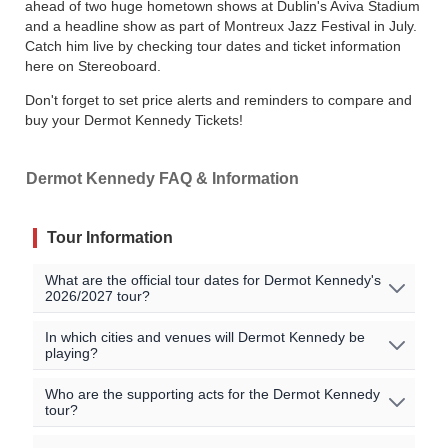
ahead of two huge hometown shows at Dublin's Aviva Stadium
and a headline show as part of Montreux Jazz Festival in July.
Catch him live by checking tour dates and ticket information
here on Stereoboard.
Don't forget to set price alerts and reminders to compare and
buy your Dermot Kennedy Tickets!
Dermot Kennedy FAQ & Information
Tour Information
What are the official tour dates for Dermot Kennedy's
2026/2027 tour?
No Dermot Kennedy events are currently scheduled. Join
In which cities and venues will Dermot Kennedy be
playing?
the waitlist to to be alerted when Dermot Kennedy
announces new shows near you!
Oops, no shows currently scheduled. Join our waitlist to
Who are the supporting acts for the Dermot Kennedy
tour?
get notified when new shows are announced near you!
All official Dermot Kennedy tour dates, that we are aware
of, are listed on this page.
There may be additional