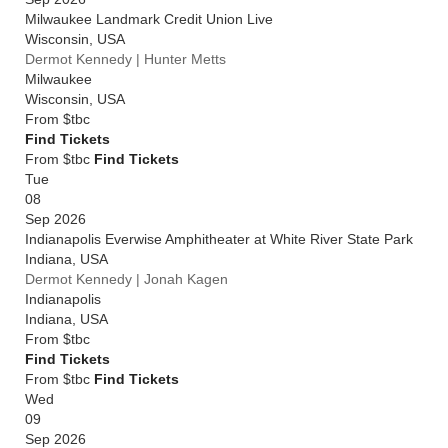
Milwaukee Landmark Credit Union Live
Wisconsin
,
USA
Dermot Kennedy | Hunter Metts
Milwaukee
Wisconsin
,
USA
From
$tbc
Find Tickets
From $tbc
Find Tickets
Tue
08
Sep 2026
Indianapolis Everwise Amphitheater at White River State Park
Indiana
,
USA
Dermot Kennedy | Jonah Kagen
Indianapolis
Indiana
,
USA
From
$tbc
Find Tickets
From $tbc
Find Tickets
Wed
09
Sep 2026