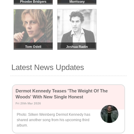
Phoebe Bridgers
Morrissey
Tom Odell
Joshua Radin
Latest News Updates
Dermot Kennedy Teases 'The Weight Of The
Woods' With New Single Honest
Fri 20th Mar 2026
Photo: Silken Weinberg Dermot Kennedy has
shared another song from his upcoming third
album.