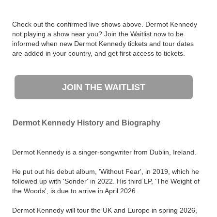
Check out the confirmed live shows above. Dermot Kennedy
not playing a show near you? Join the Waitlist now to be
informed when new Dermot Kennedy tickets and tour dates
are added in your country, and get first access to tickets.
JOIN THE WAITLIST
Dermot Kennedy History and Biography
Dermot Kennedy is a singer-songwriter from Dublin, Ireland.
He put out his debut album, 'Without Fear', in 2019, which he
followed up with 'Sonder' in 2022. His third LP, 'The Weight of
the Woods', is due to arrive in April 2026.
Dermot Kennedy will tour the UK and Europe in spring 2026,