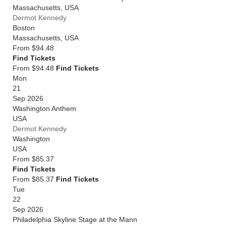
Massachusetts
,
USA
Dermot Kennedy
Boston
Massachusetts
,
USA
From
$94.48
Find Tickets
From $94.48
Find Tickets
Mon
21
Sep 2026
Washington Anthem
USA
Dermot Kennedy
Washington
USA
From
$85.37
Find Tickets
From $85.37
Find Tickets
Tue
22
Sep 2026
Philadelphia Skyline Stage at the Mann