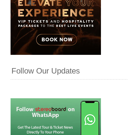
Follow Our Updates