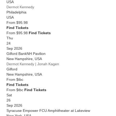
USA
Dermot Kennedy
Philadelphia
USA
From
$95.98
Find Tickets
From $95.98
Find Tickets
Thu
24
Sep 2026
Gilford BankNH Pavilion
New Hampshire
,
USA
Dermot Kennedy | Jonah Kagen
Gilford
New Hampshire
,
USA
From
$tbc
Find Tickets
From $tbc
Find Tickets
Sat
26
Sep 2026
Syracuse Empower FCU Amphitheater at Lakeview
New York
,
USA