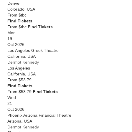
Denver
Colorado
,
USA
From
$tbc
Find Tickets
From $tbc
Find Tickets
Mon
19
Oct 2026
Los Angeles Greek Theatre
California
,
USA
Dermot Kennedy
Los Angeles
California
,
USA
From
$53.79
Find Tickets
From $53.79
Find Tickets
Wed
21
Oct 2026
Phoenix Arizona Financial Theatre
Arizona
,
USA
Dermot Kennedy