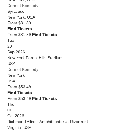
Dermot Kennedy
Syracuse
New York
,
USA
From
$81.89
Find Tickets
From $81.89
Find Tickets
Tue
29
Sep 2026
New York Forest Hills Stadium
USA
Dermot Kennedy
New York
USA
From
$53.49
Find Tickets
From $53.49
Find Tickets
Thu
01
Oct 2026
Richmond Allianz Amphitheater at Riverfront
Virginia
,
USA