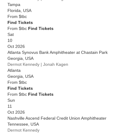
Tampa
Florida
,
USA
From
$tbc
Find Tickets
From $tbc
Find Tickets
Sat
10
Oct 2026
Atlanta Synovus Bank Amphitheater at Chastain Park
Georgia
,
USA
Dermot Kennedy | Jonah Kagen
Atlanta
Georgia
,
USA
From
$tbc
Find Tickets
From $tbc
Find Tickets
Sun
11
Oct 2026
Nashville Ascend Federal Credit Union Amphitheater
Tennessee
,
USA
Dermot Kennedy