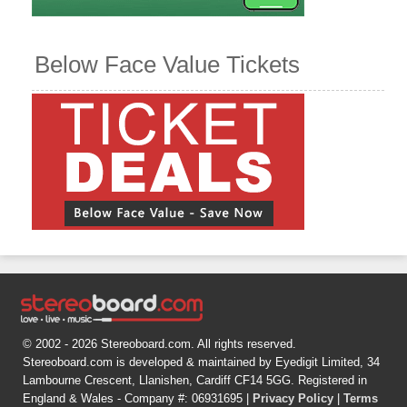
Below Face Value Tickets
© 2002 - 2026 Stereoboard.com. All rights reserved.
Stereoboard.com is developed & maintained by Eyedigit Limited, 34
Lambourne Crescent, Llanishen, Cardiff CF14 5GG. Registered in
England & Wales - Company #: 06931695 |
Privacy Policy
|
Terms