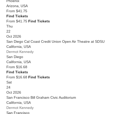
Phoenix
Arizona
,
USA
From
$41.75
Find Tickets
From $41.75
Find Tickets
Thu
22
Oct 2026
San Diego Cal Coast Credit Union Open Air Theatre at SDSU
California
,
USA
Dermot Kennedy
San Diego
California
,
USA
From
$16.68
Find Tickets
From $16.68
Find Tickets
Sat
24
Oct 2026
San Francisco Bill Graham Civic Auditorium
California
,
USA
Dermot Kennedy
San Francisco