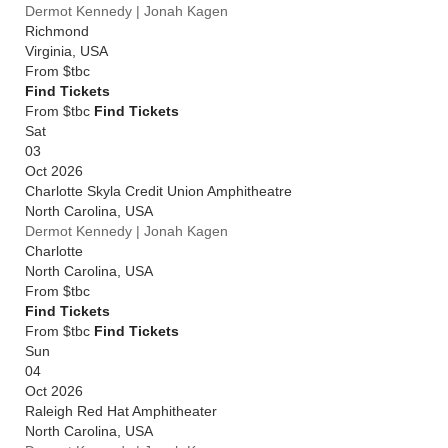
Dermot Kennedy | Jonah Kagen
Richmond
Virginia
,
USA
From
$tbc
Find Tickets
From $tbc
Find Tickets
Sat
03
Oct 2026
Charlotte Skyla Credit Union Amphitheatre
North Carolina
,
USA
Dermot Kennedy | Jonah Kagen
Charlotte
North Carolina
,
USA
From
$tbc
Find Tickets
From $tbc
Find Tickets
Sun
04
Oct 2026
Raleigh Red Hat Amphitheater
North Carolina
,
USA