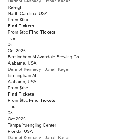
Dermot Kennedy | Jonah Kagen
Raleigh
North Carolina
,
USA
From
$tbc
Find Tickets
From $tbc
Find Tickets
Tue
06
Oct 2026
Birmingham Al Avondale Brewing Co.
Alabama
,
USA
Dermot Kennedy | Jonah Kagen
Birmingham Al
Alabama
,
USA
From
$tbc
Find Tickets
From $tbc
Find Tickets
Thu
08
Oct 2026
Tampa Yuengling Center
Florida
,
USA
Dermot Kennedy | Jonah Kagen