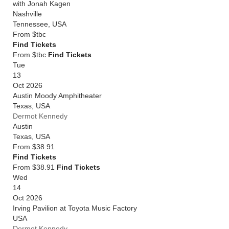
with Jonah Kagen
Nashville
Tennessee
,
USA
From
$tbc
Find Tickets
From $tbc
Find Tickets
Tue
13
Oct 2026
Austin Moody Amphitheater
Texas
,
USA
Dermot Kennedy
Austin
Texas
,
USA
From
$38.91
Find Tickets
From $38.91
Find Tickets
Wed
14
Oct 2026
Irving Pavilion at Toyota Music Factory
USA
Dermot Kennedy