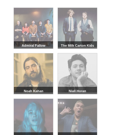
Admiral Fallow
The Milk Carton Kids
Noah Kahan
Niall Horan