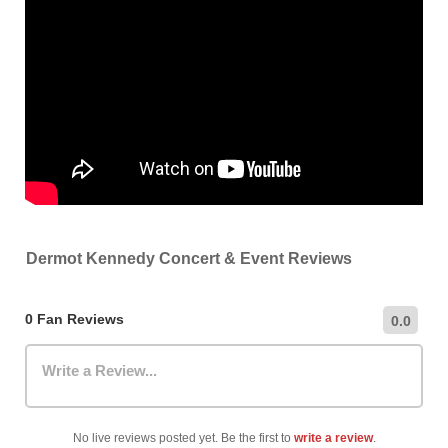
Dermot Kennedy Concert & Event Reviews
0 Fan Reviews
0.0
Write a Review...
No live reviews posted yet. Be the first to
write a review
.