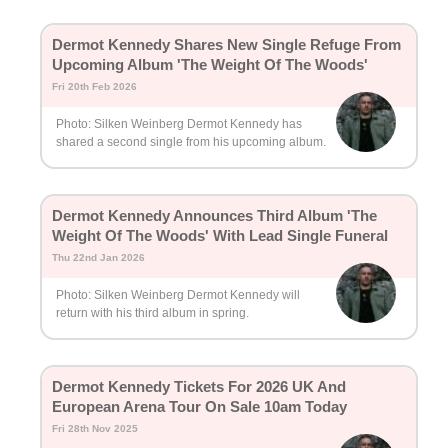
Dermot Kennedy Shares New Single Refuge From
Upcoming Album 'The Weight Of The Woods'
Fri 20th Feb 2026
Photo: Silken Weinberg Dermot Kennedy has
shared a second single from his upcoming album.
Dermot Kennedy Announces Third Album 'The
Weight Of The Woods' With Lead Single Funeral
Thu 22nd Jan 2026
Photo: Silken Weinberg Dermot Kennedy will
return with his third album in spring.
Dermot Kennedy Tickets For 2026 UK And
European Arena Tour On Sale 10am Today
Fri 28th Nov 2025