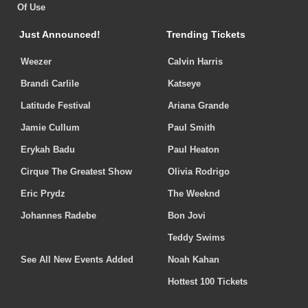
Of Use
Just Announced!
Trending Tickets
Weezer
Calvin Harris
Brandi Carlile
Katseye
Latitude Festival
Ariana Grande
Jamie Cullum
Paul Smith
Erykah Badu
Paul Heaton
Cirque The Greatest Show
Olivia Rodrigo
Eric Prydz
The Weeknd
Johannes Radebe
Bon Jovi
Teddy Swims
See All New Events Added
Noah Kahan
Hottest 100 Tickets