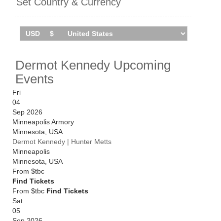
Set Country & Currency
find you the cheapest prices, even if the event is sold
out.
Dermot Kennedy Upcoming
Events
Fri
04
Sep 2026
Minneapolis Armory
Minnesota
,
USA
Dermot Kennedy | Hunter Metts
Minneapolis
Minnesota
,
USA
From
$tbc
Find Tickets
From $tbc
Find Tickets
Sat
05
Sep 2026