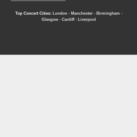
Top Concert Cities:
London
-
Manchester
-
Birmingham
-
Glasgow
-
Cardiff
-
Liverpool