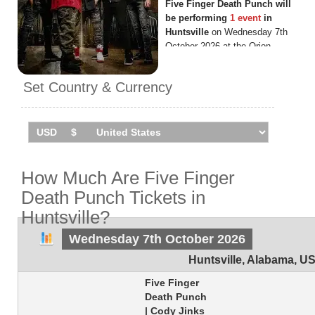
Five Finger Death Punch will
be performing
1 event
in
Huntsville
on Wednesday 7th
October 2026 at the Orion
Amphitheater.
Set Country & Currency
How Much Are Five Finger
Death Punch Tickets in
Huntsville?
Wednesday 7th October 2026
Huntsville
,
Alabama
,
U
Five Finger
Death Punch
| Cody Jinks