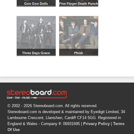
Goo Goo Dolls
Five Finger Death Punch
Three Days Grace
Phish
© 2002 - 2026 Stereoboard.com. All rights reserved.
Stereoboard.com is developed & maintained by Eyedigit Limited, 34
Lambourne Crescent, Llanishen, Cardiff CF14 5GG. Registered in
England & Wales - Company #: 06931695 |
Privacy Policy
|
Terms
Of Use