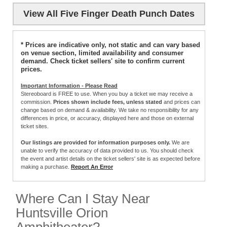
View All Five Finger Death Punch Dates
* Prices are indicative only, not static and can vary based
on venue section, limited availability and consumer
demand. Check ticket sellers' site to confirm current
prices.
Important Information - Please Read
Stereoboard is FREE to use. When you buy a ticket we may receive a
commission.
Prices shown include fees, unless stated
and prices can
change based on demand & availability. We take no responsibility for any
differences in price, or accuracy, displayed here and those on external
ticket sites.
Our listings are provided for information purposes only.
We are
unable to verify the accuracy of data provided to us. You should check
the event and artist details on the ticket sellers' site is as expected before
making a purchase.
Report An Error
Where Can I Stay Near
Huntsville Orion