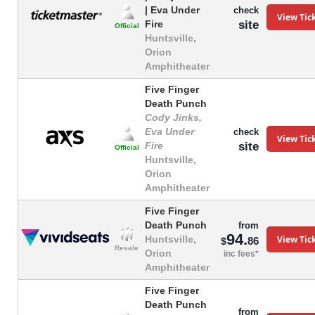
| Eva Under
check
View Tic
site
Fire
Official
Huntsville,
Orion
Amphitheater
Five Finger
Death Punch
Cody Jinks,
Eva Under
check
View Tic
site
Fire
Official
Huntsville,
Orion
Amphitheater
Five Finger
Death Punch
from
94.
View Tic
Huntsville,
86
$
Resale
Orion
inc fees*
Amphitheater
Five Finger
Death Punch
from