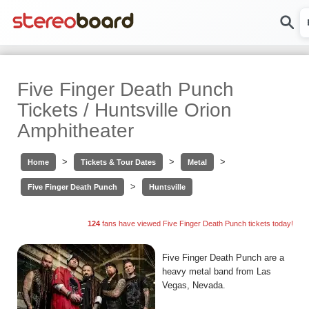
Five Finger Death Punch
Tickets / Huntsville Orion
Amphitheater
>
>
>
Home
Tickets & Tour Dates
Metal
>
Five Finger Death Punch
Huntsville
124
fans have viewed Five Finger Death Punch tickets today!
Five Finger Death Punch are a
heavy metal band from Las
Vegas, Nevada.