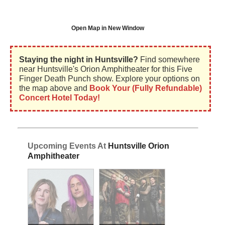
Open Map in New Window
Staying the night in Huntsville?
Find somewhere
near Huntsville's Orion Amphitheater for this Five
Finger Death Punch show. Explore your options on
the map above and
Book Your (Fully Refundable)
Concert Hotel Today!
Upcoming Events At
Huntsville Orion
Amphitheater