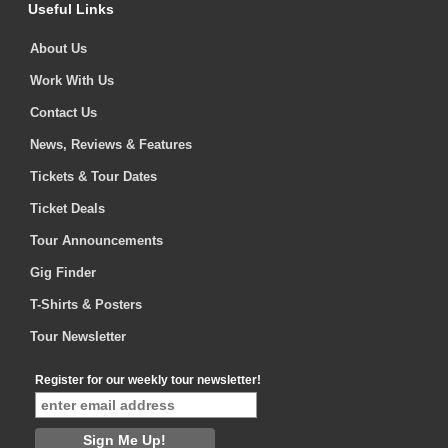
Useful Links
About Us
Work With Us
Contact Us
News, Reviews & Features
Tickets & Tour Dates
Ticket Deals
Tour Announcements
Gig Finder
T-Shirts & Posters
Tour Newsletter
Register for our weekly tour newsletter!