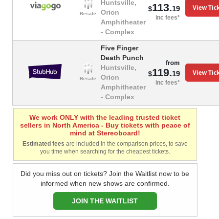
Huntsville,
113.
View Tic
19
$
Orion
Resale
inc fees*
Amphitheater
- Complex
Five Finger
Death Punch
from
Huntsville,
119.
View Tic
19
$
Orion
Resale
inc fees*
Amphitheater
- Complex
We work ONLY with the leading trusted ticket
sellers in North America - Buy tickets with peace of
mind at Stereoboard!
Estimated fees
are included in the comparison prices, to save
you time when searching for the cheapest tickets.
Did you miss out on tickets? Join the Waitlist now to be
informed when new shows are confirmed.
JOIN THE WAITLIST