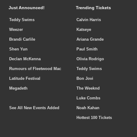
Just Announced!
Trending Tickets
Teddy Swims
Calvin Harris
Weezer
Katseye
Brandi Carlile
Ariana Grande
Shen Yun
Paul Smith
Declan McKenna
Olivia Rodrigo
Rumours of Fleetwood Mac
Teddy Swims
Latitude Festival
Bon Jovi
Megadeth
The Weeknd
Luke Combs
See All New Events Added
Noah Kahan
Hottest 100 Tickets