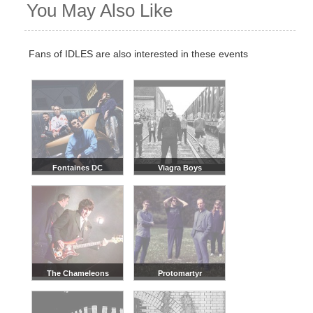
You May Also Like
Fans of IDLES are also interested in these events
Fontaines DC
Viagra Boys
The Chameleons
Protomartyr