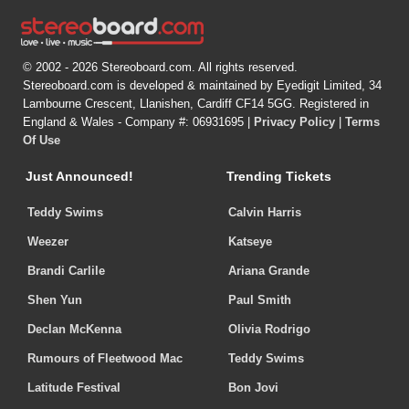
© 2002 - 2026 Stereoboard.com. All rights reserved.
Stereoboard.com is developed & maintained by Eyedigit Limited, 34
Lambourne Crescent, Llanishen, Cardiff CF14 5GG. Registered in
England & Wales - Company #: 06931695 |
Privacy Policy
|
Terms
Of Use
Just Announced!
Trending Tickets
Teddy Swims
Calvin Harris
Weezer
Katseye
Brandi Carlile
Ariana Grande
Shen Yun
Paul Smith
Declan McKenna
Olivia Rodrigo
Rumours of Fleetwood Mac
Teddy Swims
Latitude Festival
Bon Jovi