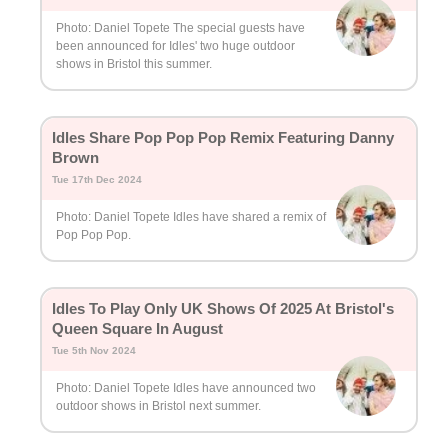
Photo: Daniel Topete The special guests have
been announced for Idles' two huge outdoor
shows in Bristol this summer.
Idles Share Pop Pop Pop Remix Featuring Danny
Brown
Tue 17th Dec 2024
Photo: Daniel Topete Idles have shared a remix of
Pop Pop Pop.
Idles To Play Only UK Shows Of 2025 At Bristol's
Queen Square In August
Tue 5th Nov 2024
Photo: Daniel Topete Idles have announced two
outdoor shows in Bristol next summer.