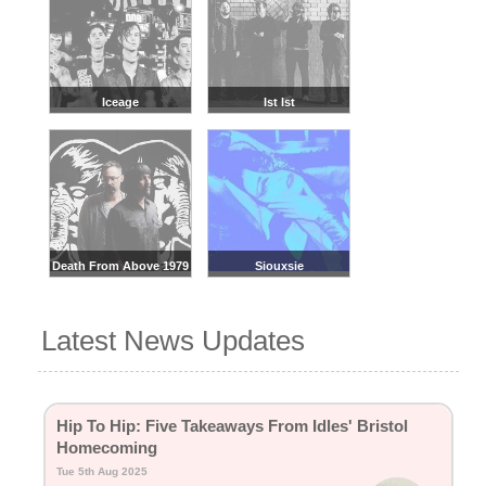
Iceage
Ist Ist
Death From Above 1979
Siouxsie
Latest News Updates
Hip To Hip: Five Takeaways From Idles' Bristol
Homecoming
Tue 5th Aug 2025