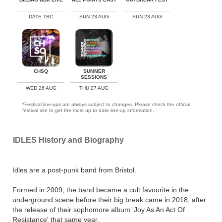
DATE TBC
SUN 23 AUG
SUN 23 AUG
CHSQ
SUMMER
SESSIONS
WED 26 AUG
THU 27 AUG
*Festival line-ups are always subject to changes. Please check the official
festival site to get the most up to date line-up information.
IDLES History and Biography
Idles are a post-punk band from Bristol.
Formed in 2009, the band became a cult favourite in the
underground scene before their big break came in 2018, after
the release of their sophomore album 'Joy As An Act Of
Resistance' that same year.