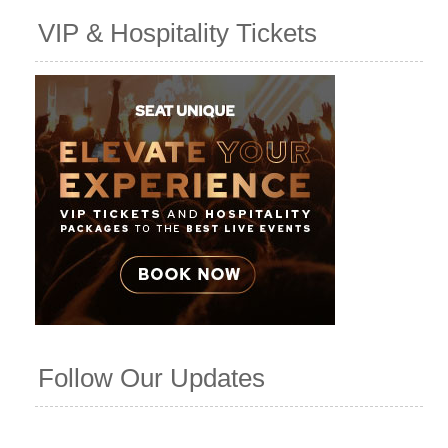
VIP & Hospitality Tickets
Follow Our Updates