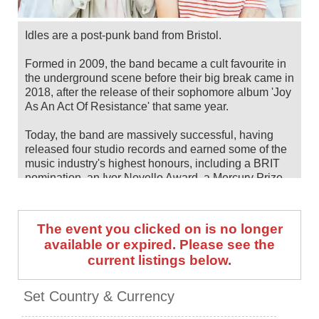
Idles are a post-punk band from Bristol.
Formed in 2009, the band became a cult favourite in
the underground scene before their big break came in
2018, after the release of their sophomore album 'Joy
As An Act Of Resistance' that same year.
Today, the band are massively successful, having
released four studio records and earned some of the
music industry's highest honours, including a BRIT
nomination, an Ivor Novello Award, a Mercury Prize
nod and two Grammy nominations.
Their fifth and most recent LP, 'TANGK', dropped in
The event you clicked on is no longer
2024.
available or expired. Please see the
current listings below.
Idles will headline CHSq Belfast in August 2026,
following European shows earlier in the summer.
Catch them live by checking tour dates and ticket
Set Country & Currency
information below on Stereoboard.