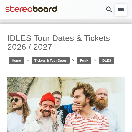
IDLES Tour Dates & Tickets
2026 / 2027
>
>
>
Home
Tickets & Tour Dates
Punk
IDLES