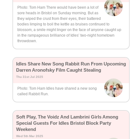
Photo: Tom Ham There would have been a lot of
sore heads in Bristol on Sunday morning. But as
they wiped the crust from their eyes, their battered
bodies limping to boil the kettle as bruises continued to
blossom, a smile might linger on the face of anyone caught up
in the rampageous brilliance of Idles’ two-night hometown
throwdown.
Idles Share New Song Rabbit Run From Upcoming
Darren Aronofsky Film Caught Stealing
Thu 31st Jul 2025
Photo: Tom Ham Idles have shared a new song
called Rabbit Run.
Soft Play, The Voidz And Lambrini Girls Among
Special Guests For Idles Bristol Block Party
Weekend
Wed 5th Mar 2025