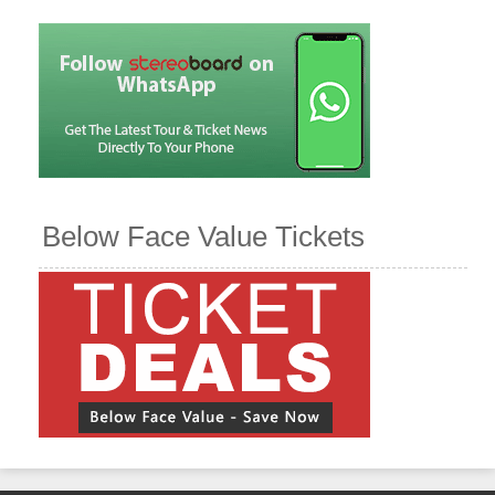
Below Face Value Tickets