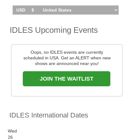
You can track
IDLES tour dates
, find out about
presales and get ticket price alerts! Finding the
cheapest tickets is quick and easy at Stereoboard -
we search the major ticket agencies and resellers, to
IDLES Upcoming Events
find you the cheapest prices, even if the event is sold
out.
Oops, no IDLES events are currently
scheduled in USA. Get an ALERT when new
shows are announced near you!
JOIN THE WAITLIST
IDLES International Dates
Wed
26