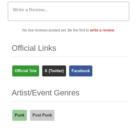
Write a Review...
No live reviews posted yet. Be the first to
write a review
.
Official Links
Official Site
X (Twitter)
Facebook
Artist/Event Genres
Punk
Post Punk