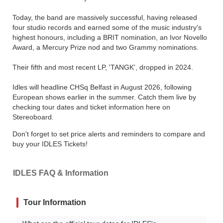
Today, the band are massively successful, having released
four studio records and earned some of the music industry's
highest honours, including a BRIT nomination, an Ivor Novello
Award, a Mercury Prize nod and two Grammy nominations.
Their fifth and most recent LP, 'TANGK', dropped in 2024.
Idles will headline CHSq Belfast in August 2026, following
European shows earlier in the summer. Catch them live by
checking tour dates and ticket information here on
Stereoboard.
Don't forget to set price alerts and reminders to compare and
buy your IDLES Tickets!
IDLES FAQ & Information
Tour Information