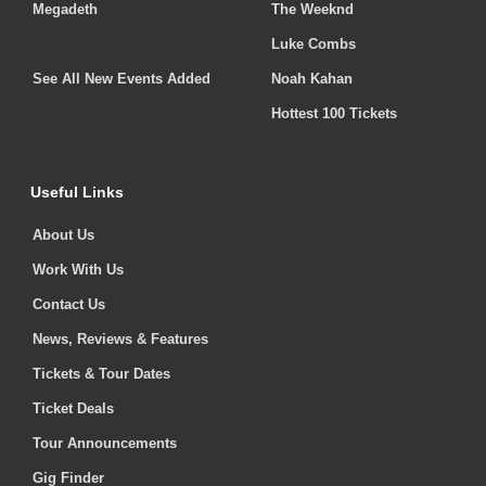
Megadeth
The Weeknd
Luke Combs
See All New Events Added
Noah Kahan
Hottest 100 Tickets
Useful Links
About Us
Work With Us
Contact Us
News, Reviews & Features
Tickets & Tour Dates
Ticket Deals
Tour Announcements
Gig Finder