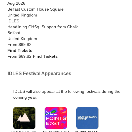
Aug 2026
Belfast Custom House Square
United Kingdom
IDLES
Headlining CHSq. Support from Chalk
Belfast
United Kingdom
From
$69.82
Find Tickets
From $69.82
Find Tickets
IDLES Festival Appearances
IDLES will also appear at the following festivals during the
coming year:
BILBAO BBK LIVE
ALL POINTS EAST
OUTBREAK FEST