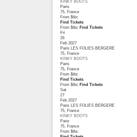
KINKY BOOTS
Paris
75
,
France
From
$tbc
Find Tickets
From $tbc
Find Tickets
Fri
26
Feb 2027
Paris LES FOLIES BERGERE
75
,
France
KINKY BOOTS
Paris
75
,
France
From
$tbc
Find Tickets
From $tbc
Find Tickets
Sat
27
Feb 2027
Paris LES FOLIES BERGERE
75
,
France
KINKY BOOTS
Paris
75
,
France
From
$tbc
Find Tickets