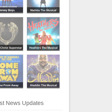
Jersey Boys
Matilda The Musical
Christ Superstar
Heathers The Musical
me From Away
Aladdin The Musical
est News Updates