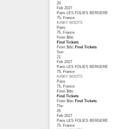
20
Feb 2027
Paris LES FOLIES BERGERE
75
,
France
KINKY BOOTS
Paris
75
,
France
From
$tbc
Find Tickets
From $tbc
Find Tickets
Sun
21
Feb 2027
Paris LES FOLIES BERGERE
75
,
France
KINKY BOOTS
Paris
75
,
France
From
$tbc
Find Tickets
From $tbc
Find Tickets
Thu
25
Feb 2027
Paris LES FOLIES BERGERE
75
,
France