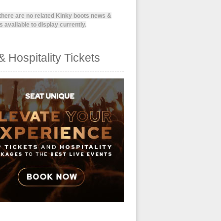
 there are no related Kinky boots news &
 available to display currently.
& Hospitality Tickets