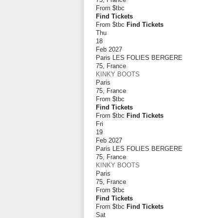
From
$tbc
Find Tickets
From $tbc
Find Tickets
Thu
18
Feb 2027
Paris LES FOLIES BERGERE
75
,
France
KINKY BOOTS
Paris
75
,
France
From
$tbc
Find Tickets
From $tbc
Find Tickets
Fri
19
Feb 2027
Paris LES FOLIES BERGERE
75
,
France
KINKY BOOTS
Paris
75
,
France
From
$tbc
Find Tickets
From $tbc
Find Tickets
Sat