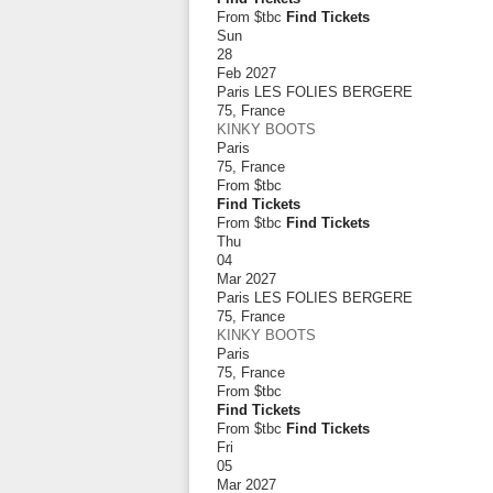
From $tbc
Find Tickets
Sun
28
Feb 2027
Paris LES FOLIES BERGERE
75
,
France
KINKY BOOTS
Paris
75
,
France
From
$tbc
Find Tickets
From $tbc
Find Tickets
Thu
04
Mar 2027
Paris LES FOLIES BERGERE
75
,
France
KINKY BOOTS
Paris
75
,
France
From
$tbc
Find Tickets
From $tbc
Find Tickets
Fri
05
Mar 2027