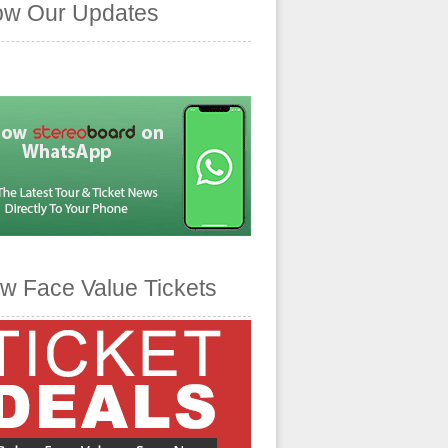
ow Our Updates
w Face Value Tickets