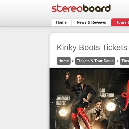
Home
News & Reviews
Tours 
Kinky Boots Tickets
Home
>
Tickets & Tour Dates
>
The