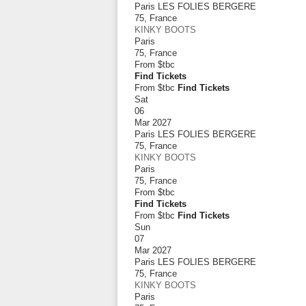
Paris LES FOLIES BERGERE
75
,
France
KINKY BOOTS
Paris
75
,
France
From
$tbc
Find Tickets
From $tbc
Find Tickets
Sat
06
Mar 2027
Paris LES FOLIES BERGERE
75
,
France
KINKY BOOTS
Paris
75
,
France
From
$tbc
Find Tickets
From $tbc
Find Tickets
Sun
07
Mar 2027
Paris LES FOLIES BERGERE
75
,
France
KINKY BOOTS
Paris