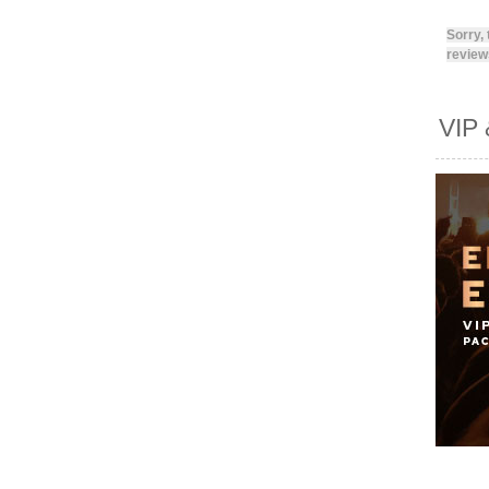
Sorry,
reviews
VIP 