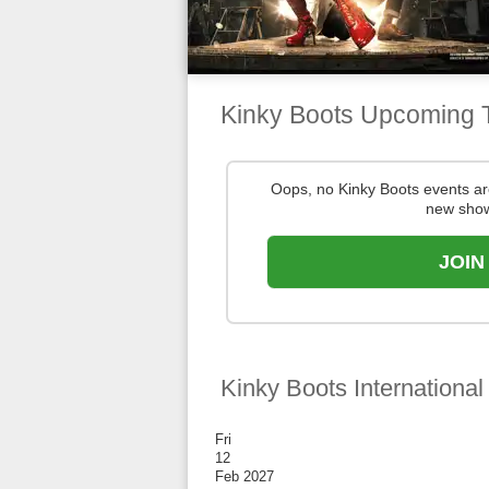
Kinky Boots Upcoming 
Oops, no Kinky Boots events a
new show
JOIN
Kinky Boots International
Fri
12
Feb 2027