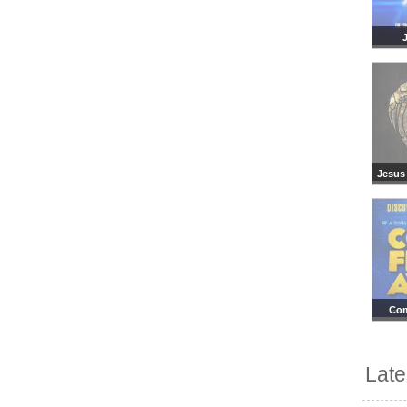
Jesus 
Co
Lat