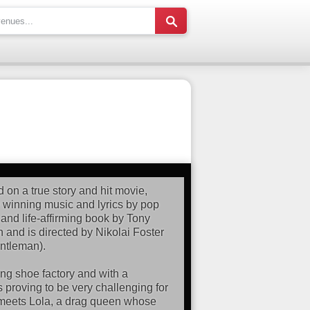
d on a true story and hit movie,
winning music and lyrics by pop
 and life-affirming book by Tony
 and is directed by Nikolai Foster
ntleman).
iling shoe factory and with a
is proving to be very challenging for
e meets Lola, a drag queen whose