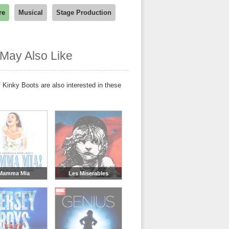
re
Musical
Stage Production
May Also Like
 Kinky Boots are also interested in these
Mamma Mia
Les Miserables