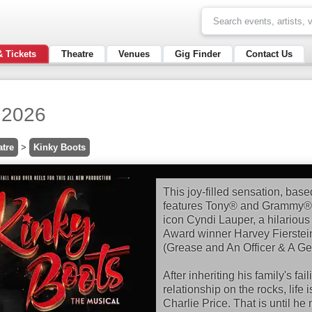
& Tickets
Theatre
Venues
Gig Finder
Contact Us
 2026
atre
>
Kinky Boots
This joy-filled sensation, base
features Tony® and Grammy® 
icon Cyndi Lauper, a hilarious
Award winner Harvey Fierstein
(Grease and An Officer & A Ge
After inheriting his family's fa
relationship on the rocks, life 
Charlie Price. That is until h