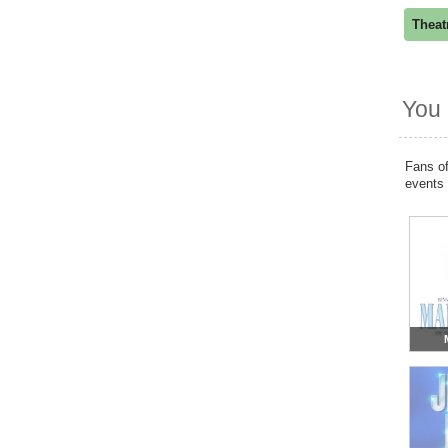
Theat
You 
Fans of
events