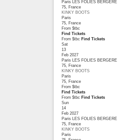
Paris LES FOLIES BERGERE
75
,
France
KINKY BOOTS
Paris
75
,
France
From
$tbc
Find Tickets
From $tbc
Find Tickets
Sat
13
Feb 2027
Paris LES FOLIES BERGERE
75
,
France
KINKY BOOTS
Paris
75
,
France
From
$tbc
Find Tickets
From $tbc
Find Tickets
Sun
14
Feb 2027
Paris LES FOLIES BERGERE
75
,
France
KINKY BOOTS
Paris
75
,
France