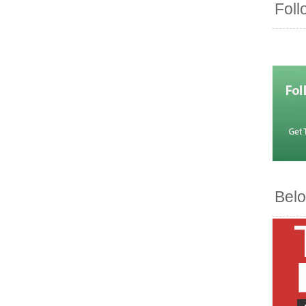
Foll
Belo