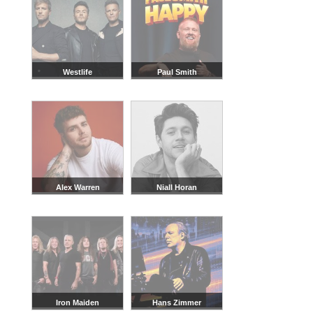
Westlife
Paul Smith
Alex Warren
Niall Horan
Iron Maiden
Hans Zimmer