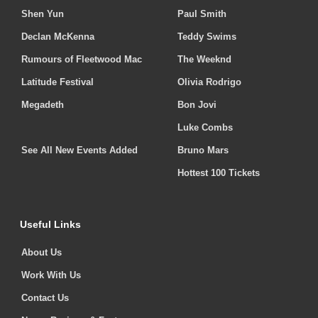
Shen Yun
Paul Smith
Declan McKenna
Teddy Swims
Rumours of Fleetwood Mac
The Weeknd
Latitude Festival
Olivia Rodrigo
Megadeth
Bon Jovi
Luke Combs
See All New Events Added
Bruno Mars
Hottest 100 Tickets
Useful Links
About Us
Work With Us
Contact Us