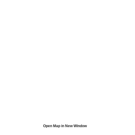
Open Map in New Window