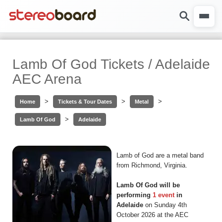
Lamb Of God Tickets / Adelaide
AEC Arena
>
>
>
Home
Tickets & Tour Dates
Metal
>
Lamb Of God
Adelaide
Lamb of God are a metal band
from Richmond, Virginia.
Lamb Of God will be
performing
1 event
in
Adelaide
on Sunday 4th
October 2026 at the AEC