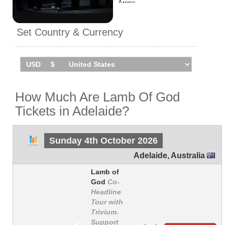
Arena.
Set Country & Currency
How Much Are Lamb Of God
Tickets in Adelaide?
Sunday 4th October 2026
Adelaide
,
Australia
Lamb of
God
Co-
Headline
Tour with
Trivium.
Support