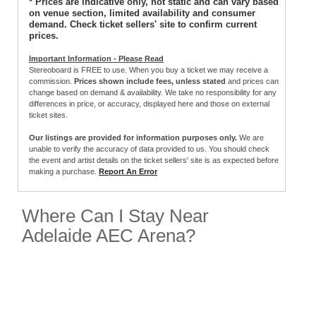
* Prices are indicative only, not static and can vary based
on venue section, limited availability and consumer
demand. Check ticket sellers' site to confirm current
prices.
Important Information - Please Read
Stereoboard is FREE to use. When you buy a ticket we may receive a
commission.
Prices shown include fees, unless stated
and prices can
change based on demand & availability. We take no responsibility for any
differences in price, or accuracy, displayed here and those on external
ticket sites.
Our listings are provided for information purposes only.
We are
unable to verify the accuracy of data provided to us. You should check
the event and artist details on the ticket sellers' site is as expected before
making a purchase.
Report An Error
Where Can I Stay Near
Adelaide AEC Arena?