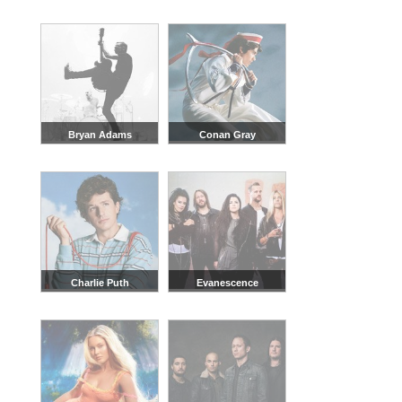
Bryan Adams
Conan Gray
Charlie Puth
Evanescence