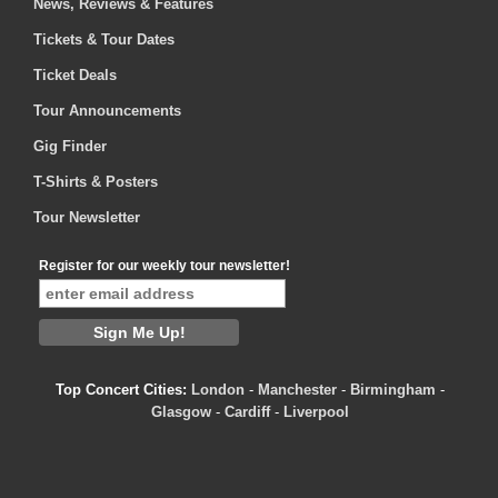
News, Reviews & Features
Tickets & Tour Dates
Ticket Deals
Tour Announcements
Gig Finder
T-Shirts & Posters
Tour Newsletter
Register for our weekly tour newsletter!
Top Concert Cities:
London
-
Manchester
-
Birmingham
-
Glasgow
-
Cardiff
-
Liverpool