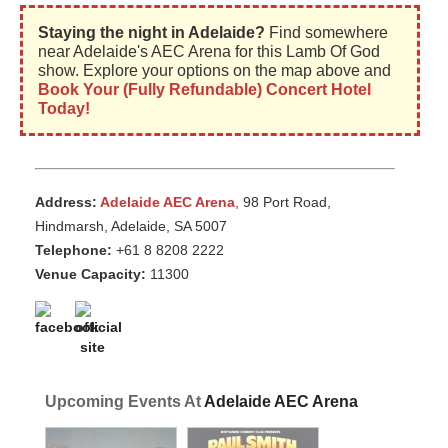
Staying the night in Adelaide?
Find somewhere
near Adelaide's AEC Arena for this Lamb Of God
show. Explore your options on the map above and
Book Your (Fully Refundable) Concert Hotel
Today!
Address:
Adelaide AEC Arena
, 98 Port Road,
Hindmarsh, Adelaide, SA 5007
Telephone:
+61 8 8208 2222
Venue Capacity:
11300
Upcoming Events At
Adelaide AEC Arena