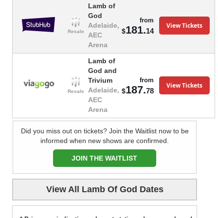
Lamb of
God
from
View Tickets
Adelaide,
181.
14
$
Resale
AEC
Arena
Lamb of
God and
from
Trivium
View Tickets
187.
Adelaide,
78
$
Resale
AEC
Arena
Did you miss out on tickets? Join the Waitlist now to be
informed when new shows are confirmed.
JOIN THE WAITLIST
View All Lamb Of God Dates