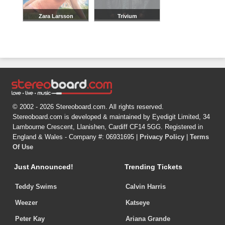
Zara Larsson
Trivium
© 2002 - 2026 Stereoboard.com. All rights reserved.
Stereoboard.com is developed & maintained by Eyedigit Limited, 34
Lambourne Crescent, Llanishen, Cardiff CF14 5GG. Registered in
England & Wales - Company #: 06931695 |
Privacy Policy
|
Terms
Of Use
Just Announced!
Trending Tickets
Teddy Swims
Calvin Harris
Weezer
Katseye
Peter Kay
Ariana Grande