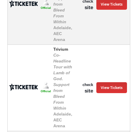
check
View Tickets
from
site
Official
Bleed
From
Within
Adelaide,
AEC
Arena
Trivium
Co-
Headline
Tour with
Lamb of
God.
Support
check
View Tickets
site
from
Official
Bleed
From
Within
Adelaide,
AEC
Arena