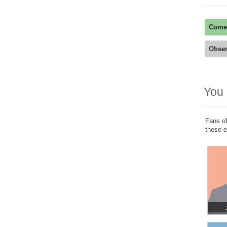
Come
Obser
You 
Fans of
these 