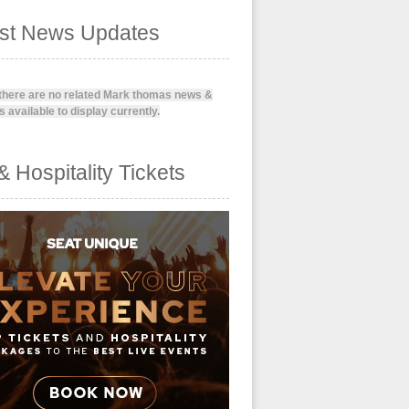
est News Updates
 there are no related Mark thomas news &
 available to display currently.
& Hospitality Tickets