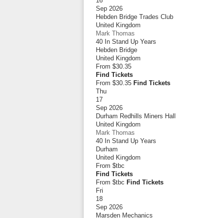
16
Sep 2026
Hebden Bridge Trades Club
United Kingdom
Mark Thomas
40 In Stand Up Years
Hebden Bridge
United Kingdom
From
$30.35
Find Tickets
From $30.35
Find Tickets
Thu
17
Sep 2026
Durham Redhills Miners Hall
United Kingdom
Mark Thomas
40 In Stand Up Years
Durham
United Kingdom
From
$tbc
Find Tickets
From $tbc
Find Tickets
Fri
18
Sep 2026
Marsden Mechanics