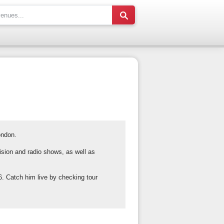
ondon.
ision and radio shows, as well as
. Catch him live by checking tour