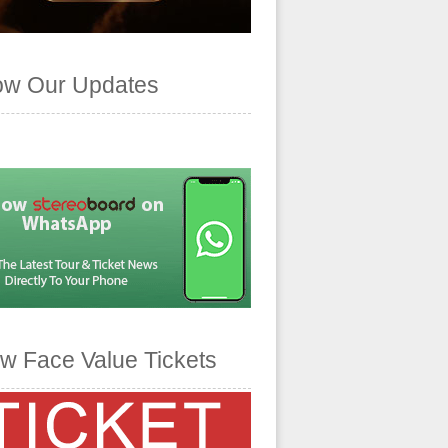
ow Our Updates
w Face Value Tickets