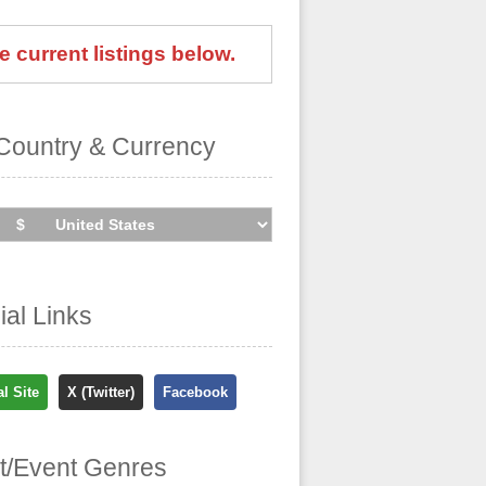
e current listings below.
Country & Currency
cial Links
al Site
X (Twitter)
Facebook
st/Event Genres