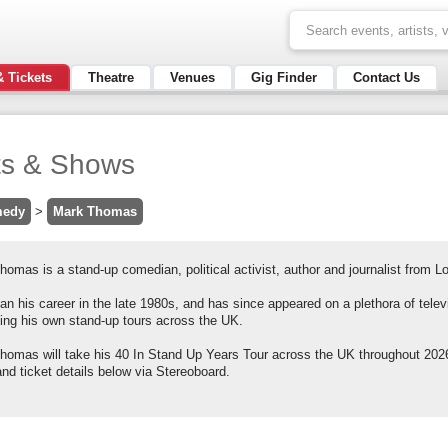
& Tickets
Theatre
Venues
Gig Finder
Contact Us
ts & Shows
edy
>
Mark Thomas
omas is a stand-up comedian, political activist, author and journalist from L
n his career in the late 1980s, and has since appeared on a plethora of telev
ning his own stand-up tours across the UK.
homas will take his 40 In Stand Up Years Tour across the UK throughout 2026
nd ticket details below via Stereoboard.