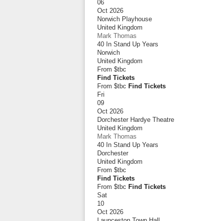
06
Oct 2026
Norwich Playhouse
United Kingdom
Mark Thomas
40 In Stand Up Years
Norwich
United Kingdom
From
$tbc
Find Tickets
From $tbc
Find Tickets
Fri
09
Oct 2026
Dorchester Hardye Theatre
United Kingdom
Mark Thomas
40 In Stand Up Years
Dorchester
United Kingdom
From
$tbc
Find Tickets
From $tbc
Find Tickets
Sat
10
Oct 2026
Launceston Town Hall