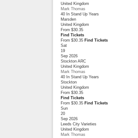
United Kingdom
Mark Thomas
40 In Stand Up Years
Marsden
United Kingdom
From
$30.35
Find Tickets
From $30.35
Find Tickets
Sat
19
Sep 2026
Stockton ARC
United Kingdom
Mark Thomas
40 In Stand Up Years
Stockton
United Kingdom
From
$30.35
Find Tickets
From $30.35
Find Tickets
Sun
20
Sep 2026
Leeds City Varieties
United Kingdom
Mark Thomas