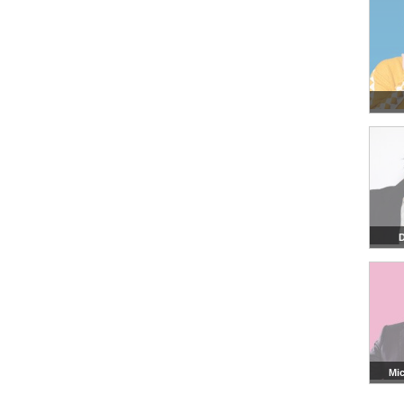
D
Mic