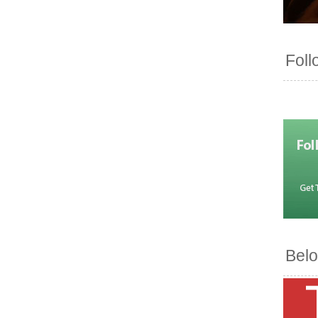
Foll
Belo