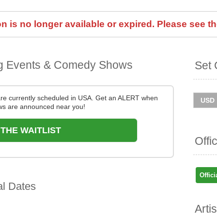
 is no longer available or expired. Please see th
g Events & Comedy Shows
Set 
re currently scheduled in USA. Get an ALERT when
s are announced near you!
 THE WAITLIST
Offi
Offici
al Dates
Arti