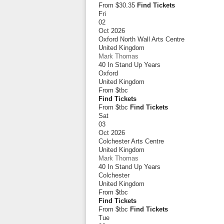
From $30.35
Find Tickets
Fri
02
Oct 2026
Oxford North Wall Arts Centre
United Kingdom
Mark Thomas
40 In Stand Up Years
Oxford
United Kingdom
From
$tbc
Find Tickets
From $tbc
Find Tickets
Sat
03
Oct 2026
Colchester Arts Centre
United Kingdom
Mark Thomas
40 In Stand Up Years
Colchester
United Kingdom
From
$tbc
Find Tickets
From $tbc
Find Tickets
Tue