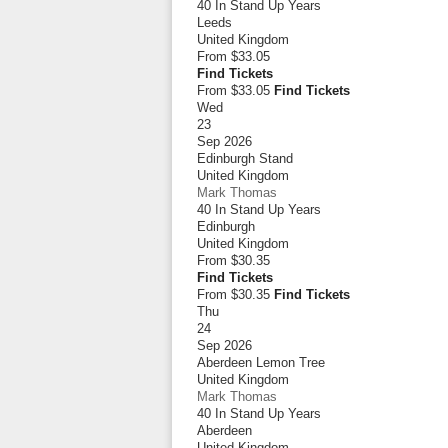
40 In Stand Up Years
Leeds
United Kingdom
From
$33.05
Find Tickets
From $33.05
Find Tickets
Wed
23
Sep 2026
Edinburgh Stand
United Kingdom
Mark Thomas
40 In Stand Up Years
Edinburgh
United Kingdom
From
$30.35
Find Tickets
From $30.35
Find Tickets
Thu
24
Sep 2026
Aberdeen Lemon Tree
United Kingdom
Mark Thomas
40 In Stand Up Years
Aberdeen
United Kingdom