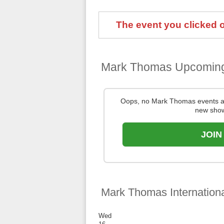
The event you clicked on
Mark Thomas Upcomin
Oops, no Mark Thomas events a
new show
JOIN
Mark Thomas Internation
Wed