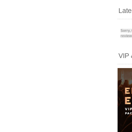
Lat
Sorry,
reviews
VIP 