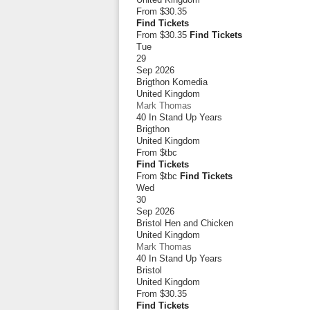
From
$30.35
Find Tickets
From $30.35
Find Tickets
Tue
29
Sep 2026
Brigthon Komedia
United Kingdom
Mark Thomas
40 In Stand Up Years
Brigthon
United Kingdom
From
$tbc
Find Tickets
From $tbc
Find Tickets
Wed
30
Sep 2026
Bristol Hen and Chicken
United Kingdom
Mark Thomas
40 In Stand Up Years
Bristol
United Kingdom
From
$30.35
Find Tickets