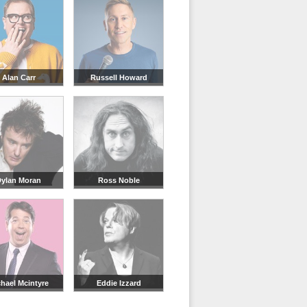
Alan Carr
Russell Howard
ylan Moran
Ross Noble
hael Mcintyre
Eddie Izzard