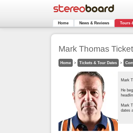
Home
News & Reviews
Tours 
Mark Thomas Ticke
Home
>
Tickets & Tour Dates
>
Com
Mark Th
He bega
headli
Mark T
dates a