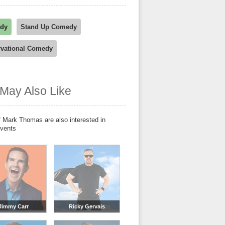
dy
Stand Up Comedy
vational Comedy
May Also Like
 Mark Thomas are also interested in
events
Jimmy Carr
Ricky Gervais