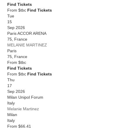
Find Tickets
From $tbc
Find Tickets
Tue
15
Sep 2026
Paris ACCOR ARENA
75
,
France
MELANIE MARTINEZ
Paris
75
,
France
From
$tbc
Find Tickets
From $tbc
Find Tickets
Thu
17
Sep 2026
Milan Unipol Forum
Italy
Melanie Martinez
Milan
Italy
From
$66.41