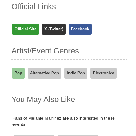
Official Links
Official Site
X (Twitter)
Facebook
Artist/Event Genres
Pop
Alternative Pop
Indie Pop
Electronica
You May Also Like
Fans of Melanie Martinez are also interested in these
events