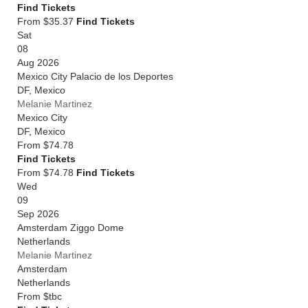
Find Tickets
From $35.37
Find Tickets
Sat
08
Aug 2026
Mexico City Palacio de los Deportes
DF
,
Mexico
Melanie Martinez
Mexico City
DF
,
Mexico
From
$74.78
Find Tickets
From $74.78
Find Tickets
Wed
09
Sep 2026
Amsterdam Ziggo Dome
Netherlands
Melanie Martinez
Amsterdam
Netherlands
From
$tbc