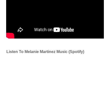
Listen To Melanie Martinez Music (Spotify)