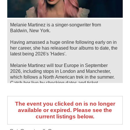
Melanie Martinez is a singer-songwriter from
Baldwin, New York.
Having amassed a huge online following early on in
her career, she has released four albums to date, the
latest being 2026's 'Hades'.
Melanie Martinez will tour Europe in September
2026, including stops in London and Manchester,
which follows a North American trek in the summer.
Catch her live by checking dates and ticket
information below on Stereoboard.
You can track
Melanie Martinez tour dates
, find out
The event you clicked on is no longer
about presales and get ticket price alerts! Finding the
available or expired. Please see the
cheapest tickets is quick and easy at Stereoboard -
current listings below.
we search the major ticket agencies and resellers, to
find you the cheapest prices, even if the event is sold
out.