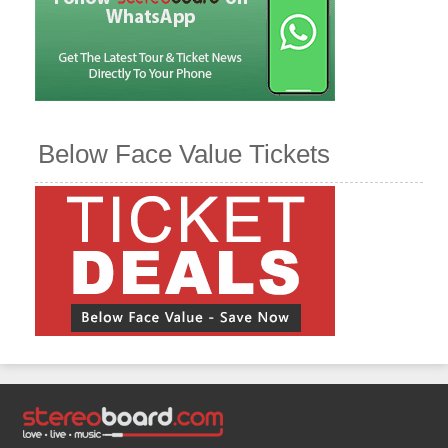
Below Face Value Tickets