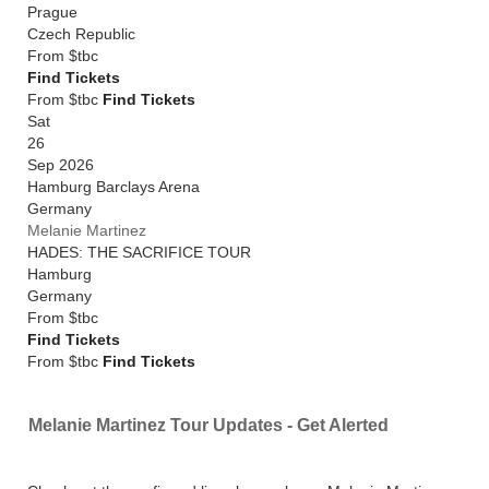
Prague
Czech Republic
From
$tbc
Find Tickets
From $tbc
Find Tickets
Sat
26
Sep 2026
Hamburg Barclays Arena
Germany
Melanie Martinez
HADES: THE SACRIFICE TOUR
Hamburg
Germany
From
$tbc
Find Tickets
From $tbc
Find Tickets
Melanie Martinez Tour Updates - Get Alerted