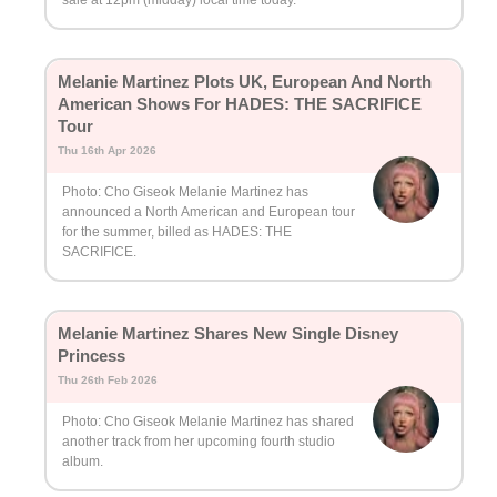
Melanie Martinez Plots UK, European And North
American Shows For HADES: THE SACRIFICE
Tour
Thu 16th Apr 2026
Photo: Cho Giseok Melanie Martinez has
announced a North American and European tour
for the summer, billed as HADES: THE
SACRIFICE.
Melanie Martinez Shares New Single Disney
Princess
Thu 26th Feb 2026
Photo: Cho Giseok Melanie Martinez has shared
another track from her upcoming fourth studio
album.