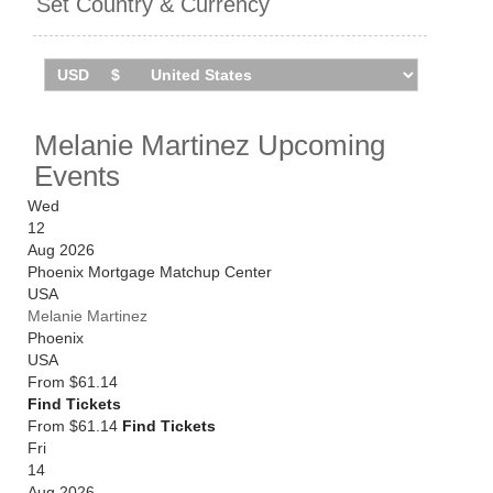
Set Country & Currency
Melanie Martinez Upcoming
Events
Wed
12
Aug 2026
Phoenix Mortgage Matchup Center
USA
Melanie Martinez
Phoenix
USA
From
$61.14
Find Tickets
From $61.14
Find Tickets
Fri
14
Aug 2026