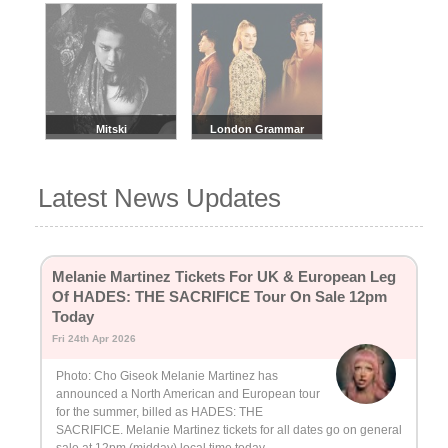
Mitski
London Grammar
Latest News Updates
Melanie Martinez Tickets For UK & European Leg
Of HADES: THE SACRIFICE Tour On Sale 12pm
Today
Fri 24th Apr 2026
Photo: Cho Giseok Melanie Martinez has
announced a North American and European tour
for the summer, billed as HADES: THE
SACRIFICE. Melanie Martinez tickets for all dates go on general
sale at 12pm (midday) local time today.