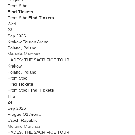
From
$tbc
Find Tickets
From $tbc
Find Tickets
Wed
23
Sep 2026
Krakow Tauron Arena
Poland
,
Poland
Melanie Martinez
HADES: THE SACRIFICE TOUR
Krakow
Poland
,
Poland
From
$tbc
Find Tickets
From $tbc
Find Tickets
Thu
24
Sep 2026
Prague O2 Arena
Czech Republic
Melanie Martinez
HADES: THE SACRIFICE TOUR