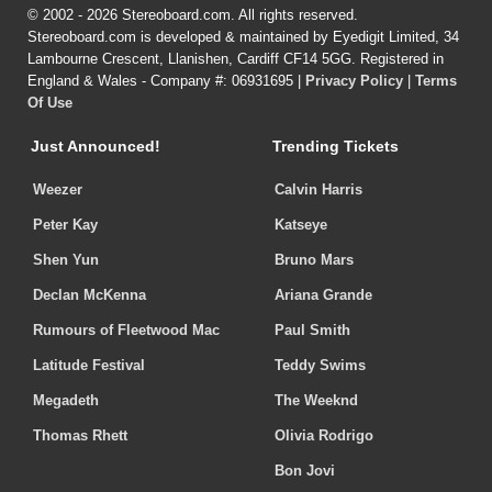
© 2002 - 2026 Stereoboard.com. All rights reserved.
Stereoboard.com is developed & maintained by Eyedigit Limited, 34
Lambourne Crescent, Llanishen, Cardiff CF14 5GG. Registered in
England & Wales - Company #: 06931695 |
Privacy Policy
|
Terms
Of Use
Just Announced!
Trending Tickets
Weezer
Calvin Harris
Peter Kay
Katseye
Shen Yun
Bruno Mars
Declan McKenna
Ariana Grande
Rumours of Fleetwood Mac
Paul Smith
Latitude Festival
Teddy Swims
Megadeth
The Weeknd
Thomas Rhett
Olivia Rodrigo
Bon Jovi