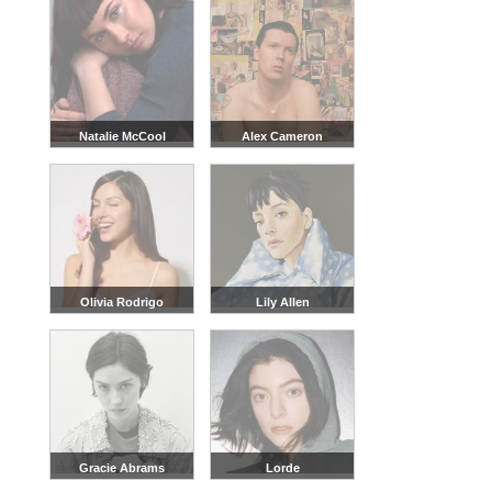
Natalie McCool
Alex Cameron
Olivia Rodrigo
Lily Allen
Gracie Abrams
Lorde