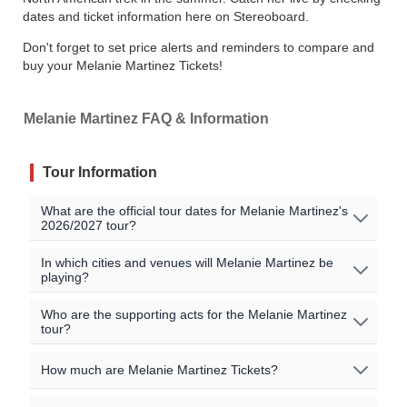
dates and ticket information here on Stereoboard.
Don't forget to set price alerts and reminders to compare and
buy your Melanie Martinez Tickets!
Melanie Martinez FAQ & Information
Tour Information
What are the official tour dates for Melanie Martinez's
2026/2027 tour?
Here are the currently scheduled upcoming events for
In which cities and venues will Melanie Martinez be
playing?
Melanie Martinez:
Melanie Martinez will be playing shows in the following
Who are the supporting acts for the Melanie Martinez
Event Date
City
Venue
Country
tour?
cities:
Arena
Aug 6 2026
Monterrey
Mexico
The supporting acts vary by location. Please check the
Monterrey / Mexico City / Phoenix / Los Angeles /
How much are Melanie Martinez Tickets?
Monterrey
specific event details for the concert you are interested in
Amsterdam / London / Manchester / Paris / Milan /
for more information on special guests for the shows.
Palacio de
Frankfurt / Brussels / Krakow / Prague / Hamburg