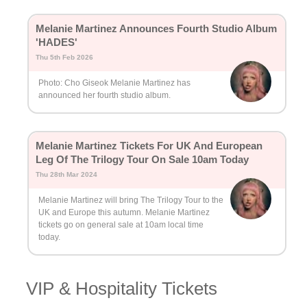
Melanie Martinez Announces Fourth Studio Album
'HADES'
Thu 5th Feb 2026
Photo: Cho Giseok Melanie Martinez has
announced her fourth studio album.
Melanie Martinez Tickets For UK And European
Leg Of The Trilogy Tour On Sale 10am Today
Thu 28th Mar 2024
Melanie Martinez will bring The Trilogy Tour to the
UK and Europe this autumn. Melanie Martinez
tickets go on general sale at 10am local time
today.
VIP & Hospitality Tickets