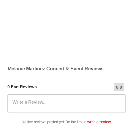
Melanie Martinez Concert & Event Reviews
0 Fan Reviews
0.0
Write a Review...
No live reviews posted yet. Be the first to
write a review
.