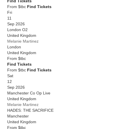
Find Tickets
From $tbc
Find Tickets
Fri
11
Sep 2026
London O2
United Kingdom
Melanie Martinez
London
United Kingdom
From
$tbc
Find Tickets
From $tbc
Find Tickets
Sat
12
Sep 2026
Manchester Co Op Live
United Kingdom
Melanie Martinez
HADES: THE SACRIFICE
Manchester
United Kingdom
From
$tbc