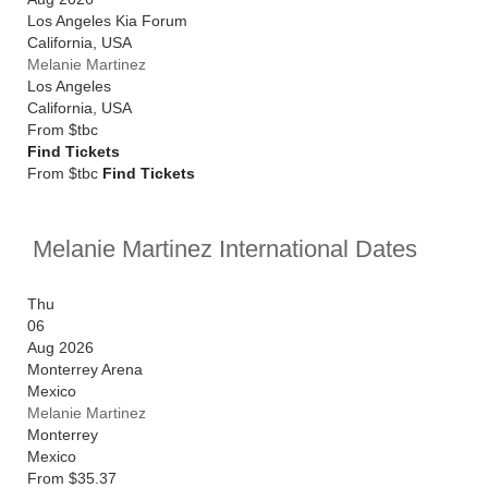
Los Angeles Kia Forum
California
,
USA
Melanie Martinez
Los Angeles
California
,
USA
From
$tbc
Find Tickets
From $tbc
Find Tickets
Melanie Martinez International Dates
Thu
06
Aug 2026
Monterrey Arena
Mexico
Melanie Martinez
Monterrey
Mexico
From
$35.37