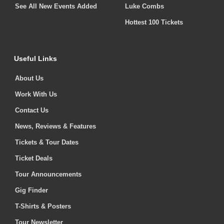
See All New Events Added
Luke Combs
Hottest 100 Tickets
Useful Links
About Us
Work With Us
Contact Us
News, Reviews & Features
Tickets & Tour Dates
Ticket Deals
Tour Announcements
Gig Finder
T-Shirts & Posters
Tour Newsletter