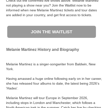
Check out the confirmed live shows above. Melanie Martinez
not playing a show near you? Join the Waitlist now to be
informed when new Melanie Martinez tickets and tour dates
are added in your country, and get first access to tickets.
JOIN THE WAITLIST
Melanie Martinez History and Biography
Melanie Martinez is a singer-songwriter from Baldwin, New
York.
Having amassed a huge online following early on in her career,
she has released four albums to date, the latest being 2026's
'Hades'.
Melanie Martinez will tour Europe in September 2026,
including stops in London and Manchester, which follows a
North American trek in the summer. Catch her live by checking