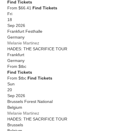
Find Tickets
From $66.41
Find Tickets
Fri
18
Sep 2026
Frankfurt Festhalle
Germany
Melanie Martinez
HADES: THE SACRIFICE TOUR
Frankfurt
Germany
From
$tbc
Find Tickets
From $tbc
Find Tickets
Sun
20
Sep 2026
Brussels Forest National
Belgium
Melanie Martinez
HADES: THE SACRIFICE TOUR
Brussels
Belgium