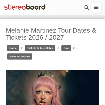
Melanie Martinez Tour Dates &
Tickets 2026 / 2027
>
>
>
Home
Tickets & Tour Dates
Pop
Melanie Martinez