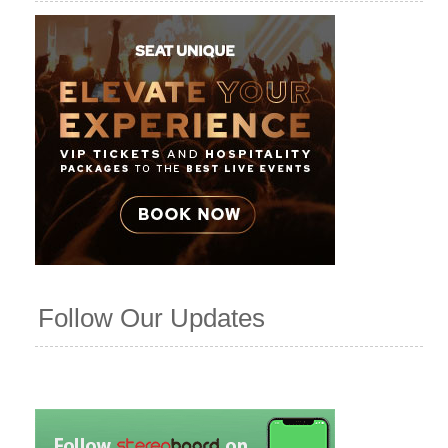
Follow Our Updates