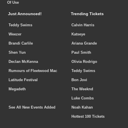
Of Use
Just Announced!
Trending Tickets
Teddy Swims
Calvin Harris
Weezer
Katseye
Brandi Carlile
Ariana Grande
Shen Yun
Paul Smith
Declan McKenna
Olivia Rodrigo
Rumours of Fleetwood Mac
Teddy Swims
Latitude Festival
Bon Jovi
Megadeth
The Weeknd
Luke Combs
See All New Events Added
Noah Kahan
Hottest 100 Tickets