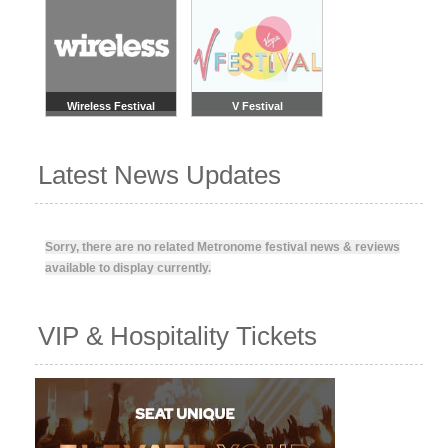
Wireless Festival
V Festival
Latest News Updates
Sorry, there are no related Metronome festival news & reviews
available to display currently.
VIP & Hospitality Tickets