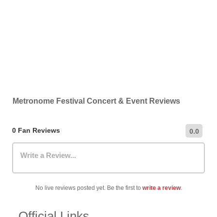
Metronome Festival Concert & Event Reviews
0 Fan Reviews
0.0
Write a Review...
No live reviews posted yet. Be the first to
write a review
.
Official Links