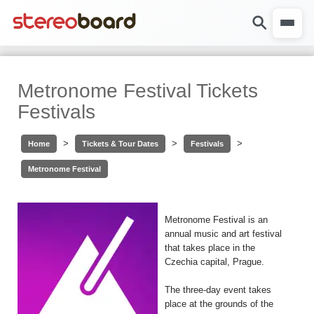
Metronome Festival Tickets
Festivals
>
>
>
Home
Tickets & Tour Dates
Festivals
Metronome Festival
Metronome Festival is an
annual music and art festival
that takes place in the
Czechia capital, Prague.
The three-day event takes
place at the grounds of the