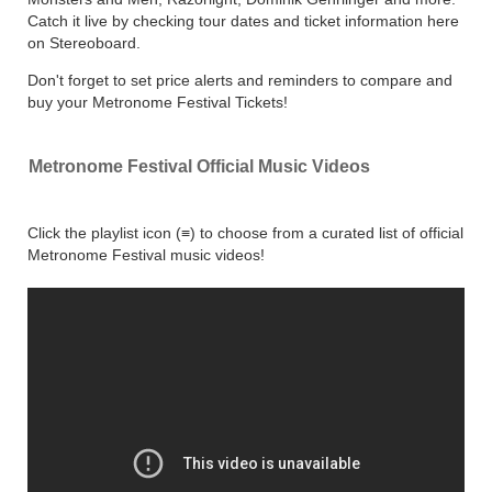
Catch it live by checking tour dates and ticket information here
on Stereoboard.
Don't forget to set price alerts and reminders to compare and
buy your Metronome Festival Tickets!
Metronome Festival Official Music Videos
Click the playlist icon (≡) to choose from a curated list of official
Metronome Festival music videos!