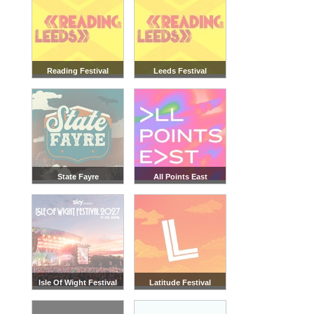
Reading Festival
Leeds Festival
State Fayre
All Points East
Isle Of Wight Festival
Latitude Festival