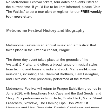
No Metronome Festival tickets, tour dates or events listed at
below on Stereoboard.
the current time. If you'd like to be kept informed, please "Join
The Waitlist" to set a tour alert or register for our
FREE weekly
tour newsletter
.
Metronome Festival History and Biography
Metronome Festival is an annual music and art festival that
takes place in the Czechia capital, Prague.
The three-day event takes place at the grounds of the
Výstaviště Praha, and offers a broad range of musical styles,
from techno and house to indie and rock. Many well-known
musicians, including The Chemical Brothers, Liam Gallagher,
and Faithless, have previously performed at the festival.
Metronome Festival will return to Prague Exhibition grounds in
June 2026, with headliners Nick Cave and the Bad Seeds, and
Sting. Plus performances from Jade, Orville Peck, Manic Street
Preachers, Slowdive, The Flaming Lips, Don West, Of
Monsters and Men, Razorlight, Dominik Gehriinger and more.