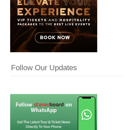
Follow Our Updates