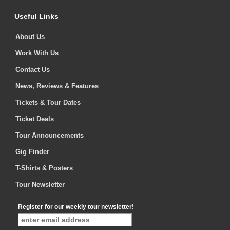
Useful Links
About Us
Work With Us
Contact Us
News, Reviews & Features
Tickets & Tour Dates
Ticket Deals
Tour Announcements
Gig Finder
T-Shirts & Posters
Tour Newsletter
Register for our weekly tour newsletter!