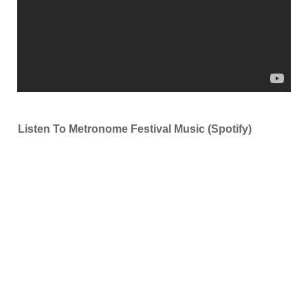
Listen To Metronome Festival Music (Spotify)