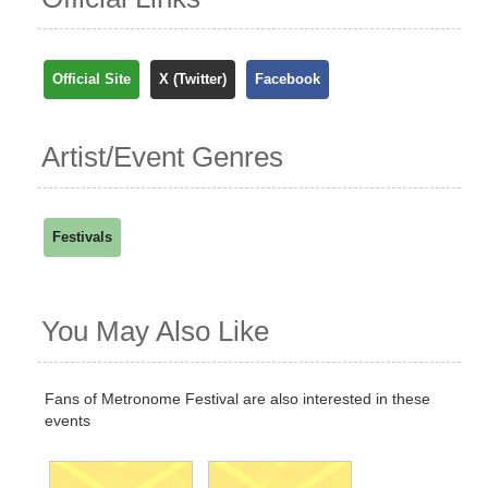
Official Site
X (Twitter)
Facebook
Artist/Event Genres
Festivals
You May Also Like
Fans of Metronome Festival are also interested in these
events