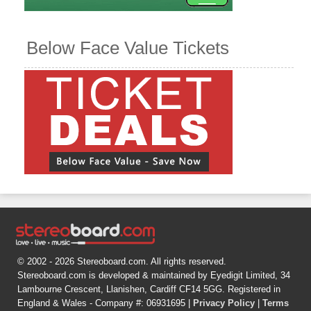
Below Face Value Tickets
© 2002 - 2026 Stereoboard.com. All rights reserved.
Stereoboard.com is developed & maintained by Eyedigit Limited, 34
Lambourne Crescent, Llanishen, Cardiff CF14 5GG. Registered in
England & Wales - Company #: 06931695 |
Privacy Policy
|
Terms