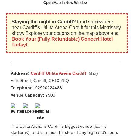
Open Map in New Window
Staying the night in Cardiff?
Find somewhere
near Cardiff's Utilita Arena Cardiff for this Morrissey
show. Explore your options on the map above and
Book Your (Fully Refundable) Concert Hotel
Today!
Address:
Cardiff Utilita Arena Cardiff
, Mary
Ann Street, Cardiff, CF10 2EQ
Telephone:
02920224488
Venue Capacity:
7500
The Utilita Arena is Cardiff's biggest venue (bar its
stadiums), and is a must-hit stop of any big band's tours