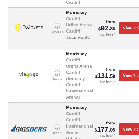
Cardiff
Morrissey
Cardiff,
from
Utilita Arena
92.
View Tic
85
$
Cardiff
Fan2Fan
inc fees*
Tickets available:
1
Morrissey
Cardiff,
Utilita Arena
from
Cardiff
131.
View Tic
59
$
(formerly
Resale
inc fees*
Cardiff
International
Arena)
Morrissey
Cardiff,
Cardiff
from
International
177.
View Tic
05
$
Arena
Resale
inc fees*
(Utilita