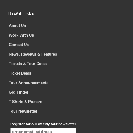
Useful Links
About Us
Work With Us
Contact Us
News, Reviews & Features
Tickets & Tour Dates
Ticket Deals
Tour Announcements
Gig Finder
T-Shirts & Posters
Tour Newsletter
Register for our weekly tour newsletter!