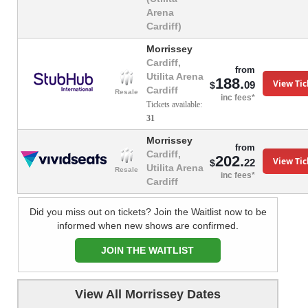
Arena
Cardiff)
Morrissey
Cardiff,
from
Utilita Arena
188.
View Tic
09
$
Cardiff
Resale
inc fees*
Tickets available:
31
Morrissey
from
Cardiff,
202.
View Tic
22
$
Utilita Arena
Resale
inc fees*
Cardiff
Did you miss out on tickets? Join the Waitlist now to be
informed when new shows are confirmed.
JOIN THE WAITLIST
View All Morrissey Dates