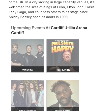
of the UK. In a city lacking in large capacity venues, it's
welcomed the likes of Kings of Leon, Elton John, Oasis,
Lady Gaga, and countless others to its stage since
Shirley Bassey open its doors in 1993.
Upcoming Events At
Cardiff Utilita Arena
Cardiff
Westlife
Paul Smith
The Darkness
Myles Smith