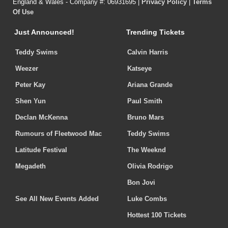
England & Wales - Company #: 06931695 |
Privacy Policy
|
Terms
Of Use
Just Announced!
Trending Tickets
Teddy Swims
Calvin Harris
Weezer
Katseye
Peter Kay
Ariana Grande
Shen Yun
Paul Smith
Declan McKenna
Bruno Mars
Rumours of Fleetwood Mac
Teddy Swims
Latitude Festival
The Weeknd
Megadeth
Olivia Rodrigo
Bon Jovi
See All New Events Added
Luke Combs
Hottest 100 Tickets