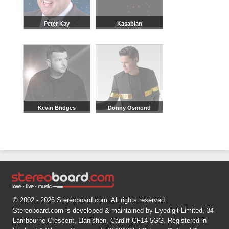
Peter Kay
Kasabian
Kevin Bridges
Donny Osmond
© 2002 - 2026 Stereoboard.com. All rights reserved.
Stereoboard.com is developed & maintained by Eyedigit Limited, 34
Lambourne Crescent, Llanishen, Cardiff CF14 5GG. Registered in