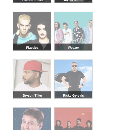
Placebo
Weezer
Bryson Tiller
Ricky Gervais