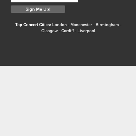
Top Concert Cities:
London
-
Manchester
-
Birmingham
-
Glasgow
-
Cardiff
-
Liverpool