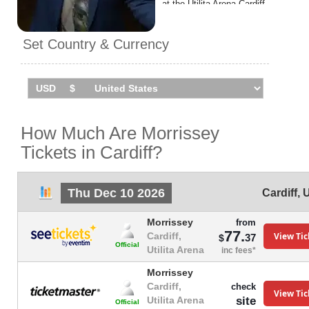
at the Utilita Arena Cardiff.
Set Country & Currency
How Much Are Morrissey
Tickets in Cardiff?
Thu Dec 10 2026
Cardiff
,
Morrissey
from
77.
View Tic
Cardiff,
37
$
Official
Utilita Arena
inc fees*
Morrissey
Cardiff,
check
View Tic
site
Utilita Arena
Official