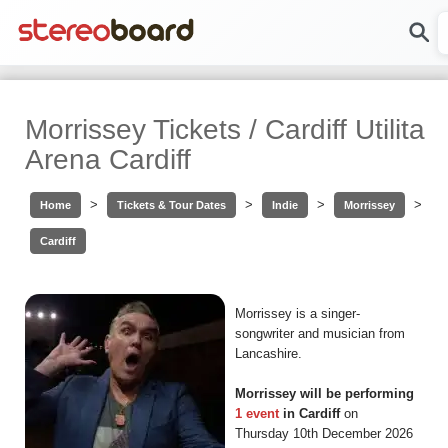
Morrissey Tickets / Cardiff Utilita
Arena Cardiff
>
>
>
>
Home
Tickets & Tour Dates
Indie
Morrissey
Cardiff
Morrissey is a singer-
songwriter and musician from
Lancashire.
Morrissey will be performing
1 event
in Cardiff
on
Thursday 10th December 2026