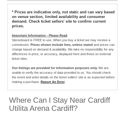
* Prices are indicative only, not static and can vary based
on venue section, limited availability and consumer
demand. Check ticket sellers' site to confirm current
prices.
Important Information - Please Read
Stereoboard is FREE to use. When you buy a ticket we may receive a
commission.
Prices shown include fees, unless stated
and prices can
change based on demand & availability. We take no responsibility for any
differences in price, or accuracy, displayed here and those on external
ticket sites.
Our listings are provided for information purposes only.
We are
unable to verify the accuracy of data provided to us. You should check
the event and artist details on the ticket sellers' site is as expected before
making a purchase.
Report An Error
Where Can I Stay Near Cardiff
Utilita Arena Cardiff?