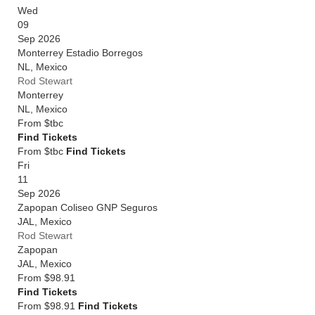
Wed
09
Sep 2026
Monterrey Estadio Borregos
NL
,
Mexico
Rod Stewart
Monterrey
NL
,
Mexico
From
$tbc
Find Tickets
From $tbc
Find Tickets
Fri
11
Sep 2026
Zapopan Coliseo GNP Seguros
JAL
,
Mexico
Rod Stewart
Zapopan
JAL
,
Mexico
From
$98.91
Find Tickets
From $98.91
Find Tickets