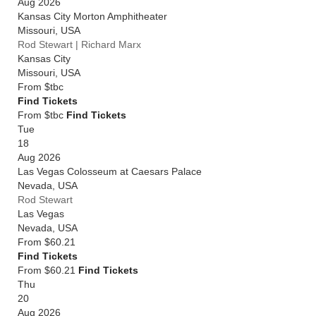
Aug 2026
Kansas City Morton Amphitheater
Missouri
,
USA
Rod Stewart | Richard Marx
Kansas City
Missouri
,
USA
From
$tbc
Find Tickets
From $tbc
Find Tickets
Tue
18
Aug 2026
Las Vegas Colosseum at Caesars Palace
Nevada
,
USA
Rod Stewart
Las Vegas
Nevada
,
USA
From
$60.21
Find Tickets
From $60.21
Find Tickets
Thu
20
Aug 2026