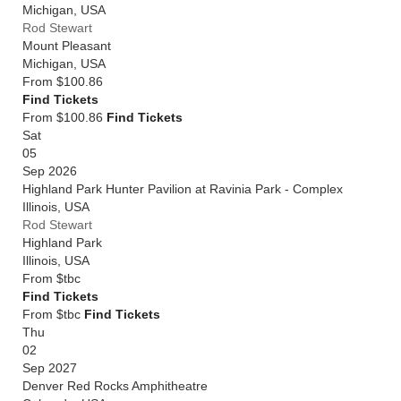
Michigan
,
USA
Rod Stewart
Mount Pleasant
Michigan
,
USA
From
$100.86
Find Tickets
From $100.86
Find Tickets
Sat
05
Sep 2026
Highland Park Hunter Pavilion at Ravinia Park - Complex
Illinois
,
USA
Rod Stewart
Highland Park
Illinois
,
USA
From
$tbc
Find Tickets
From $tbc
Find Tickets
Thu
02
Sep 2027
Denver Red Rocks Amphitheatre