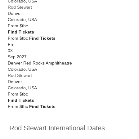
Colorado
,
USA
Rod Stewart
Denver
Colorado
,
USA
From
$tbc
Find Tickets
From $tbc
Find Tickets
Fri
03
Sep 2027
Denver Red Rocks Amphitheatre
Colorado
,
USA
Rod Stewart
Denver
Colorado
,
USA
From
$tbc
Find Tickets
From $tbc
Find Tickets
Rod Stewart International Dates