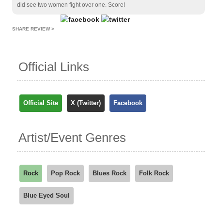
did see two women fight over one. Score!
SHARE REVIEW >
Official Links
Official Site
X (Twitter)
Facebook
Artist/Event Genres
Rock
Pop Rock
Blues Rock
Folk Rock
Blue Eyed Soul