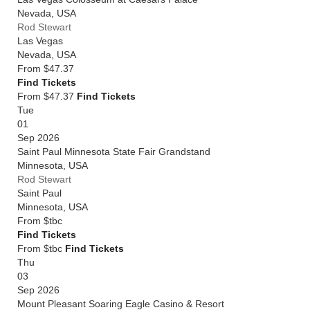
Nevada
,
USA
Rod Stewart
Las Vegas
Nevada
,
USA
From
$47.37
Find Tickets
From $47.37
Find Tickets
Tue
01
Sep 2026
Saint Paul Minnesota State Fair Grandstand
Minnesota
,
USA
Rod Stewart
Saint Paul
Minnesota
,
USA
From
$tbc
Find Tickets
From $tbc
Find Tickets
Thu
03
Sep 2026
Mount Pleasant Soaring Eagle Casino & Resort