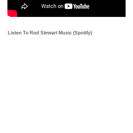
Listen To Rod Stewart Music (Spotify)