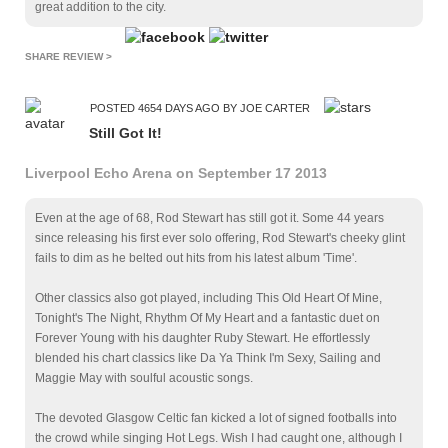
great addition to the city.
SHARE REVIEW >
POSTED 4654 DAYS AGO BY JOE CARTER
Still Got It!
Liverpool Echo Arena on September 17 2013
Even at the age of 68, Rod Stewart has still got it. Some 44 years
since releasing his first ever solo offering, Rod Stewart's cheeky glint
fails to dim as he belted out hits from his latest album 'Time'.
Other classics also got played, including This Old Heart Of Mine,
Tonight's The Night, Rhythm Of My Heart and a fantastic duet on
Forever Young with his daughter Ruby Stewart. He effortlessly
blended his chart classics like Da Ya Think I'm Sexy, Sailing and
Maggie May with soulful acoustic songs.
The devoted Glasgow Celtic fan kicked a lot of signed footballs into
the crowd while singing Hot Legs. Wish I had caught one, although I