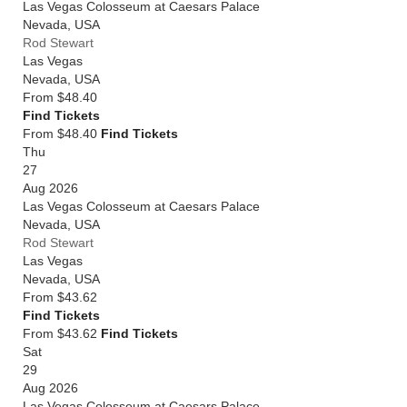
Las Vegas Colosseum at Caesars Palace
Nevada
,
USA
Rod Stewart
Las Vegas
Nevada
,
USA
From
$48.40
Find Tickets
From $48.40
Find Tickets
Thu
27
Aug 2026
Las Vegas Colosseum at Caesars Palace
Nevada
,
USA
Rod Stewart
Las Vegas
Nevada
,
USA
From
$43.62
Find Tickets
From $43.62
Find Tickets
Sat
29
Aug 2026
Las Vegas Colosseum at Caesars Palace