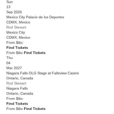
Sun
13
Sep 2026
Mexico City Palacio de los Deportes
CDMX
,
Mexico
Rod Stewart
Mexico City
CDMX
,
Mexico
From
$tbc
Find Tickets
From $tbc
Find Tickets
Thu
04
Mar 2027
Niagara Falls OLG Stage at Fallsview Casino
Ontario
,
Canada
Rod Stewart
Niagara Falls
Ontario
,
Canada
From
$tbc
Find Tickets
From $tbc
Find Tickets