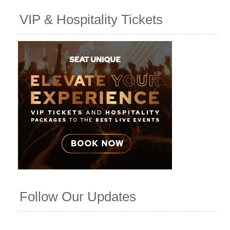
VIP & Hospitality Tickets
Follow Our Updates