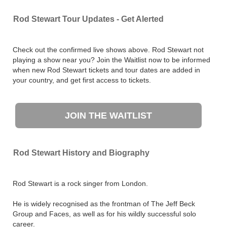
Rod Stewart Tour Updates - Get Alerted
Check out the confirmed live shows above. Rod Stewart not
playing a show near you? Join the Waitlist now to be informed
when new Rod Stewart tickets and tour dates are added in
your country, and get first access to tickets.
JOIN THE WAITLIST
Rod Stewart History and Biography
Rod Stewart is a rock singer from London.
He is widely recognised as the frontman of The Jeff Beck
Group and Faces, as well as for his wildly successful solo
career.