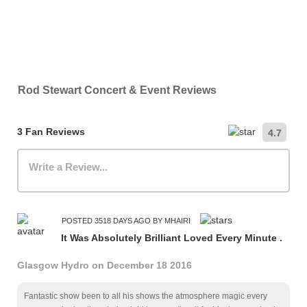
Rod Stewart Concert & Event Reviews
3 Fan Reviews
4.7
Write a Review...
POSTED 3518 DAYS AGO BY MHAIRI
It Was Absolutely Brilliant Loved Every Minute .
Glasgow Hydro on December 18 2016
Fantastic show been to all his shows the atmosphere magic every