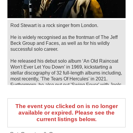
Rod Stewart is a rock singer from London.
He is widely recognised as the frontman of The Jeff
Beck Group and Faces, as well as for his wildly
successful solo career.
He released his debut solo album ‘An Old Raincoat
Won't Ever Let You Down’ in 1969, kickstarting a
stellar discography of 32 full-length albums including,
most recently, 'The Tears Of Hercules' in 2021.
Furthermore, he also put out 'Swing Fever' with Jools
Holland in 2024.
Over the years, he has been awarded some of the
The event you clicked on is no longer
highest honours in music, including TWO inductions
available or expired. Please see the
into the Rock & Roll Hall Of Fame (as a solo artist
current listings below.
and as a member of Faces), the Brit Award for
Outstanding Contribution to Music, a star on the
Hollywood Walk Of Fame, a Knighthood from Queen