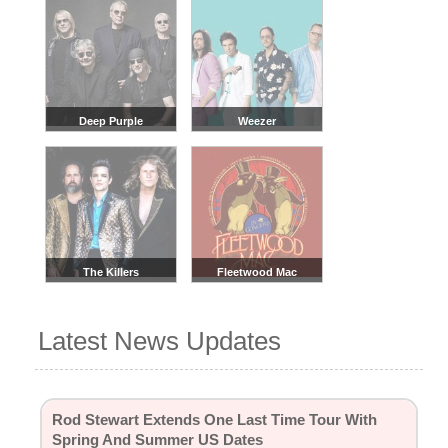
Deep Purple
Weezer
The Killers
Fleetwood Mac
Latest News Updates
Rod Stewart Extends One Last Time Tour With
Spring And Summer US Dates