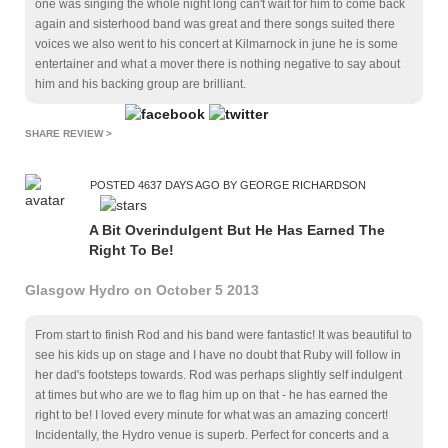
one was singing the whole night long can't wait for him to come back
again and sisterhood band was great and there songs suited there
voices we also went to his concert at Kilmarnock in june he is some
entertainer and what a mover there is nothing negative to say about
him and his backing group are brilliant.
SHARE REVIEW >
POSTED 4637 DAYS AGO BY GEORGE RICHARDSON
A Bit Overindulgent But He Has Earned The
Right To Be!
Glasgow Hydro on October 5 2013
From start to finish Rod and his band were fantastic! It was beautiful to
see his kids up on stage and I have no doubt that Ruby will follow in
her dad's footsteps towards. Rod was perhaps slightly self indulgent
at times but who are we to flag him up on that - he has earned the
right to be! I loved every minute for what was an amazing concert!
Incidentally, the Hydro venue is superb. Perfect for concerts and a