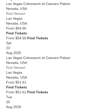
Las Vegas Colosseum at Caesars Palace
Nevada
,
USA
Rod Stewart
Las Vegas
Nevada
,
USA
From
$54.50
Find Tickets
From $54.50
Find Tickets
Sat
22
Aug 2026
Las Vegas Colosseum at Caesars Palace
Nevada
,
USA
Rod Stewart
Las Vegas
Nevada
,
USA
From
$51.61
Find Tickets
From $51.61
Find Tickets
Tue
25
Aug 2026