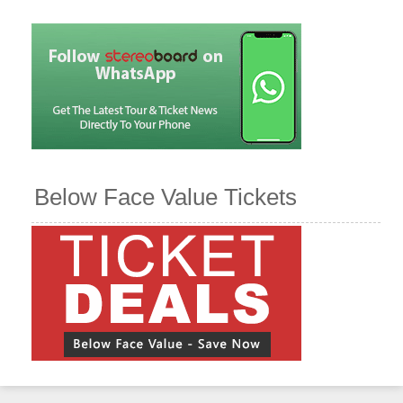
Below Face Value Tickets