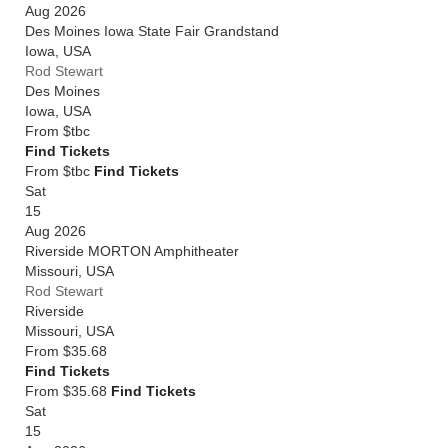
Aug 2026
Des Moines Iowa State Fair Grandstand
Iowa
,
USA
Rod Stewart
Des Moines
Iowa
,
USA
From
$tbc
Find Tickets
From $tbc
Find Tickets
Sat
15
Aug 2026
Riverside MORTON Amphitheater
Missouri
,
USA
Rod Stewart
Riverside
Missouri
,
USA
From
$35.68
Find Tickets
From $35.68
Find Tickets
Sat
15