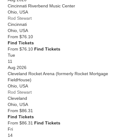
Cincinnati Riverbend Music Center
Ohio
,
USA
Rod Stewart
Cincinnati
Ohio
,
USA
From
$76.10
Find Tickets
From $76.10
Find Tickets
Tue
11
Aug 2026
Cleveland Rocket Arena (formerly Rocket Mortgage
FieldHouse)
Ohio
,
USA
Rod Stewart
Cleveland
Ohio
,
USA
From
$86.31
Find Tickets
From $86.31
Find Tickets
Fri
14