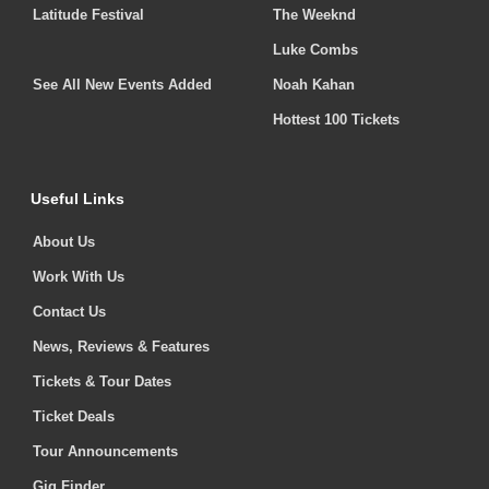
Latitude Festival
The Weeknd
Luke Combs
See All New Events Added
Noah Kahan
Hottest 100 Tickets
Useful Links
About Us
Work With Us
Contact Us
News, Reviews & Features
Tickets & Tour Dates
Ticket Deals
Tour Announcements
Gig Finder