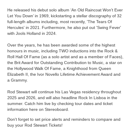
He released his debut solo album ‘An Old Raincoat Won't Ever
Let You Down’ in 1969, kickstarting a stellar discography of 32
full-length albums including, most recently, 'The Tears Of
Hercules' in 2021. Furthermore, he also put out 'Swing Fever'
with Jools Holland in 2024.
Over the years, he has been awarded some of the highest
honours in music, including TWO inductions into the Rock &
Roll Hall Of Fame (as a solo artist and as a member of Faces),
the Brit Award for Outstanding Contribution to Music, a star on
the Hollywood Walk Of Fame, a Knighthood from Queen
Elizabeth II, the Ivor Novello Lifetime Achievement Award and
a Grammy.
Rod Stewart will continue his Las Vegas residency throughout
2025 and 2026, and will also headline Rock In Lisboa in the
summer. Catch him live by checking tour dates and ticket
information here on Stereoboard.
Don't forget to set price alerts and reminders to compare and
buy your Rod Stewart Tickets!