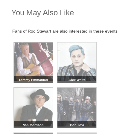
You May Also Like
Fans of Rod Stewart are also interested in these events
Tommy Emmanuel
Jack White
Van Morrison
Bon Jovi