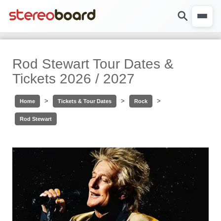
Rod Stewart Tour Dates &
Tickets 2026 / 2027
>
>
>
Home
Tickets & Tour Dates
Rock
Rod Stewart