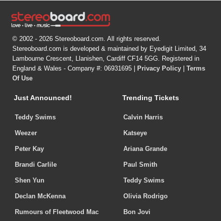
© 2002 - 2026 Stereoboard.com. All rights reserved.
Stereoboard.com is developed & maintained by Eyedigit Limited, 34
Lambourne Crescent, Llanishen, Cardiff CF14 5GG. Registered in
England & Wales - Company #: 06931695 |
Privacy Policy
|
Terms
Of Use
Just Announced!
Trending Tickets
Teddy Swims
Calvin Harris
Weezer
Katseye
Peter Kay
Ariana Grande
Brandi Carlile
Paul Smith
Shen Yun
Teddy Swims
Declan McKenna
Olivia Rodrigo
Rumours of Fleetwood Mac
Bon Jovi