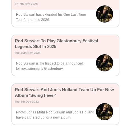
Fri 7th Nov 2025
Rod Stewart has extended his One Last Time
Tour further into 2026.
Rod Stewart To Play Glastonbury Festival
Legends Slot In 2025
Tue 26th Nov 2024
Rod Stewart is the first act to be announced
for next summer's Glastonbury.
Rod Stewart And Jools Holland Team Up For New
Album 'Swing Fever'
Tue 5th Dec 2023
Photo: Jonas Mohr Rod Stewart and Jools Holland
have partnered up for a new album.