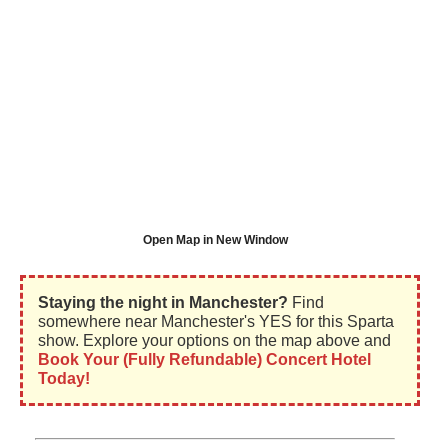
Open Map in New Window
Staying the night in Manchester?
Find
somewhere near Manchester's YES for this Sparta
show. Explore your options on the map above and
Book Your (Fully Refundable) Concert Hotel
Today!