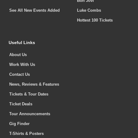
Bon Jovi
See All New Events Added
Luke Combs
Hottest 100 Tickets
Useful Links
About Us
Work With Us
Contact Us
News, Reviews & Features
Tickets & Tour Dates
Ticket Deals
Tour Announcements
Gig Finder
T-Shirts & Posters