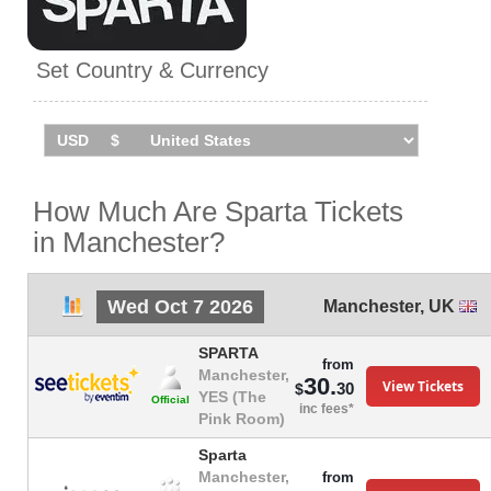
Set Country & Currency
How Much Are Sparta Tickets
in Manchester?
Wed Oct 7 2026
Manchester
,
UK
SPARTA
from
Manchester,
30.
View Tickets
30
$
YES (The
Official
inc fees*
Pink Room)
Sparta
Manchester,
from