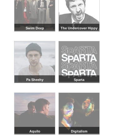
Swim Deep
The Undercover Hippy
Pa Sheehy
Sparta
Aquilo
Digitalism