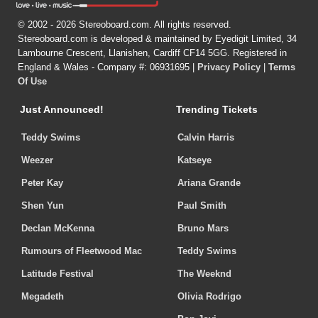
© 2002 - 2026 Stereoboard.com. All rights reserved.
Stereoboard.com is developed & maintained by Eyedigit Limited, 34
Lambourne Crescent, Llanishen, Cardiff CF14 5GG. Registered in
England & Wales - Company #: 06931695 |
Privacy Policy
|
Terms
Of Use
Just Announced!
Trending Tickets
Teddy Swims
Calvin Harris
Weezer
Katseye
Peter Kay
Ariana Grande
Shen Yun
Paul Smith
Declan McKenna
Bruno Mars
Rumours of Fleetwood Mac
Teddy Swims
Latitude Festival
The Weeknd
Megadeth
Olivia Rodrigo