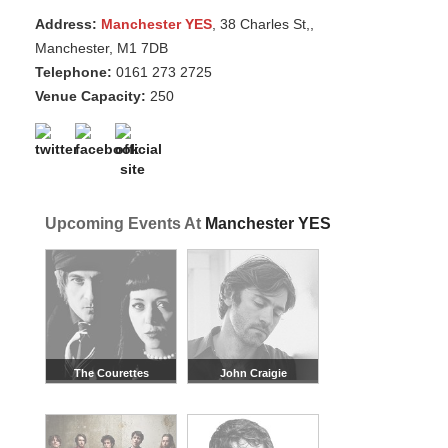
Address:
Manchester YES
, 38 Charles St,,
Manchester, M1 7DB
Telephone:
0161 273 2725
Venue Capacity:
250
Upcoming Events At
Manchester YES
The Courettes
John Craigie