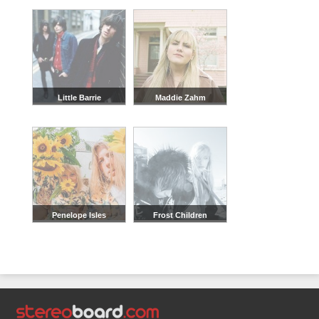
Little Barrie
Maddie Zahm
Penelope Isles
Frost Children