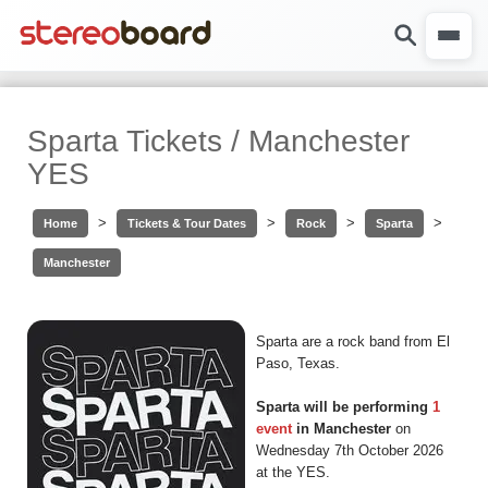
Sparta Tickets / Manchester
YES
>
>
>
>
Home
Tickets & Tour Dates
Rock
Sparta
Manchester
Sparta are a rock band from El
Paso, Texas.
Sparta will be performing
1
event
in Manchester
on
Wednesday 7th October 2026
at the YES.