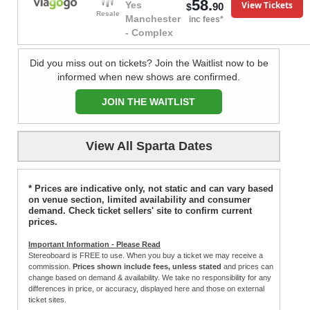
58.
View Tickets
Yes
90
$
Resale
Manchester
inc fees*
- Complex
Did you miss out on tickets? Join the Waitlist now to be
informed when new shows are confirmed.
JOIN THE WAITLIST
View All Sparta Dates
* Prices are indicative only, not static and can vary based
on venue section, limited availability and consumer
demand. Check ticket sellers' site to confirm current
prices.
Important Information - Please Read
Stereoboard is FREE to use. When you buy a ticket we may receive a
commission.
Prices shown include fees, unless stated
and prices can
change based on demand & availability. We take no responsibility for any
differences in price, or accuracy, displayed here and those on external
ticket sites.