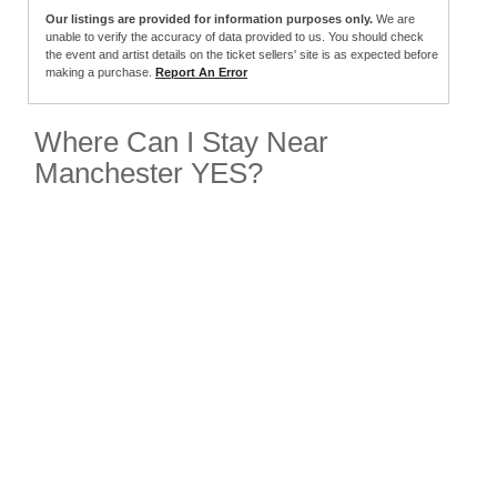
Our listings are provided for information purposes only.
We are
unable to verify the accuracy of data provided to us. You should check
the event and artist details on the ticket sellers' site is as expected before
making a purchase.
Report An Error
Where Can I Stay Near
Manchester YES?