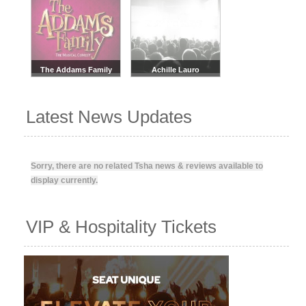
The Addams Family
Achille Lauro
Latest News Updates
Sorry, there are no related Tsha news & reviews available to
display currently.
VIP & Hospitality Tickets