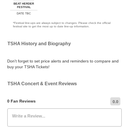
BEAT HERDER
FESTIVAL
DATE TBC
*Festival line-ups are always subject to changes. Please check the official
festival site to get the most up to date line-up information.
TSHA History and Biography
Don't forget to set price alerts and reminders to compare and
buy your TSHA Tickets!
TSHA Concert & Event Reviews
0 Fan Reviews
0.0
Write a Review...