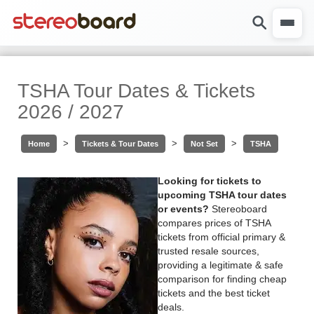
TSHA Tour Dates & Tickets
2026 / 2027
>
>
>
Home
Tickets & Tour Dates
Not Set
TSHA
Looking for tickets to
upcoming TSHA tour dates
or events?
Stereoboard
compares prices of TSHA
tickets from official primary &
trusted resale sources,
providing a legitimate & safe
comparison for finding cheap
tickets and the best ticket
deals.