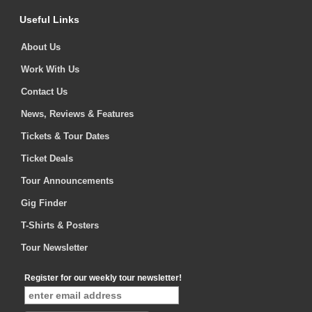
Useful Links
About Us
Work With Us
Contact Us
News, Reviews & Features
Tickets & Tour Dates
Ticket Deals
Tour Announcements
Gig Finder
T-Shirts & Posters
Tour Newsletter
Register for our weekly tour newsletter!