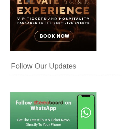
Follow Our Updates