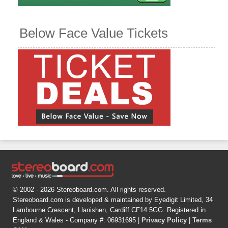
Below Face Value Tickets
© 2002 - 2026 Stereoboard.com. All rights reserved.
Stereoboard.com is developed & maintained by Eyedigit Limited, 34
Lambourne Crescent, Llanishen, Cardiff CF14 5GG. Registered in
England & Wales - Company #: 06931695 |
Privacy Policy
|
Terms