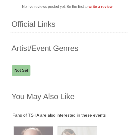
No live reviews posted yet. Be the first to
write a review
.
Official Links
Artist/Event Genres
Not Set
You May Also Like
Fans of TSHA are also interested in these events