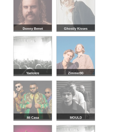
Donny Benet
Ghostly Kisses
Yaelokre
Zimmer90
Mi Casa
MOULD