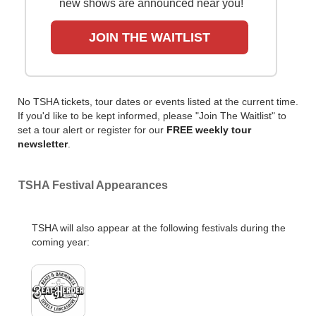
new shows are announced near you!
JOIN THE WAITLIST
No TSHA tickets, tour dates or events listed at the current time.
If you'd like to be kept informed, please "Join The Waitlist" to
set a tour alert or register for our
FREE weekly tour
newsletter
.
TSHA Festival Appearances
TSHA will also appear at the following festivals during the
coming year: