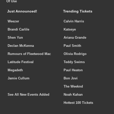
Of Use
Just Announced!
Trending Tickets
Weezer
Calvin Harris
Brandi Carlile
Katseye
Shen Yun
Ariana Grande
Declan McKenna
Paul Smith
Rumours of Fleetwood Mac
Olivia Rodrigo
Latitude Festival
Teddy Swims
Megadeth
Paul Heaton
Jamie Cullum
Bon Jovi
The Weeknd
See All New Events Added
Noah Kahan
Hottest 100 Tickets