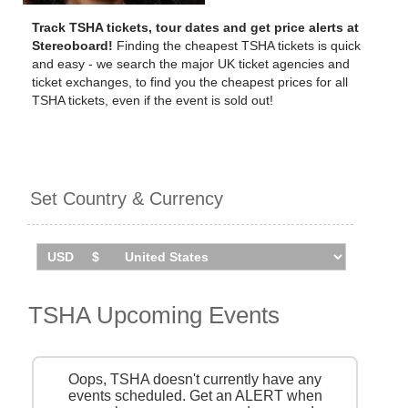
Track TSHA tickets, tour dates and get price alerts at
Stereoboard!
Finding the cheapest TSHA tickets is quick
and easy - we search the major UK ticket agencies and
ticket exchanges, to find you the cheapest prices for all
TSHA tickets, even if the event is sold out!
Set Country & Currency
TSHA Upcoming Events
Oops, TSHA doesn't currently have any
events scheduled. Get an ALERT when