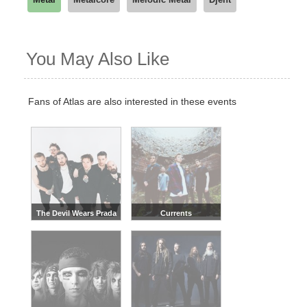
You May Also Like
Fans of Atlas are also interested in these events
The Devil Wears Prada
Currents
Band