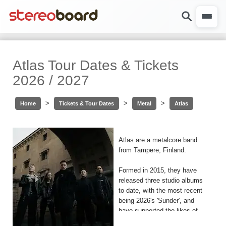
Atlas Tour Dates & Tickets
2026 / 2027
>
>
>
Home
Tickets & Tour Dates
Metal
Atlas
Atlas are a metalcore band
from Tampere, Finland.
Formed in 2015, they have
released three studio albums
to date, with the most recent
being 2026's 'Sunder', and
have supported the likes of
Monuments, VOLA, Miss May