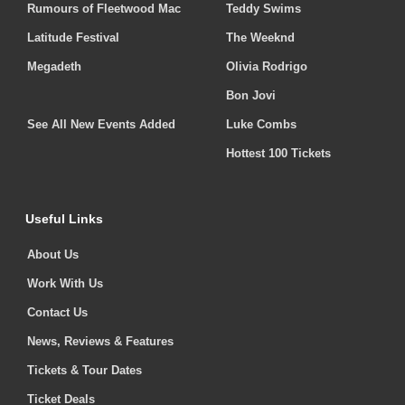
Rumours of Fleetwood Mac
Teddy Swims
Latitude Festival
The Weeknd
Megadeth
Olivia Rodrigo
Bon Jovi
See All New Events Added
Luke Combs
Hottest 100 Tickets
Useful Links
About Us
Work With Us
Contact Us
News, Reviews & Features
Tickets & Tour Dates
Ticket Deals