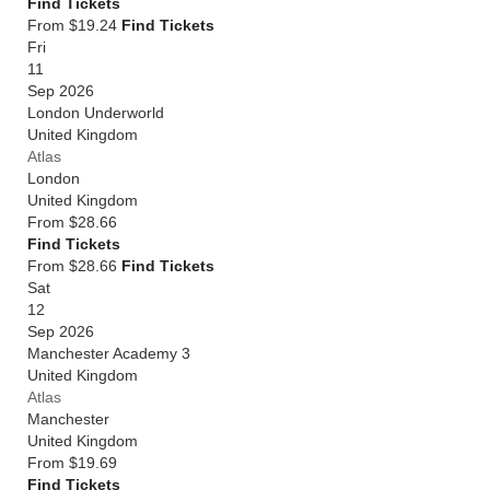
Find Tickets
From $19.24
Find Tickets
Fri
11
Sep 2026
London Underworld
United Kingdom
Atlas
London
United Kingdom
From
$28.66
Find Tickets
From $28.66
Find Tickets
Sat
12
Sep 2026
Manchester Academy 3
United Kingdom
Atlas
Manchester
United Kingdom
From
$19.69
Find Tickets