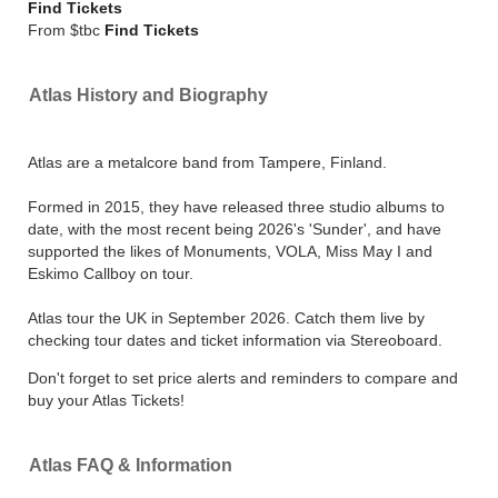
Find Tickets
From $tbc
Find Tickets
Atlas History and Biography
Atlas are a metalcore band from Tampere, Finland.
Formed in 2015, they have released three studio albums to
date, with the most recent being 2026's 'Sunder', and have
supported the likes of Monuments, VOLA, Miss May I and
Eskimo Callboy on tour.
Atlas tour the UK in September 2026. Catch them live by
checking tour dates and ticket information via Stereoboard.
Don't forget to set price alerts and reminders to compare and
buy your Atlas Tickets!
Atlas FAQ & Information