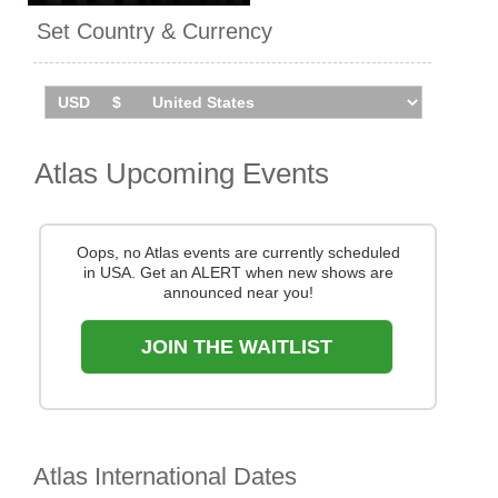
I and Eskimo Callboy on tour.
Set Country & Currency
Atlas tour the UK in
September 2026. Catch them
live by checking tour dates
and ticket information via
Stereoboard.
Atlas Upcoming Events
Oops, no Atlas events are currently scheduled
in USA. Get an ALERT when new shows are
announced near you!
JOIN THE WAITLIST
Atlas International Dates