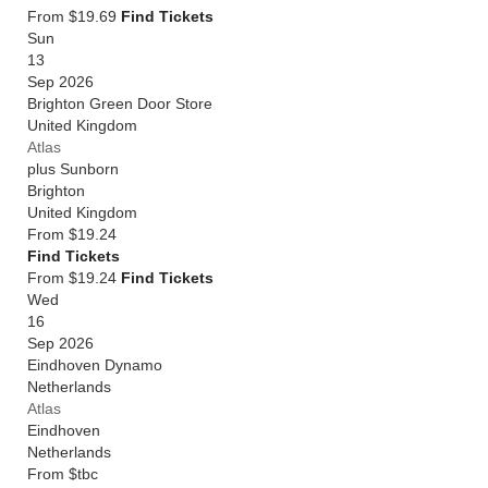
From $19.69
Find Tickets
Sun
13
Sep 2026
Brighton Green Door Store
United Kingdom
Atlas
plus Sunborn
Brighton
United Kingdom
From
$19.24
Find Tickets
From $19.24
Find Tickets
Wed
16
Sep 2026
Eindhoven Dynamo
Netherlands
Atlas
Eindhoven
Netherlands
From
$tbc