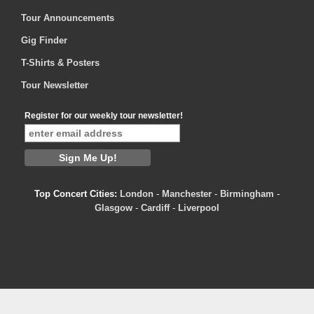
Tour Announcements
Gig Finder
T-Shirts & Posters
Tour Newsletter
Register for our weekly tour newsletter!
Top Concert Cities:
London
-
Manchester
-
Birmingham
-
Glasgow
-
Cardiff
-
Liverpool