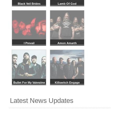
Black Veil Brides
Lamb Of God
I Prevail
Amon Amarth
Bullet For My Valentine
Killswitch Engage
Latest News Updates