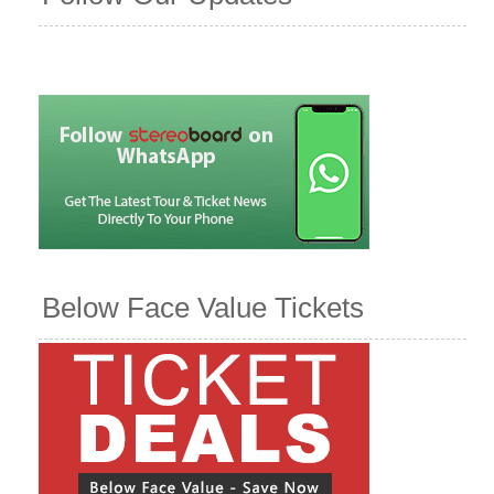
Below Face Value Tickets