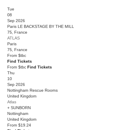
Tue
08
Sep 2026
Paris LE BACKSTAGE BY THE MILL
75
,
France
ATLAS
Paris
75
,
France
From
$tbc
Find Tickets
From $tbc
Find Tickets
Thu
10
Sep 2026
Nottingham Rescue Rooms
United Kingdom
Atlas
+ SUNBORN
Nottingham
United Kingdom
From
$19.24