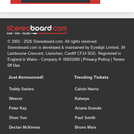
© 2002 - 2026 Stereoboard.com. All rights reserved.
Stereoboard.com is developed & maintained by Eyedigit Limited, 34
Lambourne Crescent, Llanishen, Cardiff CF14 5GG. Registered in
England & Wales - Company #: 06931695 |
Privacy Policy
|
Terms
Of Use
Just Announced!
Trending Tickets
Teddy Swims
Calvin Harris
Weezer
Katseye
Peter Kay
Ariana Grande
Shen Yun
Paul Smith
Declan McKenna
Bruno Mars