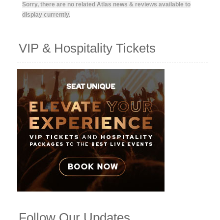
Sorry, there are no related Atlas news & reviews available to
display currently.
VIP & Hospitality Tickets
Follow Our Updates