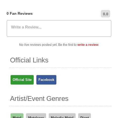
hourly/daily rates, and public transportation options.
0 Fan Reviews
0.0
Write a Review...
No live reviews posted yet. Be the first to
write a review
.
Official Links
Official Site
Facebook
Artist/Event Genres
Metal
Metalcore
Melodic Metal
Djent