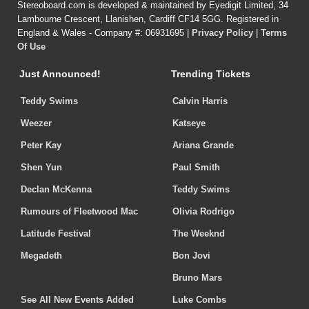
Stereoboard.com is developed & maintained by Eyedigit Limited, 34
Lambourne Crescent, Llanishen, Cardiff CF14 5GG. Registered in
England & Wales - Company #: 06931695 |
Privacy Policy
|
Terms
Of Use
Just Announced!
Trending Tickets
Teddy Swims
Calvin Harris
Weezer
Katseye
Peter Kay
Ariana Grande
Shen Yun
Paul Smith
Declan McKenna
Teddy Swims
Rumours of Fleetwood Mac
Olivia Rodrigo
Latitude Festival
The Weeknd
Megadeth
Bon Jovi
Bruno Mars
See All New Events Added
Luke Combs