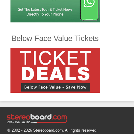
Below Face Value Tickets
© 2002 - 2026 Stereoboard.com. All rights reserved.