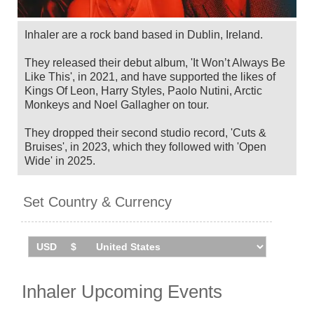
Inhaler are a rock band based in Dublin, Ireland.
They released their debut album, 'It Won’t Always Be
Like This', in 2021, and have supported the likes of
Kings Of Leon, Harry Styles, Paolo Nutini, Arctic
Monkeys and Noel Gallagher on tour.
They dropped their second studio record, 'Cuts &
Bruises', in 2023, which they followed with 'Open
Wide' in 2025.
Inhaler will tour the UK in October 2025, including
Set Country & Currency
their biggest UK shows to date at Liverpool's M&S
Bank Arena and London's Royal Albert Hall, before
headlining Dublin's New Year Festival on December
31. This follows a string of US gigs in September.
Catch them live by checking tour dates and ticket
information below on Stereoboard.
Inhaler Upcoming Events
You can track
Inhaler tour dates
, find out about