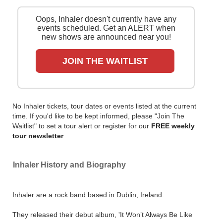
presales and get ticket price alerts! Finding the
cheapest tickets is quick and easy at Stereoboard -
Oops, Inhaler doesn't currently have any
we search the major ticket agencies and resellers, to
events scheduled. Get an ALERT when
find you the cheapest prices, even if the event is sold
new shows are announced near you!
out.
JOIN THE WAITLIST
No Inhaler tickets, tour dates or events listed at the current
time. If you'd like to be kept informed, please "Join The
Waitlist" to set a tour alert or register for our
FREE weekly
tour newsletter
.
Inhaler History and Biography
Inhaler are a rock band based in Dublin, Ireland.
They released their debut album, 'It Won’t Always Be Like