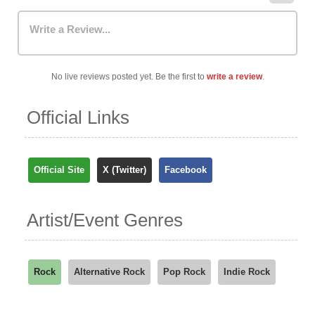
Write a Review...
No live reviews posted yet. Be the first to
write a review
.
Official Links
Official Site
X (Twitter)
Facebook
Artist/Event Genres
Rock
Alternative Rock
Pop Rock
Indie Rock