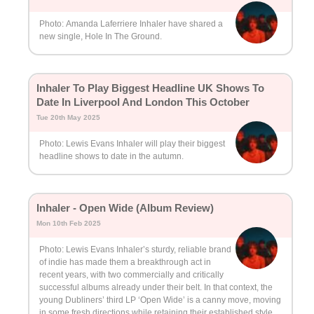
Photo: Amanda Laferriere Inhaler have shared a
new single, Hole In The Ground.
Inhaler To Play Biggest Headline UK Shows To
Date In Liverpool And London This October
Tue 20th May 2025
Photo: Lewis Evans Inhaler will play their biggest
headline shows to date in the autumn.
Inhaler - Open Wide (Album Review)
Mon 10th Feb 2025
Photo: Lewis Evans Inhaler’s sturdy, reliable brand
of indie has made them a breakthrough act in
recent years, with two commercially and critically
successful albums already under their belt. In that context, the
young Dubliners’ third LP ‘Open Wide’ is a canny move, moving
in some fresh directions while retaining their established style.