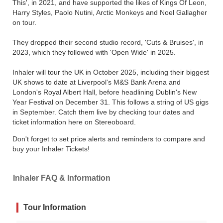
This', in 2021, and have supported the likes of Kings Of Leon,
Harry Styles, Paolo Nutini, Arctic Monkeys and Noel Gallagher
on tour.
They dropped their second studio record, 'Cuts & Bruises', in
2023, which they followed with 'Open Wide' in 2025.
Inhaler will tour the UK in October 2025, including their biggest
UK shows to date at Liverpool's M&S Bank Arena and
London's Royal Albert Hall, before headlining Dublin's New
Year Festival on December 31. This follows a string of US gigs
in September. Catch them live by checking tour dates and
ticket information here on Stereoboard.
Don't forget to set price alerts and reminders to compare and
buy your Inhaler Tickets!
Inhaler FAQ & Information
Tour Information