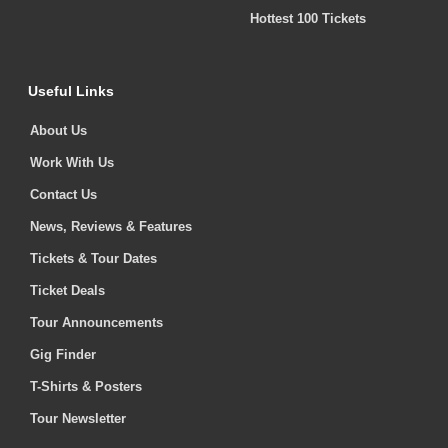
Hottest 100 Tickets
Useful Links
About Us
Work With Us
Contact Us
News, Reviews & Features
Tickets & Tour Dates
Ticket Deals
Tour Announcements
Gig Finder
T-Shirts & Posters
Tour Newsletter