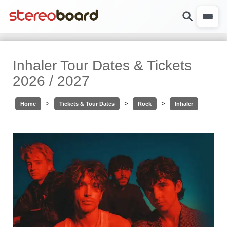
Inhaler Tour Dates & Tickets
2026 / 2027
>
>
>
Home
Tickets & Tour Dates
Rock
Inhaler