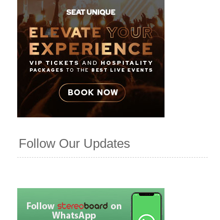
Follow Our Updates