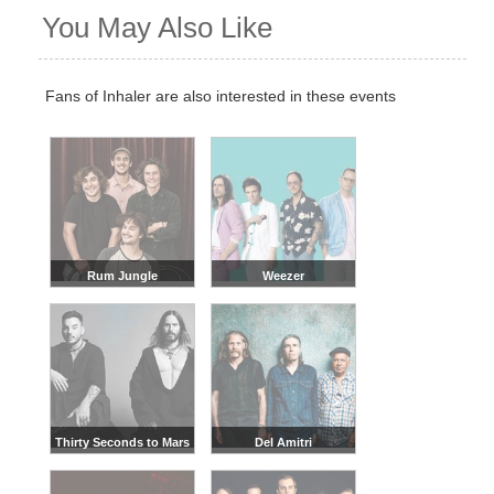
You May Also Like
Fans of Inhaler are also interested in these events
Rum Jungle
Weezer
Thirty Seconds to Mars
Del Amitri