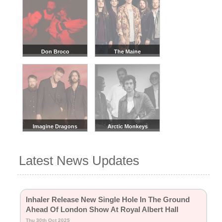
Don Broco
The Maine
Imagine Dragons
Arctic Monkeys
Latest News Updates
Inhaler Release New Single Hole In The Ground
Ahead Of London Show At Royal Albert Hall
Thu 30th Oct 2025