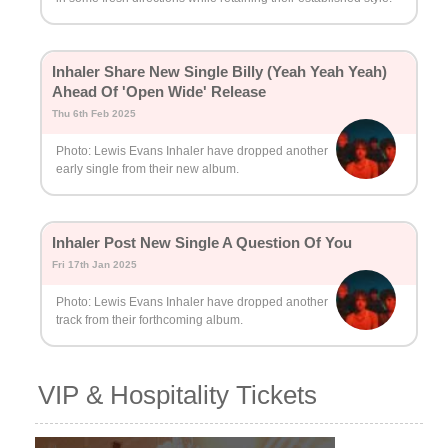
Inhaler Share New Single Billy (Yeah Yeah Yeah)
Ahead Of 'Open Wide' Release
Thu 6th Feb 2025
Photo: Lewis Evans Inhaler have dropped another
early single from their new album.
Inhaler Post New Single A Question Of You
Fri 17th Jan 2025
Photo: Lewis Evans Inhaler have dropped another
track from their forthcoming album.
VIP & Hospitality Tickets