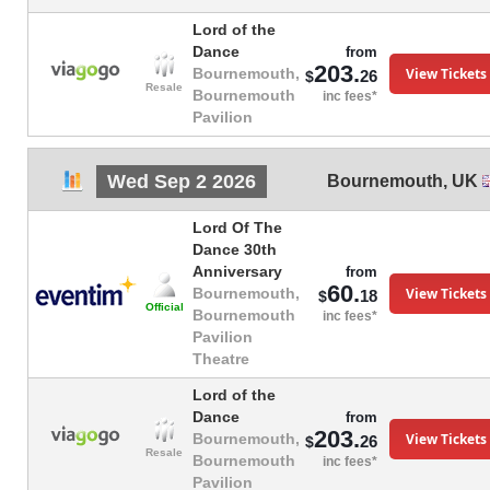
Lord of the
Dance
from
203.
View Tickets
Bournemouth,
26
$
Resale
Bournemouth
inc fees*
Pavilion
Wed Sep 2 2026
Bournemouth
,
UK
Lord Of The
Dance 30th
Anniversary
from
60.
View Tickets
Bournemouth,
18
$
Official
Bournemouth
inc fees*
Pavilion
Theatre
Lord of the
Dance
from
203.
View Tickets
Bournemouth,
26
$
Resale
Bournemouth
inc fees*
Pavilion