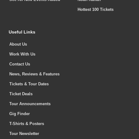
Hottest 100 Tickets
Useful Links
About Us
Work With Us
Contact Us
News, Reviews & Features
Tickets & Tour Dates
Ticket Deals
Tour Announcements
Gig Finder
T-Shirts & Posters
Tour Newsletter