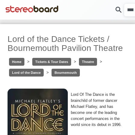
Lord of the Dance Tickets /
Bournemouth Pavilion Theatre
>
>
>
Home
Tickets & Tour Dates
Theatre
>
Lord of the Dance
Bournemouth
Lord Of The Dance is the
brainchild of former dancer
Michael Flatley, and has
become one of the leading
concert performances in the
world since its debut in 1996.