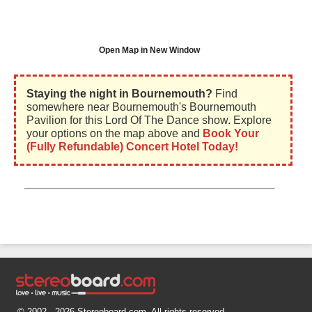
Open Map in New Window
Staying the night in Bournemouth?
Find
somewhere near Bournemouth's Bournemouth
Pavilion for this Lord Of The Dance show. Explore
your options on the map above and
Book Your
(Fully Refundable) Concert Hotel Today!
© 2002 - 2026 Stereoboard.com. All rights reserved.