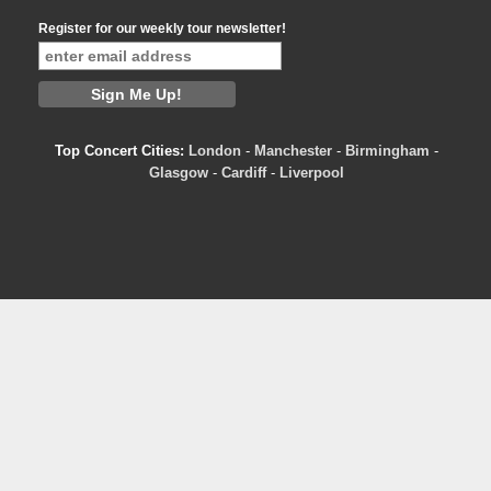
Register for our weekly tour newsletter!
Top Concert Cities:
London
-
Manchester
-
Birmingham
-
Glasgow
-
Cardiff
-
Liverpool