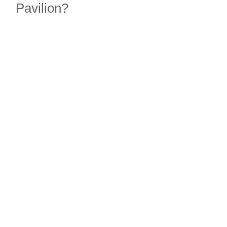
Pavilion?