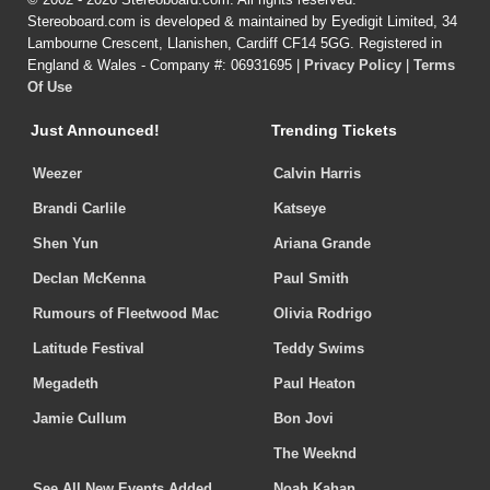
Stereoboard.com is developed & maintained by Eyedigit Limited, 34
Lambourne Crescent, Llanishen, Cardiff CF14 5GG. Registered in
England & Wales - Company #: 06931695 |
Privacy Policy
|
Terms
Of Use
Just Announced!
Trending Tickets
Weezer
Calvin Harris
Brandi Carlile
Katseye
Shen Yun
Ariana Grande
Declan McKenna
Paul Smith
Rumours of Fleetwood Mac
Olivia Rodrigo
Latitude Festival
Teddy Swims
Megadeth
Paul Heaton
Jamie Cullum
Bon Jovi
The Weeknd
See All New Events Added
Noah Kahan