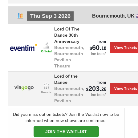
Thu Sep 3 2026
Bournemouth
,
UK
Lord Of The
Dance 30th
Anniversary
from
60.
View Tickets
Bournemouth,
18
$
Official
Bournemouth
inc fees*
Pavilion
Theatre
Lord of the
Dance
from
203.
View Tickets
Bournemouth,
26
$
Resale
Bournemouth
inc fees*
Pavilion
Did you miss out on tickets? Join the Waitlist now to be
informed when new shows are confirmed.
JOIN THE WAITLIST