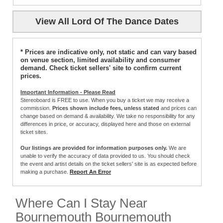
View All Lord Of The Dance Dates
* Prices are indicative only, not static and can vary based
on venue section, limited availability and consumer
demand. Check ticket sellers' site to confirm current
prices.
Important Information - Please Read
Stereoboard is FREE to use. When you buy a ticket we may receive a
commission.
Prices shown include fees, unless stated
and prices can
change based on demand & availability. We take no responsibility for any
differences in price, or accuracy, displayed here and those on external
ticket sites.
Our listings are provided for information purposes only.
We are
unable to verify the accuracy of data provided to us. You should check
the event and artist details on the ticket sellers' site is as expected before
making a purchase.
Report An Error
Where Can I Stay Near
Bournemouth Bournemouth