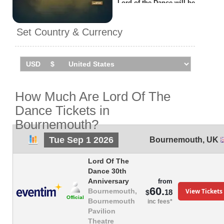
Lord of the Dance will be
performing
1 event
in
Bournemouth
on Tuesday 1st
Set Country & Currency
September 2026 at the
Pavilion Theatre.
How Much Are Lord Of The
Dance Tickets in
Bournemouth?
Tue Sep 1 2026
Bournemouth
,
UK
Lord Of The
Dance 30th
Anniversary
from
60.
View Tickets
Bournemouth,
18
$
Official
Bournemouth
inc fees*
Pavilion
Theatre