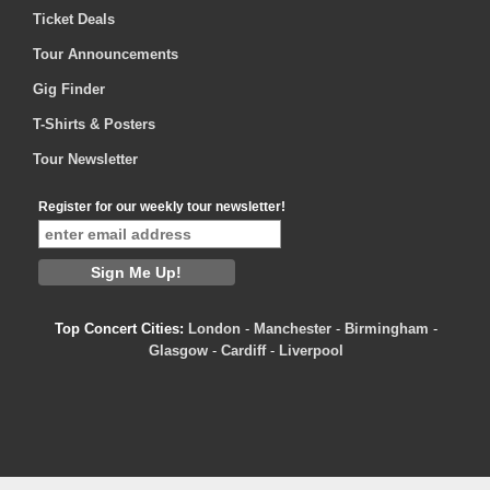
Ticket Deals
Tour Announcements
Gig Finder
T-Shirts & Posters
Tour Newsletter
Register for our weekly tour newsletter!
Top Concert Cities:
London
-
Manchester
-
Birmingham
-
Glasgow
-
Cardiff
-
Liverpool