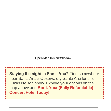
Open Map in New Window
Staying the night in Santa Ana?
Find somewhere
near Santa Ana's Observatory Santa Ana for this
Lukas Nelson show. Explore your options on the
map above and
Book Your (Fully Refundable)
Concert Hotel Today!