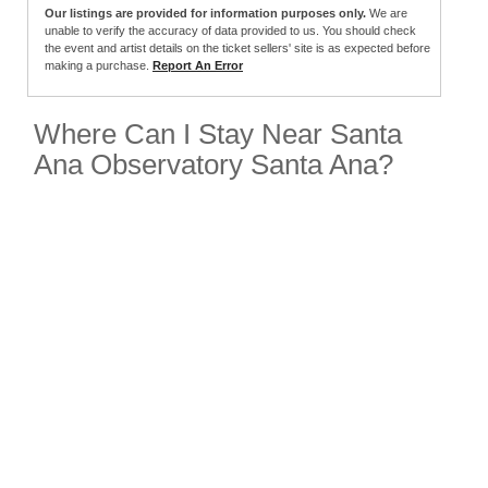
Our listings are provided for information purposes only.
We are
unable to verify the accuracy of data provided to us. You should check
the event and artist details on the ticket sellers' site is as expected before
making a purchase.
Report An Error
Where Can I Stay Near Santa
Ana Observatory Santa Ana?