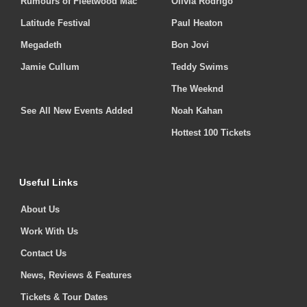
Rumours of Fleetwood Mac
Olivia Rodrigo
Latitude Festival
Paul Heaton
Megadeth
Bon Jovi
Jamie Cullum
Teddy Swims
The Weeknd
See All New Events Added
Noah Kahan
Hottest 100 Tickets
Useful Links
About Us
Work With Us
Contact Us
News, Reviews & Features
Tickets & Tour Dates