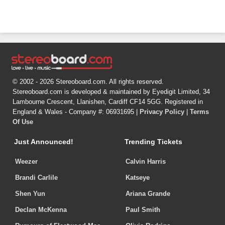
© 2002 - 2026 Stereoboard.com. All rights reserved.
Stereoboard.com is developed & maintained by Eyedigit Limited, 34
Lambourne Crescent, Llanishen, Cardiff CF14 5GG. Registered in
England & Wales - Company #: 06931695 |
Privacy Policy
|
Terms
Of Use
Just Announced!
Trending Tickets
Weezer
Calvin Harris
Brandi Carlile
Katseye
Shen Yun
Ariana Grande
Declan McKenna
Paul Smith