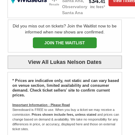
34.
View Ticket
Santa Ana,
41
$
Resale
Observatory
inc fees*
Santa Ana
Did you miss out on tickets? Join the Waitlist now to be
informed when new shows are confirmed.
JOIN THE WAITLIST
View All Lukas Nelson Dates
* Prices are indicative only, not static and can vary based
on venue section, limited availability and consumer
demand. Check ticket sellers' site to confirm current
prices.
Important Information - Please Read
Stereoboard is FREE to use. When you buy a ticket we may receive a
commission.
Prices shown include fees, unless stated
and prices can
change based on demand & availability. We take no responsibility for any
differences in price, or accuracy, displayed here and those on external
ticket sites.