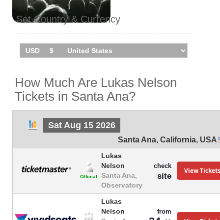
Set Country & Currency
How Much Are Lukas Nelson
Tickets in Santa Ana?
Sat Aug 15 2026
Santa Ana
,
California
,
USA
Lukas
Nelson
check
View Ticket
site
Santa Ana,
Official
Observatory
Lukas
Nelson
from