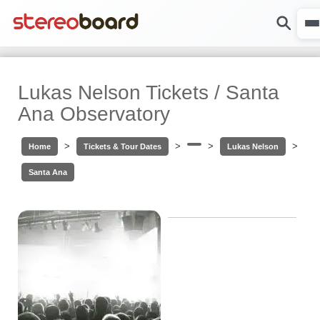
Lukas Nelson Tickets / Santa
Ana Observatory
>
>
>
>
Home
Tickets & Tour Dates
Lukas Nelson
Santa Ana