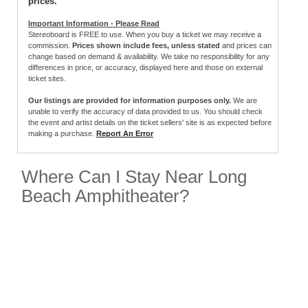
prices.
Important Information - Please Read
Stereoboard is FREE to use. When you buy a ticket we may receive a
commission.
Prices shown include fees, unless stated
and prices can
change based on demand & availability. We take no responsibility for any
differences in price, or accuracy, displayed here and those on external
ticket sites.
Our listings are provided for information purposes only.
We are
unable to verify the accuracy of data provided to us. You should check
the event and artist details on the ticket sellers' site is as expected before
making a purchase.
Report An Error
Where Can I Stay Near Long
Beach Amphitheater?