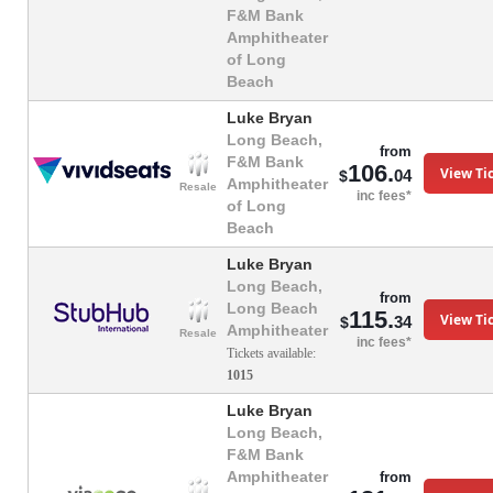
F&M Bank
Amphitheater
of Long
Beach
Luke Bryan
Long Beach,
from
F&M Bank
106.
View Ti
04
$
Amphitheater
Resale
inc fees*
of Long
Beach
Luke Bryan
Long Beach,
from
Long Beach
115.
View Ti
34
$
Amphitheater
Resale
inc fees*
Tickets available:
1015
Luke Bryan
Long Beach,
F&M Bank
Amphitheater
from