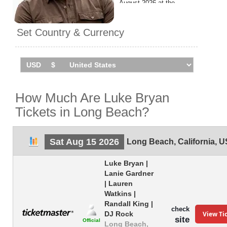
August 2026 at the
Amphitheater.
Set Country & Currency
How Much Are Luke Bryan
Tickets in Long Beach?
Sat Aug 15 2026
Long Beach
,
California
,
U
Luke Bryan |
Lanie Gardner
| Lauren
Watkins |
Randall King |
check
View Ti
DJ Rock
site
Official
Long Beach,