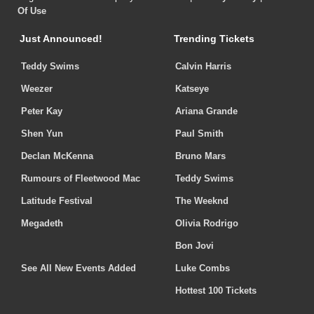
Of Use
Just Announced!
Trending Tickets
Teddy Swims
Calvin Harris
Weezer
Katseye
Peter Kay
Ariana Grande
Shen Yun
Paul Smith
Declan McKenna
Bruno Mars
Rumours of Fleetwood Mac
Teddy Swims
Latitude Festival
The Weeknd
Megadeth
Olivia Rodrigo
Bon Jovi
See All New Events Added
Luke Combs
Hottest 100 Tickets