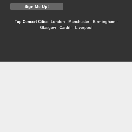
Top Concert Cities:
London
-
Manchester
-
Birmingham
-
Glasgow
-
Cardiff
-
Liverpool