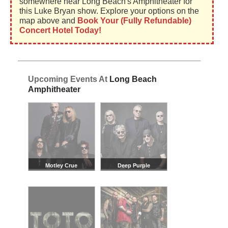
somewhere near Long Beach's Amphitheater for
this Luke Bryan show. Explore your options on the
map above and
Book Your (Fully Refundable)
Concert Hotel Today!
Upcoming Events At
Long Beach
Amphitheater
Motley Crue
Deep Purple