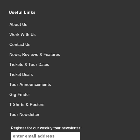
Useful Links
About Us
Work With Us
Contact Us
News, Reviews & Features
Tickets & Tour Dates
Ticket Deals
Tour Announcements
Gig Finder
T-Shirts & Posters
Tour Newsletter
Register for our weekly tour newsletter!