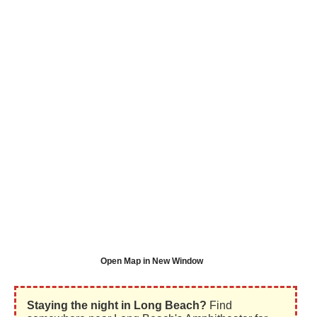
Open Map in New Window
Staying the night in Long Beach?
Find