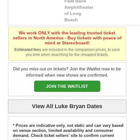
F&M Bank
Amphitheater
of Long
Beach
We work ONLY with the leading trusted ticket
sellers in North America - Buy tickets with peace of
mind at Stereoboard!
Estimated fees
are included in the comparison prices, to save
you time when searching for the cheapest tickets.
Did you miss out on tickets? Join the Waitlist now to be
informed when new shows are confirmed.
JOIN THE WAITLIST
View All Luke Bryan Dates
* Prices are indicative only, not static and can vary based
on venue section, limited availability and consumer
demand. Check ticket sellers' site to confirm current