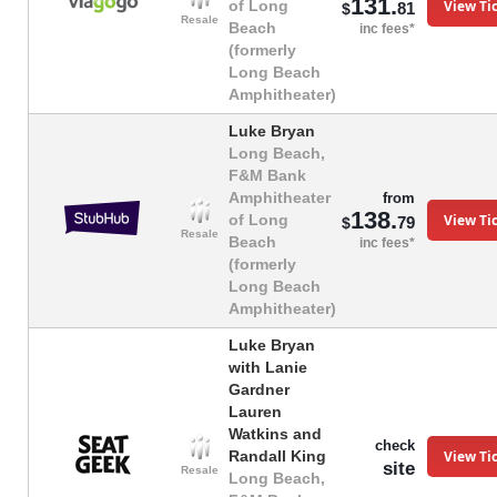
131.
View Ti
of Long
81
$
Resale
Beach
inc fees*
(formerly
Long Beach
Amphitheater)
Luke Bryan
Long Beach,
F&M Bank
Amphitheater
from
138.
View Ti
of Long
79
$
Resale
Beach
inc fees*
(formerly
Long Beach
Amphitheater)
Luke Bryan
with Lanie
Gardner
Lauren
Watkins and
check
View Ti
Randall King
site
Resale
Long Beach,