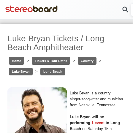
Luke Bryan Tickets / Long
Beach Amphitheater
>
>
>
Home
Tickets & Tour Dates
Country
>
Luke Bryan
Long Beach
Luke Bryan is a country
singer-songwriter and musician
from Nashville, Tennessee.
Luke Bryan will be
performing
1 event
in Long
Beach
on Saturday 15th