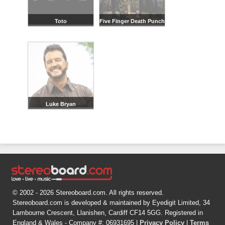
Toto
Five Finger Death Punch
Luke Bryan
© 2002 - 2026 Stereoboard.com. All rights reserved.
Stereoboard.com is developed & maintained by Eyedigit Limited, 34
Lambourne Crescent, Llanishen, Cardiff CF14 5GG. Registered in
England & Wales - Company #: 06931695 |
Privacy Policy
|
Terms