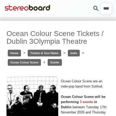
Ocean Colour Scene Tickets /
Dublin 3Olympia Theatre
>
>
>
Home
Tickets & Tour Dates
Indie
>
Ocean Colour Scene
Dublin
Ocean Colour Scene are an
indie-pop band from Solihull.
Ocean Colour Scene will be
performing
3 events
in
Dublin
between Tuesday 17th
November 2026 and Thursday