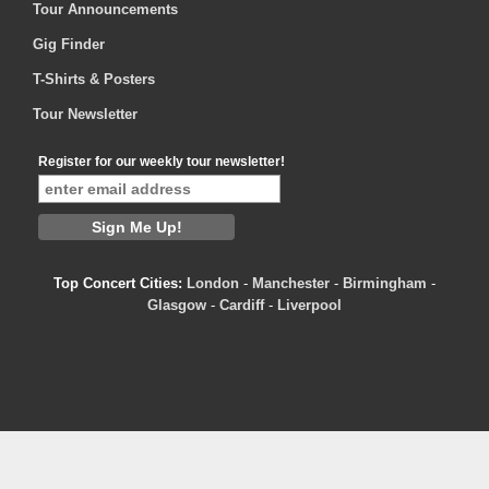
Tour Announcements
Gig Finder
T-Shirts & Posters
Tour Newsletter
Register for our weekly tour newsletter!
Top Concert Cities:
London
-
Manchester
-
Birmingham
-
Glasgow
-
Cardiff
-
Liverpool