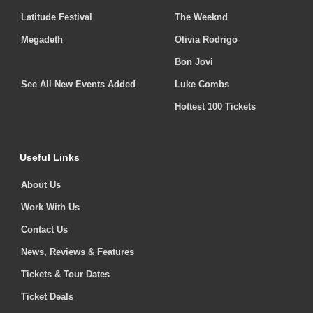
Latitude Festival
The Weeknd
Megadeth
Olivia Rodrigo
Bon Jovi
See All New Events Added
Luke Combs
Hottest 100 Tickets
Useful Links
About Us
Work With Us
Contact Us
News, Reviews & Features
Tickets & Tour Dates
Ticket Deals