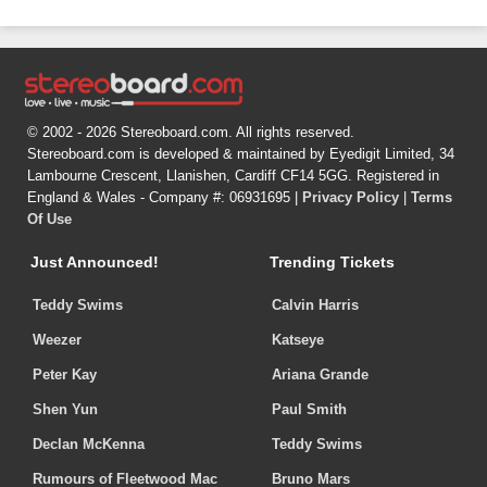
© 2002 - 2026 Stereoboard.com. All rights reserved.
Stereoboard.com is developed & maintained by Eyedigit Limited, 34
Lambourne Crescent, Llanishen, Cardiff CF14 5GG. Registered in
England & Wales - Company #: 06931695 |
Privacy Policy
|
Terms
Of Use
Just Announced!
Trending Tickets
Teddy Swims
Calvin Harris
Weezer
Katseye
Peter Kay
Ariana Grande
Shen Yun
Paul Smith
Declan McKenna
Teddy Swims
Rumours of Fleetwood Mac
Bruno Mars