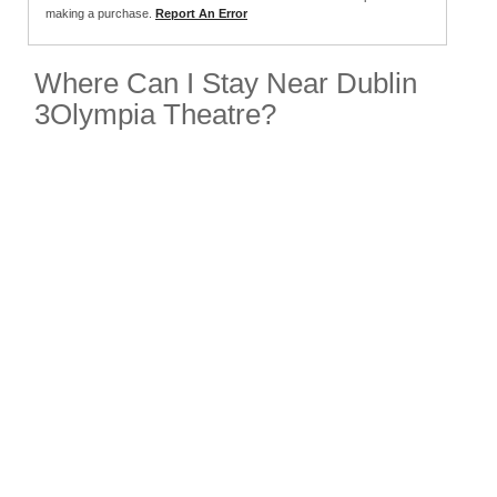
making a purchase.
Report An Error
Where Can I Stay Near Dublin
3Olympia Theatre?