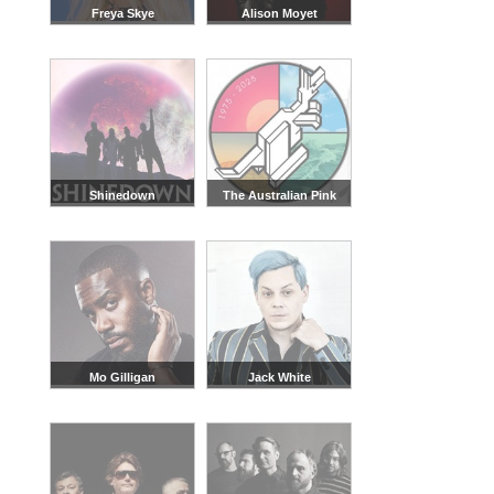
Freya Skye
Alison Moyet
Shinedown
The Australian Pink
Floyd Show
Mo Gilligan
Jack White