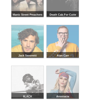
Manic Street Preachers
Death Cab For Cutie
Jack Savoretti
Alan Carr
6LACK
Anastacia