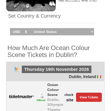
19th November 2026 at the
3Olympia Theatre.
Set Country & Currency
How Much Are Ocean Colour
Scene Tickets in Dublin?
Thursday 19th November 2026
Dublin
,
Ireland
Ocean
Colour
Scene
check
View Tickets
site
Dublin,
Official
3Olympia
Theatre