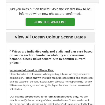
Did you miss out on tickets? Join the Waitlist now to be
informed when new shows are confirmed.
JOIN THE WAITLIST
View All Ocean Colour Scene Dates
* Prices are indicative only, not static and can vary based
on venue section, limited availability and consumer
demand. Check ticket sellers' site to confirm current
prices.
Important Information - Please Read
Stereoboard is FREE to use. When you buy a ticket we may receive a
commission.
Prices shown include fees, unless stated
and prices can
change based on demand & availability. We take no responsibility for any
differences in price, or accuracy, displayed here and those on external
ticket sites.
Our listings are provided for information purposes only.
We are
unable to verify the accuracy of data provided to us. You should check
the event and artist details on the ticket sellers' site is as expected before