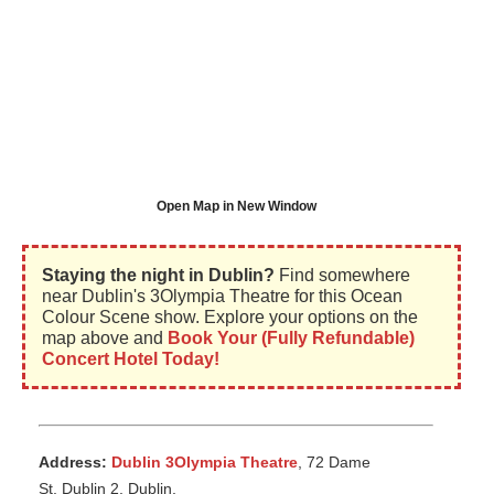
Open Map in New Window
Staying the night in Dublin?
Find somewhere
near Dublin's 3Olympia Theatre for this Ocean
Colour Scene show. Explore your options on the
map above and
Book Your (Fully Refundable)
Concert Hotel Today!
Address:
Dublin 3Olympia Theatre
, 72 Dame
St, Dublin 2, Dublin,