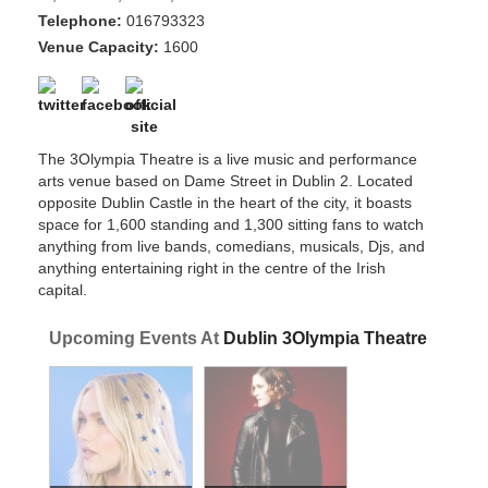
Telephone:
016793323
Venue Capacity:
1600
The 3Olympia Theatre is a live music and performance
arts venue based on Dame Street in Dublin 2. Located
opposite Dublin Castle in the heart of the city, it boasts
space for 1,600 standing and 1,300 sitting fans to watch
anything from live bands, comedians, musicals, Djs, and
anything entertaining right in the centre of the Irish
capital.
Upcoming Events At
Dublin 3Olympia Theatre