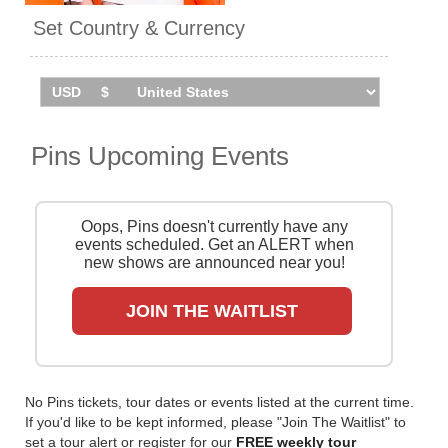
'Hot Slick' in 2020.
Set Country & Currency
Pins are set to tour the UK in
May 2026. Catch them live by
checking tour dates and ticket
information below on
Stereoboard.
Pins Upcoming Events
Oops, Pins doesn't currently have any
events scheduled. Get an ALERT when
new shows are announced near you!
JOIN THE WAITLIST
No Pins tickets, tour dates or events listed at the current time.
If you'd like to be kept informed, please "Join The Waitlist" to
set a tour alert or register for our
FREE weekly tour