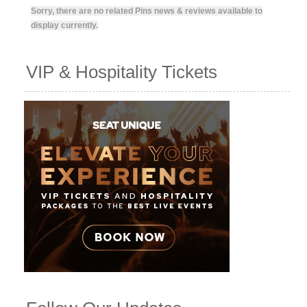
Sorry, there are no related Pins news & reviews available to
display currently.
VIP & Hospitality Tickets