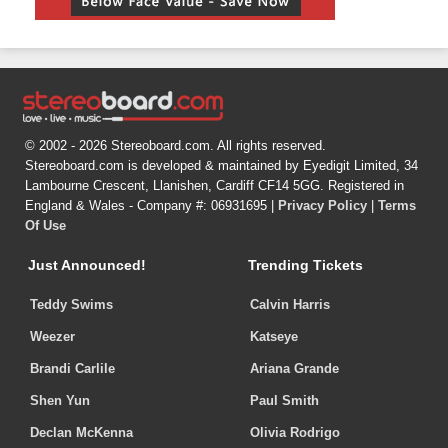
© 2002 - 2026 Stereoboard.com. All rights reserved.
Stereoboard.com is developed & maintained by Eyedigit Limited, 34
Lambourne Crescent, Llanishen, Cardiff CF14 5GG. Registered in
England & Wales - Company #: 06931695 |
Privacy Policy
|
Terms
Of Use
Just Announced!
Trending Tickets
Teddy Swims
Calvin Harris
Weezer
Katseye
Brandi Carlile
Ariana Grande
Shen Yun
Paul Smith
Declan McKenna
Olivia Rodrigo