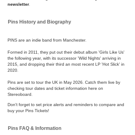
newsletter
.
Pins History and Biography
PINS are an indie band from Manchester.
Formed in 2011, they put out their debut album 'Girls Like Us'
the following year, with its successor 'Wild Nights' arriving in
2015, and dropping their third an most recent LP 'Hot Slick' in
2020.
Pins are set to tour the UK in May 2026. Catch them live by
checking tour dates and ticket information here on
Stereoboard.
Don't forget to set price alerts and reminders to compare and
buy your Pins Tickets!
Pins FAQ & Information