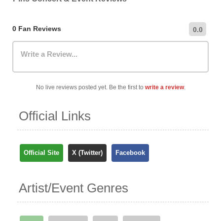
most up-to-date information on nearby car parks,
hourly/daily rates, and public transportation options.
0 Fan Reviews
0.0
Write a Review...
No live reviews posted yet. Be the first to
write a review
.
Official Links
Official Site
X (Twitter)
Facebook
Artist/Event Genres