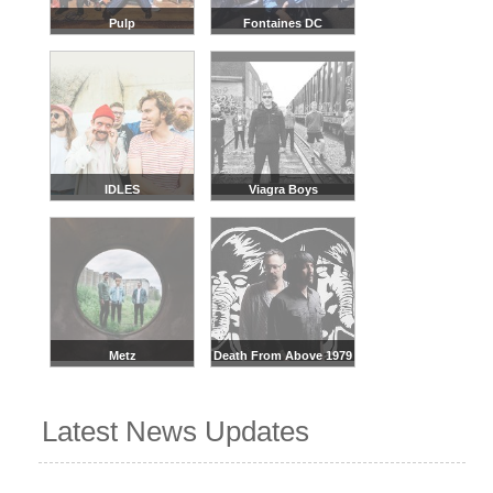
Pulp
Fontaines DC
IDLES
Viagra Boys
Metz
Death From Above 1979
Latest News Updates