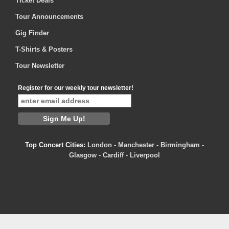
Ticket Deals
Tour Announcements
Gig Finder
T-Shirts & Posters
Tour Newsletter
Register for our weekly tour newsletter!
Top Concert Cities:
London
-
Manchester
-
Birmingham
-
Glasgow
-
Cardiff
-
Liverpool