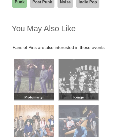
Punk
Post Punk
Noise
Indie Pop
You May Also Like
Fans of Pins are also interested in these events
Protomartyr
Iceage