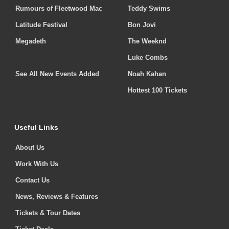
Rumours of Fleetwood Mac
Teddy Swims
Latitude Festival
Bon Jovi
Megadeth
The Weeknd
Luke Combs
See All New Events Added
Noah Kahan
Hottest 100 Tickets
Useful Links
About Us
Work With Us
Contact Us
News, Reviews & Features
Tickets & Tour Dates