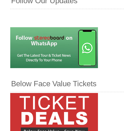
Follow Our Updates
Below Face Value Tickets