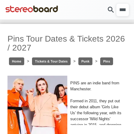
Pins Tour Dates & Tickets 2026
/ 2027
>
>
>
Home
Tickets & Tour Dates
Punk
Pins
PINS are an indie band from
Manchester.
Formed in 2011, they put out
their debut album 'Girls Like
Us' the following year, with its
successor 'Wild Nights'
arriving in 2015, and dropping
their third an most recent LP