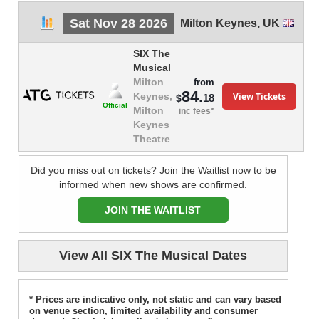
Sat Nov 28 2026
Milton Keynes
,
UK
SIX The
Musical
Milton
from
84.
View Tickets
Keynes,
18
$
Official
Milton
inc fees*
Keynes
Theatre
Did you miss out on tickets? Join the Waitlist now to be
informed when new shows are confirmed.
JOIN THE WAITLIST
View All SIX The Musical Dates
* Prices are indicative only, not static and can vary based
on venue section, limited availability and consumer