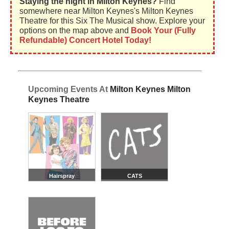
Staying the night in Milton Keynes?
Find
somewhere near Milton Keynes's Milton Keynes
Theatre for this Six The Musical show. Explore your
options on the map above and
Book Your (Fully
Refundable) Concert Hotel Today!
Upcoming Events At
Milton Keynes Milton
Keynes Theatre
Hairspray
CATS