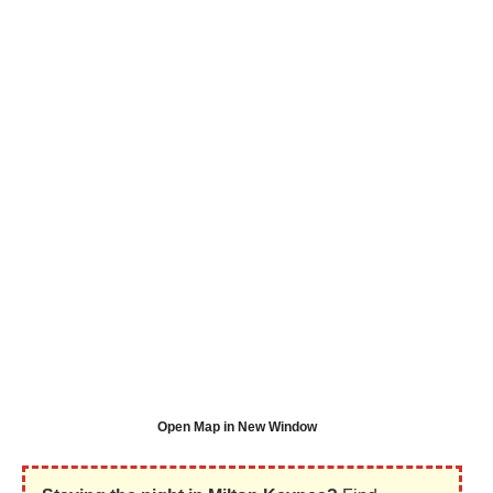
Open Map in New Window