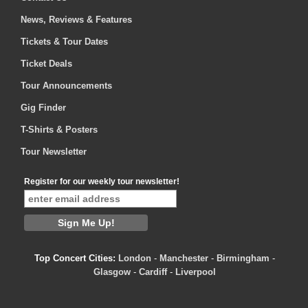
News, Reviews & Features
Tickets & Tour Dates
Ticket Deals
Tour Announcements
Gig Finder
T-Shirts & Posters
Tour Newsletter
Register for our weekly tour newsletter!
Top Concert Cities:
London
-
Manchester
-
Birmingham
-
Glasgow
-
Cardiff
-
Liverpool