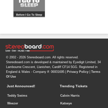
Before I Go To Sleep
© 2002 - 2026 Stereoboard.com. All rights reserved.
Stereoboard.com is developed & maintained by Eyedigit Limited, 34
Lambourne Crescent, Llanishen, Cardiff CF14 5GG. Registered in
England & Wales - Company #: 06931695 |
Privacy Policy
|
Terms
Of Use
Just Announced!
Trending Tickets
Teddy Swims
Calvin Harris
Weezer
Katseye