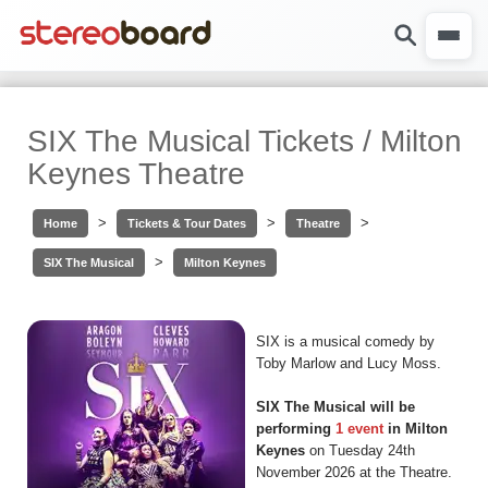
SIX The Musical Tickets / Milton
Keynes Theatre
>
>
>
Home
Tickets & Tour Dates
Theatre
>
SIX The Musical
Milton Keynes
SIX is a musical comedy by
Toby Marlow and Lucy Moss.
SIX The Musical will be
performing
1 event
in Milton
Keynes
on Tuesday 24th
November 2026 at the Theatre.