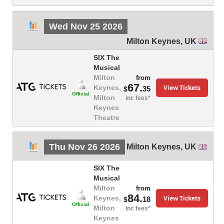
Wed Nov 25 2026
Milton Keynes
,
UK
SIX The
Musical
Milton
from
67.
View Tickets
Keynes,
35
$
Official
Milton
inc fees*
Keynes
Theatre
Thu Nov 26 2026
Milton Keynes
,
UK
SIX The
Musical
Milton
from
84.
View Tickets
Keynes,
18
$
Official
Milton
inc fees*
Keynes