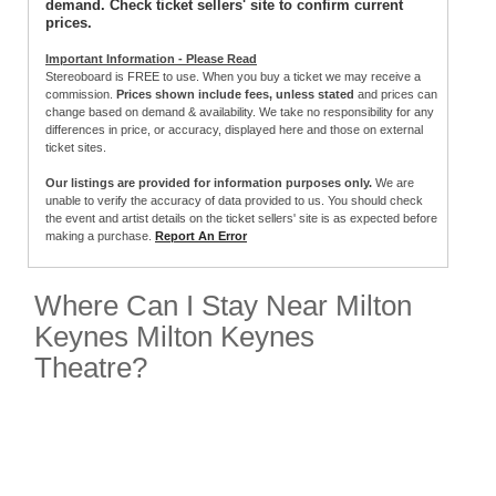
demand. Check ticket sellers' site to confirm current
prices.
Important Information - Please Read
Stereoboard is FREE to use. When you buy a ticket we may receive a
commission.
Prices shown include fees, unless stated
and prices can
change based on demand & availability. We take no responsibility for any
differences in price, or accuracy, displayed here and those on external
ticket sites.
Our listings are provided for information purposes only.
We are
unable to verify the accuracy of data provided to us. You should check
the event and artist details on the ticket sellers' site is as expected before
making a purchase.
Report An Error
Where Can I Stay Near Milton
Keynes Milton Keynes
Theatre?