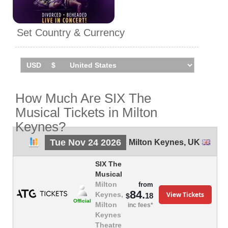
Set Country & Currency
How Much Are SIX The
Musical Tickets in Milton
Keynes?
Tue Nov 24 2026
Milton Keynes
,
UK
SIX The
Musical
Milton
from
84.
View Tickets
Keynes,
18
$
Official
Milton
inc fees*
Keynes
Theatre