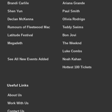
Brandi Carlile
Ariana Grande
Shen Yun
Paul Smith
Declan McKenna
Olivia Rodrigo
Rumours of Fleetwood Mac
Teddy Swims
Latitude Festival
Bon Jovi
Megadeth
The Weeknd
Luke Combs
See All New Events Added
Noah Kahan
Hottest 100 Tickets
Useful Links
About Us
Work With Us
Contact Us