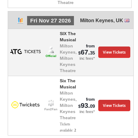
Theatre
Fri Nov 27 2026
Milton Keynes
,
UK
SIX The
Musical
Milton
from
67.
View Tickets
Keynes,
35
$
Official
Milton
inc fees*
Keynes
Theatre
Six The
Musical
Milton
Keynes,
from
93.
View Tickets
Milton
09
$
Fan2Fan
Keynes
inc fees*
Theatre
Tickets
available:
2