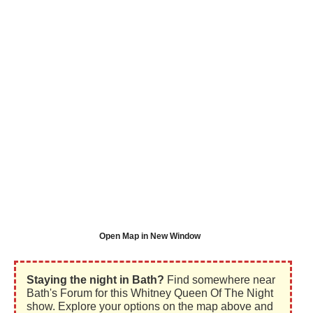
Open Map in New Window
Staying the night in Bath?
Find somewhere near
Bath's Forum for this Whitney Queen Of The Night
show. Explore your options on the map above and