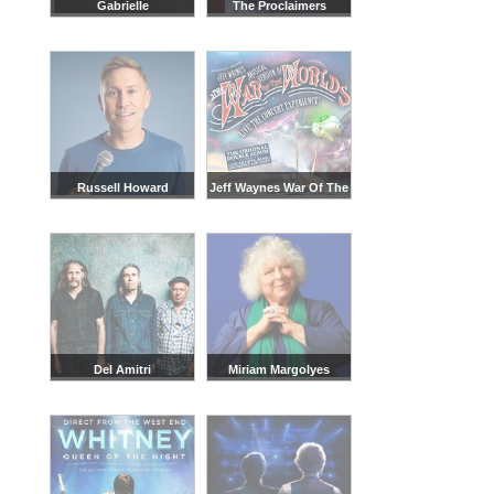
Gabrielle
The Proclaimers
Russell Howard
Jeff Waynes War Of The
Worlds
Del Amitri
Miriam Margolyes