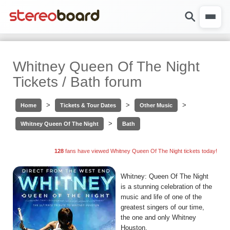
Whitney Queen Of The Night
Tickets / Bath forum
>
>
>
Home
Tickets & Tour Dates
Other Music
>
Whitney Queen Of The Night
Bath
128
fans have viewed Whitney Queen Of The Night tickets today!
Whitney: Queen Of The Night
is a stunning celebration of the
music and life of one of the
greatest singers of our time,
the one and only Whitney
Houston.