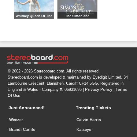
Whitney Queen Of The
The Simon and
Night
Garfunkel Story
© 2002 - 2026 Stereoboard.com. All rights reserved.
Stereoboard.com is developed & maintained by Eyedigit Limited, 34
Lambourne Crescent, Llanishen, Cardiff CF14 5GG. Registered in
England & Wales - Company #: 06931695 |
Privacy Policy
|
Terms
Of Use
Just Announced!
Trending Tickets
Weezer
Calvin Harris
Brandi Carlile
Katseye