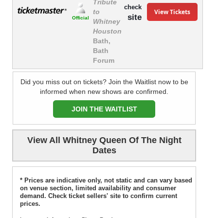
Tribute
check
View Tickets
to
site
Official
Whitney
Houston
Bath,
Bath
Forum
Did you miss out on tickets? Join the Waitlist now to be
informed when new shows are confirmed.
JOIN THE WAITLIST
View All Whitney Queen Of The Night
Dates
* Prices are indicative only, not static and can vary based
on venue section, limited availability and consumer
demand. Check ticket sellers' site to confirm current
prices.