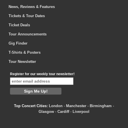
News, Reviews & Features
Tickets & Tour Dates
Ticket Deals
Tour Announcements
Gig Finder
T-Shirts & Posters
Tour Newsletter
Register for our weekly tour newsletter!
Top Concert Cities:
London
-
Manchester
-
Birmingham
-
Glasgow
-
Cardiff
-
Liverpool