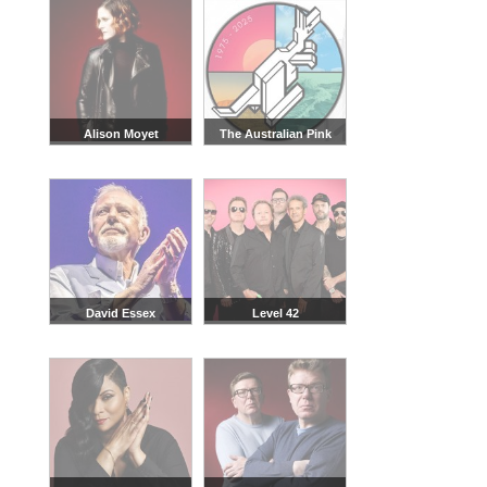
Alison Moyet
The Australian Pink
Floyd Show
David Essex
Level 42