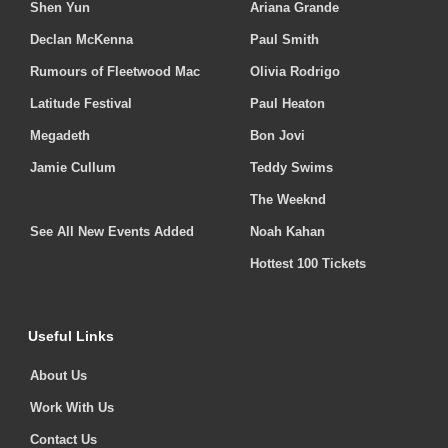
Shen Yun
Ariana Grande
Declan McKenna
Paul Smith
Rumours of Fleetwood Mac
Olivia Rodrigo
Latitude Festival
Paul Heaton
Megadeth
Bon Jovi
Jamie Cullum
Teddy Swims
The Weeknd
See All New Events Added
Noah Kahan
Hottest 100 Tickets
Useful Links
About Us
Work With Us
Contact Us