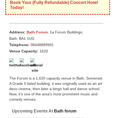
Book Your (Fully Refundable) Concert Hotel
Today!
Address:
Bath Forum
, 1a Forum Buildings,
Bath, BA1 1UG
Telephone:
08448889991
Venue Capacity:
1620
The Forum is a 1,620 capacity venue in Bath, Somerset.
A Grade II listed building, it was originally used as an art
deco cinema, then later a bingo hall and dance school.
Now, it's one of the area's most prominent music and
comedy venues.
Upcoming Events At
Bath forum