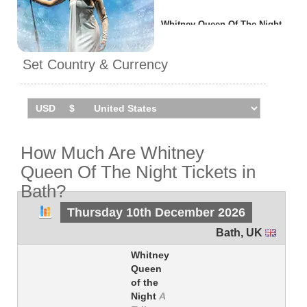
Whitney Queen Of The Night
will be performing
1 event
in
Bath
on Thursday 10th
Set Country & Currency
December 2026 at the forum.
How Much Are Whitney
Queen Of The Night Tickets in
Bath?
Thursday 10th December 2026
Bath
,
UK
Whitney
Queen
of the
Night
A