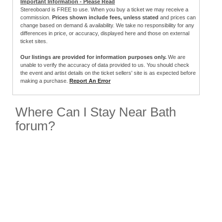
Important Information - Please Read
Stereoboard is FREE to use. When you buy a ticket we may receive a
commission.
Prices shown include fees, unless stated
and prices can
change based on demand & availability. We take no responsibility for any
differences in price, or accuracy, displayed here and those on external
ticket sites.
Our listings are provided for information purposes only.
We are
unable to verify the accuracy of data provided to us. You should check
the event and artist details on the ticket sellers' site is as expected before
making a purchase.
Report An Error
Where Can I Stay Near Bath
forum?