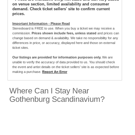
on venue section, limited availability and consumer
demand. Check ticket sellers' site to confirm current
prices.
Important Information - Please Read
Stereoboard is FREE to use. When you buy a ticket we may receive a
commission.
Prices shown include fees, unless stated
and prices can
change based on demand & availability. We take no responsibility for any
differences in price, or accuracy, displayed here and those on external
ticket sites.
Our listings are provided for information purposes only.
We are
unable to verify the accuracy of data provided to us. You should check
the event and artist details on the ticket sellers' site is as expected before
making a purchase.
Report An Error
Where Can I Stay Near
Gothenburg Scandinavium?