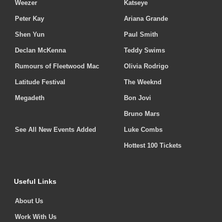
Weezer
Katseye
Peter Kay
Ariana Grande
Shen Yun
Paul Smith
Declan McKenna
Teddy Swims
Rumours of Fleetwood Mac
Olivia Rodrigo
Latitude Festival
The Weeknd
Megadeth
Bon Jovi
Bruno Mars
See All New Events Added
Luke Combs
Hottest 100 Tickets
Useful Links
About Us
Work With Us