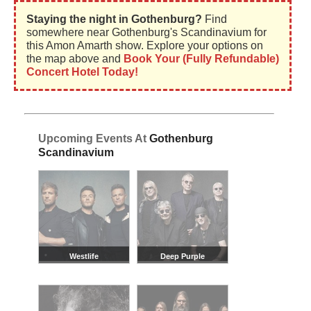
Staying the night in Gothenburg?
Find
somewhere near Gothenburg's Scandinavium for
this Amon Amarth show. Explore your options on
the map above and
Book Your (Fully Refundable)
Concert Hotel Today!
Upcoming Events At
Gothenburg
Scandinavium
Westlife
Deep Purple