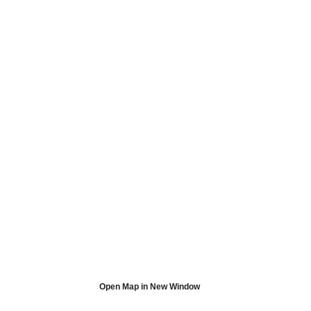
Open Map in New Window