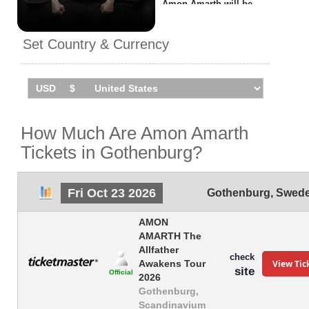
Amon Amarth will be
performing
1 event
in
Gothenburg
on Friday 23rd
Set Country & Currency
October 2026 at the
Scandinavium.
How Much Are Amon Amarth
Tickets in Gothenburg?
Fri Oct 23 2026
Gothenburg
,
Swed
AMON
AMARTH The
Allfather
check
View Tic
Awakens Tour
site
Official
2026
Gothenburg,
Scandinavium