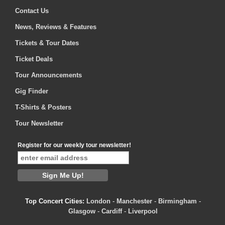
Contact Us
News, Reviews & Features
Tickets & Tour Dates
Ticket Deals
Tour Announcements
Gig Finder
T-Shirts & Posters
Tour Newsletter
Register for our weekly tour newsletter!
Top Concert Cities:
London
-
Manchester
-
Birmingham
-
Glasgow
-
Cardiff
-
Liverpool