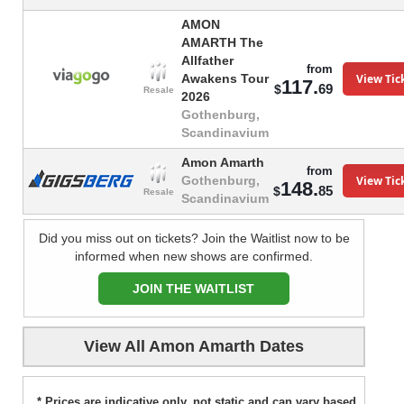
AMON
AMARTH The
Allfather
from
View Tic
Awakens Tour
117.
69
$
Resale
2026
Gothenburg,
Scandinavium
Amon Amarth
from
View Tic
Gothenburg,
148.
85
$
Resale
Scandinavium
Did you miss out on tickets? Join the Waitlist now to be
informed when new shows are confirmed.
JOIN THE WAITLIST
View All Amon Amarth Dates
* Prices are indicative only, not static and can vary based