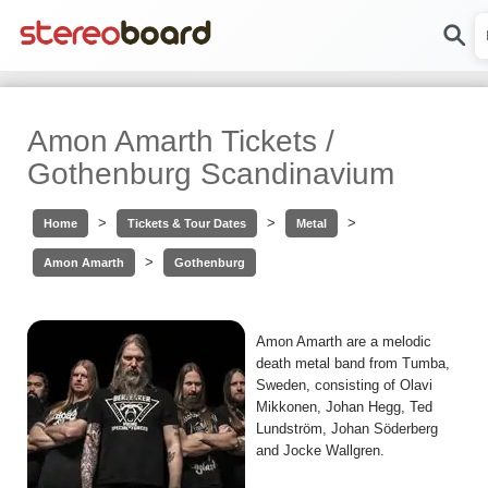
Amon Amarth Tickets /
Gothenburg Scandinavium
>
>
>
Home
Tickets & Tour Dates
Metal
>
Amon Amarth
Gothenburg
Amon Amarth are a melodic
death metal band from Tumba,
Sweden, consisting of Olavi
Mikkonen, Johan Hegg, Ted
Lundström, Johan Söderberg
and Jocke Wallgren.