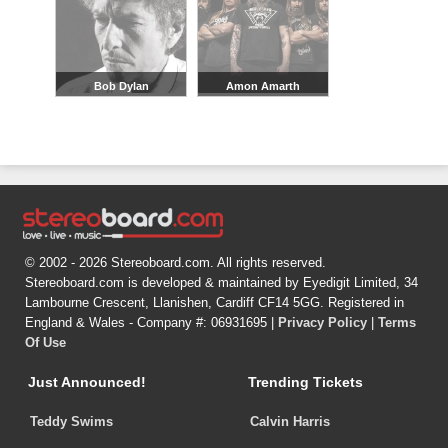
Bob Dylan
Amon Amarth
© 2002 - 2026 Stereoboard.com. All rights reserved.
Stereoboard.com is developed & maintained by Eyedigit Limited, 34
Lambourne Crescent, Llanishen, Cardiff CF14 5GG. Registered in
England & Wales - Company #: 06931695 |
Privacy Policy
|
Terms
Of Use
Just Announced!
Trending Tickets
Teddy Swims
Calvin Harris