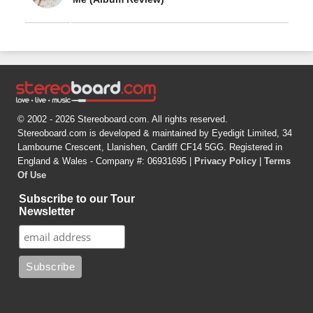
© 2002 - 2026 Stereoboard.com. All rights reserved.
Stereoboard.com is developed & maintained by Eyedigit Limited, 34
Lambourne Crescent, Llanishen, Cardiff CF14 5GG. Registered in
England & Wales - Company #: 06931695 |
Privacy Policy
|
Terms
Of Use
Subscribe to our Tour
Newsletter