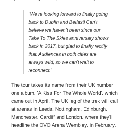
“We’re looking forward to finally going
back to Dublin and Belfast! Can’t
believe we haven’t been since our
Take To The Skies anniversary shows
back in 2017, but glad to finally rectify
that. Audiences in both cities are
always wild, so we can't wait to
reconnect.”
The tour takes its name from their UK number
one album, 'A Kiss For The Whole World', which
came out in April. The UK leg of the trek will call
at arenas in Leeds, Nottingham, Edinburgh,
Manchester, Cardiff and London, where they'll
headline the OVO Arena Wembley, in February.