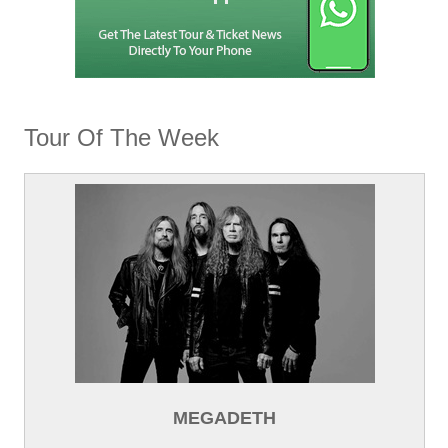
Tour Of The Week
MEGADETH