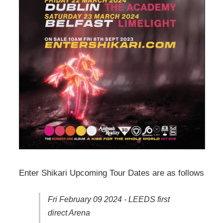
Enter Shikari Upcoming Tour Dates are as follows
Fri February 09 2024 - LEEDS first
direct Arena