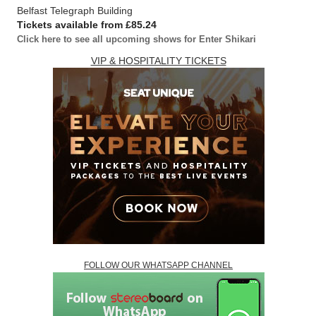
Belfast Telegraph Building
Tickets available from £85.24
Click here to see all upcoming shows for Enter Shikari
VIP & HOSPITALITY TICKETS
FOLLOW OUR WHATSAPP CHANNEL