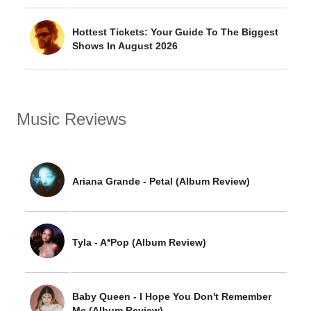
Hottest Tickets: Your Guide To The Biggest
Shows In August 2026
Music Reviews
Ariana Grande - Petal (Album Review)
Tyla - A*Pop (Album Review)
Baby Queen - I Hope You Don't Remember
Me (Album Review)