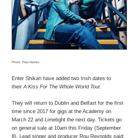
Photo: Paul Harries
Enter Shikari have added two Irish dates to
their
A Kiss For The Whole World Tour.
They will return to Dublin and Belfast for the first
time since 2017 for gigs at the Academy on
March 22 and Limelight the next day. Tickets go
on general sale at 10am this Friday (September
8). Lead singer and producer Rou Reynolds said: