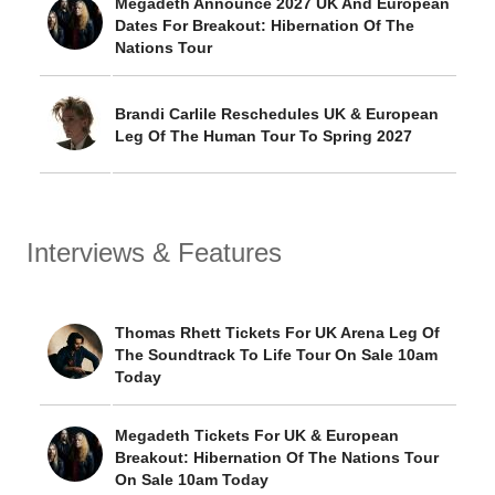
Megadeth Announce 2027 UK And European
Dates For Breakout: Hibernation Of The
Nations Tour
Brandi Carlile Reschedules UK & European
Leg Of The Human Tour To Spring 2027
Interviews & Features
Thomas Rhett Tickets For UK Arena Leg Of
The Soundtrack To Life Tour On Sale 10am
Today
Megadeth Tickets For UK & European
Breakout: Hibernation Of The Nations Tour
On Sale 10am Today