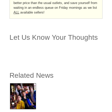
better price than the usual outlets, and save yourself from
waiting in an endless queue on Friday mornings as we list
ALL
available sellers!
Let Us Know Your Thoughts
Related News