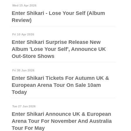
Wed 15 Apr 2026
Enter Shikari - Lose Your Self (Album
Review)
Fri 10 Apr 2026
Enter Shikari Surprise Release New
Album 'Lose Your Self', Announce UK
Out-Store Shows
Fri 30 Jan 2026
Enter Shikari Tickets For Autumn UK &
European Arena Tour On Sale 10am
Today
Tue 27 Jan 2026
Enter Shikari Announce UK & European
Arena Tour For November And Australia
Tour For May