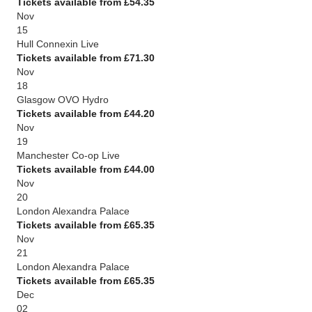
Tickets available from £54.35
Nov
15
Hull Connexin Live
Tickets available from £71.30
Nov
18
Glasgow OVO Hydro
Tickets available from £44.20
Nov
19
Manchester Co-op Live
Tickets available from £44.00
Nov
20
London Alexandra Palace
Tickets available from £65.35
Nov
21
London Alexandra Palace
Tickets available from £65.35
Dec
02