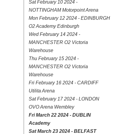
Sat February 10 2024 -
NOTTINGHAM Motorpoint Arena
Mon February 12 2024 - EDINBURGH
O2 Academy Edinburgh
Wed February 14 2024 -
MANCHESTER O2 Victoria
Warehouse
Thu February 15 2024 -
MANCHESTER O2 Victoria
Warehouse
Fri February 16 2024 - CARDIFF
Utilita Arena
Sat February 17 2024 - LONDON
OVO Arena Wembley
Fri March 22 2024 - DUBLIN
Academy
Sat March 23 2024 - BELFAST