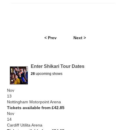
< Prev
Next >
Enter Shikari Tour Dates
28
upcoming shows
Nov
13
Nottingham Motorpoint Arena
Tickets available from £42.85
Nov
14
Cardiff Utilita Arena