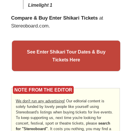
Limelight 1
Compare & Buy Enter Shikari Tickets
at
Stereoboard.com.
See Enter Shikari Tour Dates & Buy
Tickets Here
NOTE FROM THE EDITOR
We don't run any advertising!
Our editorial content is
solely funded by lovely people like yourself using
Stereoboard's listings when buying tickets for live events.
To keep supporting us, next time you're looking for
concert, festival, sport or theatre tickets, please
search
for "Stereoboard"
. It costs you nothing, you may find a