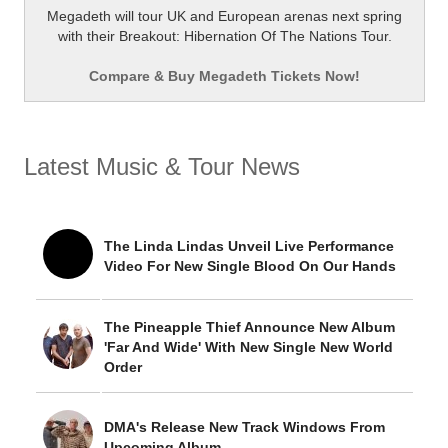
Megadeth will tour UK and European arenas next spring
with their Breakout: Hibernation Of The Nations Tour.
Compare & Buy Megadeth Tickets Now!
Latest Music & Tour News
The Linda Lindas Unveil Live Performance
Video For New Single Blood On Our Hands
The Pineapple Thief Announce New Album
'Far And Wide' With New Single New World
Order
DMA's Release New Track Windows From
Upcoming Album