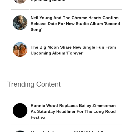
Neil Young And The Chrome Hearts Confirm
Release Date For New Studio Album 'Second
Song'
The Big Moon Share New Single Fun From
Upcoming Album 'Forever'
Trending Content
Ronnie Wood Replaces Bailey Zimmerman
As Saturday Headliner For The Long Road
Festival