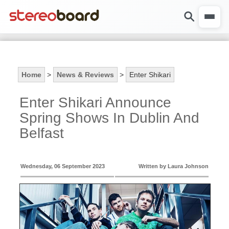
Home
>
News & Reviews
>
Enter Shikari
Enter Shikari Announce
Spring Shows In Dublin And
Belfast
Wednesday, 06 September 2023
Written by Laura Johnson