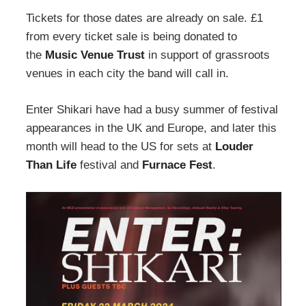
Tickets for those dates are already on sale. £1
from every ticket sale is being donated to
the
Music Venue Trust
in support of grassroots
venues in each city the band will call in.
Enter Shikari have had a busy summer of festival
appearances in the UK and Europe, and later this
month will head to the US for sets at
Louder
Than Life
festival and
Furnace Fest
.