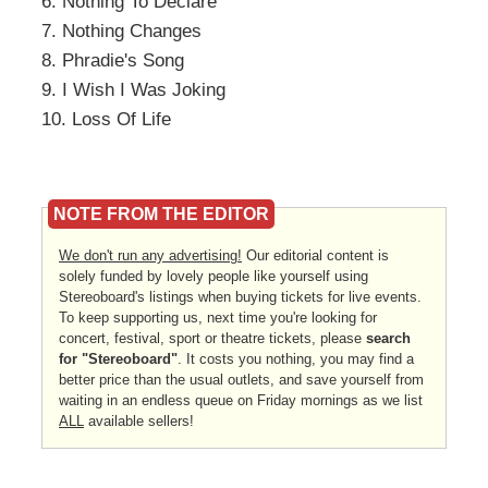
6. Nothing To Declare
7. Nothing Changes
8. Phradie's Song
9. I Wish I Was Joking
10. Loss Of Life
NOTE FROM THE EDITOR
We don't run any advertising!
Our editorial content is
solely funded by lovely people like yourself using
Stereoboard's listings when buying tickets for live events.
To keep supporting us, next time you're looking for
concert, festival, sport or theatre tickets, please
search
for "Stereoboard"
. It costs you nothing, you may find a
better price than the usual outlets, and save yourself from
waiting in an endless queue on Friday mornings as we list
ALL
available sellers!