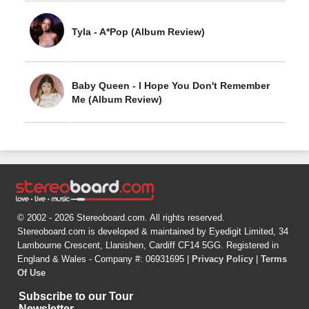
Tyla - A*Pop (Album Review)
Baby Queen - I Hope You Don't Remember
Me (Album Review)
© 2002 - 2026 Stereoboard.com. All rights reserved.
Stereoboard.com is developed & maintained by Eyedigit Limited, 34
Lambourne Crescent, Llanishen, Cardiff CF14 5GG. Registered in
England & Wales - Company #: 06931695 |
Privacy Policy
|
Terms
Of Use
Subscribe to our Tour
Newsletter