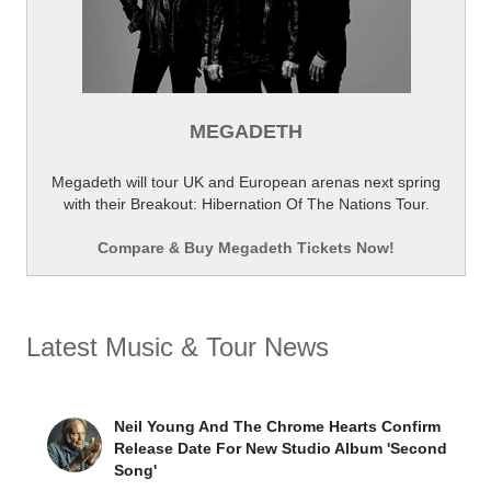
MEGADETH
Megadeth will tour UK and European arenas next spring
with their Breakout: Hibernation Of The Nations Tour.
Compare & Buy Megadeth Tickets Now!
Latest Music & Tour News
Neil Young And The Chrome Hearts Confirm
Release Date For New Studio Album 'Second
Song'