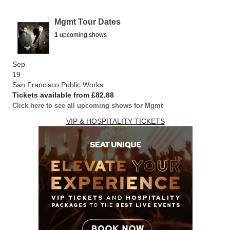
Mgmt Tour Dates
1
upcoming shows
Sep
19
San Francisco Public Works
Tickets available from £82.88
Click here to see all upcoming shows for Mgmt
VIP & HOSPITALITY TICKETS