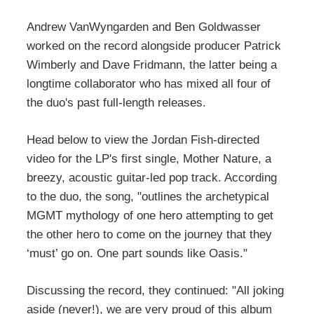
Andrew VanWyngarden and Ben Goldwasser
worked on the record alongside producer Patrick
Wimberly and Dave Fridmann, the latter being a
longtime collaborator who has mixed all four of
the duo's past full-length releases.
Head below to view the Jordan Fish-directed
video for the LP's first single, Mother Nature, a
breezy, acoustic guitar-led pop track. According
to the duo, the song, "outlines the archetypical
MGMT mythology of one hero attempting to get
the other hero to come on the journey that they
‘must’ go on. One part sounds like Oasis."
Discussing the record, they continued: "All joking
aside (never!), we are very proud of this album