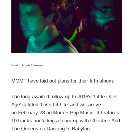
Photo: Jonah Freeman
MGMT have laid out plans for their fifth album.
The long-awaited follow-up to 2018's 'Little Dark
Age' is titled 'Loss Of Life' and will arrive
on February 23 on Mom + Pop Music. It features
10 tracks, including a team-up with Christine And
The Queens on Dancing In Babylon.