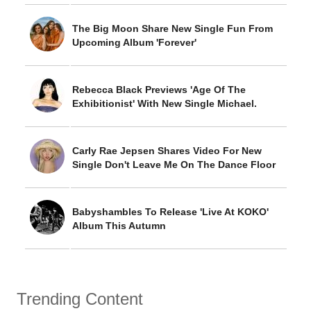
The Big Moon Share New Single Fun From
Upcoming Album 'Forever'
Rebecca Black Previews 'Age Of The
Exhibitionist' With New Single Michael.
Carly Rae Jepsen Shares Video For New
Single Don't Leave Me On The Dance Floor
Babyshambles To Release 'Live At KOKO'
Album This Autumn
Trending Content