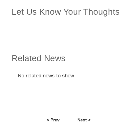
Let Us Know Your Thoughts
Related News
No related news to show
< Prev
Next >