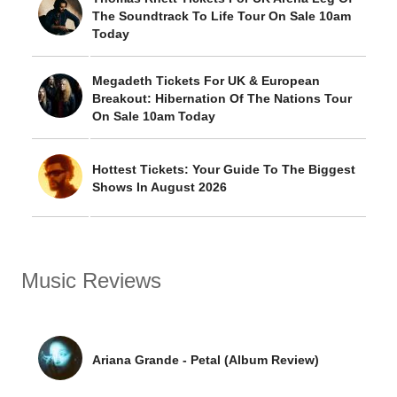
The Soundtrack To Life Tour On Sale 10am
Today
Megadeth Tickets For UK & European
Breakout: Hibernation Of The Nations Tour
On Sale 10am Today
Hottest Tickets: Your Guide To The Biggest
Shows In August 2026
Music Reviews
Ariana Grande - Petal (Album Review)