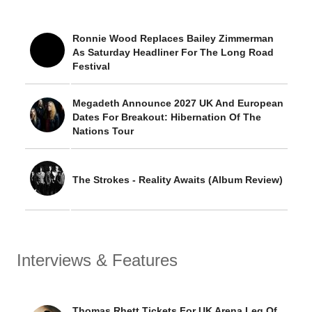
Ronnie Wood Replaces Bailey Zimmerman
As Saturday Headliner For The Long Road
Festival
Megadeth Announce 2027 UK And European
Dates For Breakout: Hibernation Of The
Nations Tour
The Strokes - Reality Awaits (Album Review)
Interviews & Features
Thomas Rhett Tickets For UK Arena Leg Of