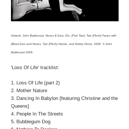
Artwork: John Baldessari, Noses & Ears, Etc. (Part Two): Two (Flesh) Faces with
(Blue) Ears and Noses, Two (Flesh) Hands, and Hobby Horse, 2006. © John
Baldessari 2006.
'Loss Of Life' tracklist:
1. Loss Of Life (part 2)
2. Mother Nature
3. Dancing In Babylon [featuring Christine and the
Queens]
4. People In The Streets
5. Bubblegum Dog