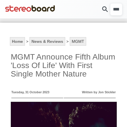
Home
>
News & Reviews
>
MGMT
MGMT Announce Fifth Album
'Loss Of Life' With First
Single Mother Nature
Tuesday, 31 October 2023
Written by Jon Stickler