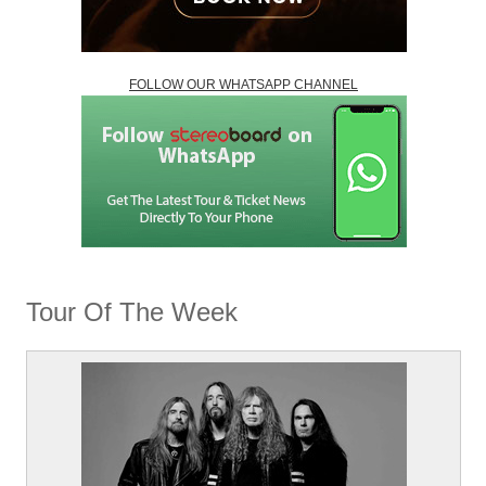
FOLLOW OUR WHATSAPP CHANNEL
Tour Of The Week