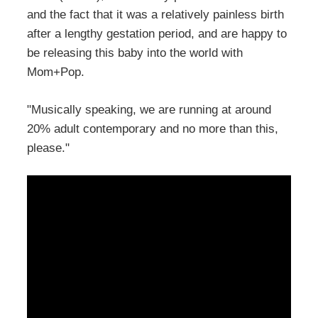
and the fact that it was a relatively painless birth
after a lengthy gestation period, and are happy to
be releasing this baby into the world with
Mom+Pop.
"Musically speaking, we are running at around
20% adult contemporary and no more than this,
please."