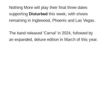
Nothing More will play their final three dates
supporting
Disturbed
this week, with shows
remaining in Inglewood, Phoenix and Las Vegas.
The band released 'Carnal' in 2024, followed by
an expanded, deluxe edition in March of this year.