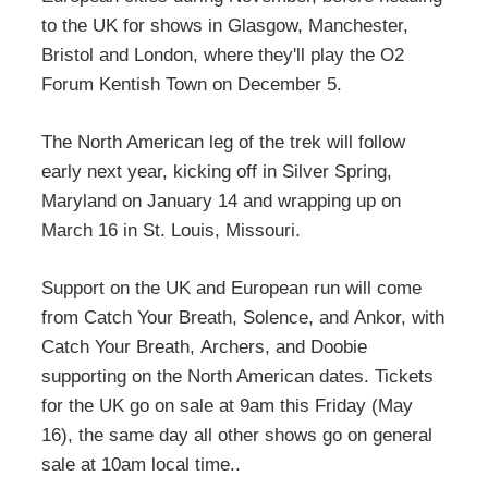
to the UK for shows in Glasgow, Manchester,
Bristol and London, where they'll play the O2
Forum Kentish Town on December 5.
The North American leg of the trek will follow
early next year, kicking off in Silver Spring,
Maryland on January 14 and wrapping up on
March 16 in St. Louis, Missouri.
Support on the UK and European run will come
from Catch Your Breath, Solence, and Ankor, with
Catch Your Breath, Archers, and Doobie
supporting on the North American dates. Tickets
for the UK go on sale at 9am this Friday (May
16), the same day all other shows go on general
sale at 10am local time..