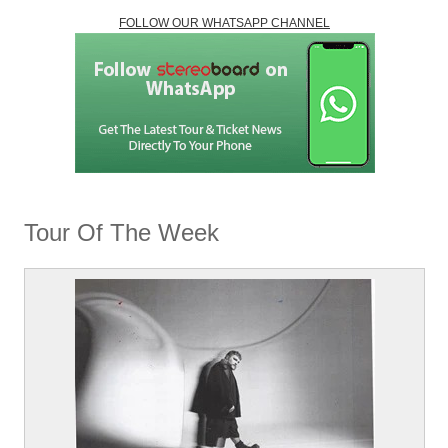
FOLLOW OUR WHATSAPP CHANNEL
Tour Of The Week