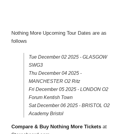
Nothing More Upcoming Tour Dates are as
follows
Tue December 02 2025 - GLASGOW
SWG3
Thu December 04 2025 -
MANCHESTER O2 Ritz
Fri December 05 2025 - LONDON O2
Forum Kentish Town
Sat December 06 2025 - BRISTOL O2
Academy Bristol
Compare & Buy Nothing More Tickets
at