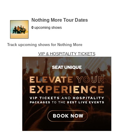
Nothing More Tour Dates
0
upcoming shows
Track upcoming shows for Nothing More
VIP & HOSPITALITY TICKETS