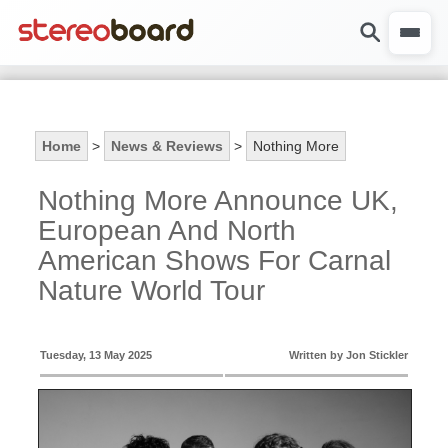
Home
>
News & Reviews
>
Nothing More
Nothing More Announce UK,
European And North
American Shows For Carnal
Nature World Tour
Tuesday, 13 May 2025
Written by Jon Stickler