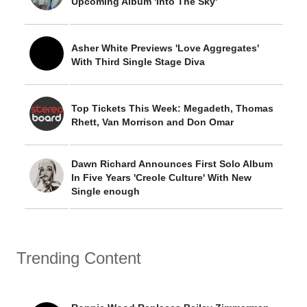
Upcoming Album 'Into The Sky'
Asher White Previews 'Love Aggregates'
With Third Single Stage Diva
Top Tickets This Week: Megadeth, Thomas
Rhett, Van Morrison and Don Omar
Dawn Richard Announces First Solo Album
In Five Years 'Creole Culture' With New
Single enough
Trending Content