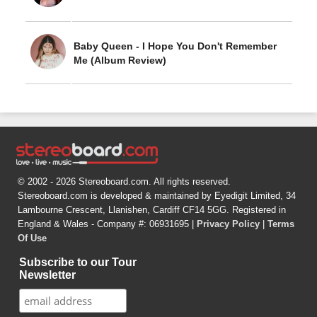
Baby Queen - I Hope You Don't Remember
Me (Album Review)
© 2002 - 2026 Stereoboard.com. All rights reserved.
Stereoboard.com is developed & maintained by Eyedigit Limited, 34
Lambourne Crescent, Llanishen, Cardiff CF14 5GG. Registered in
England & Wales - Company #: 06931695 |
Privacy Policy
|
Terms
Of Use
Subscribe to our Tour
Newsletter