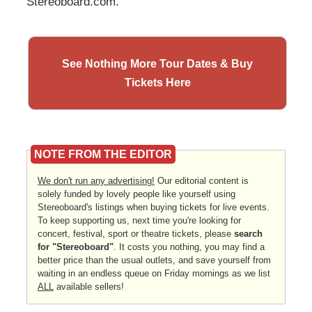
Stereoboard.com.
See Nothing More Tour Dates & Buy
Tickets Here
NOTE FROM THE EDITOR
We don't run any advertising!
Our editorial content is
solely funded by lovely people like yourself using
Stereoboard's listings when buying tickets for live events.
To keep supporting us, next time you're looking for
concert, festival, sport or theatre tickets, please
search
for "Stereoboard"
. It costs you nothing, you may find a
better price than the usual outlets, and save yourself from
waiting in an endless queue on Friday mornings as we list
ALL
available sellers!