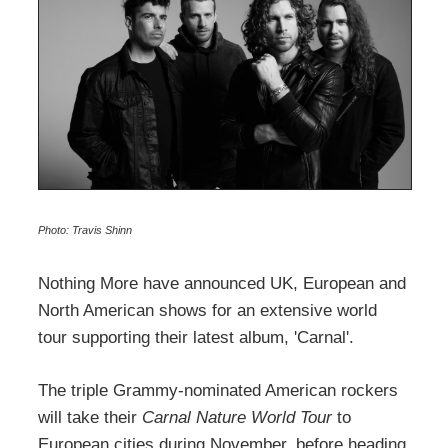
Photo: Travis Shinn
Nothing More have announced UK, European and
North American shows for an extensive world
tour supporting their latest album, 'Carnal'.
The triple Grammy-nominated American rockers
will take their
Carnal Nature World Tour
to
European cities during November, before heading