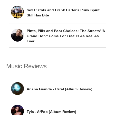
Sex Pistols and Frank Carter's Punk Spirit
Still Has Bite
Pints, Pills and Poor Choices: The Streets' 'A
Grand Don't Come For Free' Is As Real As
Ever
Music Reviews
Ariana Grande - Petal (Album Review)
Tyla - A*Pop (Album Review)