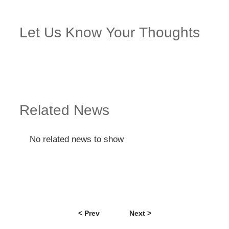
Let Us Know Your Thoughts
Related News
No related news to show
< Prev
Next >