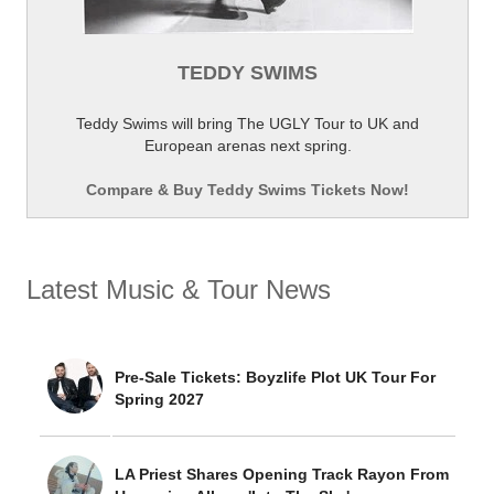
TEDDY SWIMS
Teddy Swims will bring The UGLY Tour to UK and
European arenas next spring.
Compare & Buy Teddy Swims Tickets Now!
Latest Music & Tour News
Pre-Sale Tickets: Boyzlife Plot UK Tour For
Spring 2027
LA Priest Shares Opening Track Rayon From