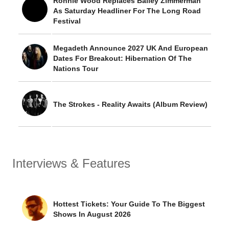
Ronnie Wood Replaces Bailey Zimmerman
As Saturday Headliner For The Long Road
Festival
Megadeth Announce 2027 UK And European
Dates For Breakout: Hibernation Of The
Nations Tour
The Strokes - Reality Awaits (Album Review)
Interviews & Features
Hottest Tickets: Your Guide To The Biggest
Shows In August 2026