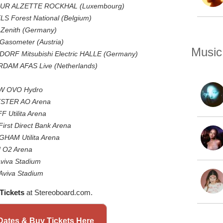
SUR ALZETTE ROCKHAL (Luxembourg)
S Forest National (Belgium)
Zenith (Germany)
Gasometer (Austria)
Music
ORF Mitsubishi Electric HALLE (Germany)
DAM AFAS Live (Netherlands)
OW OVO Hydro
ESTER AO Arena
 Utilita Arena
irst Direct Bank Arena
GHAM Utilita Arena
N O2 Arena
Aviva Stadium
Aviva Stadium
Tickets
at Stereoboard.com.
ates & Buy Tickets Here