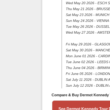
Wed May 20 2026 - ESCH 
Thu May 21 2026 - BRUSSEL
Sat May 23 2026 - MUNICH 
Sun May 24 2026 - VIENNA 
Tue May 26 2026 - DUSSELD
Wed May 27 2026 - AMSTER
Fri May 29 2026 - GLASG
Sat May 30 2026 - MANCH
Mon June 01 2026 - CARDIFF
Tue June 02 2026 - LEEDS F
Thu June 04 2026 - BIRMIN
Fri June 05 2026 - LONDO
Sat July 11 2026 - DUBLIN 
Sun July 12 2026 - DUBLIN 
Compare & Buy Dermot Kennedy 
See Dermot Kennedy Tour D