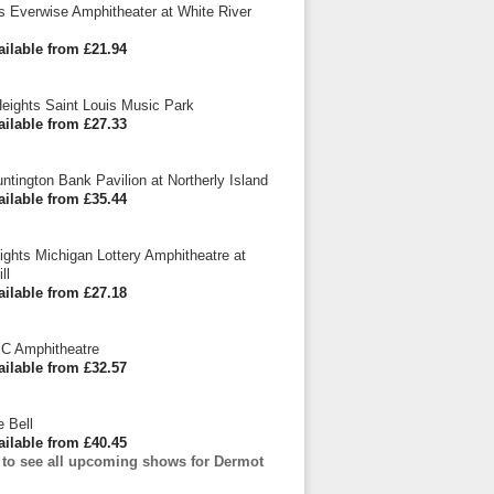
is Everwise Amphitheater at White River
ailable from £21.94
eights Saint Louis Music Park
ailable from £27.33
ntington Bank Pavilion at Northerly Island
ailable from £35.44
eights Michigan Lottery Amphitheatre at
ll
ailable from £27.18
BC Amphitheatre
ailable from £32.57
e Bell
ailable from £40.45
e to see all upcoming shows for Dermot