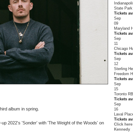
Indianapol
State Park
Tickets av
Sep
09
Maryland H
Tickets av
Sep
11
Chicago Hu
Tickets av
Sep
12
Sterling H
Freedom Hi
Tickets av
Sep
15
Toronto R
Tickets av
Sep
hird album in spring.
16
Laval Plac
Tickets av
ow-up 2022's 'Sonder' with 'The Weight of the Woods' on
Click her
Kennedy