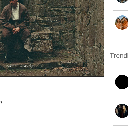
Trend
e)