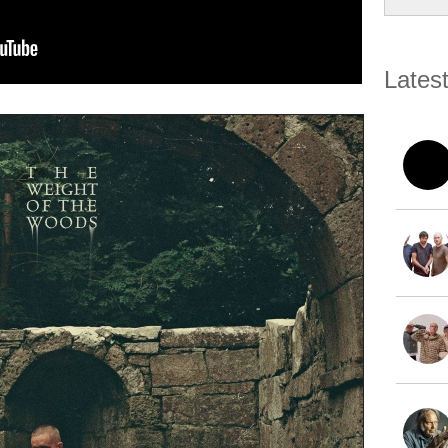
Lates