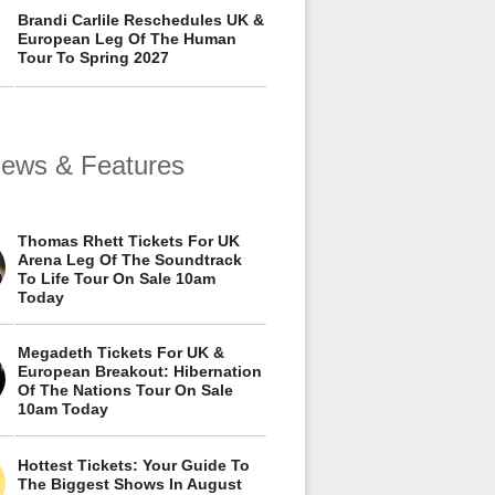
Brandi Carlile Reschedules UK &
European Leg Of The Human
Tour To Spring 2027
views & Features
Thomas Rhett Tickets For UK
Arena Leg Of The Soundtrack
To Life Tour On Sale 10am
Today
Megadeth Tickets For UK &
European Breakout: Hibernation
Of The Nations Tour On Sale
10am Today
Hottest Tickets: Your Guide To
The Biggest Shows In August