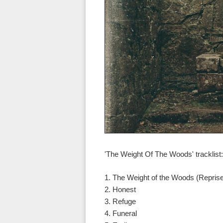
'The Weight Of The Woods' tracklist:
1. The Weight of the Woods (Repris
2. Honest
3. Refuge
4. Funeral