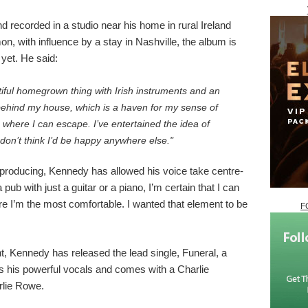
d recorded in a studio near his home in rural Ireland
n, with influence by a stay in Nashville, the album is
yet. He said:
iful homegrown thing with Irish instruments and an
t behind my house, which is a haven for my sense of
e where I can escape. I’ve entertained the idea of
 don’t think I’d be happy anywhere else."
 producing, Kennedy has allowed his voice take centre-
 a pub with just a guitar or a piano, I’m certain that I can
here I’m the most comfortable. I wanted that element to be
F
 Kennedy has released the lead single, Funeral, a
es his powerful vocals and comes with a Charlie
rlie Rowe.