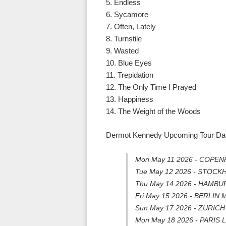
5. Endless
6. Sycamore
7. Often, Lately
8. Turnstile
9. Wasted
10. Blue Eyes
11. Trepidation
12. The Only Time I Prayed
13. Happiness
14. The Weight of the Woods
Dermot Kennedy Upcoming Tour Date
Mon May 11 2026 - COPENH
Tue May 12 2026 - STOCK
Thu May 14 2026 - HAMBUR
Fri May 15 2026 - BERLIN 
Sun May 17 2026 - ZURICH H
Mon May 18 2026 - PARIS L