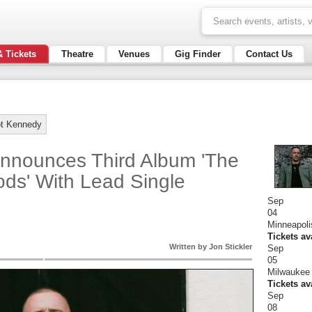
& Tickets
Theatre
Venues
Gig Finder
Contact Us
t Kennedy
nnounces Third Album 'The
ds' With Lead Single
Sep
04
Minneapoli
Tickets av
Written by Jon Stickler
Sep
05
Milwaukee 
Tickets av
Sep
08