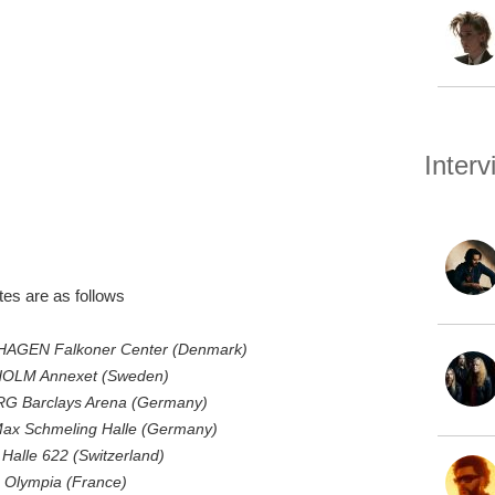
Inter
s are as follows
AGEN Falkoner Center (Denmark)
HOLM Annexet (Sweden)
G Barclays Arena (Germany)
Max Schmeling Halle (Germany)
alle 622 (Switzerland)
 Olympia (France)