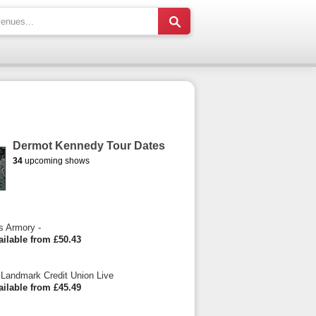
Dermot Kennedy Tour Dates
34
upcoming shows
s Armory -
ailable from £50.43
Landmark Credit Union Live
ailable from £45.49