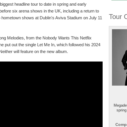
biggest headline tour to date in spring and early
fore six arena shows in the UK, including a return to
Tour 
 hometown shows at Dublin's Aviva Stadium on July 11
ong Melodies, from the Nobody Wants This Netflix
 he put out the single Let Me In, which followed his 2024
Neither will feature on the new album.
Megadet
spring
Compa