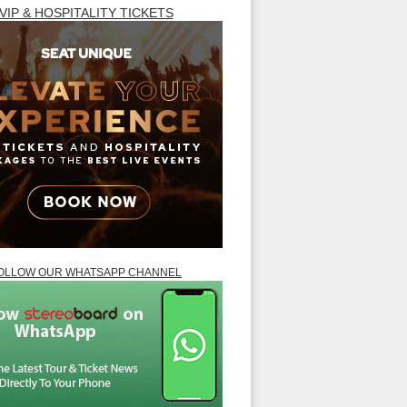
VIP & HOSPITALITY TICKETS
OLLOW OUR WHATSAPP CHANNEL