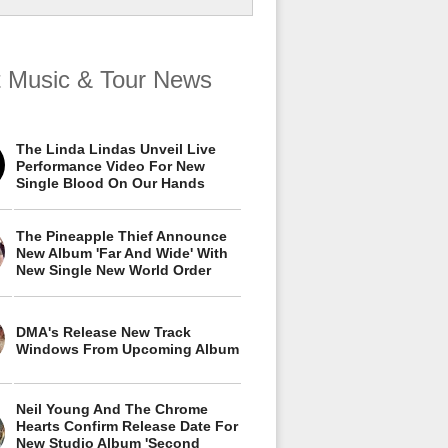
t Music & Tour News
The Linda Lindas Unveil Live
Performance Video For New
Single Blood On Our Hands
The Pineapple Thief Announce
New Album 'Far And Wide' With
New Single New World Order
DMA's Release New Track
Windows From Upcoming Album
Neil Young And The Chrome
Hearts Confirm Release Date For
New Studio Album 'Second