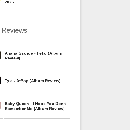
2026
 Reviews
Ariana Grande - Petal (Album
Review)
Tyla - A*Pop (Album Review)
Baby Queen - I Hope You Don't
Remember Me (Album Review)