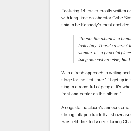
Featuring 14 tracks mostly written an
with long-time collaborator Gabe Simo
said to be Kennedy's most confident 
"To me, the album is a beaut
Irish story. There’s a fores
wonder. It’s a peaceful plac
living somewhere else, but I
With a fresh approach to writing and
stage for the first time: "If I get up in
sing to a room full of people. It’s w
front-and-center on this album."
Alongside the album's announcement,
stirring folk-pop track that showcas
Sarsfield-directed video starring Cha