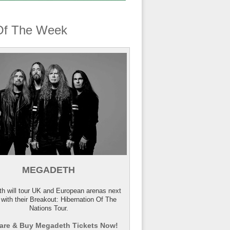
Of The Week
MEGADETH
h will tour UK and European arenas next
 with their Breakout: Hibernation Of The
Nations Tour.
re & Buy Megadeth Tickets Now!