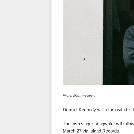
Photo: Silken Weinberg
Dermot Kennedy will return with his t
The Irish singer-songwriter will foll
March 27 via Island Records.