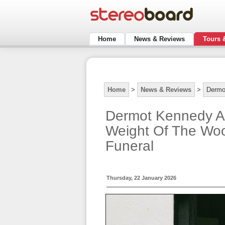
Home
News & Reviews
Tours 
Home
>
News & Reviews
>
Dermo
Dermot Kennedy A
Weight Of The Woo
Funeral
Thursday, 22 January 2026