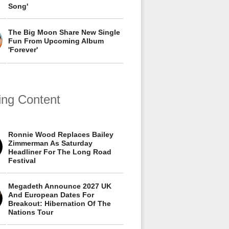
Song'
The Big Moon Share New Single
Fun From Upcoming Album
'Forever'
ing Content
Ronnie Wood Replaces Bailey
Zimmerman As Saturday
Headliner For The Long Road
Festival
Megadeth Announce 2027 UK
And European Dates For
Breakout: Hibernation Of The
Nations Tour