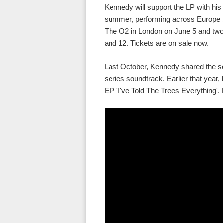
Kennedy will support the LP with his 
summer, performing across Europe be
The O2 in London on June 5 and two
and 12. Tickets are on sale now.
Last October, Kennedy shared the s
series soundtrack. Earlier that year,
EP 'I've Told The Trees Everything'. 