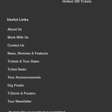
Hottest 100 Tickets
Useful Links
About Us
Work With Us
Contact Us
News, Reviews & Features
Tickets & Tour Dates
Ticket Deals
Tour Announcements
Gig Finder
T-Shirts & Posters
Tour Newsletter