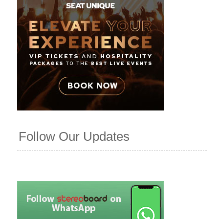
Follow Our Updates