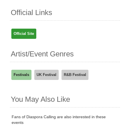
Official Links
Official Site
Artist/Event Genres
Festivals
UK Festival
R&B Festival
You May Also Like
Fans of Diaspora Calling are also interested in these
events