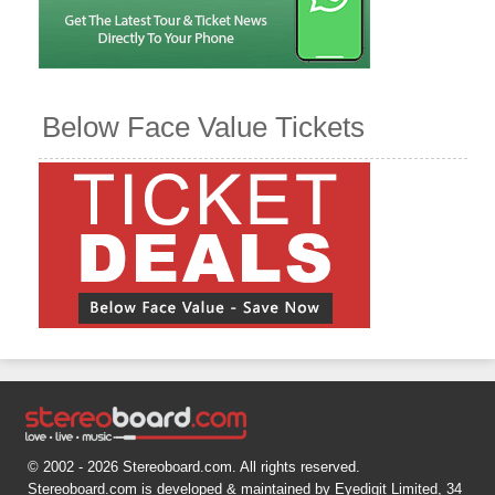
Below Face Value Tickets
© 2002 - 2026 Stereoboard.com. All rights reserved.
Stereoboard.com is developed & maintained by Eyedigit Limited, 34