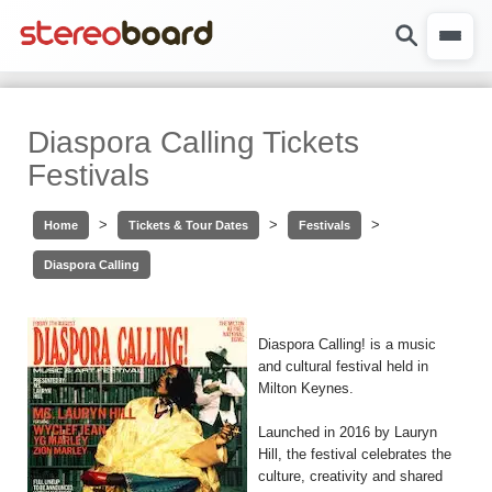
Diaspora Calling Tickets
Festivals
>
>
>
Home
Tickets & Tour Dates
Festivals
Diaspora Calling
Diaspora Calling! is a music
and cultural festival held in
Milton Keynes.
Launched in 2016 by Lauryn
Hill, the festival celebrates the
culture, creativity and shared