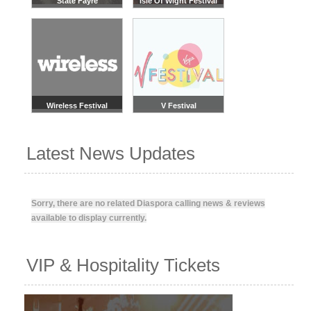
State Fayre
Isle Of Wight Festival
Wireless Festival
V Festival
Latest News Updates
Sorry, there are no related Diaspora calling news & reviews
available to display currently.
VIP & Hospitality Tickets