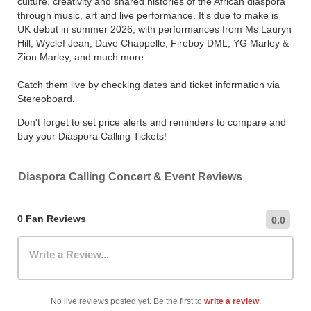
culture, creativity and shared histories of the African diaspora
through music, art and live performance. It's due to make is
UK debut in summer 2026, with performances from Ms Lauryn
Hill, Wyclef Jean, Dave Chappelle, Fireboy DML, YG Marley &
Zion Marley, and much more.
Catch them live by checking dates and ticket information via
Stereoboard.
Don't forget to set price alerts and reminders to compare and
buy your Diaspora Calling Tickets!
Diaspora Calling Concert & Event Reviews
0 Fan Reviews
0.0
Write a Review...
No live reviews posted yet. Be the first to
write a review
.