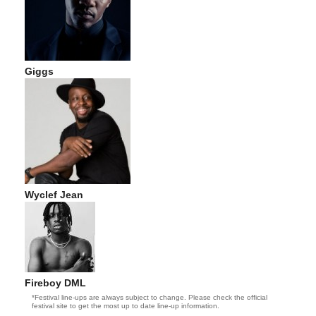
Giggs
Wyclef Jean
Fireboy DML
*Festival line-ups are always subject to change. Please check the official
festival site to get the most up to date line-up information.