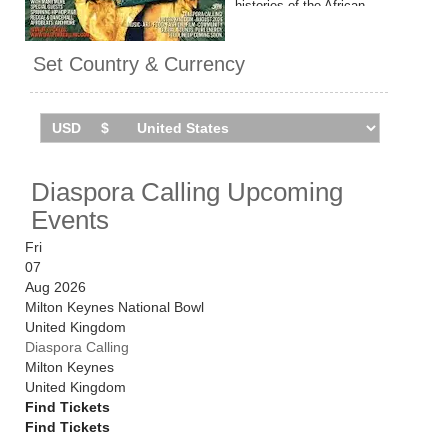
histories of the African
diaspora through music, art
and live performance. It's due
Set Country & Currency
to make is UK debut in
summer 2026, with
performances from Ms Lauryn
Hill, Wyclef Jean, Dave
Chappelle, Fireboy DML, YG
Marley & Zion Marley, and
Diaspora Calling Upcoming
much more.
Events
Catch them live by checking
dates and ticket information
Fri
via Stereoboard.
07
Aug 2026
Milton Keynes National Bowl
United Kingdom
Diaspora Calling
Milton Keynes
United Kingdom
Find Tickets
Find Tickets