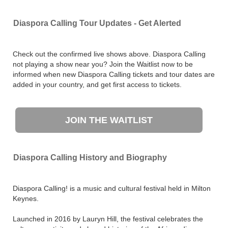
Diaspora Calling Tour Updates - Get Alerted
Check out the confirmed live shows above. Diaspora Calling
not playing a show near you? Join the Waitlist now to be
informed when new Diaspora Calling tickets and tour dates are
added in your country, and get first access to tickets.
JOIN THE WAITLIST
Diaspora Calling History and Biography
Diaspora Calling! is a music and cultural festival held in Milton
Keynes.
Launched in 2016 by Lauryn Hill, the festival celebrates the