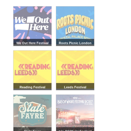
We Out Here Festival
Roots Picnic London
Reading Festival
Leeds Festival