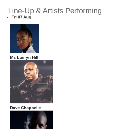
Line-Up & Artists Performing
Fri 07 Aug
Ms Lauryn Hill
Dave Chappelle