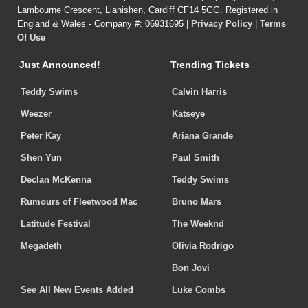
Lambourne Crescent, Llanishen, Cardiff CF14 5GG. Registered in
England & Wales - Company #: 06931695 |
Privacy Policy
|
Terms
Of Use
Just Announced!
Trending Tickets
Teddy Swims
Calvin Harris
Weezer
Katseye
Peter Kay
Ariana Grande
Shen Yun
Paul Smith
Declan McKenna
Teddy Swims
Rumours of Fleetwood Mac
Bruno Mars
Latitude Festival
The Weeknd
Megadeth
Olivia Rodrigo
Bon Jovi
See All New Events Added
Luke Combs