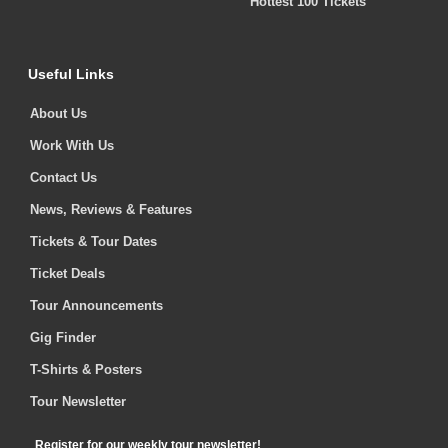
Hottest 100 Tickets
Useful Links
About Us
Work With Us
Contact Us
News, Reviews & Features
Tickets & Tour Dates
Ticket Deals
Tour Announcements
Gig Finder
T-Shirts & Posters
Tour Newsletter
Register for our weekly tour newsletter!