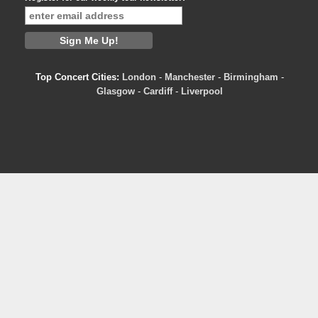
Top Concert Cities:
London
-
Manchester
-
Birmingham
-
Glasgow
-
Cardiff
-
Liverpool