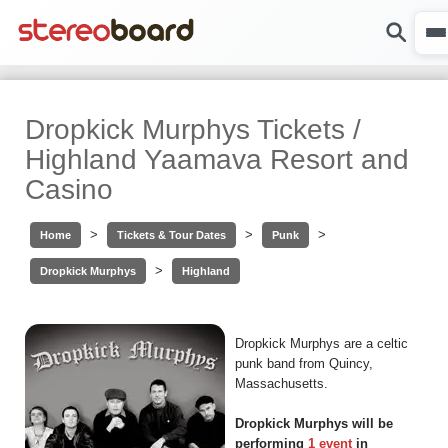
Dropkick Murphys Tickets /
Highland Yaamava Resort and
Casino
>
>
>
Home
Tickets & Tour Dates
Punk
>
Dropkick Murphys
Highland
Dropkick Murphys are a celtic
punk band from Quincy,
Massachusetts.
Dropkick Murphys will be
performing
1 event
in