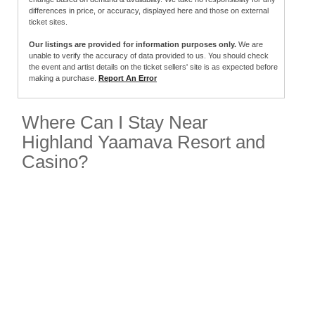
differences in price, or accuracy, displayed here and those on external
ticket sites.
Our listings are provided for information purposes only.
We are
unable to verify the accuracy of data provided to us. You should check
the event and artist details on the ticket sellers' site is as expected before
making a purchase.
Report An Error
Where Can I Stay Near
Highland Yaamava Resort and
Casino?