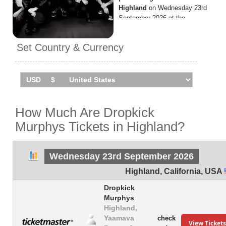
Highland
on Wednesday 23rd
September 2026 at the
Yaamava Resort and Casino.
Set Country & Currency
How Much Are Dropkick
Murphys Tickets in Highland?
Wednesday 23rd September 2026
Highland
,
California
,
USA
Dropkick
Murphys
Highland,
Yaamava
check
View Tickets