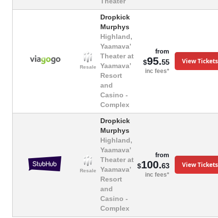
Theater
Dropkick
Murphys
Highland,
Yaamava’
from
Theater at
95.
View Tickets
55
$
Yaamava’
Resale
inc fees*
Resort
and
Casino -
Complex
Dropkick
Murphys
Highland,
Yaamava’
from
Theater at
100.
View Tickets
63
$
Yaamava’
Resale
inc fees*
Resort
and
Casino -
Complex