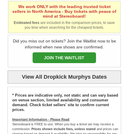
We work ONLY with the leading trusted ticket
sellers in North America - Buy tickets with peace of
mind at Stereoboard!
Estimated fees
are included in the comparison prices, to save
you time when searching for the cheapest tickets.
Did you miss out on tickets? Join the Waitlist now to be
informed when new shows are confirmed.
JOIN THE WAITLIST
View All Dropkick Murphys Dates
* Prices are indicative only, not static and can vary based
on venue section, limited availability and consumer
demand. Check ticket sellers' site to confirm current
prices.
Important Information - Please Read
Stereoboard is FREE to use. When you buy a ticket we may receive a
commission.
Prices shown include fees, unless stated
and prices can
change based on demand & availability. We take no responsibility for any