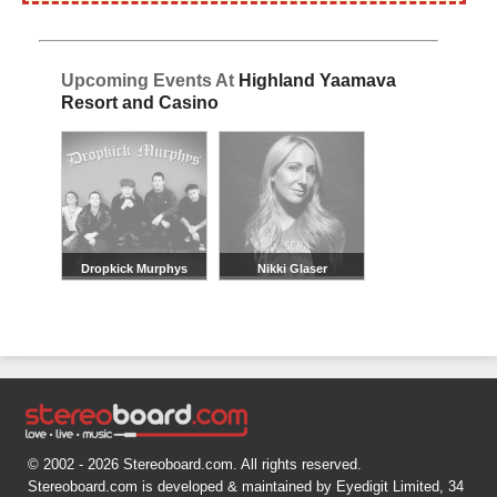
Upcoming Events At
Highland Yaamava
Resort and Casino
Dropkick Murphys
Nikki Glaser
© 2002 - 2026 Stereoboard.com. All rights reserved.
Stereoboard.com is developed & maintained by Eyedigit Limited, 34