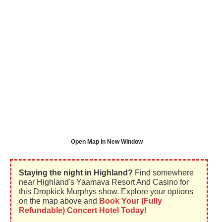
Open Map in New Window
Staying the night in Highland?
Find somewhere
near Highland's Yaamava Resort And Casino for
this Dropkick Murphys show. Explore your options
on the map above and
Book Your (Fully
Refundable) Concert Hotel Today!