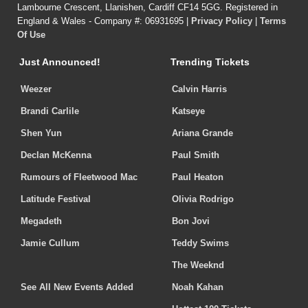
Lambourne Crescent, Llanishen, Cardiff CF14 5GG. Registered in
England & Wales - Company #: 06931695 |
Privacy Policy
|
Terms
Of Use
Just Announced!
Trending Tickets
Weezer
Calvin Harris
Brandi Carlile
Katseye
Shen Yun
Ariana Grande
Declan McKenna
Paul Smith
Rumours of Fleetwood Mac
Paul Heaton
Latitude Festival
Olivia Rodrigo
Megadeth
Bon Jovi
Jamie Cullum
Teddy Swims
The Weeknd
See All New Events Added
Noah Kahan