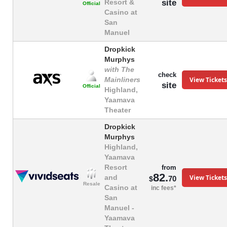
site
Resort &
Official
Casino at
San
Manuel
Dropkick
Murphys
with The
check
View Tickets
Mainliners
site
Official
Highland,
Yaamava
Theater
Dropkick
Murphys
Highland,
Yaamava
Resort
from
82.
View Tickets
and
70
$
Resale
Casino at
inc fees*
San
Manuel -
Yaamava