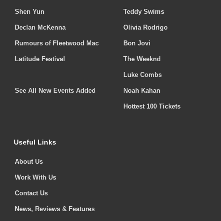
Shen Yun
Teddy Swims
Declan McKenna
Olivia Rodrigo
Rumours of Fleetwood Mac
Bon Jovi
Latitude Festival
The Weeknd
Luke Combs
See All New Events Added
Noah Kahan
Hottest 100 Tickets
Useful Links
About Us
Work With Us
Contact Us
News, Reviews & Features