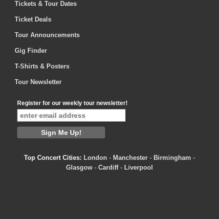
Tickets & Tour Dates
Ticket Deals
Tour Announcements
Gig Finder
T-Shirts & Posters
Tour Newsletter
Register for our weekly tour newsletter!
Top Concert Cities:
London
-
Manchester
-
Birmingham
-
Glasgow
-
Cardiff
-
Liverpool