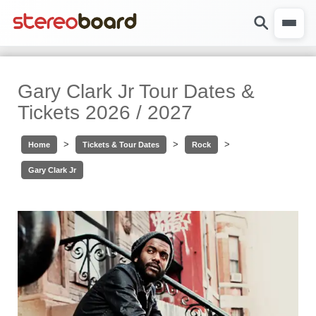
Gary Clark Jr Tour Dates &
Tickets 2026 / 2027
>
>
>
Home
Tickets & Tour Dates
Rock
Gary Clark Jr