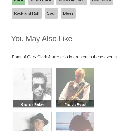
We recommend checking back regularly, or joining our
Rock and Roll
Soul
Blues
waitlist, as new dates are often added based on demand.
You May Also Like
Fans of Gary Clark Jr are also interested in these events
Graham Parker
Francis Rossi