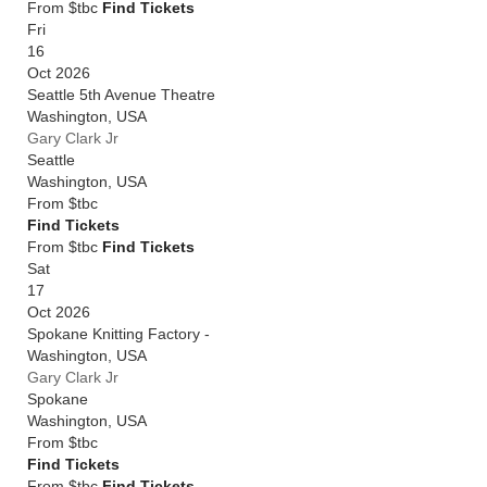
From $tbc
Find Tickets
Fri
16
Oct 2026
Seattle 5th Avenue Theatre
Washington
,
USA
Gary Clark Jr
Seattle
Washington
,
USA
From
$tbc
Find Tickets
From $tbc
Find Tickets
Sat
17
Oct 2026
Spokane Knitting Factory -
Washington
,
USA
Gary Clark Jr
Spokane
Washington
,
USA
From
$tbc
Find Tickets
From $tbc
Find Tickets