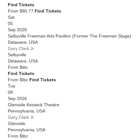
Find Tickets
From $80.77
Find Tickets
Sat
05
Sep 2026
Selbyville Freeman Arts Pavilion (Former The Freeman Stage)
Delaware
,
USA
Gary Clark Jr
Selbyville
Delaware
,
USA
From
$tbc
Find Tickets
From $tbc
Find Tickets
Tue
08
Sep 2026
Glenside Keswick Theatre
Pennsylvania
,
USA
Gary Clark Jr
Glenside
Pennsylvania
,
USA
From
$tbc