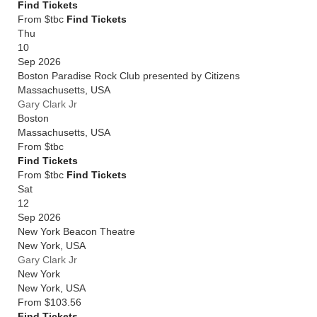
Find Tickets
From $tbc
Find Tickets
Thu
10
Sep 2026
Boston Paradise Rock Club presented by Citizens
Massachusetts
,
USA
Gary Clark Jr
Boston
Massachusetts
,
USA
From
$tbc
Find Tickets
From $tbc
Find Tickets
Sat
12
Sep 2026
New York Beacon Theatre
New York
,
USA
Gary Clark Jr
New York
New York
,
USA
From
$103.56
Find Tickets