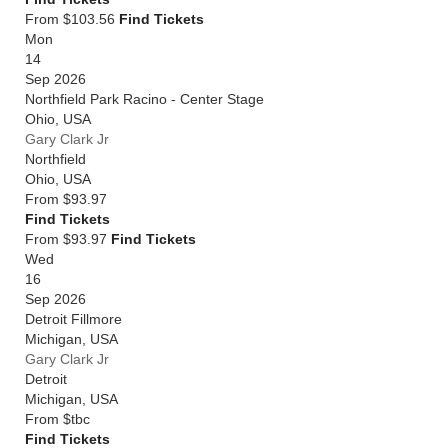
From $103.56
Find Tickets
Mon
14
Sep 2026
Northfield Park Racino - Center Stage
Ohio
,
USA
Gary Clark Jr
Northfield
Ohio
,
USA
From
$93.97
Find Tickets
From $93.97
Find Tickets
Wed
16
Sep 2026
Detroit Fillmore
Michigan
,
USA
Gary Clark Jr
Detroit
Michigan
,
USA
From
$tbc
Find Tickets