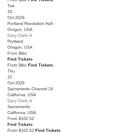
Tue
20
Oct 2026
Portland Revolution Hall -
Oregon
,
USA
Gary Clark Jr
Portland
Oregon
,
USA
From
$tbc
Find Tickets
From $tbc
Find Tickets
Thu
22
Oct 2026
Sacramento Channel 24
California
,
USA
Gary Clark Jr
Sacramento
California
,
USA
From
$102.52
Find Tickets
From $102.52
Find Tickets