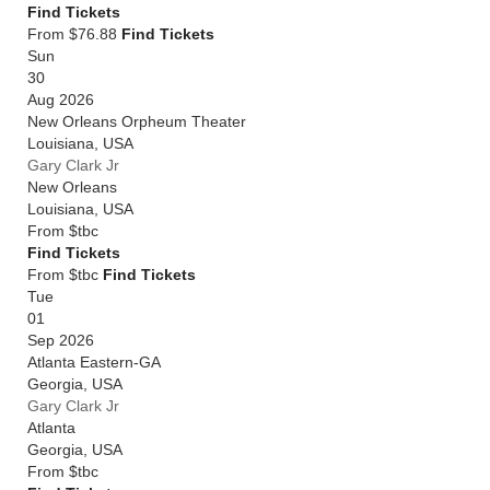
Find Tickets
From $76.88
Find Tickets
Sun
30
Aug 2026
New Orleans Orpheum Theater
Louisiana
,
USA
Gary Clark Jr
New Orleans
Louisiana
,
USA
From
$tbc
Find Tickets
From $tbc
Find Tickets
Tue
01
Sep 2026
Atlanta Eastern-GA
Georgia
,
USA
Gary Clark Jr
Atlanta
Georgia
,
USA
From
$tbc