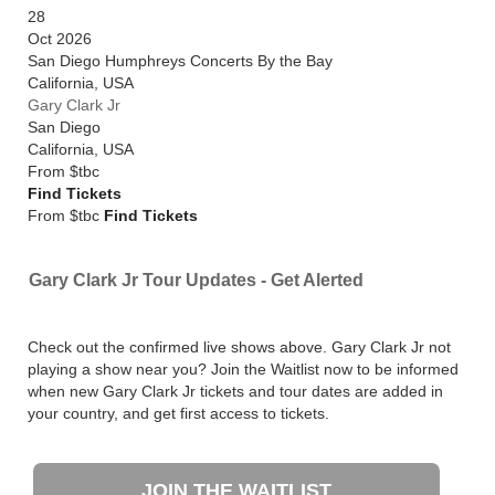
28
Oct 2026
San Diego Humphreys Concerts By the Bay
California
,
USA
Gary Clark Jr
San Diego
California
,
USA
From
$tbc
Find Tickets
From $tbc
Find Tickets
Gary Clark Jr Tour Updates - Get Alerted
Check out the confirmed live shows above. Gary Clark Jr not
playing a show near you? Join the Waitlist now to be informed
when new Gary Clark Jr tickets and tour dates are added in
your country, and get first access to tickets.
JOIN THE WAITLIST