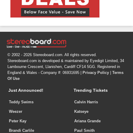
© 2002 - 2026 Stereoboard.com. All rights reserved.
Stereoboard.com is developed & maintained by Eyedigit Limited, 34
Lambourne Crescent, Llanishen, Cardiff CF14 5GG. Registered in
England & Wales - Company #: 06931695 |
Privacy Policy
|
Terms
Of Use
Just Announced!
Trending Tickets
Teddy Swims
Calvin Harris
Weezer
Katseye
Peter Kay
Ariana Grande
Brandi Carlile
Paul Smith