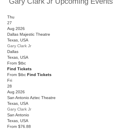
Gary Clark Jr Upcoming Events
Thu
27
Aug 2026
Dallas Majestic Theatre
Texas
,
USA
Gary Clark Jr
Dallas
Texas
,
USA
From
$tbc
Find Tickets
From $tbc
Find Tickets
Fri
28
Aug 2026
San Antonio Aztec Theatre
Texas
,
USA
Gary Clark Jr
San Antonio
Texas
,
USA
From
$76.88