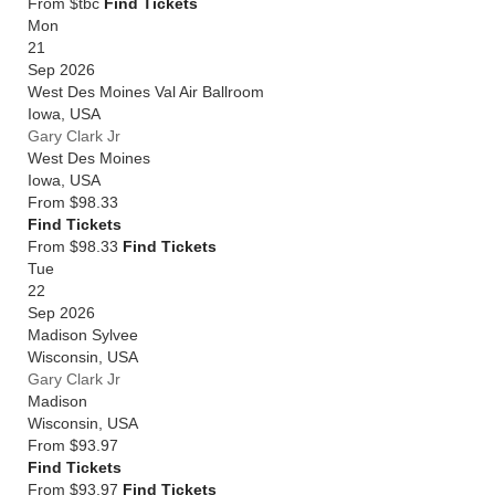
From $tbc
Find Tickets
Mon
21
Sep 2026
West Des Moines Val Air Ballroom
Iowa
,
USA
Gary Clark Jr
West Des Moines
Iowa
,
USA
From
$98.33
Find Tickets
From $98.33
Find Tickets
Tue
22
Sep 2026
Madison Sylvee
Wisconsin
,
USA
Gary Clark Jr
Madison
Wisconsin
,
USA
From
$93.97
Find Tickets
From $93.97
Find Tickets