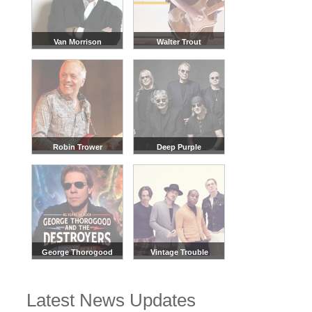
Van Morrison
Walter Trout
Robin Trower
Deep Purple
George Thorogood
Vintage Trouble
Latest News Updates