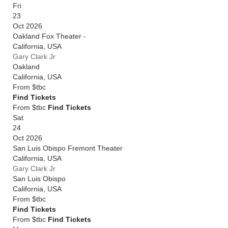
Fri
23
Oct 2026
Oakland Fox Theater -
California
,
USA
Gary Clark Jr
Oakland
California
,
USA
From
$tbc
Find Tickets
From $tbc
Find Tickets
Sat
24
Oct 2026
San Luis Obispo Fremont Theater
California
,
USA
Gary Clark Jr
San Luis Obispo
California
,
USA
From
$tbc
Find Tickets
From $tbc
Find Tickets