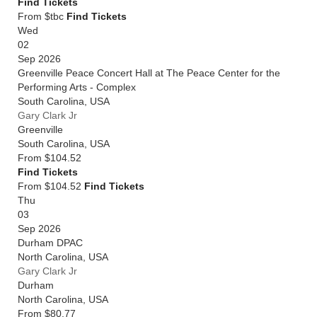
Find Tickets
From $tbc
Find Tickets
Wed
02
Sep 2026
Greenville Peace Concert Hall at The Peace Center for the
Performing Arts - Complex
South Carolina
,
USA
Gary Clark Jr
Greenville
South Carolina
,
USA
From
$104.52
Find Tickets
From $104.52
Find Tickets
Thu
03
Sep 2026
Durham DPAC
North Carolina
,
USA
Gary Clark Jr
Durham
North Carolina
,
USA
From
$80.77