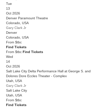
Tue
13
Oct 2026
Denver Paramount Theatre
Colorado
,
USA
Gary Clark Jr
Denver
Colorado
,
USA
From
$tbc
Find Tickets
From $tbc
Find Tickets
Wed
14
Oct 2026
Salt Lake City Delta Performance Hall at George S. and
Dolores Dore Eccles Theater - Complex
Utah
,
USA
Gary Clark Jr
Salt Lake City
Utah
,
USA
From
$tbc
Find Tickets