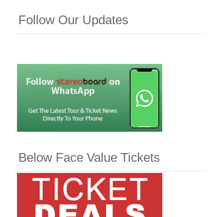
Follow Our Updates
Below Face Value Tickets