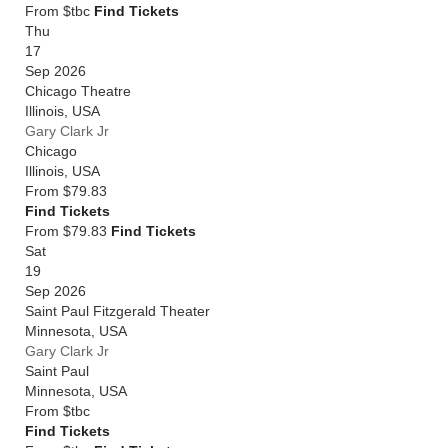
From $tbc
Find Tickets
Thu
17
Sep 2026
Chicago Theatre
Illinois
,
USA
Gary Clark Jr
Chicago
Illinois
,
USA
From
$79.83
Find Tickets
From $79.83
Find Tickets
Sat
19
Sep 2026
Saint Paul Fitzgerald Theater
Minnesota
,
USA
Gary Clark Jr
Saint Paul
Minnesota
,
USA
From
$tbc
Find Tickets