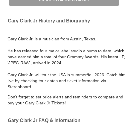
Gary Clark Jr History and Biography
Gary Clark Jr. is a musician from Austin, Texas.
He has released four major label studio albums to date, which
have earned him a total of four Grammy Awards. His latest LP,
'JPEG RAW', arrived in 2024.
Gary Clark Jr. will tour the USA in summer/fall 2026. Catch him
live by checking tour dates and ticket information via
Stereoboard.
Don't forget to set price alerts and reminders to compare and
buy your Gary Clark Jr Tickets!
Gary Clark Jr FAQ & Information