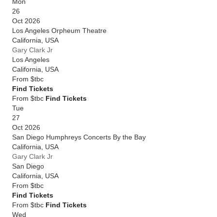
Mon
26
Oct 2026
Los Angeles Orpheum Theatre
California
,
USA
Gary Clark Jr
Los Angeles
California
,
USA
From
$tbc
Find Tickets
From $tbc
Find Tickets
Tue
27
Oct 2026
San Diego Humphreys Concerts By the Bay
California
,
USA
Gary Clark Jr
San Diego
California
,
USA
From
$tbc
Find Tickets
From $tbc
Find Tickets
Wed