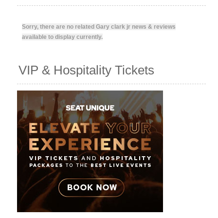
Sorry, there are no related Gary clark jr news & reviews
available to display currently.
VIP & Hospitality Tickets