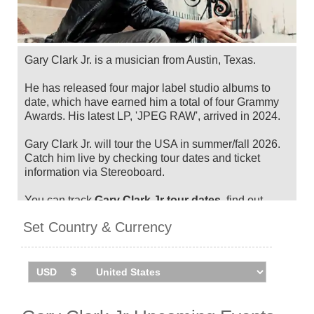
Gary Clark Jr. is a musician from Austin, Texas.
He has released four major label studio albums to
date, which have earned him a total of four Grammy
Awards. His latest LP, 'JPEG RAW', arrived in 2024.
Gary Clark Jr. will tour the USA in summer/fall 2026.
Catch him live by checking tour dates and ticket
information via Stereoboard.
You can track
Gary Clark Jr tour dates
, find out
about presales and get ticket price alerts! Finding the
Set Country & Currency
cheapest tickets is quick and easy at Stereoboard -
we search the major ticket agencies and resellers, to
find you the cheapest prices, even if the event is sold
out.