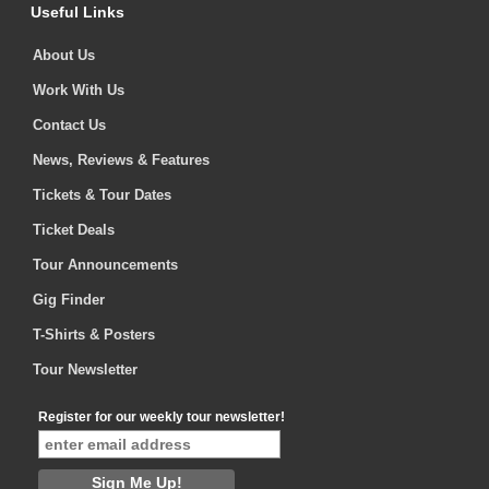
Useful Links
About Us
Work With Us
Contact Us
News, Reviews & Features
Tickets & Tour Dates
Ticket Deals
Tour Announcements
Gig Finder
T-Shirts & Posters
Tour Newsletter
Register for our weekly tour newsletter!