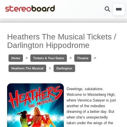
Heathers The Musical Tickets /
Darlington Hippodrome
>
>
>
Home
Tickets & Tour Dates
Theatre
>
Heathers The Musical
Darlington
Greetings, salutations.
Welcome to Westerberg High,
where Veronica Sawyer is just
another of the nobodies
dreaming of a better day. But
when she’s unexpectedly
taken under the wings of the