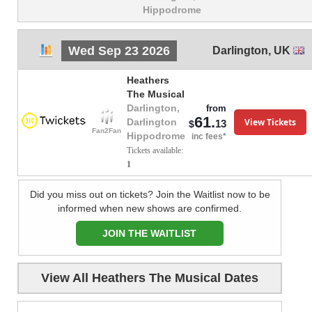
Hippodrome
Wed Sep 23 2026
Darlington
,
UK
Heathers
The Musical
Darlington,
from
61.
View Tickets
Darlington
13
$
Fan2Fan
Hippodrome
inc fees*
Tickets available:
1
Did you miss out on tickets? Join the Waitlist now to be
informed when new shows are confirmed.
JOIN THE WAITLIST
View All Heathers The Musical Dates