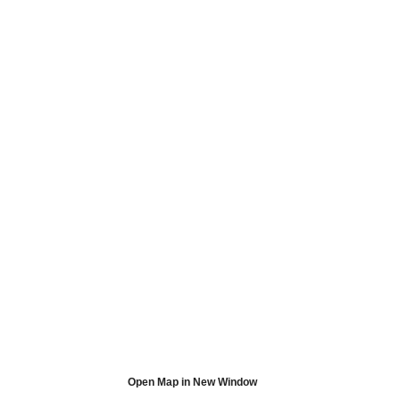
Open Map in New Window