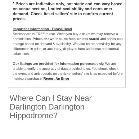
* Prices are indicative only, not static and can vary based
on venue section, limited availability and consumer
demand. Check ticket sellers' site to confirm current
prices.
Important Information - Please Read
Stereoboard is FREE to use. When you buy a ticket we may receive a
commission.
Prices shown include fees, unless stated
and prices can
change based on demand & availability. We take no responsibility for any
differences in price, or accuracy, displayed here and those on external
ticket sites.
Our listings are provided for information purposes only.
We are
unable to verify the accuracy of data provided to us. You should check
the event and artist details on the ticket sellers' site is as expected before
making a purchase.
Report An Error
Where Can I Stay Near
Darlington Darlington
Hippodrome?