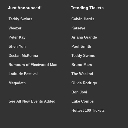
Just Announced!
Trending Tickets
Teddy Swims
Calvin Harris
Weezer
Katseye
Peter Kay
Ariana Grande
Shen Yun
Paul Smith
Declan McKenna
Teddy Swims
Rumours of Fleetwood Mac
Bruno Mars
Latitude Festival
The Weeknd
Megadeth
Olivia Rodrigo
Bon Jovi
See All New Events Added
Luke Combs
Hottest 100 Tickets