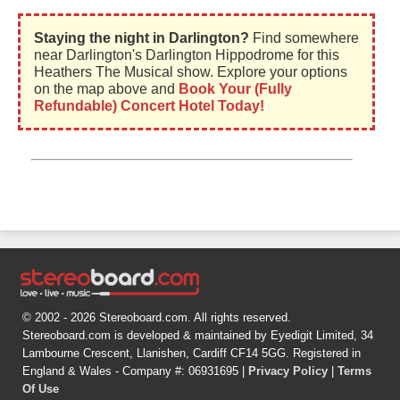
Staying the night in Darlington?
Find somewhere
near Darlington's Darlington Hippodrome for this
Heathers The Musical show. Explore your options
on the map above and
Book Your (Fully
Refundable) Concert Hotel Today!
© 2002 - 2026 Stereoboard.com. All rights reserved.
Stereoboard.com is developed & maintained by Eyedigit Limited, 34
Lambourne Crescent, Llanishen, Cardiff CF14 5GG. Registered in
England & Wales - Company #: 06931695 |
Privacy Policy
|
Terms
Of Use