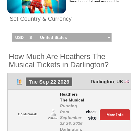
three beautiful and impossibly
cruel Heathers, her dreams of
popularity finally start to come
Set Country & Currency
true. Until JD turns up, the
mysterious teen rebel who
teaches her that it might kill to
be a nobody, but it’s murder
being a somebody…
Heathers The Musical will be
How Much Are Heathers The
performing
1 event
in
Musical Tickets in Darlington?
Darlington
on Tuesday 22nd
September 2026 at the
Hippodrome.
Tue Sep 22 2026
Darlington
,
UK
Heathers
The Musical
Running
from
check
More Info
site
September
Official
22-26, 2026
Darlington,