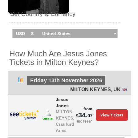
Set Country & Currency
How Much Are Jesus Jones
Tickets in Milton Keynes?
Friday 13th November 2026
MILTON KEYNES
,
UK
Jesus
Jones
from
MILTON
34.
View Tickets
07
$
KEYNES,
Official
inc fees*
Craufurd
Arms