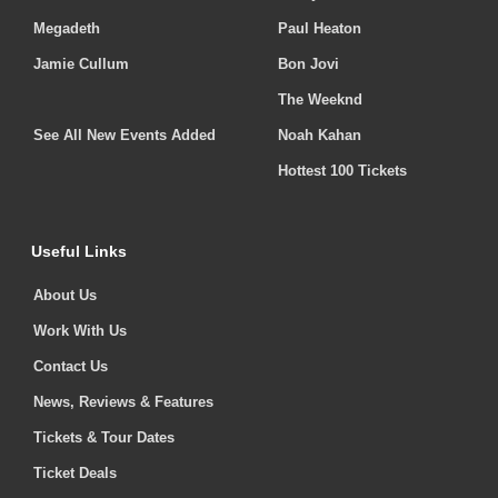
Megadeth
Paul Heaton
Jamie Cullum
Bon Jovi
The Weeknd
See All New Events Added
Noah Kahan
Hottest 100 Tickets
Useful Links
About Us
Work With Us
Contact Us
News, Reviews & Features
Tickets & Tour Dates
Ticket Deals