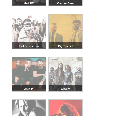
Hed PE
Cancer Bats
Evil Scarecrow
Big Special
As It Is
Crobot