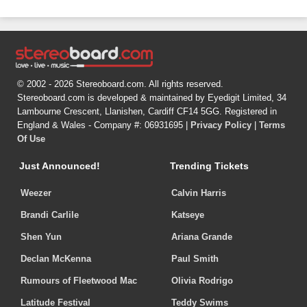
© 2002 - 2026 Stereoboard.com. All rights reserved.
Stereoboard.com is developed & maintained by Eyedigit Limited, 34
Lambourne Crescent, Llanishen, Cardiff CF14 5GG. Registered in
England & Wales - Company #: 06931695 |
Privacy Policy
|
Terms
Of Use
Just Announced!
Trending Tickets
Weezer
Calvin Harris
Brandi Carlile
Katseye
Shen Yun
Ariana Grande
Declan McKenna
Paul Smith
Rumours of Fleetwood Mac
Olivia Rodrigo
Latitude Festival
Teddy Swims