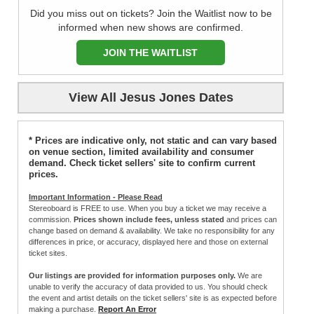
Did you miss out on tickets? Join the Waitlist now to be
informed when new shows are confirmed.
JOIN THE WAITLIST
View All Jesus Jones Dates
* Prices are indicative only, not static and can vary based
on venue section, limited availability and consumer
demand. Check ticket sellers' site to confirm current
prices.
Important Information - Please Read
Stereoboard is FREE to use. When you buy a ticket we may receive a
commission.
Prices shown include fees, unless stated
and prices can
change based on demand & availability. We take no responsibility for any
differences in price, or accuracy, displayed here and those on external
ticket sites.
Our listings are provided for information purposes only.
We are
unable to verify the accuracy of data provided to us. You should check
the event and artist details on the ticket sellers' site is as expected before
making a purchase.
Report An Error