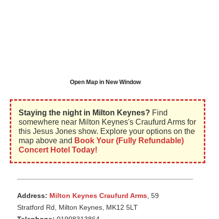
Open Map in New Window
Staying the night in Milton Keynes?
Find
somewhere near Milton Keynes's Craufurd Arms for
this Jesus Jones show. Explore your options on the
map above and
Book Your (Fully Refundable)
Concert Hotel Today!
Address:
Milton Keynes Craufurd Arms
, 59
Stratford Rd, Milton Keynes, MK12 5LT