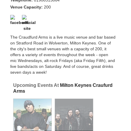
Telephone:
01908313864
Venue Capacity:
200
The Craudfurd Arms is a live music venue and bar based
on Stratford Road in Wolverton, Milton Keynes. One of
the city's best small venues with a capacity of 200, it
offers a variety of events throughout the week - open
mic Wednesdays, alt-rock Fridays (aka Friday Filth), and
live bands/acts on Saturday. And of course, great drinks
seven days a week!
Upcoming Events At
Milton Keynes Craufurd
Arms