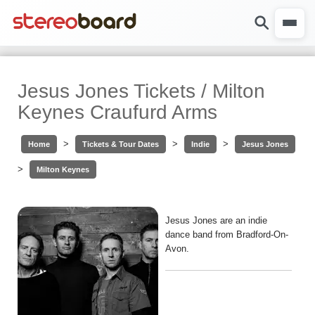
Jesus Jones Tickets / Milton
Keynes Craufurd Arms
>
>
>
Home
Tickets & Tour Dates
Indie
Jesus Jones
>
Milton Keynes
Jesus Jones are an indie
dance band from Bradford-On-
Avon.