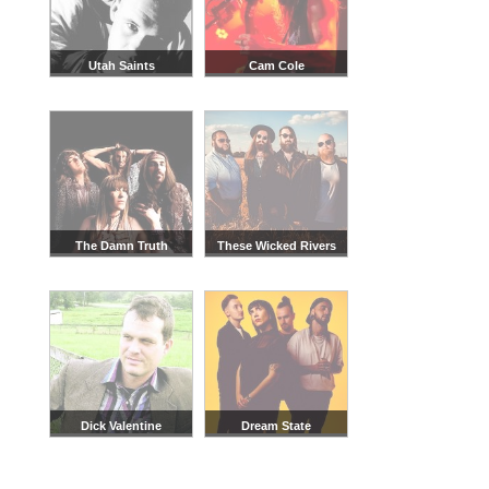
Utah Saints
Cam Cole
The Damn Truth
These Wicked Rivers
Dick Valentine
Dream State