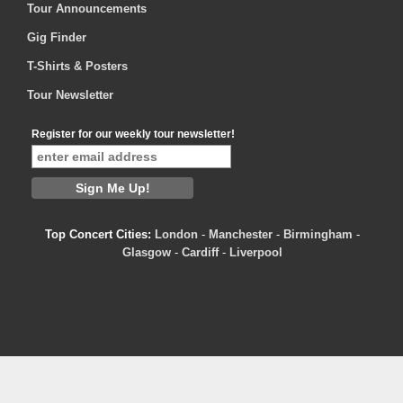
Tour Announcements
Gig Finder
T-Shirts & Posters
Tour Newsletter
Register for our weekly tour newsletter!
Top Concert Cities:
London
-
Manchester
-
Birmingham
-
Glasgow
-
Cardiff
-
Liverpool