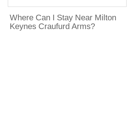
Where Can I Stay Near Milton
Keynes Craufurd Arms?