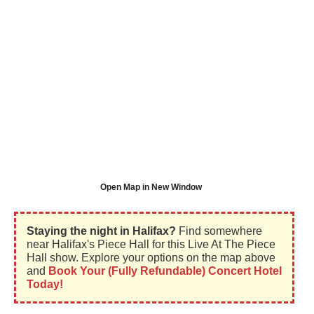
Open Map in New Window
Staying the night in Halifax?
Find somewhere
near Halifax's Piece Hall for this Live At The Piece
Hall show. Explore your options on the map above
and
Book Your (Fully Refundable) Concert Hotel
Today!