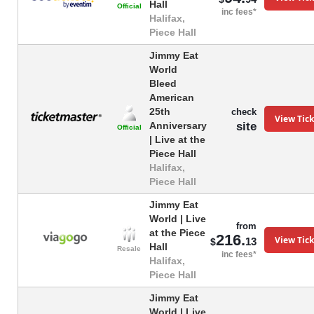
Hall
Official
inc fees*
Halifax,
Piece Hall
Jimmy Eat
World
Bleed
American
25th
check
View Tick
site
Anniversary
Official
| Live at the
Piece Hall
Halifax,
Piece Hall
Jimmy Eat
World | Live
from
at the Piece
216.
View Tick
13
$
Hall
Resale
inc fees*
Halifax,
Piece Hall
Jimmy Eat
World | Live