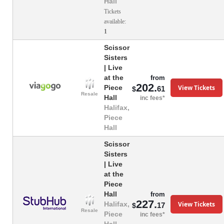
Hall
Tickets
available:
1
Scissor
Sisters
| Live
at the
from
202.
View Tickets
Piece
61
$
Resale
Hall
inc fees*
Halifax,
Piece
Hall
Scissor
Sisters
| Live
at the
Piece
Hall
from
227.
View Tickets
Halifax,
17
$
Resale
Piece
inc fees*