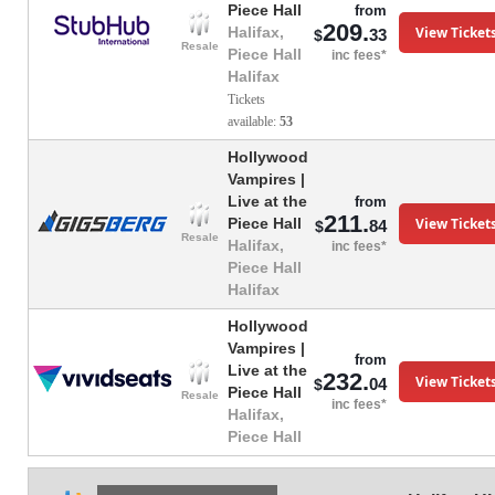
Piece Hall
from
209.
View Ticket
Halifax,
33
$
Resale
Piece Hall
inc fees*
Halifax
Tickets
available:
53
Hollywood
Vampires |
Live at the
from
211.
View Ticket
Piece Hall
84
$
Resale
Halifax,
inc fees*
Piece Hall
Halifax
Hollywood
Vampires |
from
Live at the
232.
View Ticket
04
$
Piece Hall
Resale
inc fees*
Halifax,
Piece Hall