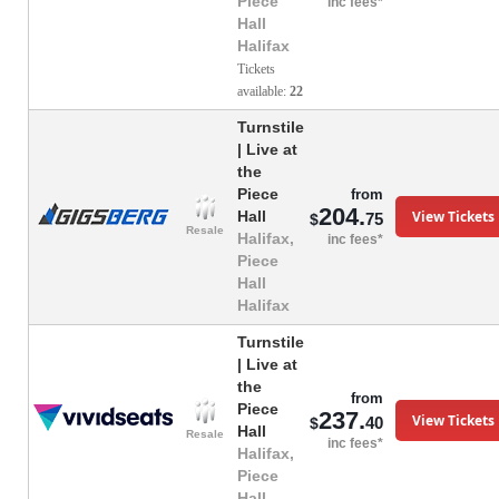
Piece
inc fees*
Hall
Halifax
Tickets
available:
22
Turnstile
| Live at
the
Piece
from
204.
View Tickets
Hall
75
$
Resale
Halifax,
inc fees*
Piece
Hall
Halifax
Turnstile
| Live at
the
from
Piece
237.
View Tickets
40
$
Hall
Resale
inc fees*
Halifax,
Piece
Hall