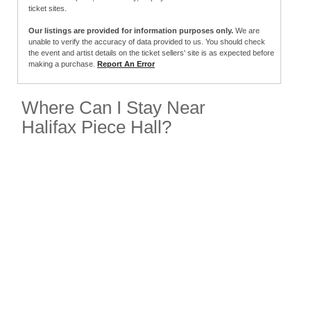
ticket sites.
Our listings are provided for information purposes only.
We are
unable to verify the accuracy of data provided to us. You should check
the event and artist details on the ticket sellers' site is as expected before
making a purchase.
Report An Error
Where Can I Stay Near
Halifax Piece Hall?