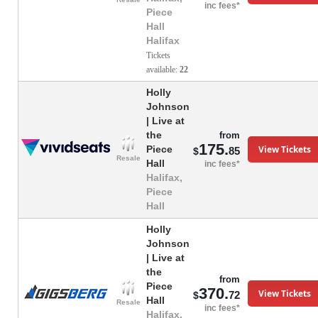
inc fees*
Piece
Hall
Halifax
Tickets
available:
22
Holly
Johnson
| Live at
the
from
175.
View Tickets
Piece
85
$
Resale
Hall
inc fees*
Halifax,
Piece
Hall
Holly
Johnson
| Live at
the
from
Piece
370.
View Tickets
72
$
Hall
Resale
inc fees*
Halifax,