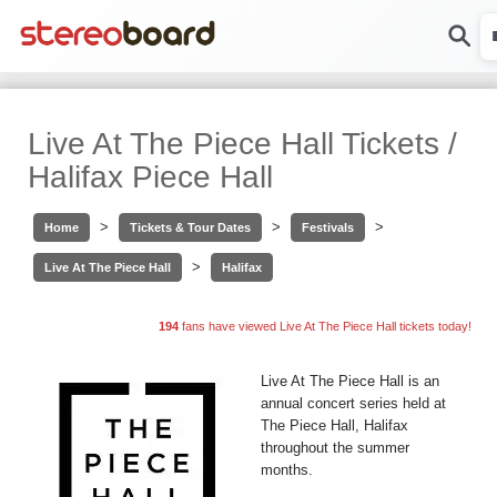
Live At The Piece Hall Tickets /
Halifax Piece Hall
>
>
>
Home
Tickets & Tour Dates
Festivals
>
Live At The Piece Hall
Halifax
194
fans have viewed Live At The Piece Hall tickets today!
Live At The Piece Hall is an
annual concert series held at
The Piece Hall, Halifax
throughout the summer
months.