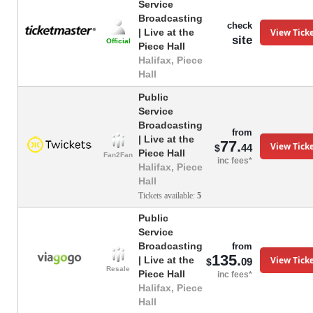
Service
Broadcasting
check
View Tick
| Live at the
site
Official
Piece Hall
Halifax, Piece
Hall
Public
Service
Broadcasting
from
| Live at the
77.
View Tick
44
$
Piece Hall
Fan2Fan
inc fees*
Halifax, Piece
Hall
Tickets available:
5
Public
Service
Broadcasting
from
135.
View Tick
| Live at the
09
$
Resale
Piece Hall
inc fees*
Halifax, Piece
Hall