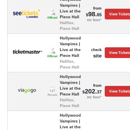
Vampires |
from
Live at the
98.
View Ticket
65
$
Piece Hall
Official
inc fees*
Halifax,
Piece Hall
Hollywood
Vampires |
Live at the
check
View Ticket
site
Piece Hall
Official
Halifax,
Piece Hall
Hollywood
Vampires |
from
Live at the
202.
View Ticket
37
$
Piece Hall
Resale
inc fees*
Halifax,
Piece Hall
Hollywood
Vampires |
Live at the