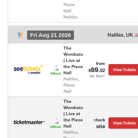
Piece
Hall
Halifax
Fri Aug 21 2026
Halifax
,
UK
The
Wombats
| Live at
from
the Piece
69.
View Tickets
02
$
Hall
Official
inc fees*
Halifax,
Piece
Hall
The
Wombats
| Live at
the Piece
check
View Tickets
site
Hall
Official
Halifax,