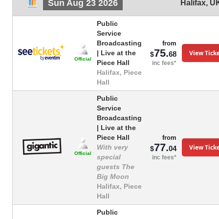
Sun Aug 23 2026
Halifax
,
U
Public
Service
Broadcasting
from
75.
View Tick
| Live at the
68
$
Official
Piece Hall
inc fees*
Halifax, Piece
Hall
Public
Service
Broadcasting
| Live at the
Piece Hall
from
77.
View Tick
With very
04
$
Official
special
inc fees*
guests The
Big Moon
Halifax, Piece
Hall
Public