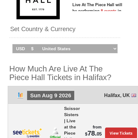
Live At The Piece Hall will
be performing
8 events
in
Halifax
between Sunday 9th
August 2026 and Friday 28th
Set Country & Currency
August 2026 at the Piece Hall.
How Much Are Live At The
Piece Hall Tickets in Halifax?
Sun Aug 9 2026
Halifax
,
UK
Scissor
Sisters
| Live
at the
from
78.
View Tickets
Piece
05
$
Official