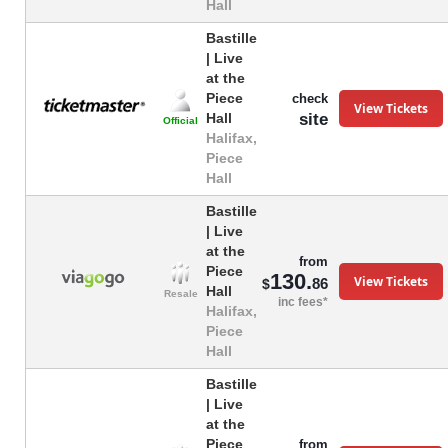
Hall
Bastille
| Live
at the
Piece
check
View Tickets
site
Hall
Official
Halifax,
Piece
Hall
Bastille
| Live
at the
from
Piece
130.
View Tickets
86
$
Hall
Resale
inc fees*
Halifax,
Piece
Hall
Bastille
| Live
at the
Piece
from