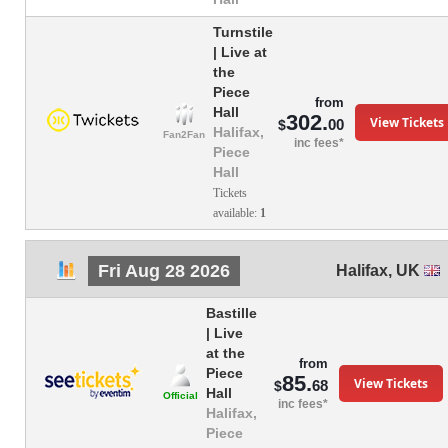
Turnstile
| Live at
the
Piece
from
Hall
302.
View Tickets
00
$
Halifax,
Fan2Fan
inc fees*
Piece
Hall
Tickets
available:
1
Fri Aug 28 2026
Halifax
,
UK
Bastille
| Live
at the
from
Piece
85.
View Tickets
68
$
Hall
Official
inc fees*
Halifax,
Piece