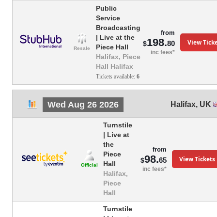
Public
Service
Broadcasting
from
| Live at the
198.
View Tick
80
$
Piece Hall
Resale
inc fees*
Halifax, Piece
Hall Halifax
Tickets available:
6
Wed Aug 26 2026
Halifax
,
UK
Turnstile
| Live at
the
from
Piece
98.
View Tickets
65
$
Hall
Official
inc fees*
Halifax,
Piece
Hall
Turnstile