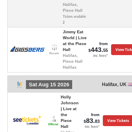
Halifax,
Piece Hall
Tickets available:
2
Jimmy Eat
World | Live
at the Piece
from
443.
View Tick
Hall
55
$
Resale
Halifax,
inc fees*
Piece Hall
Halifax
Sat Aug 15 2026
Halifax
,
UK
Holly
Johnson
| Live at
the
from
83.
View Tickets
Piece
83
$
Official
Hall
inc fees*