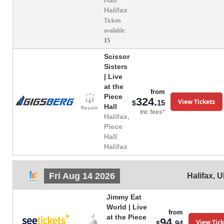
Hall
Halifax
Tickets
available:
15
Scissor
Sisters
| Live
at the
from
Piece
324.
View Tickets
15
$
Hall
Resale
inc fees*
Halifax,
Piece
Hall
Halifax
Fri Aug 14 2026
Halifax
,
U
Jimmy Eat
World | Live
from
at the Piece
94.
View Tick
94
$