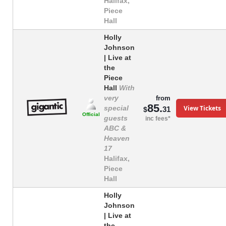
Halifax,
Piece
Hall
Holly
Johnson
| Live at
the
Piece
Hall
With
very
from
85.
View Tickets
special
31
$
Official
guests
inc fees*
ABC &
Heaven
17
Halifax,
Piece
Hall
Holly
Johnson
| Live at
the