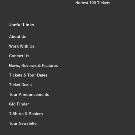
Hottest 100 Tickets
Useful Links
About Us
Work With Us
Contact Us
News, Reviews & Features
Tickets & Tour Dates
Ticket Deals
Tour Announcements
Gig Finder
T-Shirts & Posters
Tour Newsletter