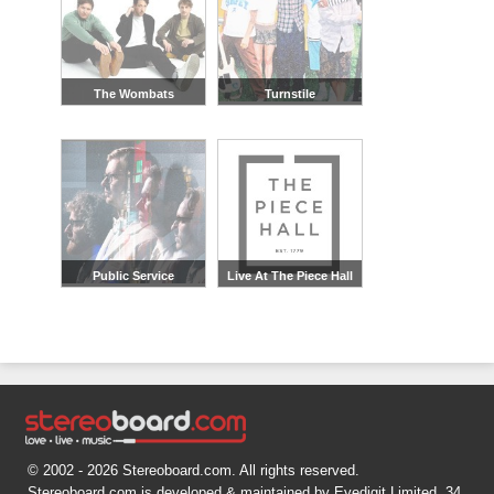
The Wombats
Turnstile
Public Service
Live At The Piece Hall
Broadcasting
© 2002 - 2026 Stereoboard.com. All rights reserved.
Stereoboard.com is developed & maintained by Eyedigit Limited, 34