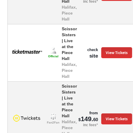
Hall
inc fees*
Halifax,
Piece
Hall
Scissor
Sisters
| Live
at the
check
View Tickets
Piece
site
Official
Hall
Halifax,
Piece
Hall
Scissor
Sisters
| Live
at the
Piece
from
Hall
149.
View Tickets
60
$
Halifax,
Fan2Fan
inc fees*
Piece