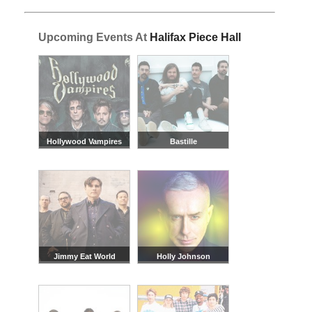
Upcoming Events At
Halifax Piece Hall
Hollywood Vampires
Bastille
Jimmy Eat World
Holly Johnson