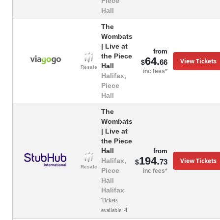
Piece
Hall
The
Wombats
| Live at
from
the Piece
64.
View Tickets
66
$
Hall
Resale
inc fees*
Halifax,
Piece
Hall
The
Wombats
| Live at
the Piece
Hall
from
194.
View Tickets
Halifax,
73
$
Resale
Piece
inc fees*
Hall
Halifax
Tickets
available:
4