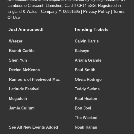
Lambourne Crescent, Llanishen, Cardiff CF14 5GG. Registered in
England & Wales - Company #: 06931695 |
Privacy Policy
|
Terms
Of Use
Just Announced!
Trending Tickets
Weezer
Calvin Harris
Brandi Carlile
Katseye
Shen Yun
Ariana Grande
Declan McKenna
Paul Smith
Rumours of Fleetwood Mac
Olivia Rodrigo
Latitude Festival
Teddy Swims
Megadeth
Paul Heaton
Jamie Cullum
Bon Jovi
The Weeknd
See All New Events Added
Noah Kahan