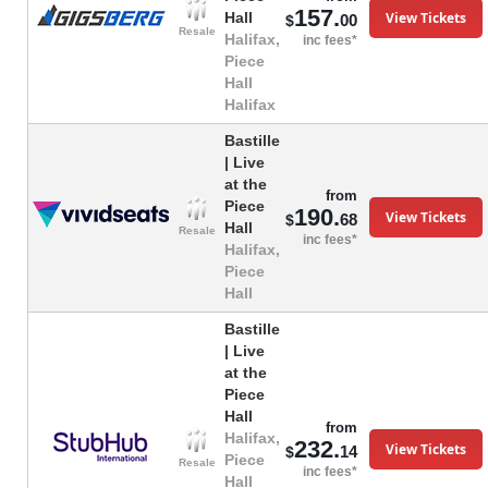
157.
View Tickets
Hall
00
$
Resale
Halifax,
inc fees*
Piece
Hall
Halifax
Bastille
| Live
at the
from
Piece
190.
View Tickets
68
$
Hall
Resale
inc fees*
Halifax,
Piece
Hall
Bastille
| Live
at the
Piece
Hall
from
Halifax,
232.
View Tickets
14
$
Piece
Resale
inc fees*
Hall