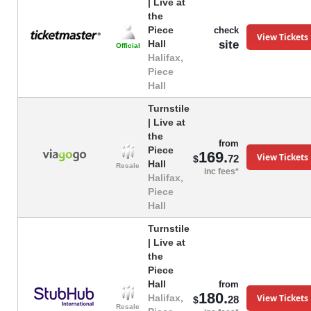
| Live at
the
Piece
check
View Tickets
site
Hall
Official
Halifax,
Piece
Hall
Turnstile
| Live at
the
from
Piece
169.
View Tickets
72
$
Hall
Resale
inc fees*
Halifax,
Piece
Hall
Turnstile
| Live at
the
Piece
Hall
from
180.
View Tickets
Halifax,
28
$
Resale