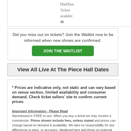
Halifax
Tickets
available:
46
Did you miss out on tickets? Join the Waitlist now to be
informed when new shows are confirmed.
JOIN THE WAITLIST
View All Live At The Piece Hall Dates
* Prices are indicative only, not static and can vary based
on venue section, limited availability and consumer
demand. Check ticket sellers' site to confirm current
prices.
Important Information - Please Read
Stereoboard is FREE to use. When you buy a ticket we may receive a
commission.
Prices shown include fees, unless stated
and prices can
change based on demand & availability. We take no responsibility for any
differences in price, or accuracy, displayed here and those on external