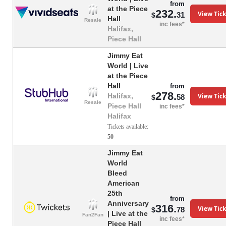
from
at the Piece
232.
View Tick
31
$
Hall
Resale
inc fees*
Halifax,
Piece Hall
Jimmy Eat
World | Live
at the Piece
Hall
from
278.
View Tick
Halifax,
58
$
Resale
Piece Hall
inc fees*
Halifax
Tickets available:
50
Jimmy Eat
World
Bleed
American
25th
from
Anniversary
316.
View Tick
78
$
| Live at the
Fan2Fan
inc fees*
Piece Hall