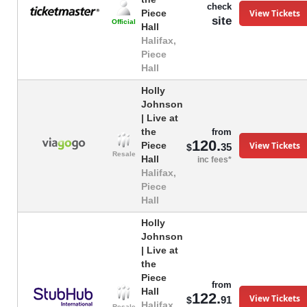
check
View Tickets
Piece
site
Official
Hall
Halifax,
Piece
Hall
Holly
Johnson
| Live at
the
from
120.
View Tickets
Piece
35
$
Resale
Hall
inc fees*
Halifax,
Piece
Hall
Holly
Johnson
| Live at
the
Piece
from
Hall
122.
View Tickets
91
$
Halifax,
Resale