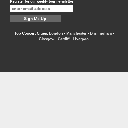
Register for our weekly tour newsletter!
Top Concert Cities:
London
-
Manchester
-
Birmingham
-
Glasgow
-
Cardiff
-
Liverpool