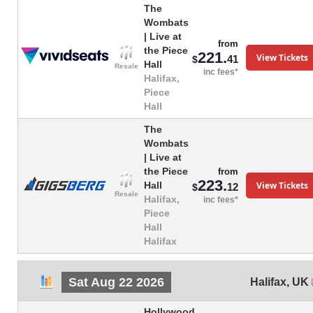
The
Wombats
| Live at
from
the Piece
221.
View Tickets
41
$
Hall
Resale
inc fees*
Halifax,
Piece
Hall
The
Wombats
| Live at
the Piece
from
223.
View Tickets
Hall
12
$
Resale
Halifax,
inc fees*
Piece
Hall
Halifax
Sat Aug 22 2026
Halifax
,
UK
Hollywood