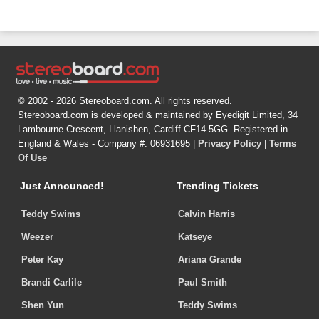
© 2002 - 2026 Stereoboard.com. All rights reserved.
Stereoboard.com is developed & maintained by Eyedigit Limited, 34
Lambourne Crescent, Llanishen, Cardiff CF14 5GG. Registered in
England & Wales - Company #: 06931695 |
Privacy Policy
|
Terms
Of Use
Just Announced!
Trending Tickets
Teddy Swims
Calvin Harris
Weezer
Katseye
Peter Kay
Ariana Grande
Brandi Carlile
Paul Smith
Shen Yun
Teddy Swims