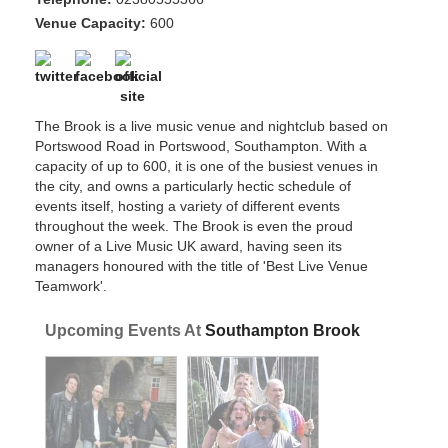
Venue Capacity:
600
The Brook is a live music venue and nightclub based on
Portswood Road in Portswood, Southampton. With a
capacity of up to 600, it is one of the busiest venues in
the city, and owns a particularly hectic schedule of
events itself, hosting a variety of different events
throughout the week. The Brook is even the proud
owner of a Live Music UK award, having seen its
managers honoured with the title of 'Best Live Venue
Teamwork'.
Upcoming Events At
Southampton Brook