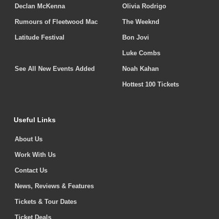
Declan McKenna
Olivia Rodrigo
Rumours of Fleetwood Mac
The Weeknd
Latitude Festival
Bon Jovi
Luke Combs
See All New Events Added
Noah Kahan
Hottest 100 Tickets
Useful Links
About Us
Work With Us
Contact Us
News, Reviews & Features
Tickets & Tour Dates
Ticket Deals