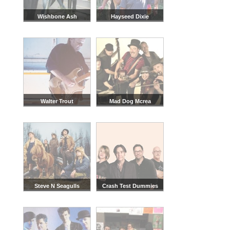
Wishbone Ash
Hayseed Dixie
Walter Trout
Mad Dog Mcrea
Steve N Seagulls
Crash Test Dummies