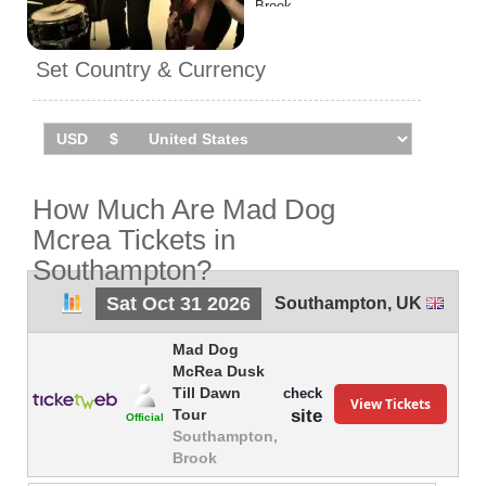
Brook.
Set Country & Currency
How Much Are Mad Dog
Mcrea Tickets in
Southampton?
Sat Oct 31 2026
Southampton
,
UK
Mad Dog
McRea Dusk
Till Dawn
check
View Tickets
site
Tour
Official
Southampton,
Brook