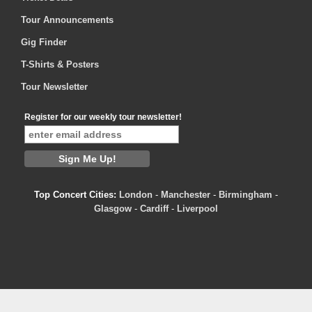
Tour Announcements
Gig Finder
T-Shirts & Posters
Tour Newsletter
Register for our weekly tour newsletter!
Top Concert Cities:
London
-
Manchester
-
Birmingham
-
Glasgow
-
Cardiff
-
Liverpool