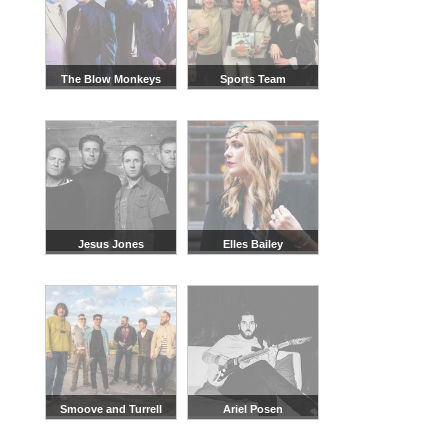
The Blow Monkeys
Sports Team
Jesus Jones
Elles Bailey
Smoove and Turrell
Ariel Posen