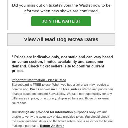
Did you miss out on tickets? Join the Waitlist now to be
informed when new shows are confirmed.
JOIN THE WAITLIST
View All Mad Dog Mcrea Dates
* Prices are indicative only, not static and can vary based
on venue section, limited availability and consumer
demand. Check ticket sellers' site to confirm current
prices.
Important Information - Please Read
Stereoboard is FREE to use. When you buy a ticket we may receive a
commission.
Prices shown include fees, unless stated
and prices can
change based on demand & availability. We take no responsibility for any
differences in price, or accuracy, displayed here and those on external
ticket sites.
Our listings are provided for information purposes only.
We are
unable to verify the accuracy of data provided to us. You should check
the event and artist details on the ticket sellers' site is as expected before
making a purchase.
Report An Error