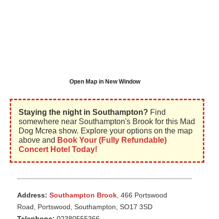
Open Map in New Window
Staying the night in Southampton?
Find
somewhere near Southampton's Brook for this Mad
Dog Mcrea show. Explore your options on the map
above and
Book Your (Fully Refundable)
Concert Hotel Today!
Address:
Southampton Brook
, 466 Portswood
Road, Portswood, Southampton, SO17 3SD
Telephone:
02380555366