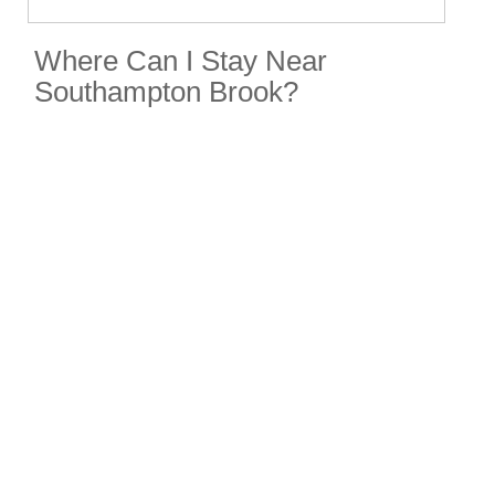
Where Can I Stay Near
Southampton Brook?