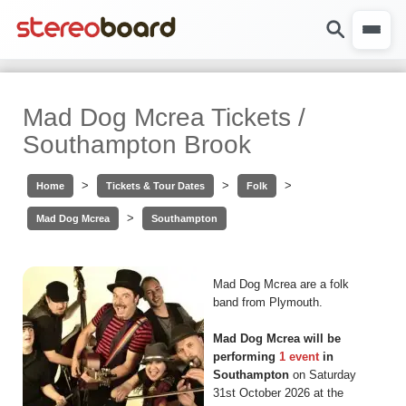
Mad Dog Mcrea Tickets /
Southampton Brook
>
>
>
Home
Tickets & Tour Dates
Folk
>
Mad Dog Mcrea
Southampton
Mad Dog Mcrea are a folk
band from Plymouth.
Mad Dog Mcrea will be
performing
1 event
in
Southampton
on Saturday
31st October 2026 at the