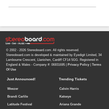
© 2002 - 2026 Stereoboard.com. All rights reserved.
Stereoboard.com is developed & maintained by Eyedigit Limited, 34
Lambourne Crescent, Llanishen, Cardiff CF14 5GG. Registered in
England & Wales - Company #: 06931695 |
Privacy Policy
|
Terms
Of Use
Just Announced!
Trending Tickets
Weezer
Calvin Harris
Brandi Carlile
Katseye
Latitude Festival
Ariana Grande