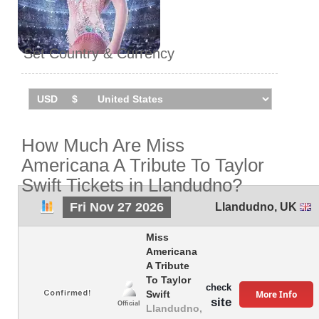
Set Country & Currency
How Much Are Miss
Americana A Tribute To Taylor
Swift Tickets in Llandudno?
Fri Nov 27 2026
Llandudno
,
UK
Miss
Americana
A Tribute
To Taylor
check
More Info
Swift
site
Official
Llandudno,