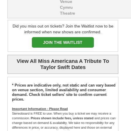
Venue
Cymru
Theatre
Did you miss out on tickets? Join the Waitlist now to be
informed when new shows are confirmed.
JOIN THE WAITLIST
View All Miss Americana A Tribute To
Taylor Swift Dates
* Prices are indicative only, not static and can vary based
on venue section, limited availability and consumer
demand. Check ticket sellers' site to confirm current
prices.
Important Information - Please Read
Stereoboard is FREE to use. When you buy a ticket we may receive a
commission.
Prices shown include fees, unless stated
and prices can
change based on demand & availability. We take no responsibility for any
differences in price, or accuracy, displayed here and those on external