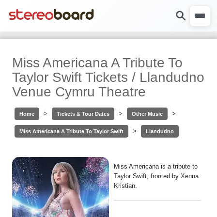
Miss Americana A Tribute To
Taylor Swift Tickets / Llandudno
Venue Cymru Theatre
>
>
>
Home
Tickets & Tour Dates
Other Music
>
Miss Americana A Tribute To Taylor Swift
Llandudno
Miss Americana is a tribute to
Taylor Swift, fronted by Xenna
Kristian.