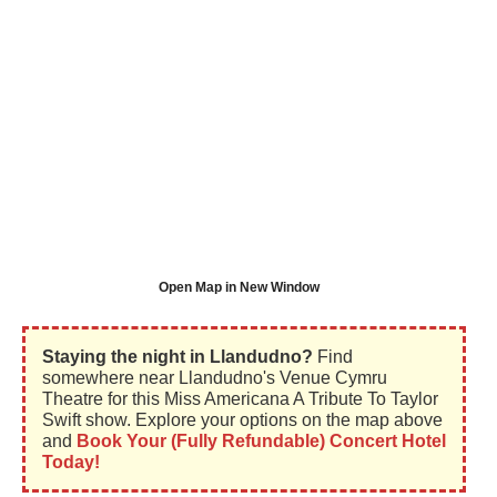
Open Map in New Window
Staying the night in Llandudno?
Find
somewhere near Llandudno's Venue Cymru
Theatre for this Miss Americana A Tribute To Taylor
Swift show. Explore your options on the map above
and
Book Your (Fully Refundable) Concert Hotel
Today!