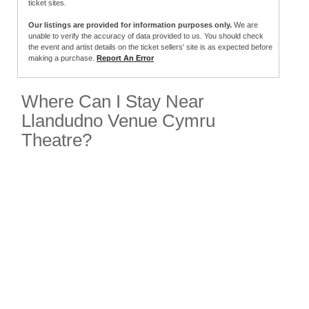
ticket sites.
Our listings are provided for information purposes only.
We are
unable to verify the accuracy of data provided to us. You should check
the event and artist details on the ticket sellers' site is as expected before
making a purchase.
Report An Error
Where Can I Stay Near
Llandudno Venue Cymru
Theatre?