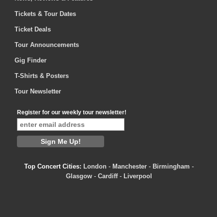
Tickets & Tour Dates
Ticket Deals
Tour Announcements
Gig Finder
T-Shirts & Posters
Tour Newsletter
Register for our weekly tour newsletter!
Top Concert Cities:
London
-
Manchester
-
Birmingham
-
Glasgow
-
Cardiff
-
Liverpool