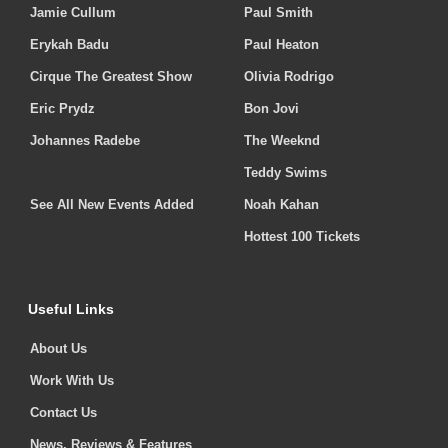
Jamie Cullum
Paul Smith
Erykah Badu
Paul Heaton
Cirque The Greatest Show
Olivia Rodrigo
Eric Prydz
Bon Jovi
Johannes Radebe
The Weeknd
Teddy Swims
See All New Events Added
Noah Kahan
Hottest 100 Tickets
Useful Links
About Us
Work With Us
Contact Us
News, Reviews & Features