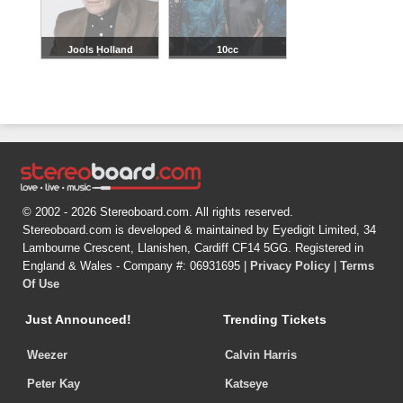
Jools Holland
10cc
© 2002 - 2026 Stereoboard.com. All rights reserved.
Stereoboard.com is developed & maintained by Eyedigit Limited, 34
Lambourne Crescent, Llanishen, Cardiff CF14 5GG. Registered in
England & Wales - Company #: 06931695 |
Privacy Policy
|
Terms
Of Use
Just Announced!
Trending Tickets
Weezer
Calvin Harris
Peter Kay
Katseye