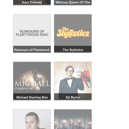
Gary Delaney
Whitney Queen Of The
Night
Rumours of Fleetwood
The Stylistics
Mac
Michael Starring Ben
Ed Byrne