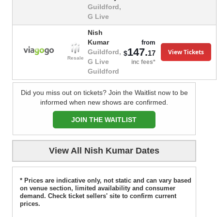
Guildford,
G Live
Nish
Kumar
from
147.
View Tickets
Guildford,
17
$
Resale
G Live
inc fees*
Guildford
Did you miss out on tickets? Join the Waitlist now to be
informed when new shows are confirmed.
JOIN THE WAITLIST
View All Nish Kumar Dates
* Prices are indicative only, not static and can vary based
on venue section, limited availability and consumer
demand. Check ticket sellers' site to confirm current
prices.