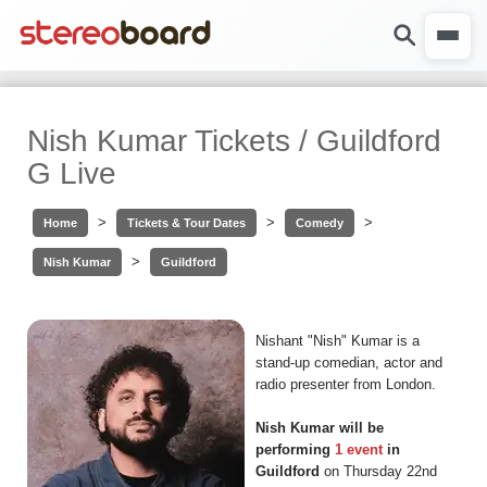
Nish Kumar Tickets / Guildford
G Live
>
>
>
Home
Tickets & Tour Dates
Comedy
>
Nish Kumar
Guildford
Nishant "Nish" Kumar is a
stand-up comedian, actor and
radio presenter from London.
Nish Kumar will be
performing
1 event
in
Guildford
on Thursday 22nd