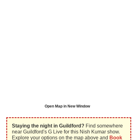
Open Map in New Window
Staying the night in Guildford?
Find somewhere
near Guildford's G Live for this Nish Kumar show.
Explore your options on the map above and
Book