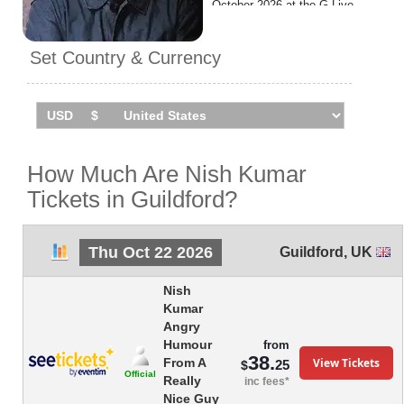
October 2026 at the G Live.
Set Country & Currency
How Much Are Nish Kumar
Tickets in Guildford?
Thu Oct 22 2026
Guildford
,
UK
Nish
Kumar
Angry
Humour
from
38.
View Tickets
From A
25
$
Official
Really
inc fees*
Nice Guy