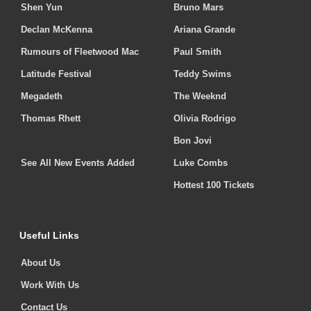
Shen Yun
Bruno Mars
Declan McKenna
Ariana Grande
Rumours of Fleetwood Mac
Paul Smith
Latitude Festival
Teddy Swims
Megadeth
The Weeknd
Thomas Rhett
Olivia Rodrigo
Bon Jovi
See All New Events Added
Luke Combs
Hottest 100 Tickets
Useful Links
About Us
Work With Us
Contact Us