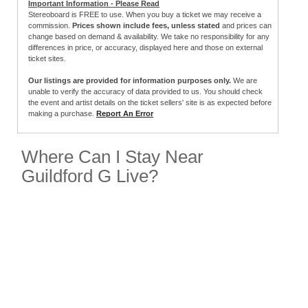
Important Information - Please Read
Stereoboard is FREE to use. When you buy a ticket we may receive a
commission.
Prices shown include fees, unless stated
and prices can
change based on demand & availability. We take no responsibility for any
differences in price, or accuracy, displayed here and those on external
ticket sites.
Our listings are provided for information purposes only.
We are
unable to verify the accuracy of data provided to us. You should check
the event and artist details on the ticket sellers' site is as expected before
making a purchase.
Report An Error
Where Can I Stay Near
Guildford G Live?