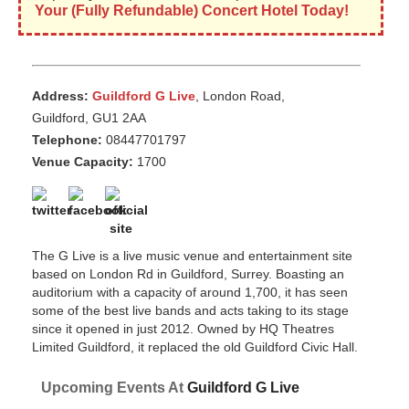
Your (Fully Refundable) Concert Hotel Today!
Address:
Guildford G Live
, London Road,
Guildford, GU1 2AA
Telephone:
08447701797
Venue Capacity:
1700
The G Live is a live music venue and entertainment site
based on London Rd in Guildford, Surrey. Boasting an
auditorium with a capacity of around 1,700, it has seen
some of the best live bands and acts taking to its stage
since it opened in just 2012. Owned by HQ Theatres
Limited Guildford, it replaced the old Guildford Civic Hall.
Upcoming Events At
Guildford G Live