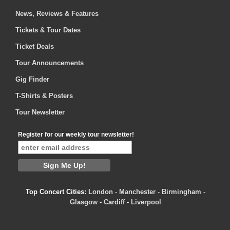
News, Reviews & Features
Tickets & Tour Dates
Ticket Deals
Tour Announcements
Gig Finder
T-Shirts & Posters
Tour Newsletter
Register for our weekly tour newsletter!
Top Concert Cities:
London
-
Manchester
-
Birmingham
-
Glasgow
-
Cardiff
-
Liverpool