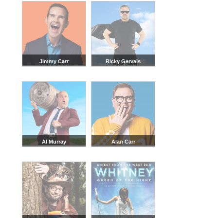
Jimmy Carr
Ricky Gervais
Al Murray
Alan Carr