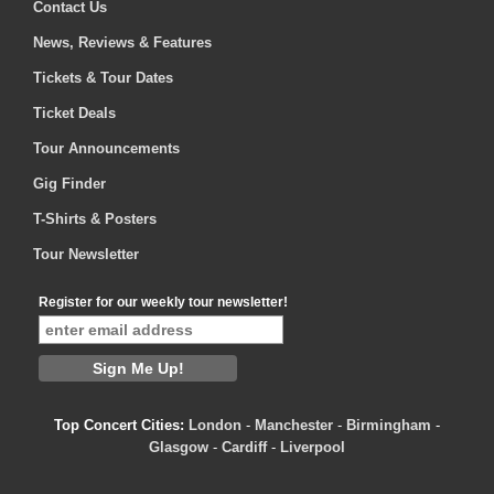
Contact Us
News, Reviews & Features
Tickets & Tour Dates
Ticket Deals
Tour Announcements
Gig Finder
T-Shirts & Posters
Tour Newsletter
Register for our weekly tour newsletter!
Top Concert Cities:
London
-
Manchester
-
Birmingham
-
Glasgow
-
Cardiff
-
Liverpool