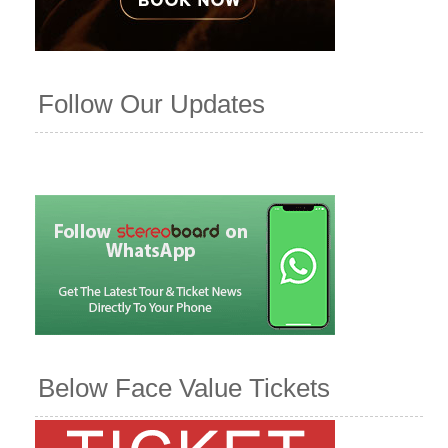
Follow Our Updates
Below Face Value Tickets