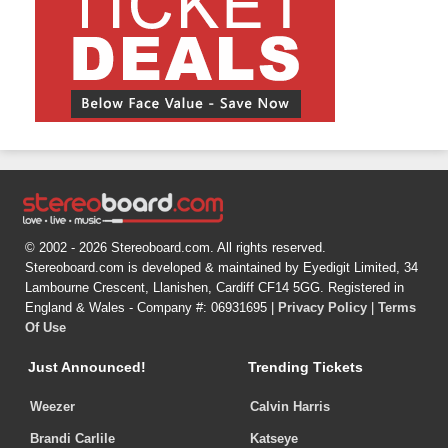
© 2002 - 2026 Stereoboard.com. All rights reserved.
Stereoboard.com is developed & maintained by Eyedigit Limited, 34
Lambourne Crescent, Llanishen, Cardiff CF14 5GG. Registered in
England & Wales - Company #: 06931695 |
Privacy Policy
|
Terms
Of Use
Just Announced!
Trending Tickets
Weezer
Calvin Harris
Brandi Carlile
Katseye