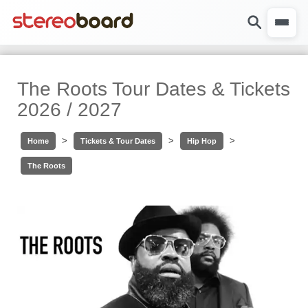
The Roots Tour Dates & Tickets
2026 / 2027
>
>
>
Home
Tickets & Tour Dates
Hip Hop
The Roots