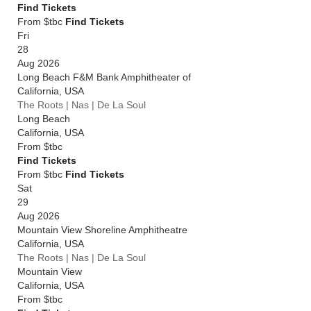
Find Tickets
From $tbc
Find Tickets
Fri
28
Aug 2026
Long Beach F&M Bank Amphitheater of
California
,
USA
The Roots | Nas | De La Soul
Long Beach
California
,
USA
From
$tbc
Find Tickets
From $tbc
Find Tickets
Sat
29
Aug 2026
Mountain View Shoreline Amphitheatre
California
,
USA
The Roots | Nas | De La Soul
Mountain View
California
,
USA
From
$tbc