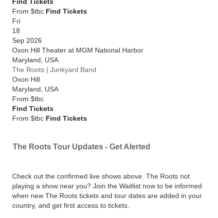
Find Tickets
From $tbc
Find Tickets
Fri
18
Sep 2026
Oxon Hill Theater at MGM National Harbor
Maryland
,
USA
The Roots | Junkyard Band
Oxon Hill
Maryland
,
USA
From
$tbc
Find Tickets
From $tbc
Find Tickets
The Roots Tour Updates - Get Alerted
Check out the confirmed live shows above. The Roots not
playing a show near you? Join the Waitlist now to be informed
when new The Roots tickets and tour dates are added in your
country, and get first access to tickets.