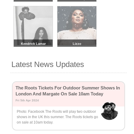
Kendrick Lamar
Lizzo
Latest News Updates
The Roots Tickets For Outdoor Summer Shows In
London And Margate On Sale 10am Today
Fri 5th Apr 2024
Photo: Facebook The Roots will play two outdoor
shows in the UK this summer. The Roots tickets go
on sale at 10am today.