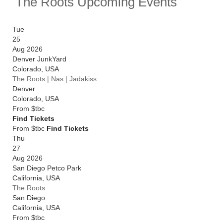
The Roots Upcoming Events
following a show as part of Montreux Jazz Festival in
July. Catch them live by checking tour dates and
ticket information below on Stereoboard.
Tue
25
You can track
The Roots tour dates
, find out about
Aug 2026
presales and get ticket price alerts! Finding the
Denver JunkYard
cheapest tickets is quick and easy at Stereoboard -
Colorado
,
USA
we search the major ticket agencies and resellers, to
The Roots | Nas | Jadakiss
find you the cheapest prices, even if the event is sold
Denver
out.
Colorado
,
USA
From
$tbc
Find Tickets
From $tbc
Find Tickets
Thu
27
Aug 2026
San Diego Petco Park
California
,
USA
The Roots
San Diego
California
,
USA
From
$tbc