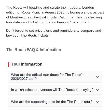
The Roots will headline and curate the inaugural London
edition of Roots Picnic in August 2026, following a show as part
of Montreux Jazz Festival in July. Catch them live by checking
tour dates and ticket information here on Stereoboard.
Don't forget to set price alerts and reminders to compare and
buy your The Roots Tickets!
The Roots FAQ & Information
Tour Information
What are the official tour dates for The Roots's
2026/2027 tour?
No The Roots events are currently scheduled. Join the
In which cities and venues will The Roots be playing?
waitlist to to be alerted when The Roots announces new
shows near you!
Oops, no shows currently scheduled. Join our waitlist to
Who are the supporting acts for the The Roots tour?
get notified when new shows are announced near you!
All official The Roots tour dates, that we are aware of,