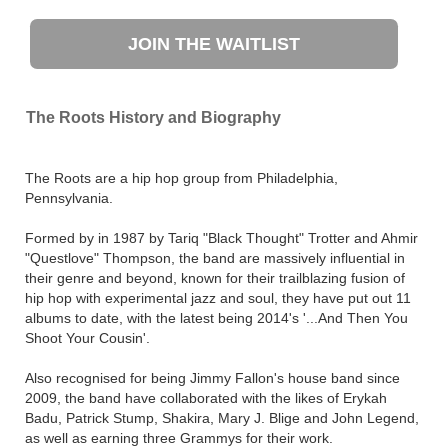
JOIN THE WAITLIST
The Roots History and Biography
The Roots are a hip hop group from Philadelphia,
Pennsylvania.
Formed by in 1987 by Tariq "Black Thought" Trotter and Ahmir
"Questlove" Thompson, the band are massively influential in
their genre and beyond, known for their trailblazing fusion of
hip hop with experimental jazz and soul, they have put out 11
albums to date, with the latest being 2014's '...And Then You
Shoot Your Cousin'.
Also recognised for being Jimmy Fallon's house band since
2009, the band have collaborated with the likes of Erykah
Badu, Patrick Stump, Shakira, Mary J. Blige and John Legend,
as well as earning three Grammys for their work.