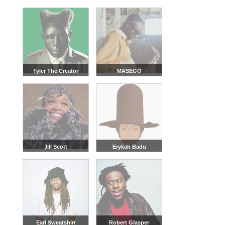
Tyler The Creator
MASEGO
Jill Scott
Erykah Badu
Earl Sweatshirt
Robert Glasper