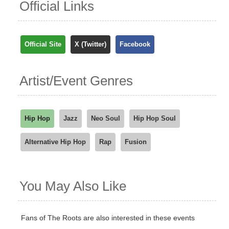
Official Links
Official Site
X (Twitter)
Facebook
Artist/Event Genres
Hip Hop
Jazz
Neo Soul
Hip Hop Soul
Alternative Hip Hop
Rap
Fusion
You May Also Like
Fans of The Roots are also interested in these events