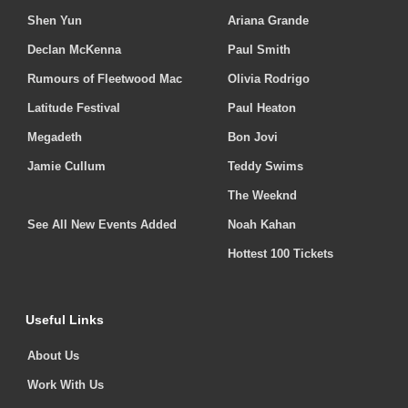
Shen Yun
Ariana Grande
Declan McKenna
Paul Smith
Rumours of Fleetwood Mac
Olivia Rodrigo
Latitude Festival
Paul Heaton
Megadeth
Bon Jovi
Jamie Cullum
Teddy Swims
The Weeknd
See All New Events Added
Noah Kahan
Hottest 100 Tickets
Useful Links
About Us
Work With Us