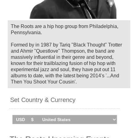
The Roots are a hip hop group from Philadelphia,
Pennsylvania.
Formed by in 1987 by Tariq "Black Thought" Trotter
and Ahmir "Questlove" Thompson, the band are
massively influential in their genre and beyond,
known for their trailblazing fusion of hip hop with
experimental jazz and soul, they have put out 11
albums to date, with the latest being 2014's '...And
Then You Shoot Your Cousin'.
Also recognised for being Jimmy Fallon's house
Set Country & Currency
band since 2009, the band have collaborated with the
likes of Erykah Badu, Patrick Stump, Shakira, Mary J.
Blige and John Legend, as well as earning three
Grammys for their work.
The Roots will headline and curate the inaugural
London edition of Roots Picnic in August 2026,