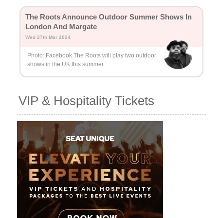
The Roots Announce Outdoor Summer Shows In
London And Margate
Wed 27th Mar 2024
Photo: Facebook The Roots will play two outdoor
shows in the UK this summer.
VIP & Hospitality Tickets